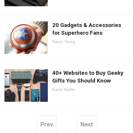
20 Gadgets & Accessories
for Superhero Fans
Nancy Young
40+ Websites to Buy Geeky
Gifts You Should Know
Karrar Haider
Prev
Next
Posts