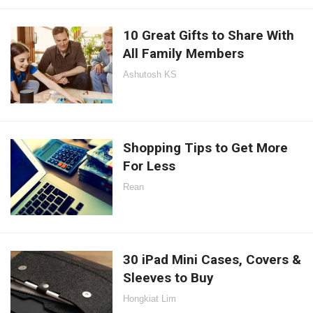
10 Great Gifts to Share With
All Family Members
Ashutosh KS
Shopping Tips to Get More
For Less
Rean
30 iPad Mini Cases, Covers &
Sleeves to Buy
Hongkiat Lim