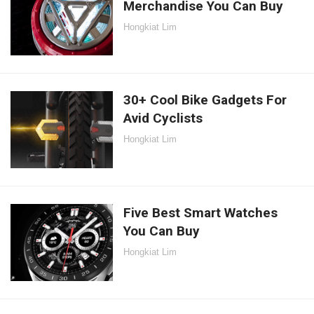
Merchandise You Can Buy
Hongkiat Lim
30+ Cool Bike Gadgets For
Avid Cyclists
Hongkiat Lim
Five Best Smart Watches
You Can Buy
Hongkiat Lim