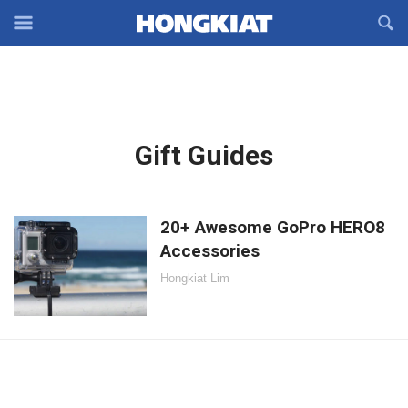
Reveal
R
Off-
S
Hongkiat
canvas
F
OFFCANVAS
Navigation
Latest
Gift Guides
in:
20+ Awesome GoPro HERO8
Accessories
Hongkiat Lim