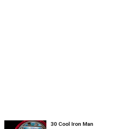
30 Cool Iron Man