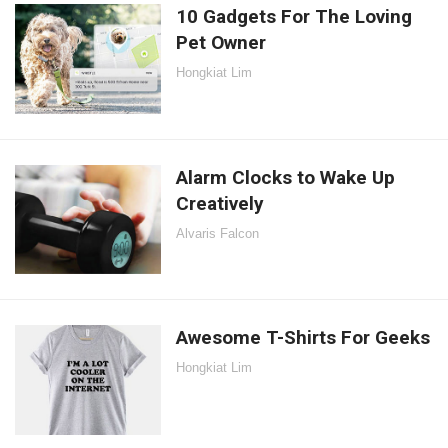
10 Gadgets For The Loving
Pet Owner
Hongkiat Lim
Alarm Clocks to Wake Up
Creatively
Alvaris Falcon
Awesome T-Shirts For Geeks
Hongkiat Lim