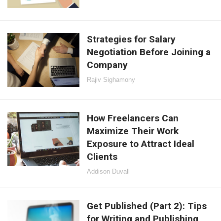
Strategies for Salary
Negotiation Before Joining a
Company
Rajiv Sighamony
How Freelancers Can
Maximize Their Work
Exposure to Attract Ideal
Clients
Addison Duvall
Get Published (Part 2): Tips
for Writing and Publishing