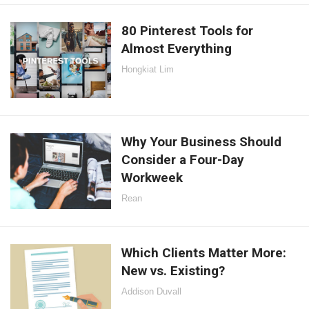
80 Pinterest Tools for
Almost Everything
Hongkiat Lim
Why Your Business Should
Consider a Four-Day
Workweek
Rean
Which Clients Matter More:
New vs. Existing?
Addison Duvall