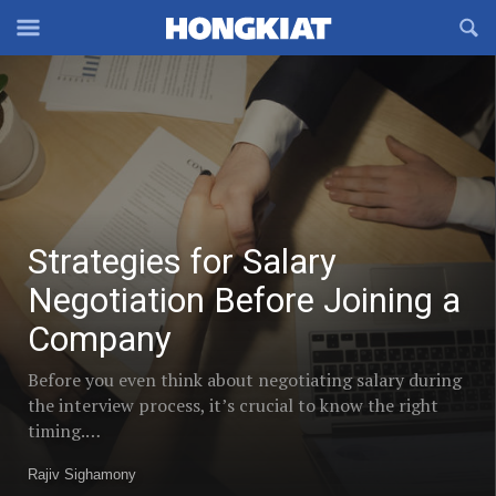
Reveal
R
Off-
S
Strategies
Hongkiat
canvas
F
for
OFFCANVAS
Navigation
Trending
Salary
Negotiation
posts
Before
in
Joining
a
Strategies for Salary
Social
Company
Negotiation Before Joining a
Commerce
Company
Before you even think about negotiating salary during
the interview process, it’s crucial to know the right
timing.…
Rajiv Sighamony