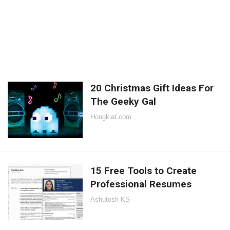
20 Christmas Gift Ideas For
The Geeky Gal
Hongkiat.com
15 Free Tools to Create
Professional Resumes
Ashutosh KS