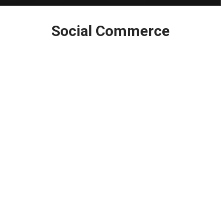
Latest
Social Commerce
in: