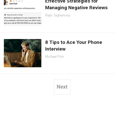
Effective Strategies for
Managing Negative Reviews
Rajiv Sighamony
8 Tips to Ace Your Phone
Interview
Michael Poh
Next
Posts
pagination