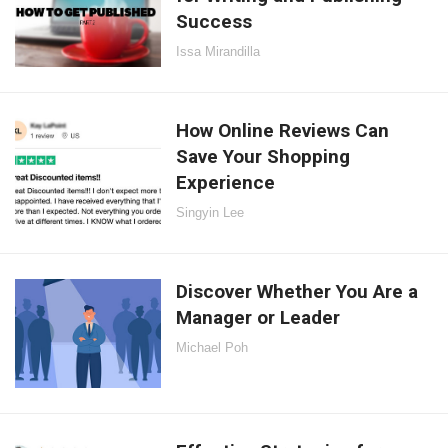
Success
Issa Mirandilla
How Online Reviews Can
Save Your Shopping
Experience
Singyin Lee
Discover Whether You Are a
Manager or Leader
Michael Poh