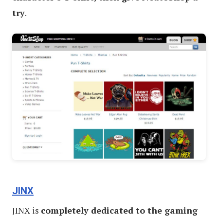
try
.
JINX
JINX is
completely dedicated to the gaming