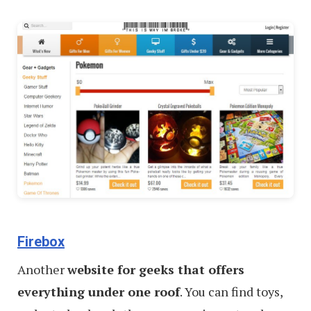
Firebox
Another
website for geeks that offers
everything under one roof
. You can find toys,