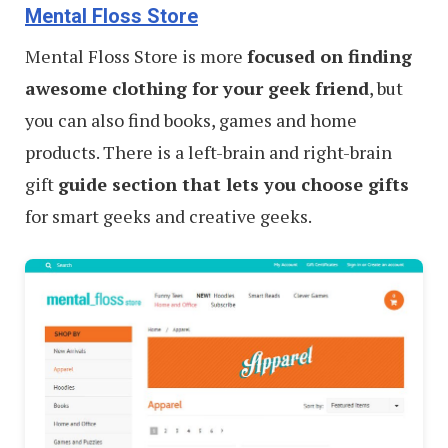
Mental Floss Store
Mental Floss Store is more
focused on finding
awesome clothing for your geek friend
, but
you can also find books, games and home
products. There is a left-brain and right-brain
gift
guide section that lets you choose gifts
for smart geeks and creative geeks.