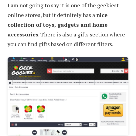
I am not going to say it is one of the geekiest
online stores, but it definitely has a
nice
collection of toys, gadgets and home
accessories
. There is also a gifts section where
you can find gifts based on different filters.