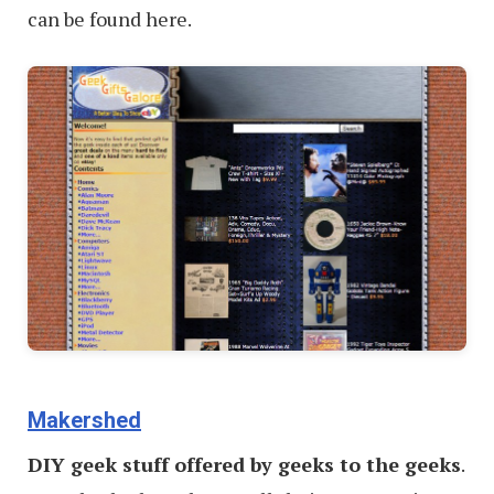
can be found here.
Makershed
DIY geek stuff offered by geeks to the geeks
.