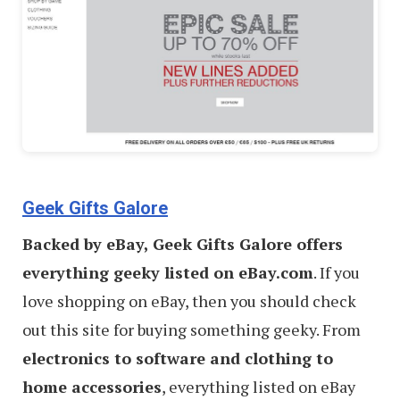
Geek Gifts Galore
Backed by eBay, Geek Gifts Galore offers
everything geeky listed on eBay.com
. If you
love shopping on eBay, then you should check
out this site for buying something geeky. From
electronics to software and clothing to
home accessories
, everything listed on eBay