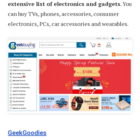
extensive list of electronics and gadgets
. You
can buy TVs, phones, accessories, consumer
electronics, PCs, car accessories and wearables.
GeekGoodies