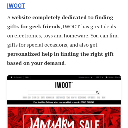
IWOOT
A
website completely dedicated to finding
gifts for geek friends
, IWOOT has great deals
on electronics, toys and homeware. You can find
gifts for special occasions, and also get
personalized help in finding the right gift
based on your demand
.