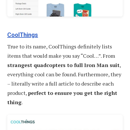
CoolThings
True to its name, CoolThings definitely lists
items that would make you say “Cool…”. From
strangest quadcopters to full Iron Man suit
,
everything cool can be found. Furthermore, they
– literally write a full article to describe each
product,
perfect to ensure you get the right
thing
.