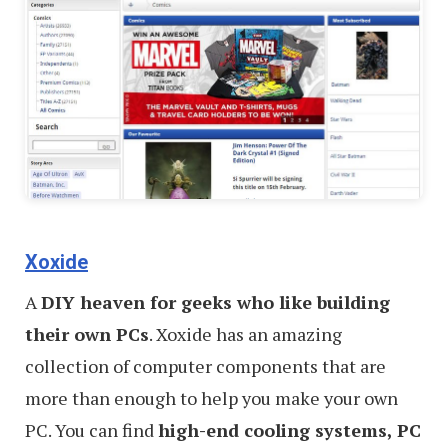
Xoxide
A
DIY heaven for geeks who like building
their own PCs
. Xoxide has an amazing
collection of computer components that are
more than enough to help you make your own
PC. You can find
high-end cooling systems, PC