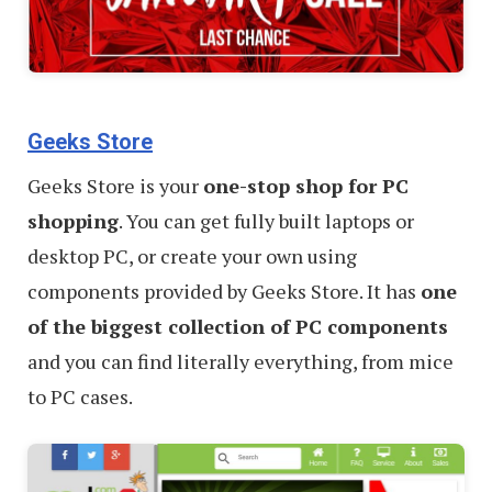
Geeks Store
Geeks Store is your
one-stop shop for PC
shopping
. You can get fully built laptops or
desktop PC, or create your own using
components provided by Geeks Store. It has
one
of the biggest collection of PC components
and you can find literally everything, from mice
to PC cases.