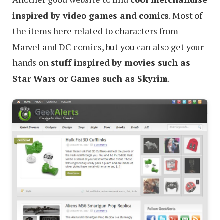
inspired by video games and comics
. Most of
the items here related to characters from
Marvel and DC comics, but you can also get your
hands on
stuff inspired by movies such as
Star Wars or Games such as Skyrim
.