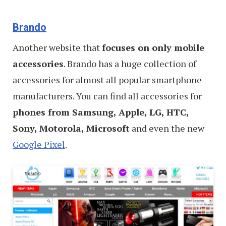
Brando
Another website that
focuses on only mobile
accessories
. Brando has a huge collection of
accessories for almost all popular smartphone
manufacturers. You can find all accessories for
phones from Samsung, Apple, LG, HTC,
Sony, Motorola, Microsoft
and even the new
Google Pixel
.