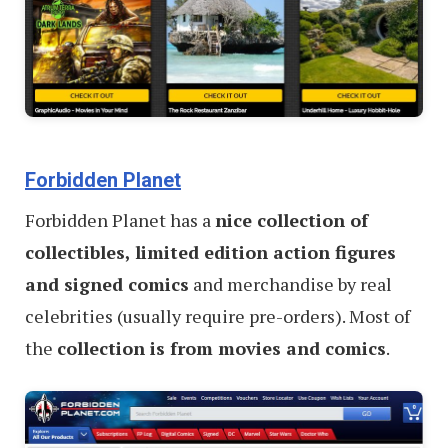
Forbidden Planet
Forbidden Planet has a
nice collection of
collectibles, limited edition action figures
and signed comics
and merchandise by real
celebrities (usually require pre-orders). Most of
the
collection is from movies and comics
.