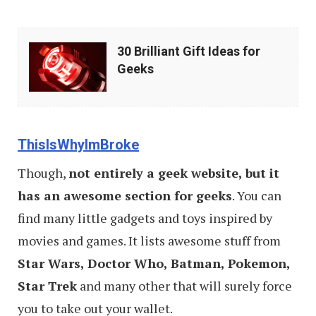
30
30 Brilliant Gift Ideas for
Brilliant
Geeks
Gift
Ideas
for
ThisIsWhyImBroke
Geeks
Though,
not entirely a geek website, but it
has an awesome section for geeks
. You can
find many little gadgets and toys inspired by
movies and games. It lists awesome stuff from
Star Wars, Doctor Who, Batman, Pokemon,
Star Trek
and many other that will surely force
you to take out your wallet.