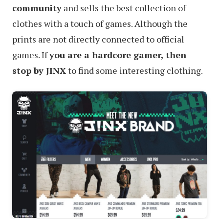
community
and sells the best collection of
clothes with a touch of games. Although the
prints are not directly connected to official
games. If
you are a hardcore gamer, then
stop by JINX
to find some interesting clothing.