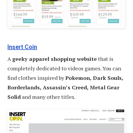
Insert Coin
A
geeky apparel shopping website
that is
completely dedicated to videos games. You can
find clothes inspired by
Pokemon, Dark Souls,
Borderlands, Assassin’s Creed, Metal Gear
Solid
and many other titles.