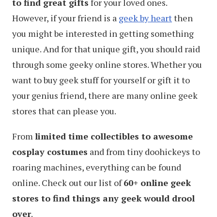
to find great gifts
for your loved ones.
However, if your friend is a
geek by heart
then
you might be interested in getting something
unique. And for that unique gift, you should raid
through some geeky online stores. Whether you
want to buy geek stuff for yourself or gift it to
your genius friend, there are many online geek
stores that can please you.
From
limited time collectibles to awesome
cosplay costumes
and from tiny doohickeys to
roaring machines, everything can be found
online. Check out our list of
60+ online geek
stores to find things any geek would drool
over
.