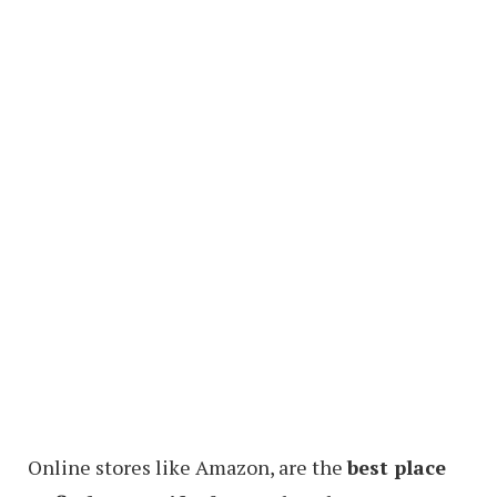
Online stores like Amazon, are the
best place