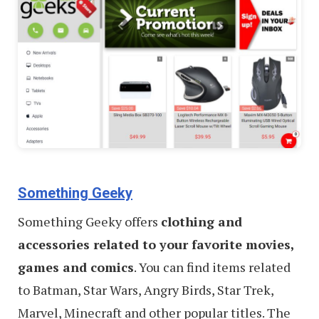
Something Geeky
Something Geeky offers
clothing and
accessories related to your favorite movies,
games and comics
. You can find items related
to Batman, Star Wars, Angry Birds, Star Trek,
Marvel, Minecraft and other popular titles. The