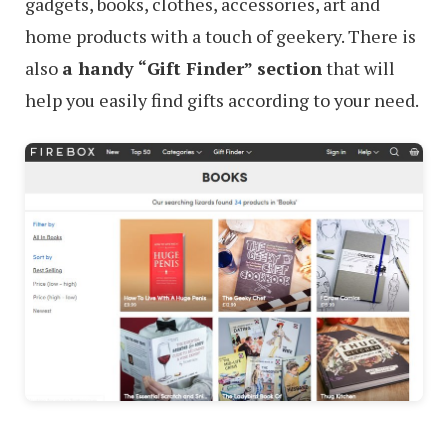
gadgets, books, clothes, accessories, art and
home products with a touch of geekery. There is
also
a handy “Gift Finder” section
that will
help you easily find gifts according to your need.