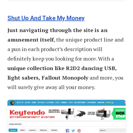
Shut Up And Take My Money
Just navigating through the site is an
amusement itself
, the unique product line and
a pun in each product’s description will
definitely keep you looking for more. With a
unique collection like R2D2 dancing USB,
light sabers, Fallout Monopoly
and more, you
will surely give away all your money.