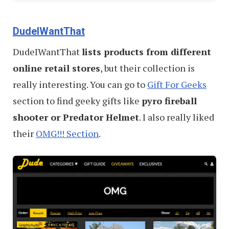
DudeIWantThat
DudeIWantThat
lists products from different
online retail stores
, but their collection is
really interesting. You can go to
Gift For Geeks
section to find geeky gifts like
pyro fireball
shooter or Predator Helmet
. I also really liked
their
OMG!!! Section
.