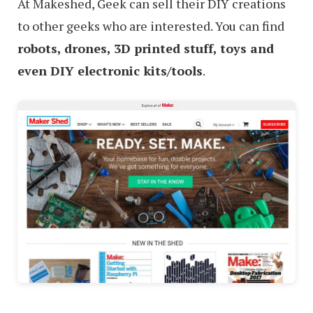
At Makeshed, Geek can sell their DIY creations
to other geeks who are interested. You can find
robots, drones, 3D printed stuff, toys and
even DIY electronic kits/tools
.