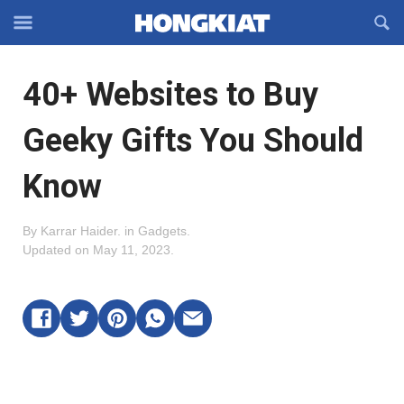
Reveal
R
Off-
S
Hongkiat
canvas
F
OFFCANVAS
40+ Websites to Buy
Navigation
Geeky Gifts You Should
Know
By
Karrar Haider
.
in
Gadgets
.
Updated on
May 11, 2023
.