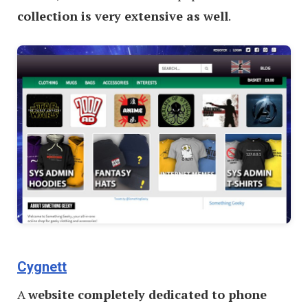
collection is very extensive as well
.
Cygnett
A
website completely dedicated to phone