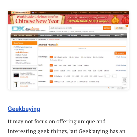
Geekbuying
It may not focus on offering unique and
interesting geek things, but Geekbuying has an