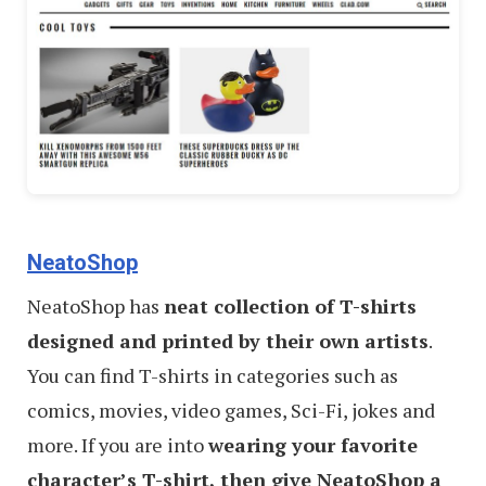
NeatoShop
NeatoShop has
neat collection of T-shirts
designed and printed by their own artists
.
You can find T-shirts in categories such as
comics, movies, video games, Sci-Fi, jokes and
more. If you are into
wearing your favorite
character’s T-shirt, then give NeatoShop a