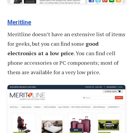
Meritline
Meritline doesn’t have an extensive list of items
for geeks, but you can find some
good
electronics at a low price
. You can find cell
phone accessories or PC components; most of
them are available for a very low price.