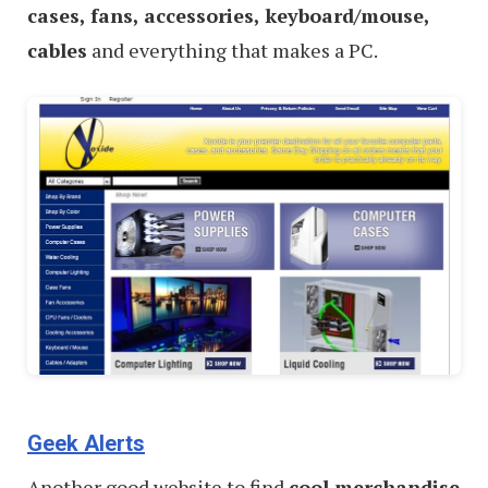
cases, fans, accessories, keyboard/mouse,
cables
and everything that makes a PC.
Geek Alerts
Another good website to find
cool merchandise