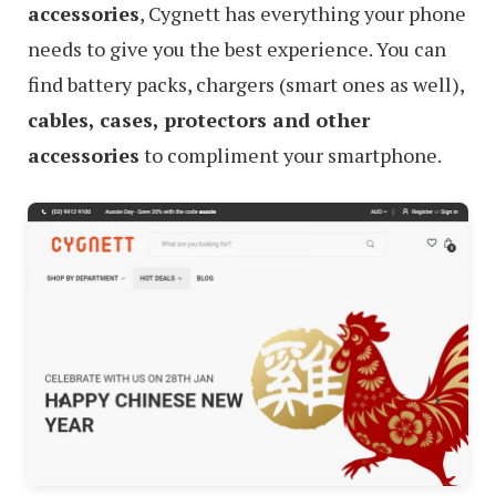
accessories
, Cygnett has everything your phone
needs to give you the best experience. You can
find battery packs, chargers (smart ones as well),
cables, cases, protectors and other
accessories
to compliment your smartphone.