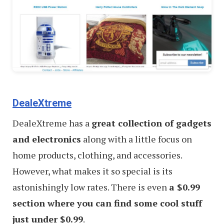
DealeXtreme
DealeXtreme has a
great collection of gadgets
and electronics
along with a little focus on
home products, clothing, and accessories.
However, what makes it so special is its
astonishingly low rates. There is even
a $0.99
section where you can find some cool stuff
just under $0.99
.