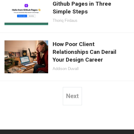
Github Pages in Three
Simple Steps
Thoriq Firdaus
How Poor Client
Relationships Can Derail
Your Design Career
Addison Duvall
Next
Posts
pagination