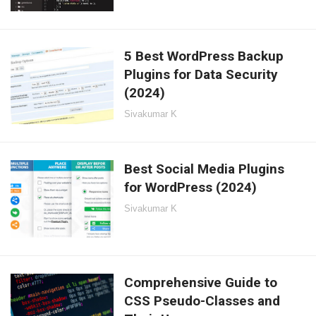
5 Best WordPress Backup
Plugins for Data Security
(2024)
Sivakumar K
Best Social Media Plugins
for WordPress (2024)
Sivakumar K
Comprehensive Guide to
CSS Pseudo-Classes and