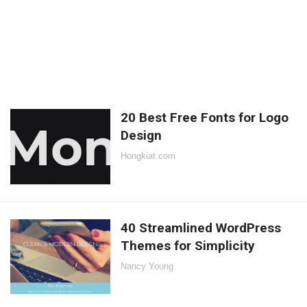
20 Best Free Fonts for Logo
Design
Hongkiat.com
40 Streamlined WordPress
Themes for Simplicity
Nancy Young