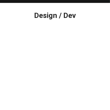
Latest
Design / Dev
in: