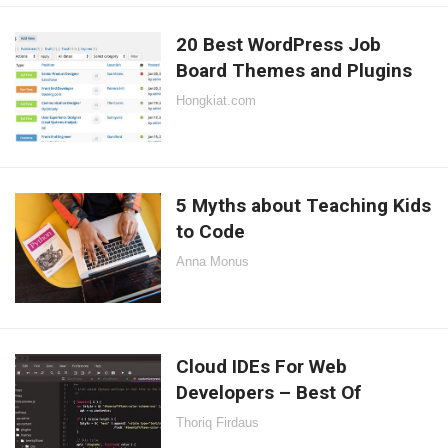
20 Best WordPress Job
Board Themes and Plugins
Hongkiat.com
5 Myths about Teaching Kids
to Code
Anna Monus
Cloud IDEs For Web
Developers – Best Of
Thoriq Firdaus