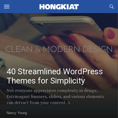
Reveal
R
Off-
S
40
Hongkiat
canvas
F
Streamlined
OFFCANVAS
Navigation
Trending
WordPress
Themes
posts
for
in
Simplicity
Design
40 Streamlined WordPress
/
Themes for Simplicity
Dev
Not everyone appreciates complexity in design.
Extravagant banners, sliders, and various elements
can detract from your content. A…
Nancy Young