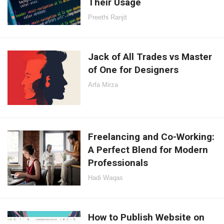
Their Usage
Preethi Ranjit
Jack of All Trades vs Master
of One for Designers
Arfa Mirza
Freelancing and Co-Working:
A Perfect Blend for Modern
Professionals
Hadi Waqas
How to Publish Website on