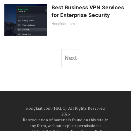
Best Business VPN Services
for Enterprise Security
Hongkiat.com
Next
Posts
pagination
Hongkiat.com (HKDC). All Rights Reserved.
2026
Reproduction of materials found on this site, in
any form, without explicit permission is