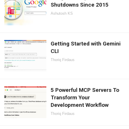
Shutdowns Since 2015
Ashutosh KS
Getting Started with Gemini
CLI
Thoriq Firdaus
5 Powerful MCP Servers To
Transform Your
Development Workflow
Thoriq Firdaus