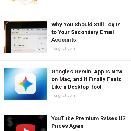
Why You Should Still Log In
to Your Secondary Email
Accounts
Hongkiat.com
Google’s Gemini App Is Now
on Mac, and It Finally Feels
Like a Desktop Tool
Hongkiat.com
YouTube Premium Raises US
Prices Again