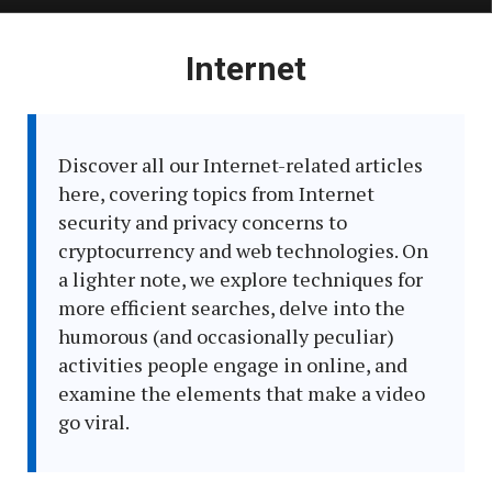
Latest
Internet
in:
Discover all our Internet-related articles
here, covering topics from Internet
security and privacy concerns to
cryptocurrency and web technologies. On
a lighter note, we explore techniques for
more efficient searches, delve into the
humorous (and occasionally peculiar)
activities people engage in online, and
examine the elements that make a video
go viral.