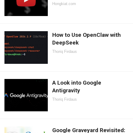
Hongkiat.com
How to Use OpenClaw with
DeepSeek
Thoriq Firdaus
A Look into Google
Antigravity
Thoriq Firdaus
Google Graveyard Revisited: