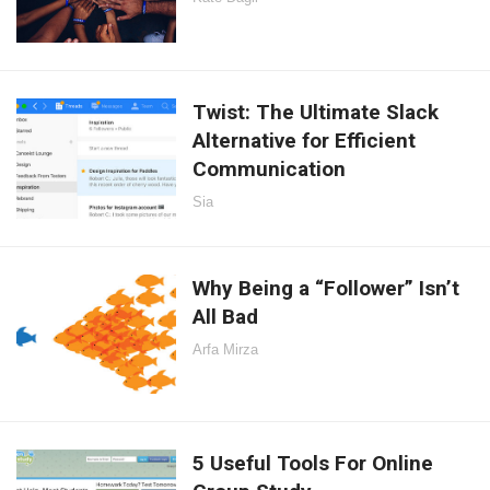
Twist: The Ultimate Slack
Alternative for Efficient
Communication
Sia
Why Being a “Follower” Isn’t
All Bad
Arfa Mirza
5 Useful Tools For Online