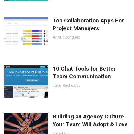
Top Collaboration Apps For
Project Managers
Anna Rodriguez
10 Chat Tools for Better
Team Communication
Jake Rocheleau
Building an Agency Culture
Your Team Will Adopt & Love
Kate Dagli