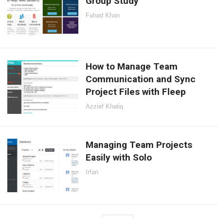
Group Study
Fahad Khan
How to Manage Team
Communication and Sync
Project Files with Fleep
Azzief Khaliq
Managing Team Projects
Easily with Solo
Irfan