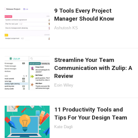
9 Tools Every Project
Manager Should Know
Ashutosh KS
Streamline Your Team
Communication with Zulip: A
Review
Eoin Wiley
11 Productivity Tools and
Tips For Your Design Team
Kate Dagli