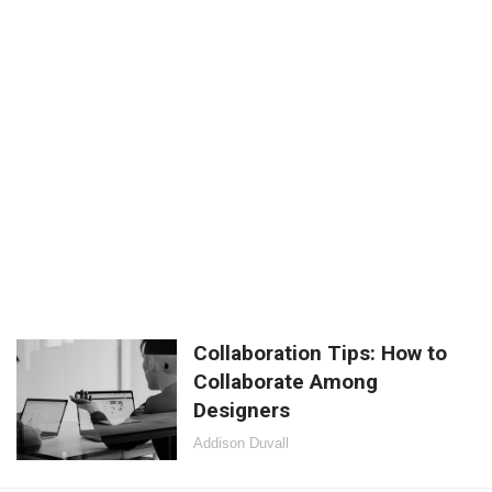
Collaboration Tips: How to
Collaborate Among
Designers
Addison Duvall