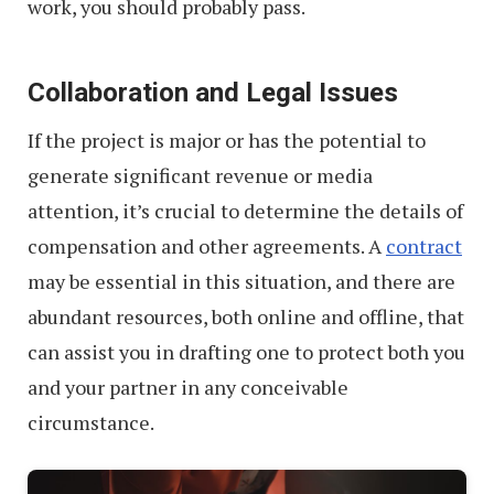
work, you should probably pass.
Collaboration and Legal Issues
If the project is major or has the potential to
generate significant revenue or media
attention, it’s crucial to determine the details of
compensation and other agreements. A
contract
may be essential in this situation, and there are
abundant resources, both online and offline, that
can assist you in drafting one to protect both you
and your partner in any conceivable
circumstance.