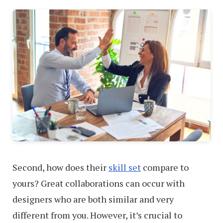
Second, how does their
skill set
compare to
yours? Great collaborations can occur with
designers who are both similar and very
different from you. However, it’s crucial to