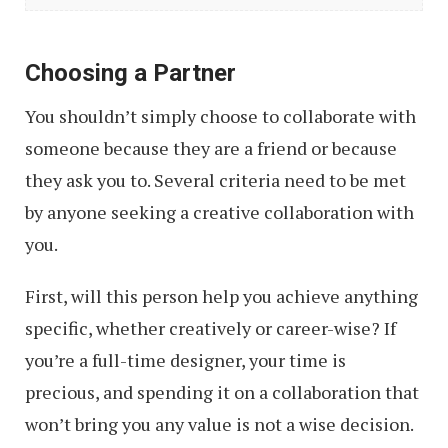
Useful
Tips,
Choosing a Partner
Tools
You shouldn’t simply choose to collaborate with
&
someone because they are a friend or because
Apps
they ask you to. Several criteria need to be met
by anyone seeking a creative collaboration with
you.
First, will this person help you achieve anything
specific, whether creatively or career-wise? If
you’re a full-time designer, your time is
precious, and spending it on a collaboration that
won’t bring you any value is not a wise decision.