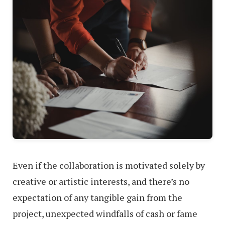
Even if the collaboration is motivated solely by
creative or artistic interests, and there’s no
expectation of any tangible gain from the
project, unexpected windfalls of cash or fame