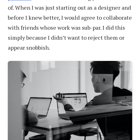
of. When I was just starting out as a designer and
before I knew better, I would agree to collaborate
with friends whose work was sub-par. I did this
simply because I didn’t want to reject them or
appear snobbish.