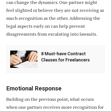
can change the dynamics. One partner might
feel slighted or believe they are not receiving as
much recognition as the other. Addressing the
legal aspects early on can help prevent
disagreements from escalating into lawsuits.
8
8 Must-have Contract
Must-
Clauses for Freelancers
have
Contract
Clauses
Emotional Response
for
Freelancers
Building on the previous point, what occurs
when one partner receives more recognition for