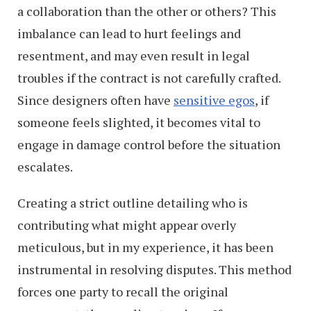
a collaboration than the other or others? This
imbalance can lead to hurt feelings and
resentment, and may even result in legal
troubles if the contract is not carefully crafted.
Since designers often have
sensitive egos
, if
someone feels slighted, it becomes vital to
engage in damage control before the situation
escalates.
Creating a strict outline detailing who is
contributing what might appear overly
meticulous, but in my experience, it has been
instrumental in resolving disputes. This method
forces one party to recall the original