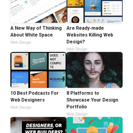
A New Way of Thinking
Are Ready-made
About White Space
Websites Killing Web
Design?
Web Design
Web Design
10 Best Podcasts For
8 Platforms to
Web Designers
Showcase Your Design
Portfolio
Web Design
Web Design