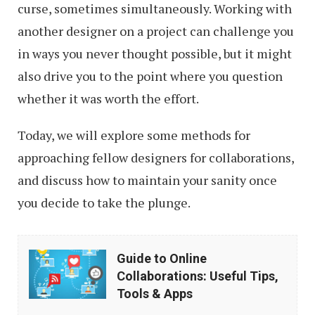
curse, sometimes simultaneously. Working with
another designer on a project can challenge you
in ways you never thought possible, but it might
also drive you to the point where you question
whether it was worth the effort.
Today, we will explore some methods for
approaching fellow designers for collaborations,
and discuss how to maintain your sanity once
you decide to take the plunge.
Guide
Guide to Online
to
Collaborations: Useful Tips,
Online
Tools & Apps
Collaborations: