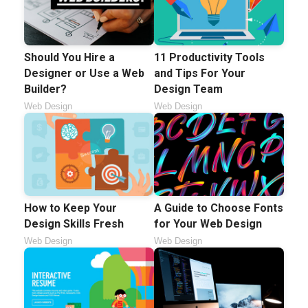
Should You Hire a
11 Productivity Tools
Designer or Use a Web
and Tips For Your
Builder?
Design Team
Web Design
Web Design
How to Keep Your
A Guide to Choose Fonts
Design Skills Fresh
for Your Web Design
Web Design
Web Design