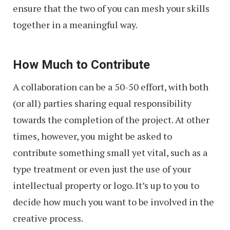
ensure that the two of you can mesh your skills
together in a meaningful way.
How Much to Contribute
A collaboration can be a 50-50 effort, with both
(or all) parties sharing equal responsibility
towards the completion of the project. At other
times, however, you might be asked to
contribute something small yet vital, such as a
type treatment or even just the use of your
intellectual property or logo. It’s up to you to
decide how much you want to be involved in the
creative process.