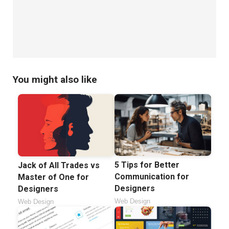
You might also like
5 Tips for Better
Jack of All Trades vs
Communication for
Master of One for
Designers
Designers
Web Design
Web Design