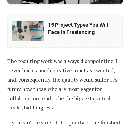
15
15 Project Types You Will
Project
Face In Freelancing
Types
You
Will
The resulting work was always disappointing. I
Face
never had as much creative input as I wanted,
In
and, consequently, the quality would suffer. It’s
Freelancing
funny how those who are most eager for
collaboration tend to be the biggest control
freaks, but I digress.
If you can’t be sure of the quality of the finished