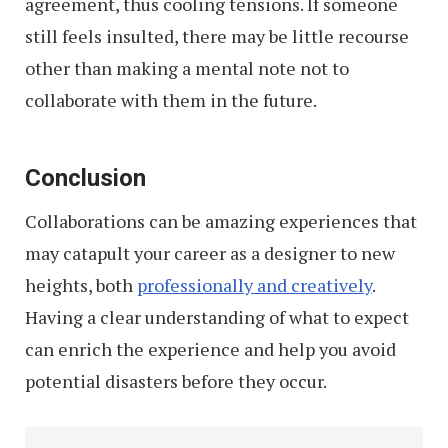
agreement, thus cooling tensions. If someone
still feels insulted, there may be little recourse
other than making a mental note not to
collaborate with them in the future.
Conclusion
Collaborations can be amazing experiences that
may catapult your career as a designer to new
heights, both
professionally and creatively
.
Having a clear understanding of what to expect
can enrich the experience and help you avoid
potential disasters before they occur.