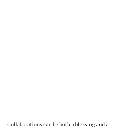
Collaborations can be both a blessing and a