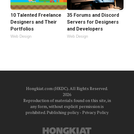
10 Talented Freelance
35 Forums and Discord
Designers and Their
Servers for Designers
Portfolios
and Developers
Web Design
Web Design
Hongkiat.com (HKDC). All Rights Reserved.
2026
Reproduction of materials found on this site, in
any form, without explicit permission is
prohibited.
Publishing policy
‐
Privacy Policy