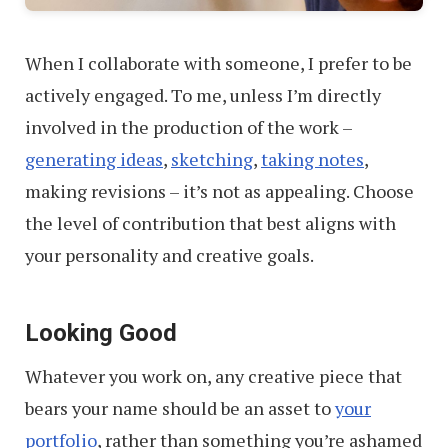
When I collaborate with someone, I prefer to be
actively engaged. To me, unless I’m directly
involved in the production of the work –
generating ideas
,
sketching
,
taking notes
,
making revisions – it’s not as appealing. Choose
the level of contribution that best aligns with
your personality and creative goals.
Looking Good
Whatever you work on, any creative piece that
bears your name should be an asset to
your
portfolio
, rather than something you’re ashamed