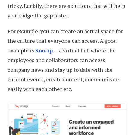
tricky. Luckily, there are solutions that will help
you bridge the gap faster.
For example, you can create an actual space for
the culture that everyone can access. A good
example is
Smarp
— a virtual hub where the
employees and collaborators can access
company news and stay up to date with the
current events, create content, communicate
easily with each other etc.