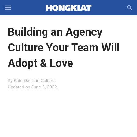
Reveal
R
Off-
S
Hongkiat
canvas
F
OFFCANVAS
Building an Agency
Navigation
Culture Your Team Will
Adopt & Love
By
Kate Dagli
.
in
Culture
.
Updated on
June 6, 2022
.