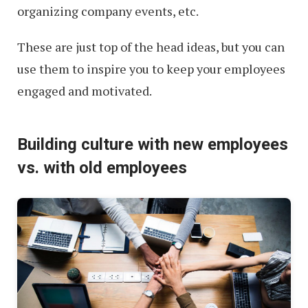
organizing company events, etc.
These are just top of the head ideas, but you can
use them to inspire you to keep your employees
engaged and motivated.
Building culture with new employees
vs. with old employees