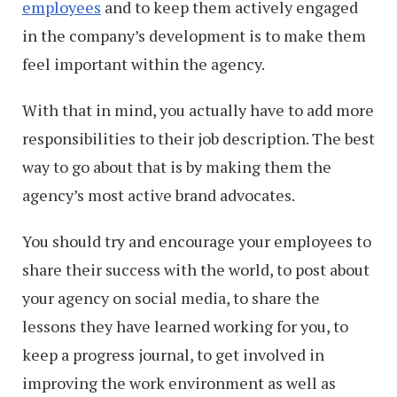
employees
and to keep them actively engaged
in the company’s development is to make them
feel important within the agency.
With that in mind, you actually have to add more
responsibilities to their job description. The best
way to go about that is by making them the
agency’s most active brand advocates.
You should try and encourage your employees to
share their success with the world, to post about
your agency on social media, to share the
lessons they have learned working for you, to
keep a progress journal, to get involved in
improving the work environment as well as