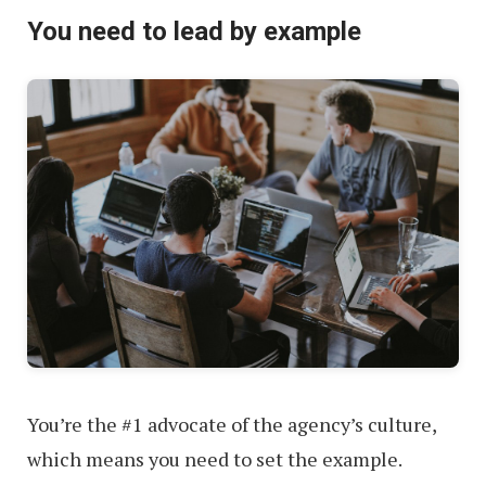
You need to lead by example
You’re the #1 advocate of the agency’s culture,
which means you need to set the example.