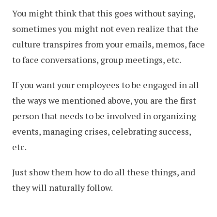
You might think that this goes without saying,
sometimes you might not even realize that the
culture transpires from your emails, memos, face
to face conversations, group meetings, etc.
If you want your employees to be engaged in all
the ways we mentioned above, you are the first
person that needs to be involved in organizing
events, managing crises, celebrating success,
etc.
Just show them how to do all these things, and
they will naturally follow.