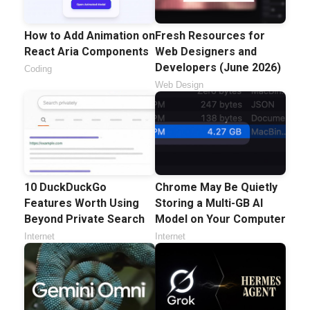
How to Add Animation on
Fresh Resources for
React Aria Components
Web Designers and
Developers (June 2026)
Coding
Web Design
10 DuckDuckGo
Chrome May Be Quietly
Features Worth Using
Storing a Multi-GB AI
Beyond Private Search
Model on Your Computer
Internet
Internet