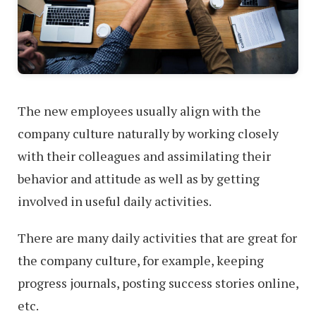
The new employees usually align with the
company culture naturally by working closely
with their colleagues and assimilating their
behavior and attitude as well as by getting
involved in useful daily activities.
There are many daily activities that are great for
the company culture, for example, keeping
progress journals, posting success stories online,
etc.