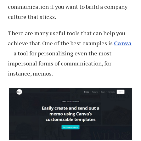
communication if you want to build a company
culture that sticks.
There are many useful tools that can help you
achieve that. One of the best examples is
Canva
— a tool for personalizing even the most
impersonal forms of communication, for
instance, memos.