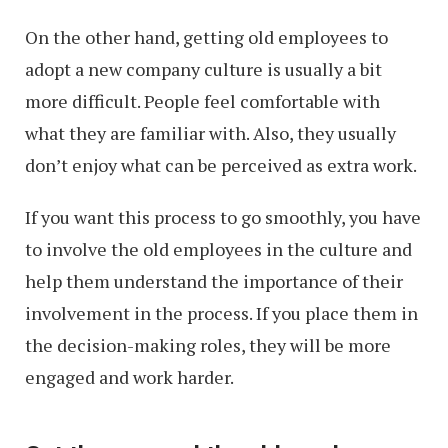
On the other hand, getting old employees to
adopt a new company culture is usually a bit
more difficult. People feel comfortable with
what they are familiar with. Also, they usually
don’t enjoy what can be perceived as extra work.
If you want this process to go smoothly, you have
to involve the old employees in the culture and
help them understand the importance of their
involvement in the process. If you place them in
the decision-making roles, they will be more
engaged and work harder.