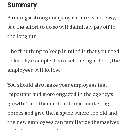
Summary
Building a strong company culture is not easy,
but the effort to do so will definitely pay off in
the long run.
The first thing to keep in mind is that you need
to lead by example. If you set the right tone, the
employees will follow.
You should also make your employees feel
important and more engaged in the agency’s
growth. Turn them into internal marketing
heroes and give them space where the old and
the new employees can familiarize themselves