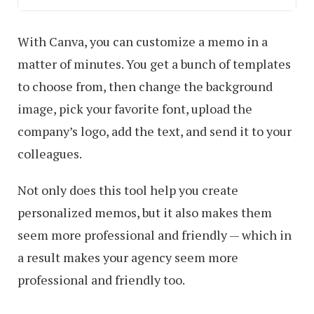
With Canva, you can customize a memo in a
matter of minutes. You get a bunch of templates
to choose from, then change the background
image, pick your favorite font, upload the
company’s logo, add the text, and send it to your
colleagues.
Not only does this tool help you create
personalized memos, but it also makes them
seem more professional and friendly — which in
a result makes your agency seem more
professional and friendly too.