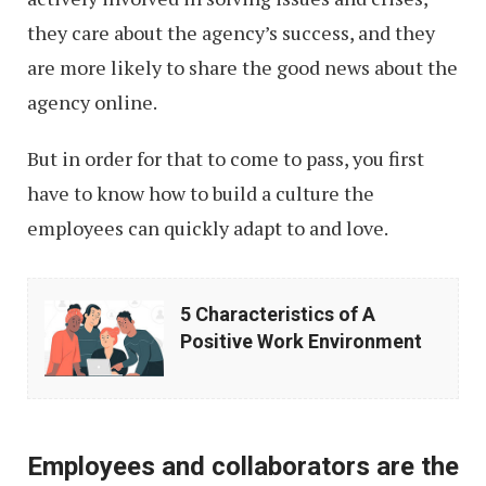
they care about the agency’s success, and they
are more likely to share the good news about the
agency online.
But in order for that to come to pass, you first
have to know how to build a culture the
employees can quickly adapt to and love.
5
5 Characteristics of A
Characteristics
Positive Work Environment
of
A
Positive
Employees and collaborators are the
Work