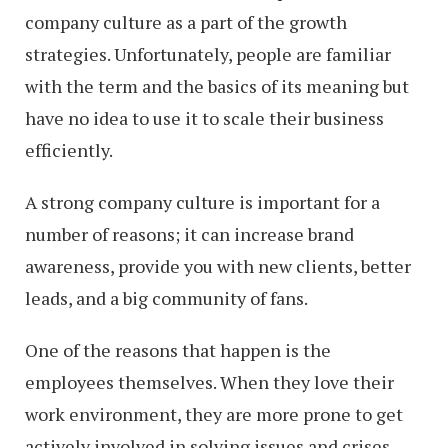
company culture as a part of the growth
strategies. Unfortunately, people are familiar
with the term and the basics of its meaning but
have no idea to use it to scale their business
efficiently.
A strong company culture is important for a
number of reasons; it can increase brand
awareness, provide you with new clients, better
leads, and a big community of fans.
One of the reasons that happen is the
employees themselves. When they love their
work environment, they are more prone to get
actively involved in solving issues and crises,