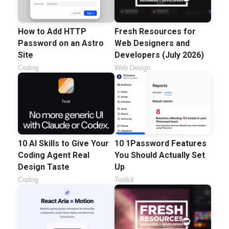
How to Add HTTP
Fresh Resources for
Password on an Astro
Web Designers and
Site
Developers (July 2026)
Coding
Web Design
10 AI Skills to Give Your
10 1Password Features
Coding Agent Real
You Should Actually Set
Design Taste
Up
Coding
Toolkit