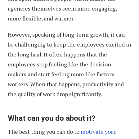
agencies themselves seem more engaging,
more flexible, and warmer.
However, speaking of long-term growth, it can
be challenging to keep the employees excited in
the long haul. It often happens that the
employees stop feeling like the decision-
makers and start feeling more like factory
workers. When that happens, productivity and
the quality of work drop significantly.
What can you do about it?
The best thing you can do to
motivate your