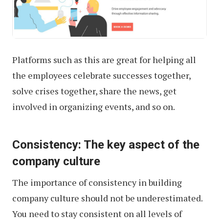
Platforms such as this are great for helping all
the employees celebrate successes together,
solve crises together, share the news, get
involved in organizing events, and so on.
Consistency: The key aspect of the
company culture
The importance of consistency in building
company culture should not be underestimated.
You need to stay consistent on all levels of