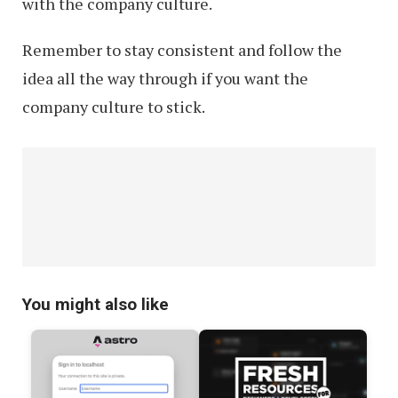
with the company culture.
Remember to stay consistent and follow the
idea all the way through if you want the
company culture to stick.
You might also like