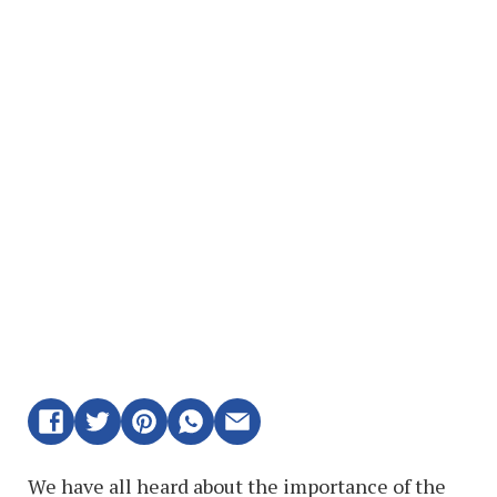
We have all heard about the importance of the