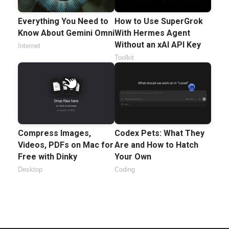
Everything You Need to
How to Use SuperGrok
Know About Gemini Omni
With Hermes Agent
Without an xAI API Key
Internet
Toolkit
Compress Images,
Codex Pets: What They
Videos, PDFs on Mac for
Are and How to Hatch
Free with Dinky
Your Own
Desktop
Coding