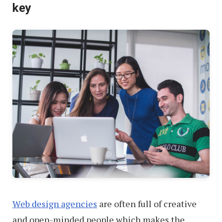
key
Environment
Web design agencies
are often full of creative
and open-minded people which makes the