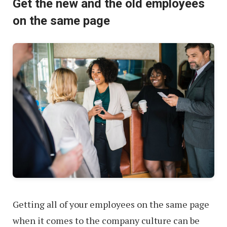
Get the new and the old employees
on the same page
Getting all of your employees on the same page
when it comes to the company culture can be