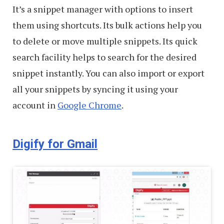
It’s a snippet manager with options to insert
them using shortcuts. Its bulk actions help you
to delete or move multiple snippets. Its quick
search facility helps to search for the desired
snippet instantly. You can also import or export
all your snippets by syncing it using your
account in
Google Chrome
.
Digify for Gmail