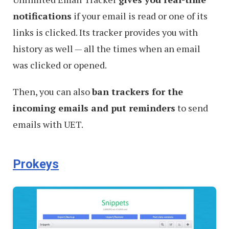
notifications
if your email is read or one of its
links is clicked. Its tracker provides you with
history as well — all the times when an email
was clicked or opened.
Then, you can also
ban trackers for the
incoming emails and put reminders
to send
emails with UET.
Prokeys