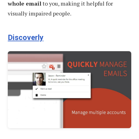
whole email
to you, making it helpful for
visually impaired people.
Discoverly