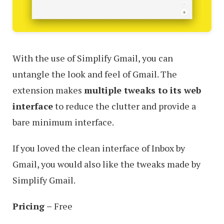
With the use of Simplify Gmail, you can
untangle the look and feel of Gmail. The
extension makes
multiple tweaks to its web
interface
to reduce the clutter and provide a
bare minimum interface.
If you loved the clean interface of Inbox by
Gmail, you would also like the tweaks made by
Simplify Gmail.
Pricing –
Free