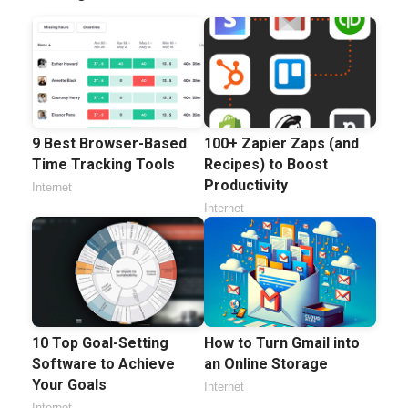
9 Best Browser-Based
100+ Zapier Zaps (and
Time Tracking Tools
Recipes) to Boost
Productivity
Internet
Internet
10 Top Goal-Setting
How to Turn Gmail into
Software to Achieve
an Online Storage
Your Goals
Internet
Internet