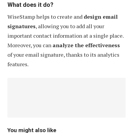
What does it do?
WiseStamp helps to create and
design email
signatures
, allowing you to add all your
important contact information at a single place.
Moreover, you can
analyze the effectiveness
of your email signature, thanks to its analytics
features.
You might also like