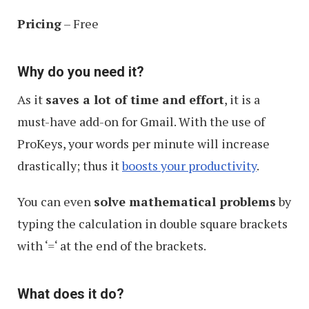
Pricing
– Free
Why do you need it?
As it
saves a lot of time and effort
, it is a
must-have add-on for Gmail. With the use of
ProKeys, your words per minute will increase
drastically; thus it
boosts your productivity
.
You can even
solve mathematical problems
by
typing the calculation in double square brackets
with ‘
=
‘ at the end of the brackets.
What does it do?