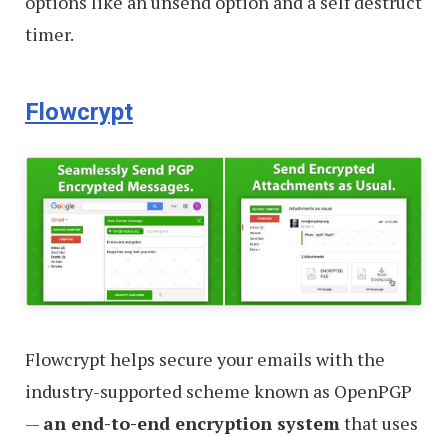
options like an unsend option and a self destruct
timer.
Flowcrypt
Flowcrypt helps secure your emails with the
industry-supported scheme known as OpenPGP
—
an end-to-end encryption system
that uses