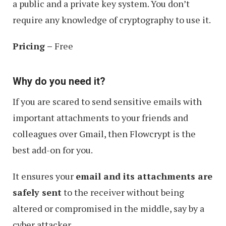
a public and a private key system. You don’t
require any knowledge of cryptography to use it.
Pricing –
Free
Why do you need it?
If you are scared to send sensitive emails with
important attachments to your friends and
colleagues over Gmail, then Flowcrypt is the
best add-on for you.
It ensures your
email and its attachments are
safely sent
to the receiver without being
altered or compromised in the middle, say by a
cyber attacker.