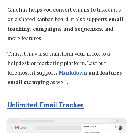
Gmelius helps you convert emails to task cards
on a shared kanban board. It also supports
email
tracking, campaigns and sequences
, and
more features.
Thus, it may also transform your inbox to a
helpdesk or marketing platform. Last but
foremost, it supports
Markdown
and features
email stamping
as well.
Unlimited Email Tracker