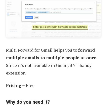
Multi Forward for Gmail helps you to
forward
multiple emails to multiple people at once
.
Since it’s not available in Gmail, it’s a handy
extension.
Pricing –
Free
Why do you need it?