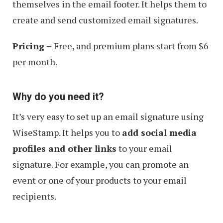
themselves in the email footer. It helps them to
create and send customized email signatures.
Pricing –
Free, and premium plans start from $6
per month.
Why do you need it?
It’s very easy to set up an email signature using
WiseStamp. It helps you to
add social media
profiles and other links
to your email
signature. For example, you can promote an
event or one of your products to your email
recipients.