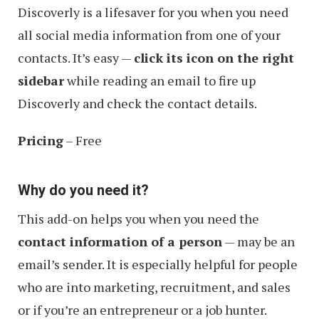
Discoverly is a lifesaver for you when you need
all social media information from one of your
contacts. It’s easy —
click its icon on the right
sidebar
while reading an email to fire up
Discoverly and check the contact details.
Pricing
– Free
Why do you need it?
This add-on helps you when you need the
contact information of a person
— may be an
email’s sender. It is especially helpful for people
who are into marketing, recruitment, and sales
or if you’re an entrepreneur or a job hunter.