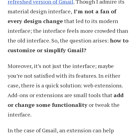
refreshed version of Gmail
. Though I admire its
material design interface,
I’m not a fan of
every design change
that led to its modern
interface; the interface feels more crowded than
the old interface. So, the question arises:
how to
customize or simplify Gmail?
Moreover, it’s not just the interface; maybe
you’re not satisfied with its features. In either
case, there is a quick solution: web extensions.
Add-ons or extensions are small tools that
add
or change some functionality
or tweak the
interface.
In the case of Gmail, an extension can help