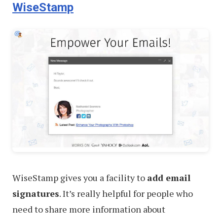
WiseStamp
WiseStamp gives you a facility to
add email
signatures
. It’s really helpful for people who
need to share more information about