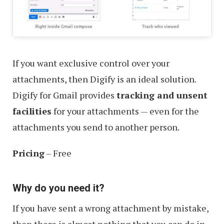
If you want exclusive control over your
attachments, then Digify is an ideal solution.
Digify for Gmail provides
tracking and unsent
facilities
for your attachments — even for the
attachments you send to another person.
Pricing
– Free
Why do you need it?
If you have sent a wrong attachment by mistake,