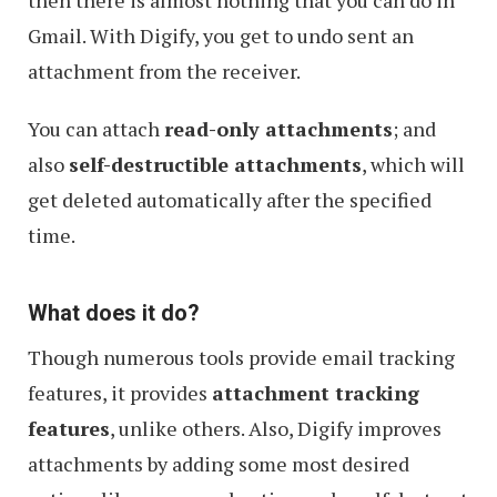
then there is almost nothing that you can do in
Gmail. With Digify, you get to undo sent an
attachment from the receiver.
You can attach
read-only attachments
; and
also
self-destructible attachments
, which will
get deleted automatically after the specified
time.
What does it do?
Though numerous tools provide email tracking
features, it provides
attachment tracking
features
, unlike others. Also, Digify improves
attachments by adding some most desired