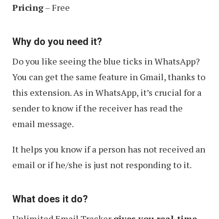
Pricing
– Free
Why do you need it?
Do you like seeing the blue ticks in WhatsApp?
You can get the same feature in Gmail, thanks to
this extension. As in WhatsApp, it’s crucial for a
sender to know if the receiver has read the
email message.
It helps you know if a person has not received an
email or if he/she is just not responding to it.
What does it do?
Unlimited Email Tracker
gives you real-time