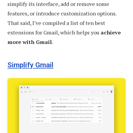
simplify its interface, add or remove some
features, or introduce customization options.
That said, I’ve compiled a list of ten best
extensions for Gmail, which helps you
achieve
more with Gmail
.
Simplify Gmail