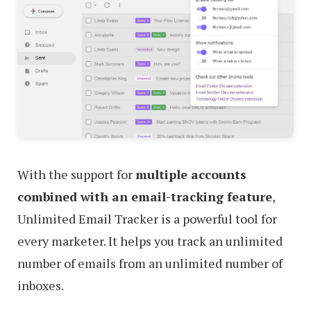
With the support for
multiple accounts
combined with an email-tracking feature
,
Unlimited Email Tracker is a powerful tool for
every marketer. It helps you track an unlimited
number of emails from an unlimited number of
inboxes.