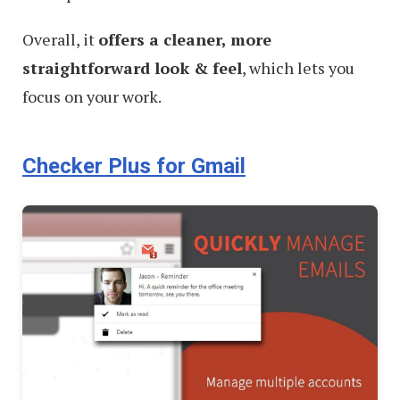
Overall, it
offers a cleaner, more
straightforward look & feel
, which lets you
focus on your work.
Checker Plus for Gmail