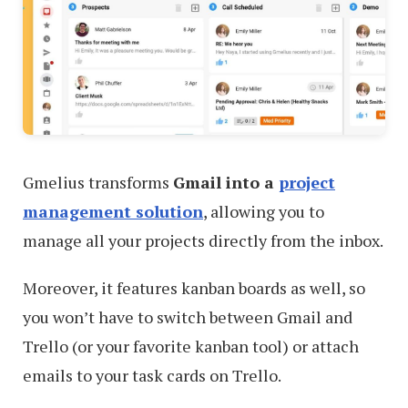
Gmelius transforms
Gmail into a
project
management solution
, allowing you to
manage all your projects directly from the inbox.
Moreover, it features kanban boards as well, so
you won’t have to switch between Gmail and
Trello (or your favorite kanban tool) or attach
emails to your task cards on Trello.