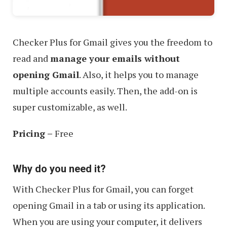
Checker Plus for Gmail gives you the freedom to
read and
manage your emails without
opening Gmail
. Also, it helps you to manage
multiple accounts easily. Then, the add-on is
super customizable, as well.
Pricing –
Free
Why do you need it?
With Checker Plus for Gmail, you can forget
opening Gmail in a tab or using its application.
When you are using your computer, it delivers