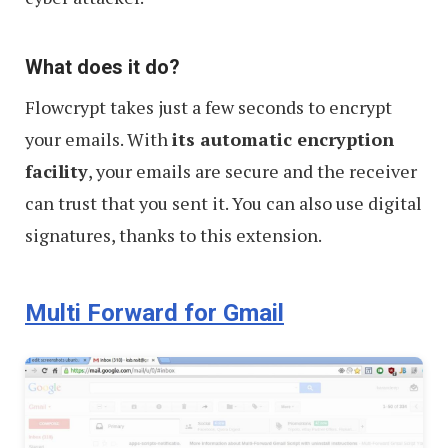
What does it do?
Flowcrypt takes just a few seconds to encrypt
your emails. With
its automatic encryption
facility
, your emails are secure and the receiver
can trust that you sent it. You can also use digital
signatures, thanks to this extension.
Multi Forward for Gmail