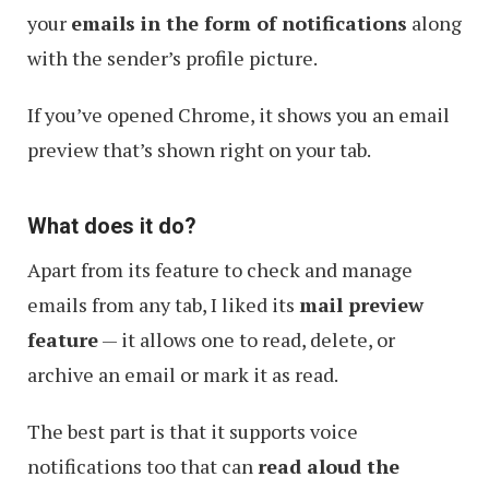
your
emails in the form of notifications
along
with the sender’s profile picture.
If you’ve opened Chrome, it shows you an email
preview that’s shown right on your tab.
What does it do?
Apart from its feature to check and manage
emails from any tab, I liked its
mail preview
feature
— it allows one to read, delete, or
archive an email or mark it as read.
The best part is that it supports voice
notifications too that can
read aloud the