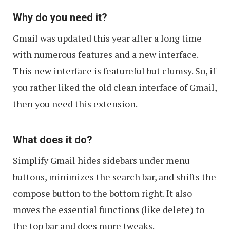
Why do you need it?
Gmail was updated this year after a long time
with numerous features and a new interface.
This new interface is featureful but clumsy. So, if
you rather liked the old clean interface of Gmail,
then you need this extension.
What does it do?
Simplify Gmail hides sidebars under menu
buttons, minimizes the search bar, and shifts the
compose button to the bottom right. It also
moves the essential functions (like delete) to
the top bar and does more tweaks.