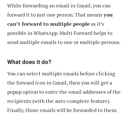
While forwarding an email in Gmail, you can
forward it to just one person. That means
you
can’t forward to multiple people
as it’s
possible in WhatsApp. Multi Forward helps to
send multiple emails to one or multiple persons.
What does it do?
You can select multiple emails before clicking
the forward icon in Gmail, then you will get a
popup option to enter the email addresses of the
recipients (with the auto-complete feature).
Finally, those emails will be forwarded to them.