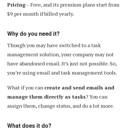
Pricing
– Free, and its premium plans start from
$9 per month if billed yearly.
Why do you need it?
Though you may have switched to a task
management solution, your company may not
have abandoned email. It’s just not possible. So,
you’re using email and task management tools.
What if you can
create and send emails and
manage them directly as tasks
? You can
assign them, change status, and do a lot more.
What does it do?