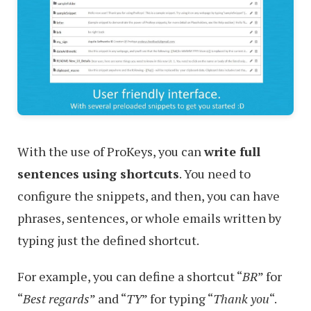
With the use of ProKeys, you can
write full
sentences using shortcuts
. You need to
configure the snippets, and then, you can have
phrases, sentences, or whole emails written by
typing just the defined shortcut.
For example, you can define a shortcut “
BR
” for
“
Best regards
” and “
TY
” for typing “
Thank you
“.