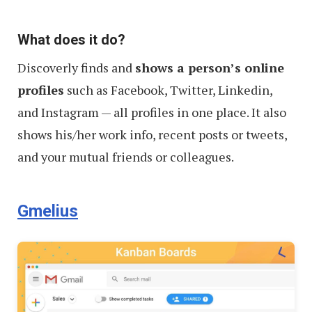
What does it do?
Discoverly finds and
shows a person’s online
profiles
such as Facebook, Twitter, Linkedin,
and Instagram — all profiles in one place. It also
shows his/her work info, recent posts or tweets,
and your mutual friends or colleagues.
Gmelius