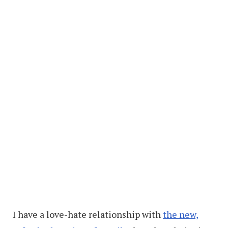
I have a love-hate relationship with
the new,