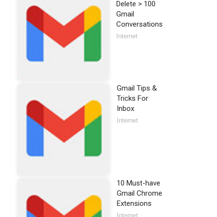
Delete > 100
Gmail
Conversations
Internet
Gmail Tips &
Tricks For
Inbox
Internet
10 Must-have
Gmail Chrome
Extensions
Internet