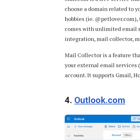
choose a domain related to y
hobbies (ie. @petlover.com),
comes with unlimited email st
integration, mail collector,
Mail Collector is a feature th
your external email services 
account. It supports Gmail, H
4.
Outlook.com