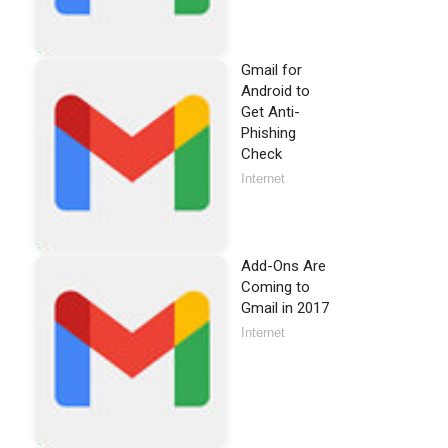
Gmail for
Android to
Get Anti-
Phishing
Check
Internet
Add-Ons Are
Coming to
Gmail in 2017
Internet