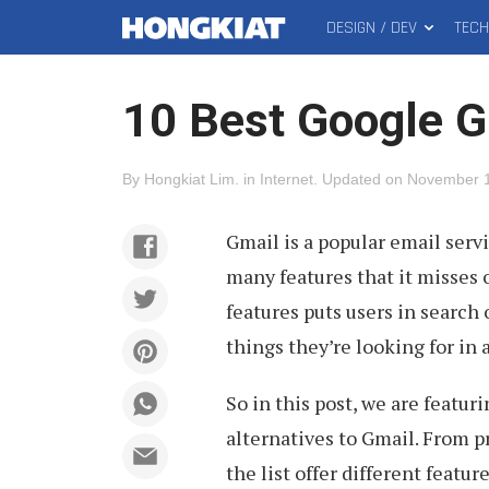
DESIGN / DEV
TEC
MAIN
Hongkiat
MENU
10 Best Google G
By
Hongkiat Lim
.
in
Internet
.
Updated on
November 1
Gmail is a popular email serv
many features that it misses o
features puts users in search 
things they’re looking for in 
So in this post, we are featur
alternatives to Gmail. From p
the list offer different featur