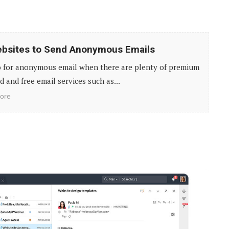
bsites to Send Anonymous Emails
 for anonymous email when there are plenty of premium
d and free email services such as...
ore