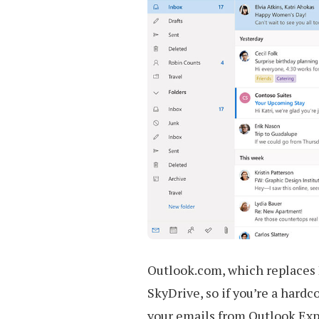
Outlook.com, which replaces 
SkyDrive, so if you’re a hardco
your emails from Outlook Exp