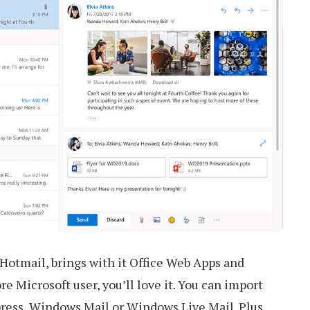
Hotmail, brings with it Office Web Apps and
re Microsoft user, you’ll love it. You can import
ress, Windows Mail or Windows Live Mail. Plus,