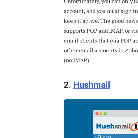
Unfortunately, you can only u
account, and you must sign in
keep it active. The good news
supports POP and IMAP, or via 
email clients that (via POP 
other email accounts in Zoho
(no IMAP).
2.
Hushmail