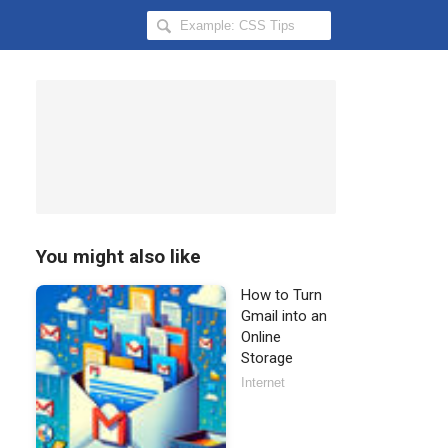
Search
Hongkiat
for:
You might also like
How to Turn
Gmail into an
Online
Storage
Internet