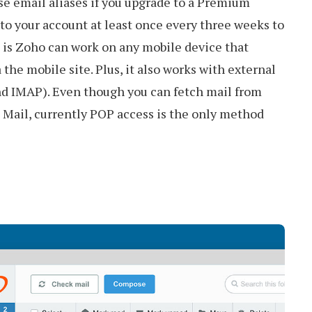
se email aliases if you upgrade to a Premium
to your account at least once every three weeks to
 is Zoho can work on any mobile device that
the mobile site. Plus, it also works with external
and IMAP). Even though you can fetch mail from
 Mail, currently POP access is the only method