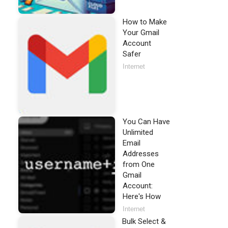
How to Make
Your Gmail
Account
Safer
Internet
You Can Have
Unlimited
Email
Addresses
from One
Gmail
Account:
Here's How
Internet
Bulk Select &