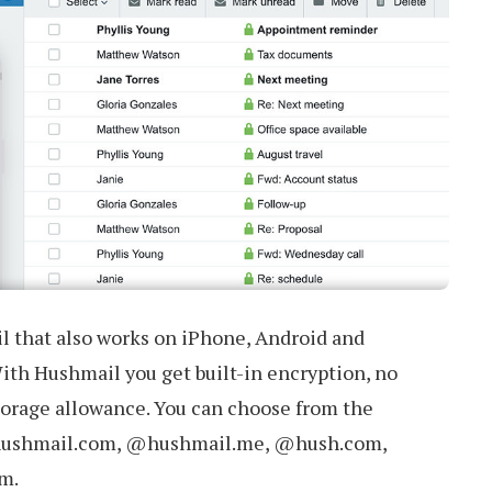
l that also works on iPhone, Android and
ith Hushmail you get built-in encryption, no
orage allowance. You can choose from the
hushmail.com, @hushmail.me, @hush.com,
m.