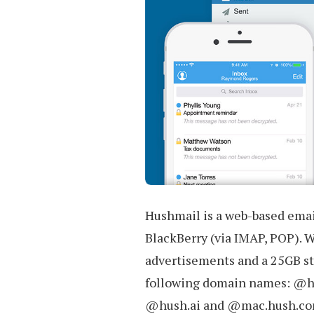
Hushmail is a web-based emai
BlackBerry (via IMAP, POP). W
advertisements and a 25GB st
following domain names: @
@hush.ai and @mac.hush.co