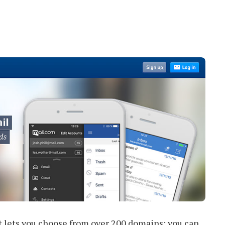
at lets you choose from over 200 domains; you can