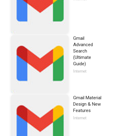
Gmail
Advanced
Search
(Ultimate
Guide)
Internet
Gmail Material
Design & New
Features
Internet