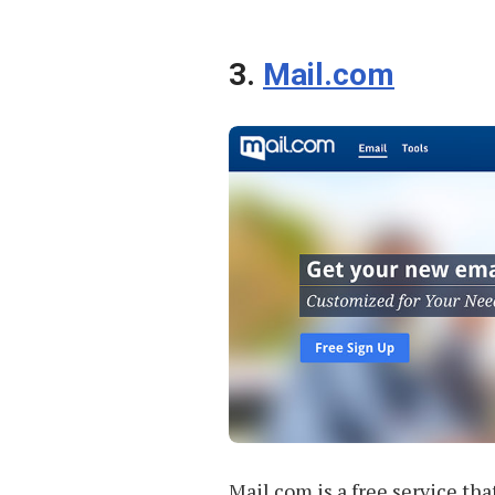
3.
Mail.com
Mail.com is a free service th