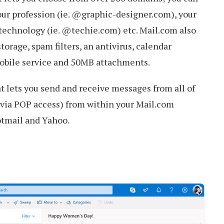
our profession (ie. @graphic-designer.com), your
 technology (ie. @techie.com) etc. Mail.com also
orage, spam filters, an antivirus, calendar
 mobile service and 50MB attachments.
at lets you send and receive messages from all of
(via POP access) from within your Mail.com
otmail and Yahoo.