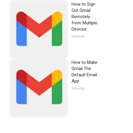
How to Sign
Out Gmail
Remotely
from Multiple
Devices
Internet
How to Make
Gmail The
Default Email
App
Internet