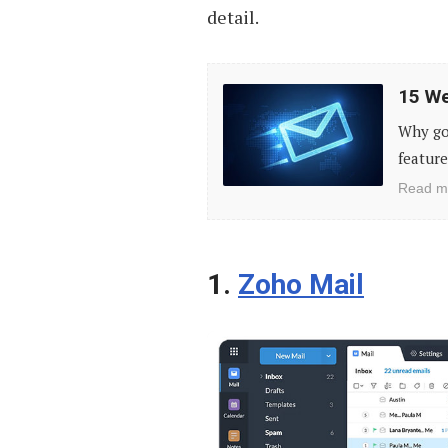
detail.
15
15 We
Websites
Why go
to
feature
Send
Read m
Anonymous
Emails
1.
Zoho Mail