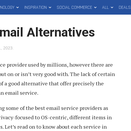
HNOLOGY
INSPIRATION
SOCIAL COMMERCE
ALL
DEALS
mail Alternatives
, 2023
.
ice provider used by millions, however there are
ut on or isn’t very good with. The lack of certain
of a good alternative that offer precisely the
an email service.
ing some of the best email service providers as
rivacy-focused to OS-centric, different items in
es. Let’s read on to know about each service in