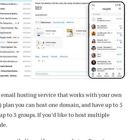
e email hosting service that works with your own
e) plan you can host one domain, and have up to 5
p to 3 groups. If you’d like to host multiple
de.