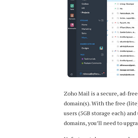
Zoho Mail is a secure, ad-fre
domain(s). With the free (lit
users (5GB storage each) and u
domains, you’ll need to upgra