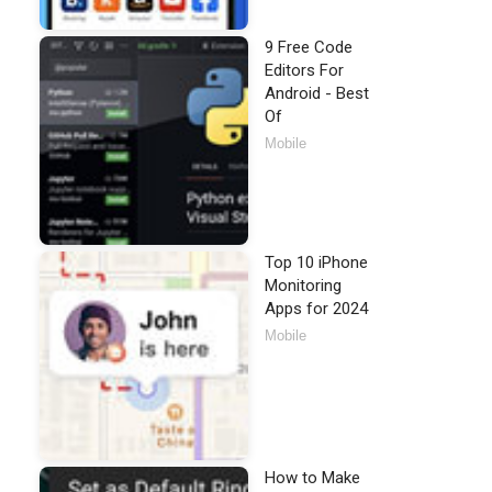
9 Free Code
Editors For
Android - Best
Of
Mobile
Top 10 iPhone
Monitoring
Apps for 2024
Mobile
How to Make