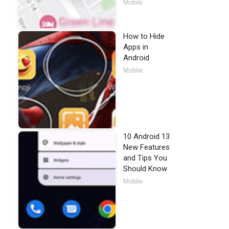
Mobile
How to Hide
Apps in
Android
Mobile
10 Android 13
New Features
and Tips You
Should Know
Mobile