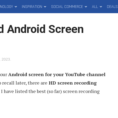
HNOLOGY
INSPIRATION
SOCIAL COMMERCE
ALL
DEALS
d Android Screen
, 2023
.
your
Android screen for your YouTube channel
 recall later, there are
HD screen recording
 I have listed the best (so far) screen recording