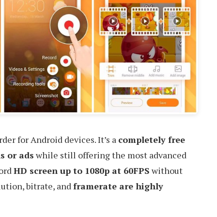
der for Android devices. It’s a
completely free
s or ads
while still offering the most advanced
cord
HD screen up to 1080p at 60FPS
without
ution, bitrate, and
framerate are highly