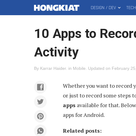
DESIGN / DEV
TEC
MAIN
Hongkiat
MENU
10 Apps to Recor
Activity
By
Karrar Haider
.
in
Mobile
.
Updated on
February 25
Whether you want to record 
or just to record some steps to
apps
available for that. Below
apps for Android.
Related posts: