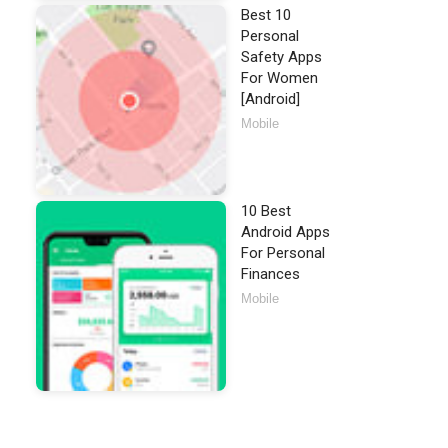
Best 10
Personal
Safety Apps
For Women
[Android]
Mobile
10 Best
Android Apps
For Personal
Finances
Mobile