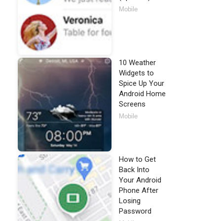
Mobile
10 Weather
Widgets to
Spice Up Your
Android Home
Screens
Mobile
How to Get
Back Into
Your Android
Phone After
Losing
Password