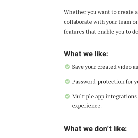
Whether you want to create a 
collaborate with your team on
features that enable you to do 
What we like:
Save your created video a
Password-protection for y
Multiple app integrations
experience.
What we don’t like: