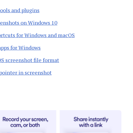
tools and plugins
reenshots on Windows 10
ortcuts for Windows and macOS
 apps for Windows
 screenshot file format
pointer in screenshot