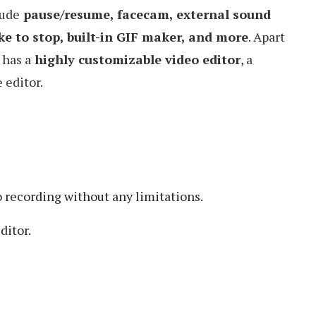
lude
pause/resume, facecam, external sound
ke to stop, built-in GIF maker, and more
. Apart
 has a
highly customizable video editor
, a
 editor.
 recording without any limitations.
ditor.