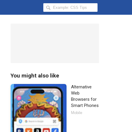
Search
Hongkiat
for:
You might also like
Alternative
Web
Browsers for
Smart Phones
Mobile