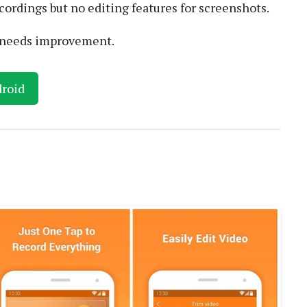
cordings but no editing features for screenshots.
e needs improvement.
roid