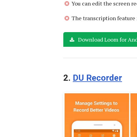
You can edit the screen re
The transcription featur
Download Loom for And
2.
DU Recorder