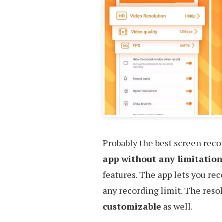
Probably the best screen recor
app without any limitation
features. The app lets you re
any recording limit. The resol
customizable
as well.