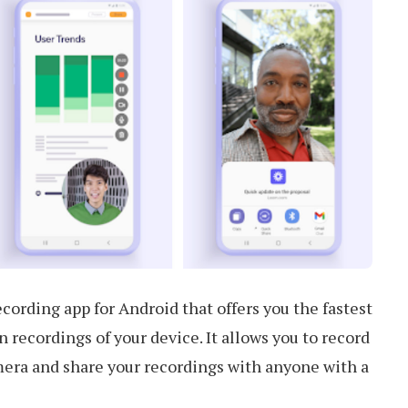
cording app for Android that offers you the fastest
 recordings of your device. It allows you to record
mera and share your recordings with anyone with a