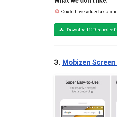
What we don’t like:
Could have added a compr
Download U Recorder f
3.
Mobizen Screen