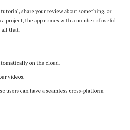
tutorial, share your review about something, or
 a project, the app comes with a number of useful
all that.
utomatically on the cloud.
our videos.
 so users can have a seamless cross-platform