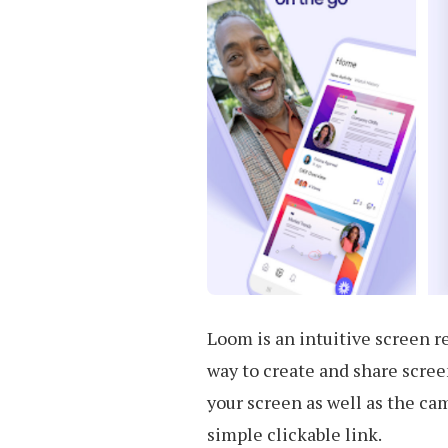
Loom is an intuitive screen re
way to create and share screen
your screen as well as the ca
simple clickable link.