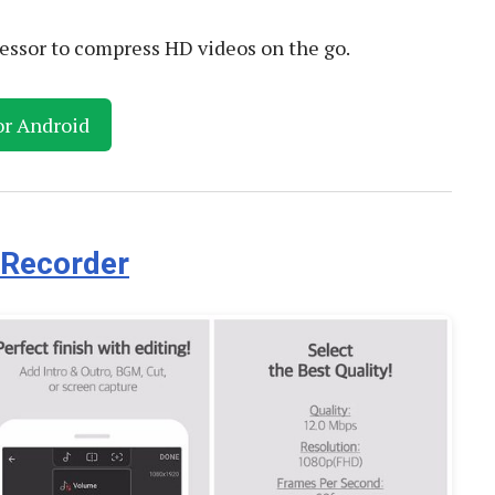
essor to compress HD videos on the go.
or Android
 Recorder