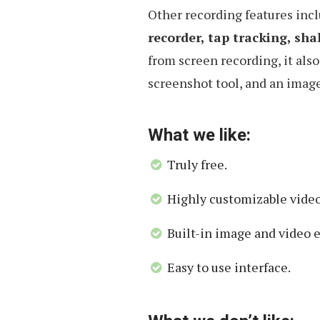
Other recording features inc
recorder, tap tracking, sha
from screen recording, it also
screenshot tool, and an image
What we like:
Truly free.
Highly customizable video
Built-in image and video e
Easy to use interface.