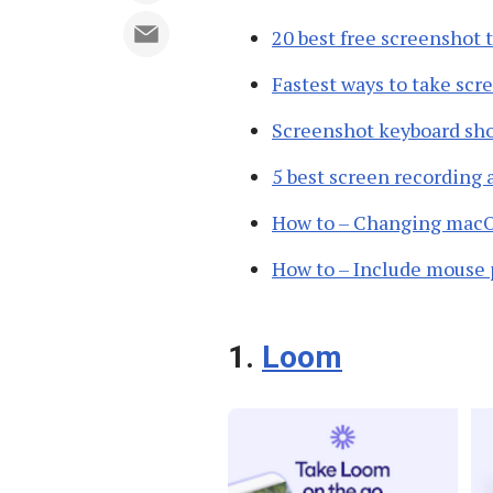
20 best free screenshot 
Fastest ways to take sc
Screenshot keyboard sh
5 best screen recording
How to – Changing macOS
How to – Include mouse 
1.
Loom