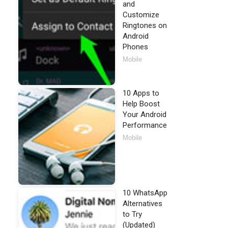
and
Customize
Ringtones on
Android
Phones
Mobile
10 Apps to
Help Boost
Your Android
Performance
Mobile
10 WhatsApp
Alternatives
to Try
(Updated)