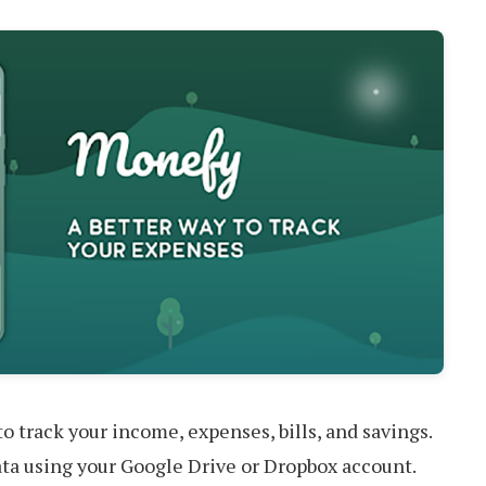
o track your income, expenses, bills, and savings.
ata using your Google Drive or Dropbox account.