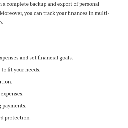
h a complete backup and export of personal
. Moreover, you can track your finances in multi-
o.
penses and set financial goals.
to fit your needs.
ation.
 expenses.
g payments.
d protection.