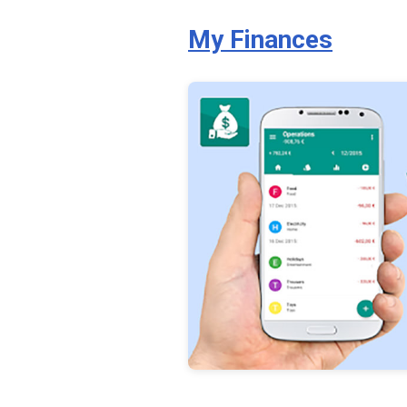
My Finances