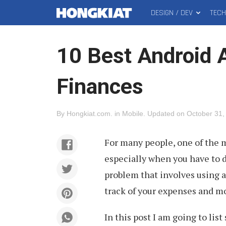
DESIGN / DEV
TEC
MAIN
Hongkiat
MENU
10 Best Android 
Finances
By
Hongkiat.com
.
in
Mobile
.
Updated on
October 31,
For many people, one of the m
especially when you have to do
problem that involves using 
track of your expenses and mo
In this post I am going to lis