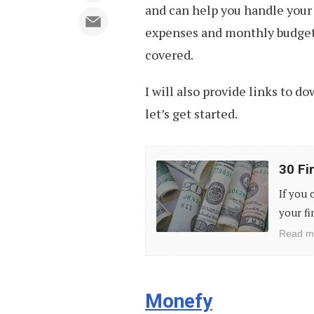
and can help you handle your 
expenses and monthly budget,
covered.
I will also provide links to d
let’s get started.
30
30 Fi
Financial
If you 
Hacks
your fi
You
Read m
Should
Know
Monefy