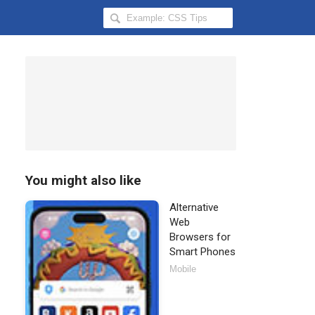
Search
Hongkiat
for:
You might also like
Alternative
Web
Browsers for
Smart Phones
Mobile