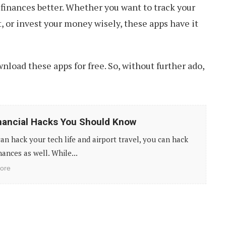
finances better. Whether you want to track your
 or invest your money wisely, these apps have it
ownload these apps for free. So, without further ado,
nancial Hacks You Should Know
can hack your tech life and airport travel, you can hack
nances as well. While...
ore