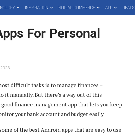
HNOLOGY
INSPIRATION
SOCIAL COMMERCE
ALL
DEALS
Apps For Personal
 2023
.
ost difficult tasks is to manage finances –
 it manually. But there’s a way out of this
a good finance management app that lets you keep
nitor your bank account and budget easily.
t some of the best Android apps that are easy to use