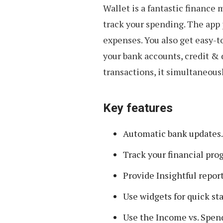
Wallet is a fantastic finance
track your spending. The app 
expenses. You also get easy-
your bank accounts, credit &
transactions, it simultaneous
Key features
Automatic bank updates.
Track your financial pro
Provide Insightful report
Use widgets for quick st
Use the Income vs. Spend