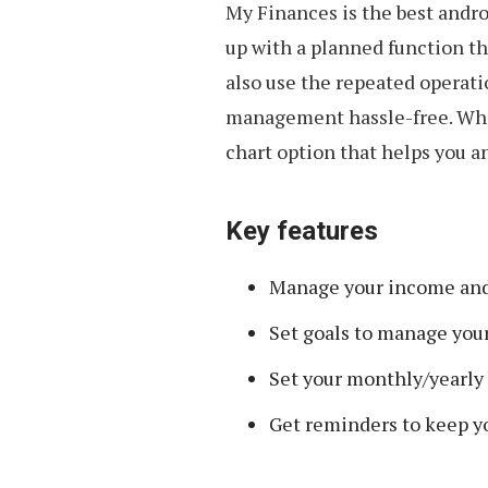
My Finances is the best andr
up with a planned function th
also use the repeated operat
management hassle-free. When
chart option that helps you a
Key features
Manage your income and 
Set goals to manage your
Set your monthly/yearly
Get reminders to keep y