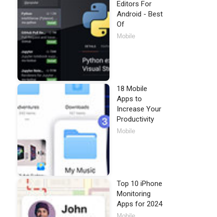
Editors For
Android - Best
Of
Mobile
18 Mobile
Apps to
Increase Your
Productivity
Mobile
Top 10 iPhone
Monitoring
Apps for 2024
Mobile