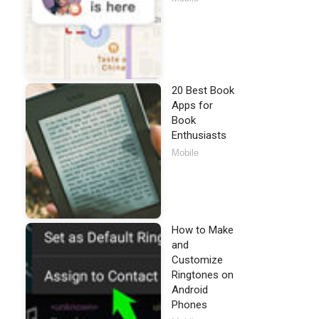
20 Best Book
Apps for
Book
Enthusiasts
Mobile
How to Make
and
Customize
Ringtones on
Android
Phones