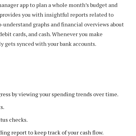
 manager app to plan a whole month’s budget and
provides you with insightful reports related to
to-understand graphs and financial overviews about
 debit cards, and cash. Whenever you make
ly gets synced with your bank accounts.
gress by viewing your spending trends over time.
s.
atus checks.
ing report to keep track of your cash flow.