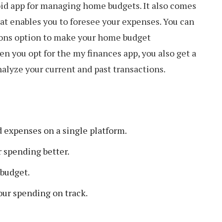
oid app for managing home budgets. It also comes
at enables you to foresee your expenses. You can
ions option to make your home budget
 you opt for the my finances app, you also get a
nalyze your current and past transactions.
expenses on a single platform.
 spending better.
 budget.
our spending on track.