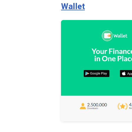
Wallet