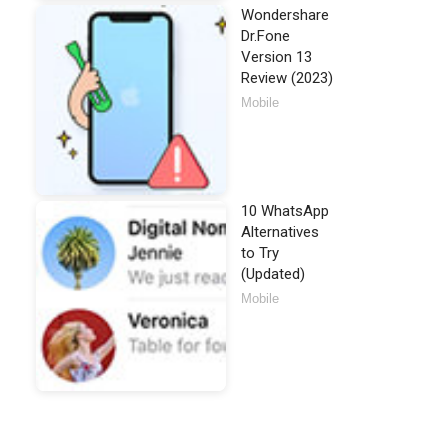
Wondershare
Dr.Fone
Version 13
Review (2023)
Mobile
10 WhatsApp
Alternatives
to Try
(Updated)
Mobile