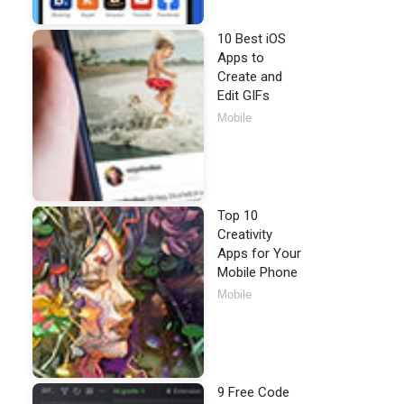
10 Best iOS
Apps to
Create and
Edit GIFs
Mobile
Top 10
Creativity
Apps for Your
Mobile Phone
Mobile
9 Free Code