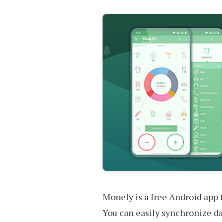
Monefy is a free Android app t
You can easily synchronize d