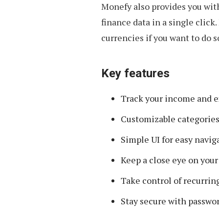
Monefy also provides you wit
finance data in a single click
currencies if you want to do s
Key features
Track your income and ex
Customizable categories 
Simple UI for easy navig
Keep a close eye on your
Take control of recurrin
Stay secure with passwor