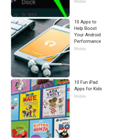
Mobile
10 Apps to
Help Boost
Your Android
Performance
Mobile
10 Fun iPad
Apps for Kids
Mobile