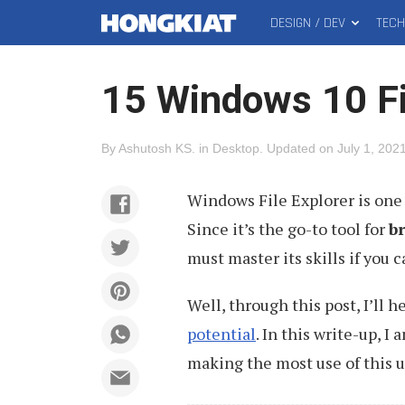
DESIGN / DEV
TEC
MAIN
Hongkiat
MENU
15 Windows 10 Fi
By
Ashutosh KS
.
in
Desktop
.
Updated on
July 1, 202
Windows File Explorer is one
Since it’s the go-to tool for
b
must master its skills if you c
Well, through this post, I’ll 
potential
. In this write-up, I
making the most use of this 