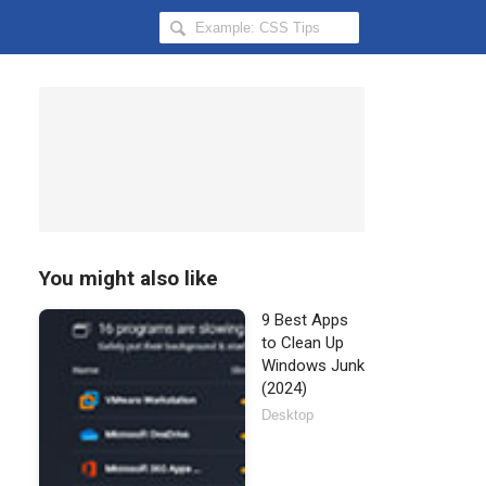
Search
Hongkiat
for:
You might also like
9 Best Apps
to Clean Up
Windows Junk
(2024)
Desktop