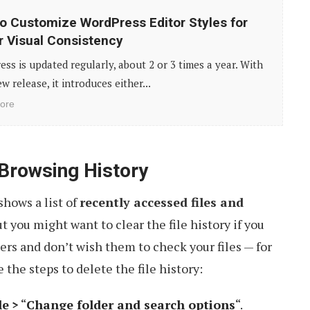
o Customize WordPress Editor Styles for
r Visual Consistency
ss is updated regularly, about 2 or 3 times a year. With
w release, it introduces either...
ore
 Browsing History
shows a list of
recently accessed files and
but you might want to clear the file history if you
rs and don’t wish them to check your files — for
 the steps to delete the file history:
le
>
“
Change folder and search options
“.