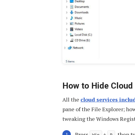
How to Hide Cloud 
All the
cloud services incl
pane of the File Explorer; ho
tweaking the Windows Registry
Press
+
, then 