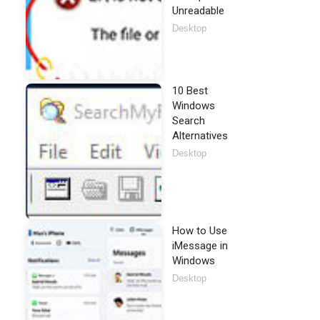
Unreadable
Desktop
10 Best
Windows
Search
Alternatives
Desktop
How to Use
iMessage in
Windows
Desktop