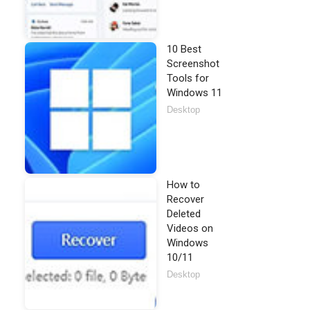
10 Best
Screenshot
Tools for
Windows 11
Desktop
How to
Recover
Deleted
Videos on
Windows
10/11
Desktop