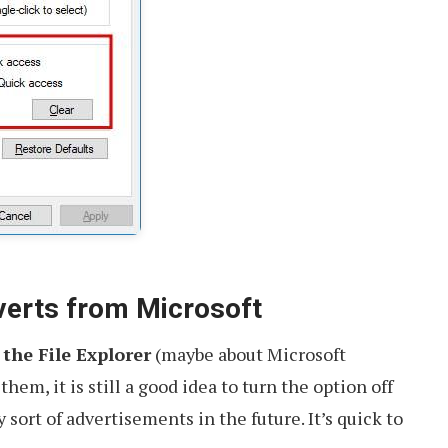
verts from Microsoft
 the File Explorer
(maybe about Microsoft
them, it is still a good idea to turn the option off
sort of advertisements in the future. It’s quick to