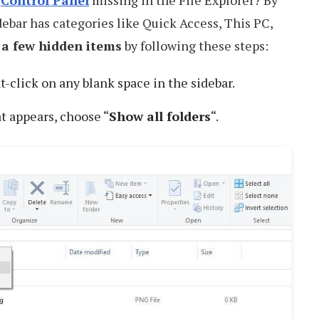
d
Control Panel
missing in the File Explorer? By
idebar has categories like Quick Access, This PC,
 a few hidden items
by following these steps:
ht-click on any blank space in the sidebar.
 appears, choose “
Show all folders
“.