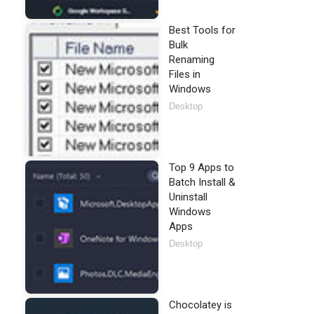
Best Tools for
Bulk
Renaming
Files in
Windows
Desktop
Top 9 Apps to
Batch Install &
Uninstall
Windows
Apps
Desktop
Chocolatey is