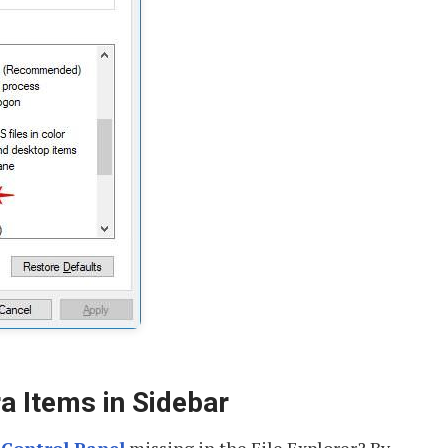
a Items in Sidebar