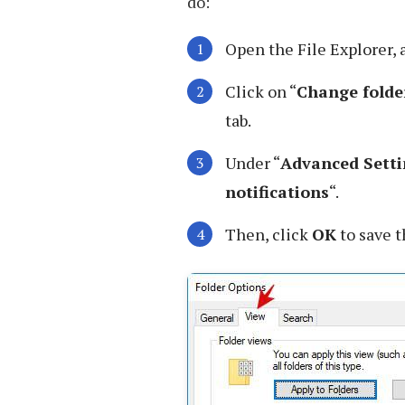
do:
Open the File Explorer,
Click on “
Change folde
tab.
Under “
Advanced Setti
notifications
“.
Then, click
OK
to save 