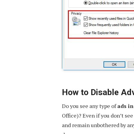
How to Disable Ad
Do you see any type of
ads in
Office)? Even if you don’t see 
and remain unbothered by any 