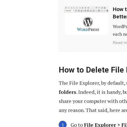
How
How t
to
Bette
Customize
WordPre
WordPress
each ne
Editor
Read m
Styles
for
Better
How to Delete File
Visual
The File Explorer, by default, 
Consistency
folders
. Indeed, it is handy, 
share your computer with othe
any reason. That said, here are
Go to
File Explorer >
Fi