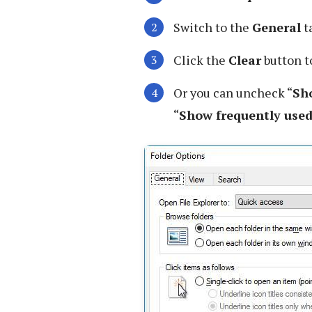
Switch to the
General
t
Click the
Clear
button to
Or you can uncheck “
Sho
“
Show frequently used 