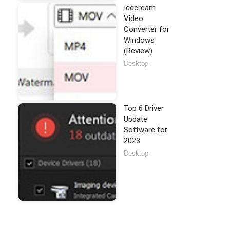
Icecream
Video
Converter for
Windows
(Review)
Desktop
Top 6 Driver
Update
Software for
2023
Desktop