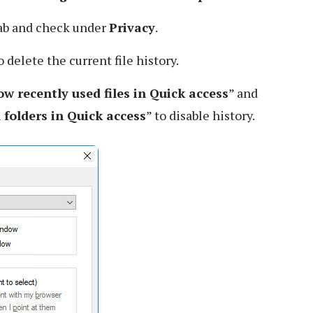
ab and check under
Privacy
.
 delete the current file history.
w recently used files in Quick access
” and
folders in Quick access
” to disable history.