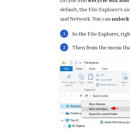
Do you find
Recycle Bin an
default, the File Explorer’s s
and Network. You can
unlock
In the File Explorer, rig
Then from the menu that