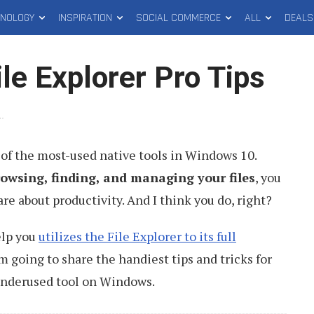
HNOLOGY
INSPIRATION
SOCIAL COMMERCE
ALL
DEALS
le Explorer Pro Tips
1
.
 of the most-used native tools in Windows 10.
rowsing, finding, and managing your files
, you
are about productivity. And I think you do, right?
help you
utilizes the File Explorer to its full
 am going to share the handiest tips and tricks for
underused tool on Windows.