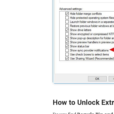
How to Unlock Extr