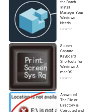
the Batch
Install
Manager Your
Windows
Needs
Desktop
Screen
Capture
Keyboard
Shortcuts for
Windows &
macOS
Desktop
Answered:
The File or
Directory is
Corrupted and