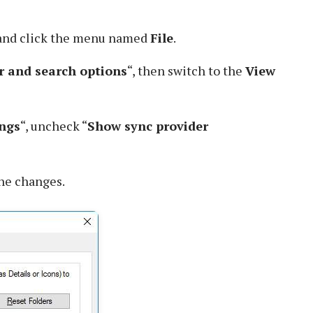
 and click the menu named
File
.
r and search options
“, then switch to the
View
ngs
“, uncheck “
Show sync provider
the changes.