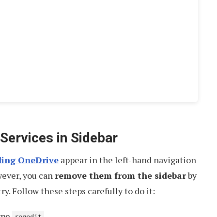
Services in Sidebar
uding OneDrive
appear in the left-hand navigation
wever, you can
remove them from the sidebar
by
. Follow these steps carefully to do it:
type
.