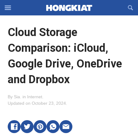
Reveal
R
Off-
S
Hongkiat
canvas
F
OFFCANVAS
Cloud Storage
Navigation
Comparison: iCloud,
Google Drive, OneDrive
and Dropbox
By
Sia
.
in
Internet
.
Updated on
October 23, 2024
.