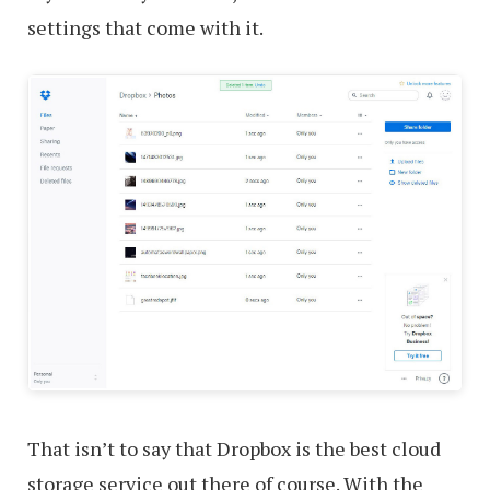
settings that come with it.
That isn’t to say that Dropbox is the best cloud
storage service out there of course. With the