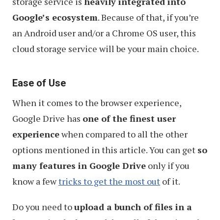
storage service is
heavily integrated into
Google’s ecosystem
. Because of that, if you’re
an Android user and/or a Chrome OS user, this
cloud storage service will be your main choice.
Ease of Use
When it comes to the browser experience,
Google Drive has
one of the finest user
experience
when compared to all the other
options mentioned in this article. You can get
so
many features in Google Drive
only if you
know a few
tricks to get the most out
of it.
Do you need to
upload a bunch of files in a