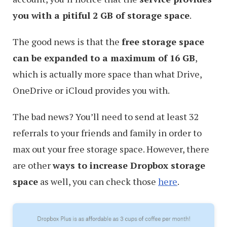
you with a pitiful 2 GB of storage space
.
The good news is that the
free storage space
can be expanded to a maximum of 16 GB
,
which is actually more space than what Drive,
OneDrive or iCloud provides you with.
The bad news? You’ll need to send at least 32
referrals to your friends and family in order to
max out your free storage space. However, there
are other
ways to increase Dropbox storage
space
as well, you can check those
here
.