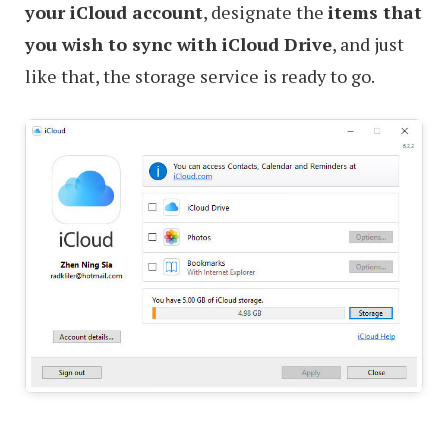
your iCloud account
, designate the
items that
you wish to sync with iCloud Drive
, and just
like that, the storage service is ready to go.