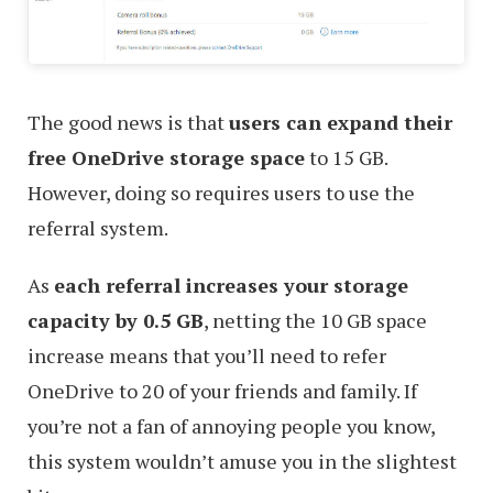
The good news is that
users can expand their
free OneDrive storage space
to 15 GB.
However, doing so requires users to use the
referral system.
As
each referral increases your storage
capacity by 0.5 GB
, netting the 10 GB space
increase means that you’ll need to refer
OneDrive to 20 of your friends and family. If
you’re not a fan of annoying people you know,
this system wouldn’t amuse you in the slightest