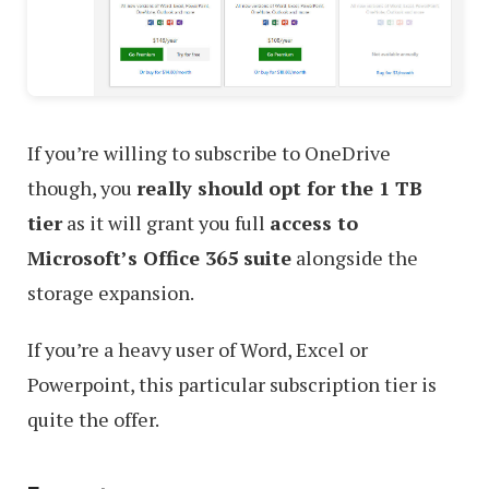
If you’re willing to subscribe to OneDrive
though, you
really should opt for the 1 TB
tier
as it will grant you full
access to
Microsoft’s Office 365 suite
alongside the
storage expansion.
If you’re a heavy user of Word, Excel or
Powerpoint, this particular subscription tier is
quite the offer.