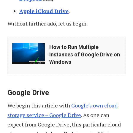
Apple iCloud Drive
.
Without further ado, let us begin.
How
How to Run Multiple
to
Instances of Google Drive on
Run
Windows
Multiple
Instances
of
Google Drive
Google
We begin this article with
Google’s own cloud
Drive
storage service – Google Drive
. As one can
on
expect from Google Drive, this particular cloud
Windows