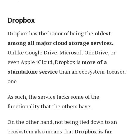
Dropbox
Dropbox has the honor of being the
oldest
among all major cloud storage services
.
Unlike Google Drive, Microsoft OneDrive, or
even Apple iCloud, Dropbox is
more of a
standalone service
than an ecosystem-focused
one
As such, the service lacks some of the
functionality that the others have.
On the other hand, not being tied down to an
ecosystem also means that
Dropbox is far