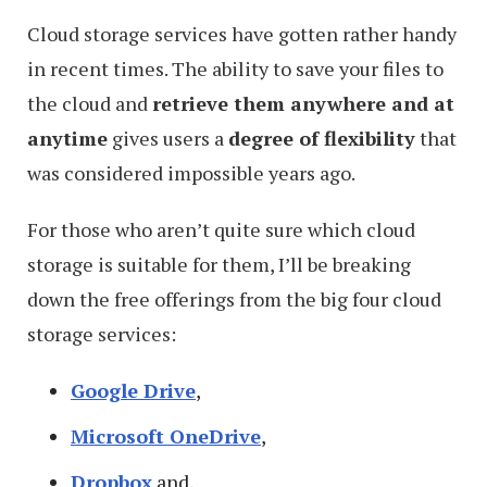
Cloud storage services have gotten rather handy
in recent times. The ability to save your files to
the cloud and
retrieve them anywhere and at
anytime
gives users a
degree of flexibility
that
was considered impossible years ago.
For those who aren’t quite sure which cloud
storage is suitable for them, I’ll be breaking
down the free offerings from the big four cloud
storage services:
Google Drive
,
Microsoft OneDrive
,
Dropbox
and,