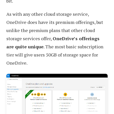
bit.
As with any other cloud storage service,
OneDrive does have its premium offerings, but
unlike the premium plans that other cloud
storage services offer,
OneDrive’s offerings
are quite unique
. The most basic subscription
tier will give users 50GB of storage space for
OneDrive.