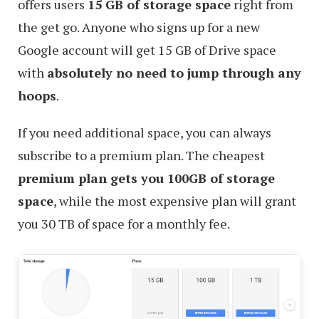
offers users
15 GB of storage space
right from
the get go. Anyone who signs up for a new
Google account will get 15 GB of Drive space
with
absolutely no need to jump through any
hoops
.
If you need additional space, you can always
subscribe to a premium plan. The cheapest
premium plan gets you 100GB of storage
space
, while the most expensive plan will grant
you 30 TB of space for a monthly fee.