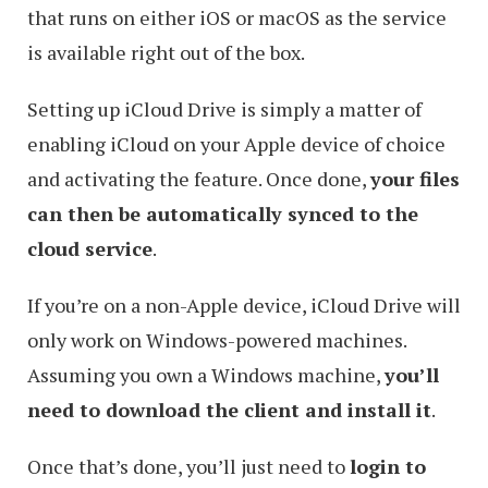
that runs on either iOS or macOS as the service
is available right out of the box.
Setting up iCloud Drive is simply a matter of
enabling iCloud on your Apple device of choice
and activating the feature. Once done,
your files
can then be automatically synced to the
cloud service
.
If you’re on a non-Apple device, iCloud Drive will
only work on Windows-powered machines.
Assuming you own a Windows machine,
you’ll
need to download the client and install it
.
Once that’s done, you’ll just need to
login to