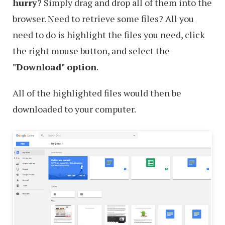
hurry
? Simply drag and drop all of them into the
browser. Need to retrieve some files? All you
need to do is highlight the files you need, click
the right mouse button, and select the
"Download" option
.
All of the highlighted files would then be
downloaded to your computer.