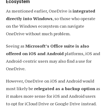
Ecosystem
As mentioned earlier, OneDrive is
integrated
directly into Windows
, so those who operate
on the Windows ecosystem can navigate
OneDrive without much problem.
Seeing as
Microsoft’s Office suite is also
offered on iOS and Android
platforms, iOS and
Android-centric users may also find a use for
OneDrive.
However, OneDrive on iOS and Android would
most likely be
relegated as a backup option
as
it makes more sense for iOS and Android users
to opt for iCloud Drive or Google Drive instead.