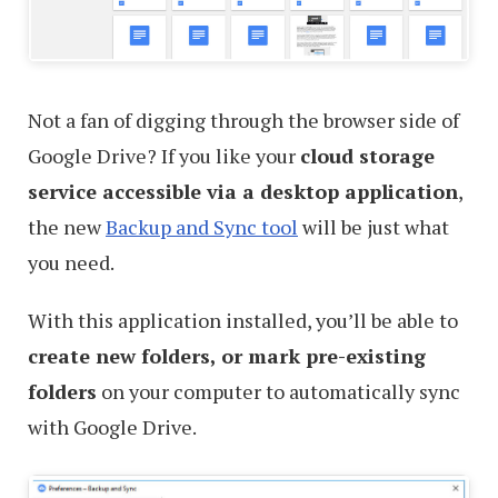
Not a fan of digging through the browser side of
Google Drive? If you like your
cloud storage
service accessible via a desktop application
,
the new
Backup and Sync tool
will be just what
you need.
With this application installed, you’ll be able to
create new folders, or mark pre-existing
folders
on your computer to automatically sync
with Google Drive.