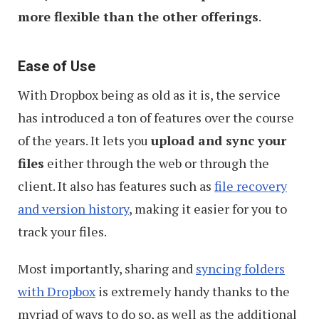
more flexible than the other offerings
.
Ease of Use
With Dropbox being as old as it is, the service
has introduced a ton of features over the course
of the years. It lets you
upload and sync your
files
either through the web or through the
client. It also has features such as
file recovery
and version history
, making it easier for you to
track your files.
Most importantly, sharing and
syncing folders
with Dropbox
is extremely handy thanks to the
myriad of ways to do so, as well as the additional