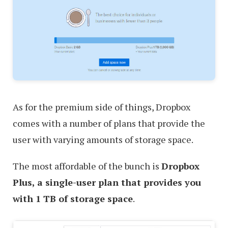
As for the premium side of things, Dropbox
comes with a number of plans that provide the
user with varying amounts of storage space.
The most affordable of the bunch is
Dropbox
Plus, a single-user plan that provides you
with 1 TB of storage space
.