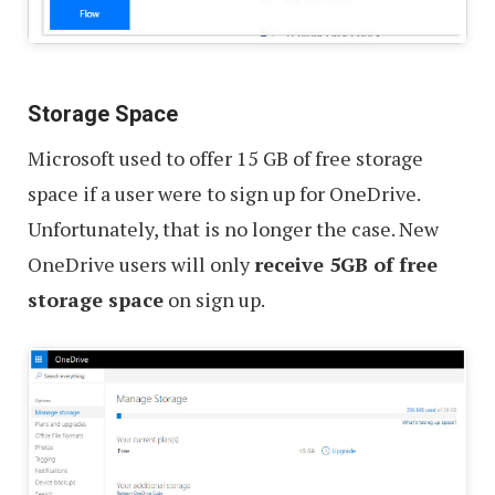
Storage Space
Microsoft used to offer 15 GB of free storage
space if a user were to sign up for OneDrive.
Unfortunately, that is no longer the case. New
OneDrive users will only
receive 5GB of free
storage space
on sign up.