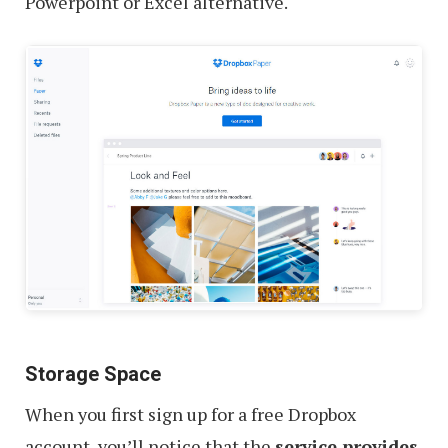
Powerpoint or Excel alternative.
Storage Space
When you first sign up for a free Dropbox
account, you’ll notice that the
service provides