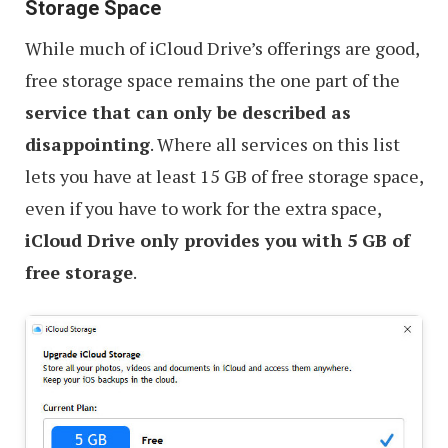
Storage Space
While much of iCloud Drive’s offerings are good,
free storage space remains the one part of the
service that can only be described as
disappointing
. Where all services on this list
lets you have at least 15 GB of free storage space,
even if you have to work for the extra space,
iCloud Drive only provides you with 5 GB of
free storage
.