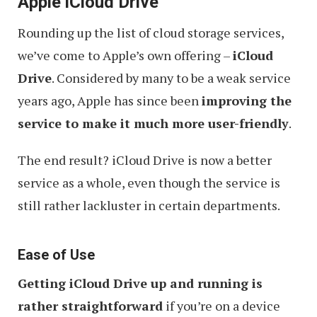
Apple iCloud Drive
Rounding up the list of cloud storage services,
we’ve come to Apple’s own offering –
iCloud
Drive
. Considered by many to be a weak service
years ago, Apple has since been
improving the
service to make it much more user-friendly
.
The end result? iCloud Drive is now a better
service as a whole, even though the service is
still rather lackluster in certain departments.
Ease of Use
Getting iCloud Drive up and running is
rather straightforward
if you’re on a device