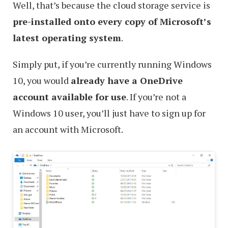
Well, that’s because the cloud storage service is
pre-installed onto every copy of Microsoft’s
latest operating system
.
Simply put, if you’re currently running Windows
10, you would
already have a OneDrive
account available for use
. If you’re not a
Windows 10 user, you’ll just have to sign up for
an account with Microsoft.