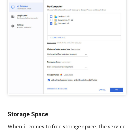
Storage Space
When it comes to free storage space, the service