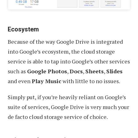
Ecosystem
Because of the way Google Drive is integrated
into Google’s ecosystem, the cloud storage
service is able to tap into Google’s other services
such as
Google Photos
,
Docs
,
Sheets
,
Slides
and even
Play Music
with little to no issues.
Simply put, if you’re heavily reliant on Google’s
suite of services, Google Drive is very much your
de facto cloud storage service of choice.