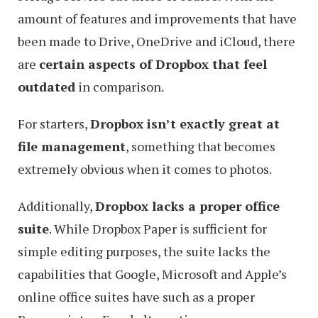
amount of features and improvements that have
been made to Drive, OneDrive and iCloud, there
are
certain aspects of Dropbox that feel
outdated
in comparison.
For starters,
Dropbox isn’t exactly great at
file management
, something that becomes
extremely obvious when it comes to photos.
Additionally,
Dropbox lacks a proper office
suite
. While Dropbox Paper is sufficient for
simple editing purposes, the suite lacks the
capabilities that Google, Microsoft and Apple’s
online office suites have such as a proper