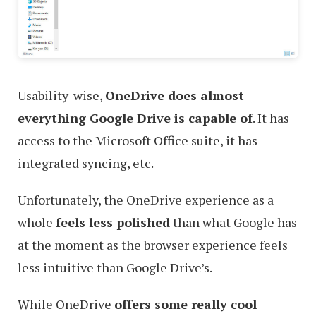
Usability-wise,
OneDrive does almost
everything Google Drive is capable of
. It has
access to the Microsoft Office suite, it has
integrated syncing, etc.
Unfortunately, the OneDrive experience as a
whole
feels less polished
than what Google has
at the moment as the browser experience feels
less intuitive than Google Drive’s.
While OneDrive
offers some really cool