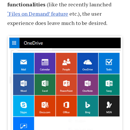
functionalities
(like the recently launched
‘Files on Demand’ feature
etc.), the user
experience does leave much to be desired.