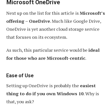
Microsoft OneDrive
Next up on the list for this article is
Microsoft’s
offering – OneDrive
. Much like Google Drive,
OneDrive is yet another cloud storage service
that focuses on its ecosystem.
As such, this particular service would be
ideal
for those who are Microsoft-centric
.
Ease of Use
Setting up OneDrive is probably the
easiest
thing to do if you own Windows 10
. Why is
that, you ask?