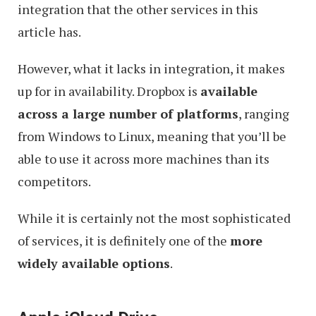
integration that the other services in this
article has.
However, what it lacks in integration, it makes
up for in availability. Dropbox is
available
across a large number of platforms
, ranging
from Windows to Linux, meaning that you’ll be
able to use it across more machines than its
competitors.
While it is certainly not the most sophisticated
of services, it is definitely one of the
more
widely available options
.