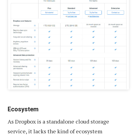
Ecosystem
As Dropbox is a standalone cloud storage
service, it lacks the kind of ecosystem