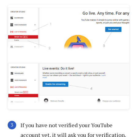
If you have not verified your YouTube
account yet, it will ask you for verification.