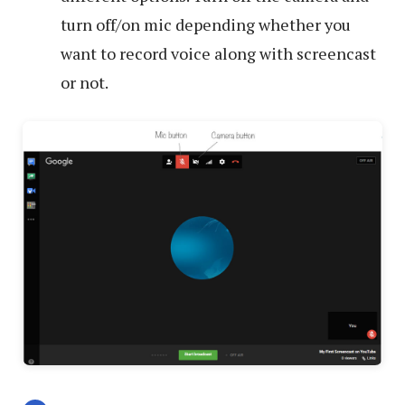
turn off/on mic depending whether you
want to record voice along with screencast
or not.