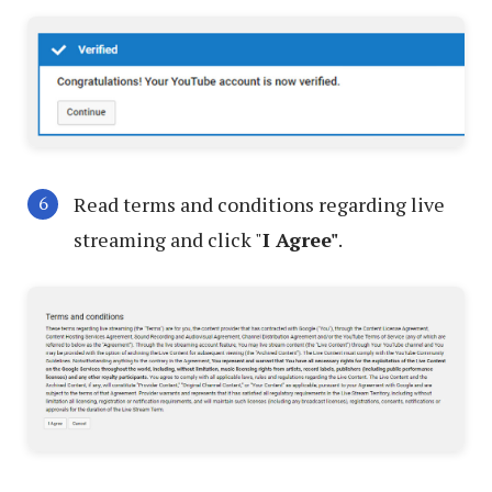
Read terms and conditions regarding live
streaming and click "
I Agree"
.