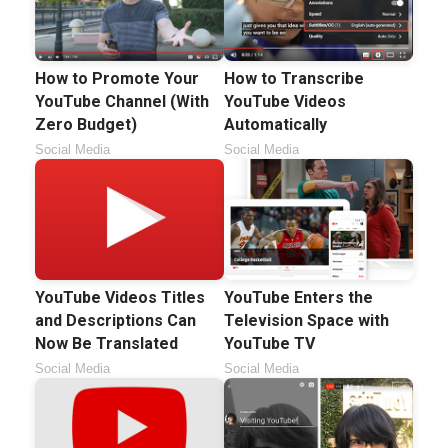
How to Promote Your
How to Transcribe
YouTube Channel (With
YouTube Videos
Zero Budget)
Automatically
Social Media
Social Media
YouTube Videos Titles
YouTube Enters the
and Descriptions Can
Television Space with
Now Be Translated
YouTube TV
Social Media
Social Media