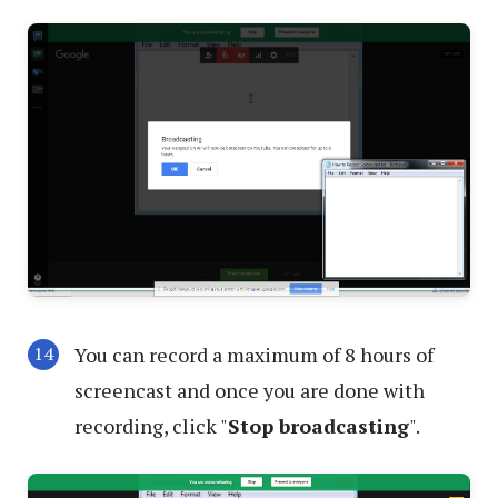
You can record a maximum of 8 hours of
screencast and once you are done with
recording, click "
Stop broadcasting
".