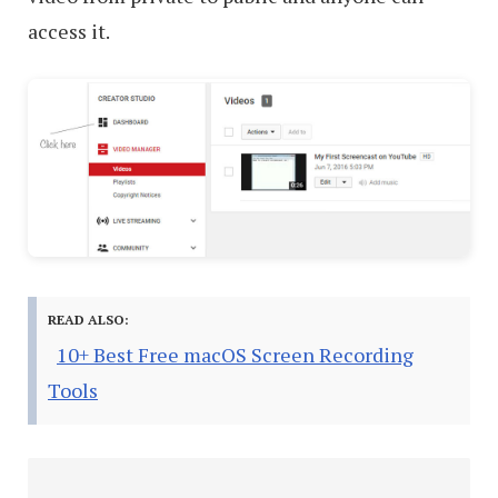
access it.
READ ALSO:
10+ Best Free macOS Screen Recording
Tools