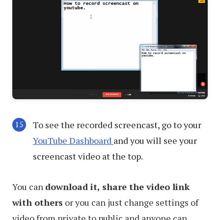
To see the recorded screencast, go to your
YouTube Dashboard
and you will see your
screencast video at the top.
You can
download it, share the video link
with others
or you can just change settings of
video from private to public and anyone can