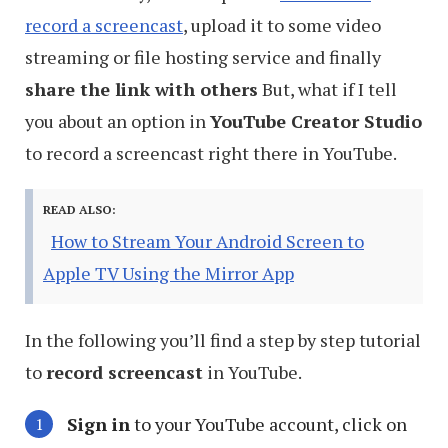
record a screencast
, upload it to some video
streaming or file hosting service and finally
share the link with others
But, what if I tell
you about an option in
YouTube Creator Studio
to record a screencast right there in YouTube.
READ ALSO:
How to Stream Your Android Screen to
Apple TV Using the Mirror App
In the following you’ll find a step by step tutorial
to
record screencast
in YouTube.
Sign in
to your YouTube account, click on