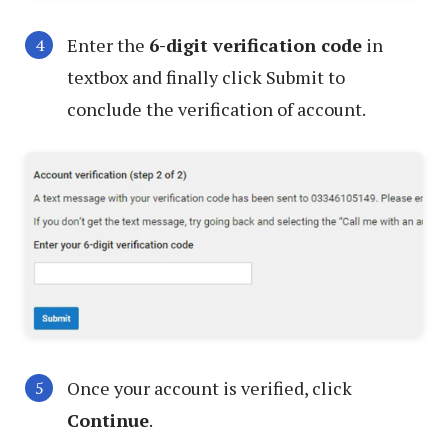
Enter the
6-digit verification code
in
textbox and finally click Submit to
conclude the verification of account.
Once your account is verified, click
Continue
.