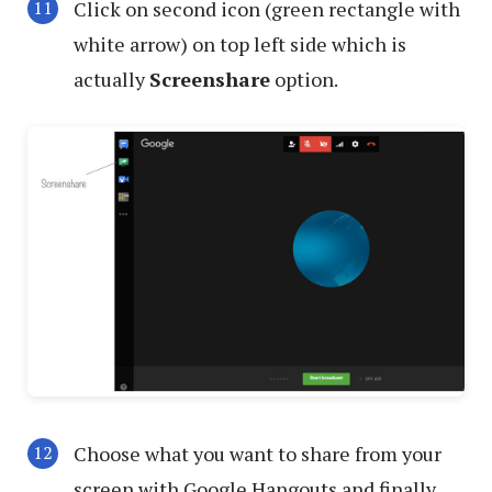
Click on second icon (green rectangle with
white arrow) on top left side which is
actually
Screenshare
option.
Choose what you want to share from your
screen with Google Hangouts and finally