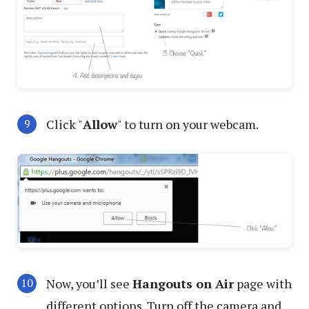
Click "
Allow
" to turn on your webcam.
Now, you’ll see
Hangouts on Air
page with
different options. Turn off the camera and