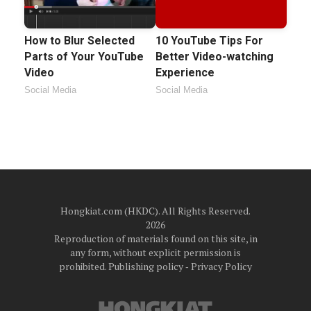
How to Blur Selected
10 YouTube Tips For
Parts of Your YouTube
Better Video-watching
Video
Experience
Social Media
Social Media
Hongkiat.com (HKDC). All Rights Reserved.
2026
Reproduction of materials found on this site, in
any form, without explicit permission is
prohibited.
Publishing policy
‐
Privacy Policy