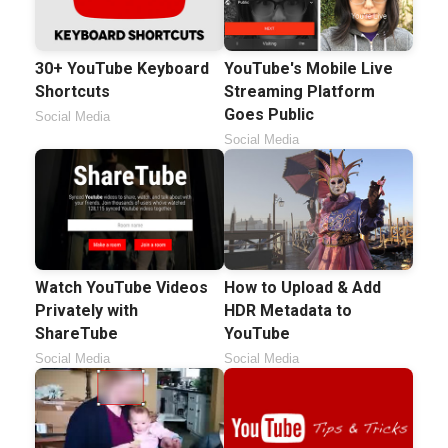
30+ YouTube Keyboard
YouTube's Mobile Live
Shortcuts
Streaming Platform
Goes Public
Social Media
Social Media
Watch YouTube Videos
How to Upload & Add
Privately with
HDR Metadata to
ShareTube
YouTube
Social Media
Social Media