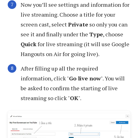
Now you’ll see settings and information for
live streaming. Choose a title for your
screen cast, select
Private
so only you can
see it and finally under the
Type
, choose
Quick
for live streaming (it will use Google
Hangouts on Air for going live).
After filling up all the required
information, click "
Go live now
". You will
be asked to confirm the starting of live
streaming so click "
OK
".