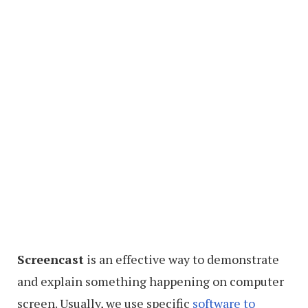
Screencast
is an effective way to demonstrate
and explain something happening on computer
screen. Usually, we use specific
software to