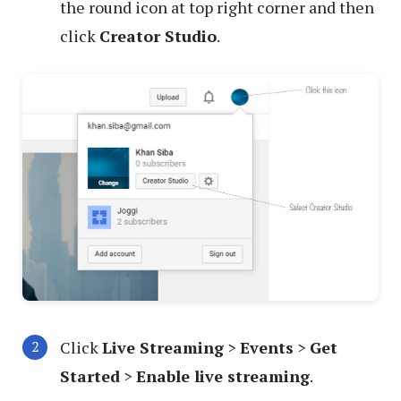
the round icon at top right corner and then
click
Creator Studio
.
Click
Live Streaming
>
Events
>
Get
Started
>
Enable live streaming
.