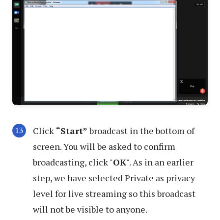
Click
“Start”
broadcast in the bottom of
screen. You will be asked to confirm
broadcasting, click "
OK
". As in an earlier
step, we have selected Private as privacy
level for live streaming so this broadcast
will not be visible to anyone.