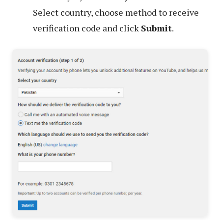
Select country, choose method to receive
verification code and click
Submit
.