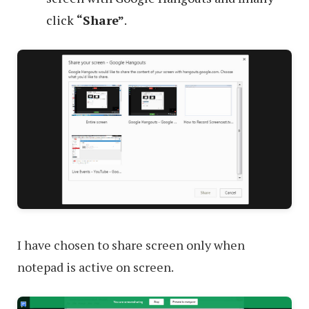
click
“Share”
.
I have chosen to share screen only when
notepad is active on screen.