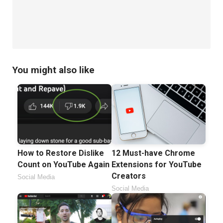
You might also like
How to Restore Dislike
12 Must-have Chrome
Count on YouTube Again
Extensions for YouTube
Creators
Social Media
Social Media