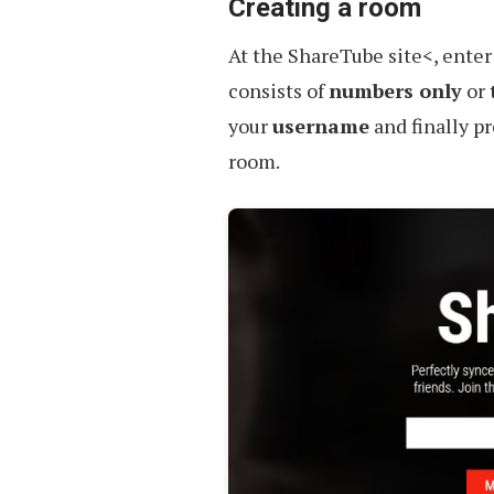
Creating a room
At the ShareTube site<, ente
consists of
numbers only
or
your
username
and finally p
room.