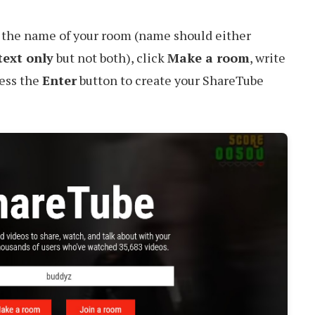
r the name of your room (name should either
text only
but not both), click
Make a room
, write
ress the
Enter
button to create your ShareTube