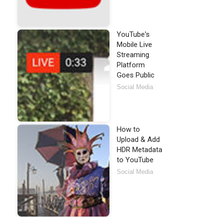
YouTube's
Mobile Live
Streaming
Platform
Goes Public
Social Media
How to
Upload & Add
HDR Metadata
to YouTube
Social Media