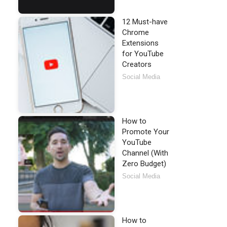
12 Must-have
Chrome
Extensions
for YouTube
Creators
Social Media
How to
Promote Your
YouTube
Channel (With
Zero Budget)
Social Media
How to