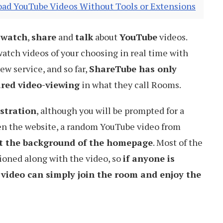
ad YouTube Videos Without Tools or Extensions
o
watch
,
share
and
talk
about
YouTube
videos.
 watch videos of your choosing in real time with
new service, and so far,
ShareTube has only
ared video-viewing
in what they call Rooms.
stration
, although you will be prompted for a
en the website, a random YouTube video from
t the background of the homepage
. Most of the
oned along with the video, so
if anyone is
 video can simply join the room and enjoy the