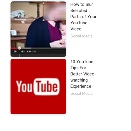
How to Blur
Selected
Parts of Your
YouTube
Video
Social Media
10 YouTube
Tips For
Better Video-
watching
Experience
Social Media