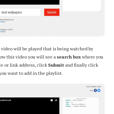
 video will be played that is being watched by
w this video you will see a
search box
where you
e or link address, click
Submit
and finally click
ou want to add in the playlist.