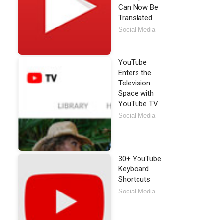
Can Now Be
Translated
Social Media
YouTube
Enters the
Television
Space with
YouTube TV
Social Media
30+ YouTube
Keyboard
Shortcuts
Social Media