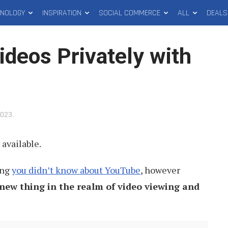
HNOLOGY
INSPIRATION
SOCIAL COMMERCE
ALL
DEALS
deos Privately with
2023
.
available.
ing
you didn’t know about YouTube
, however
new thing in the realm of video viewing and