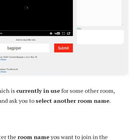
hich is
currently in use
for some other room,
 and ask you to
select another room name
.
ter the
room name
you want to join in the