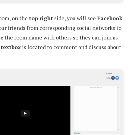
room, on the
top right
side, you will see
Facebook
our friends from corresponding social networks to
re
the room name with others so they can join as
 textbox
is located to comment and discuss about