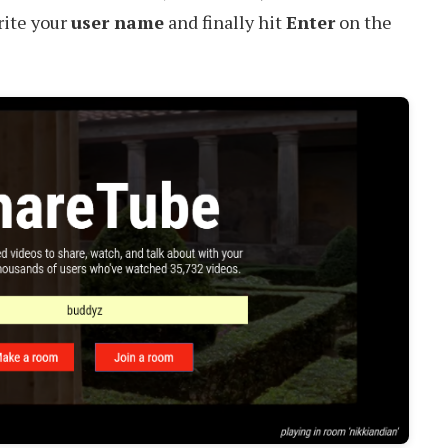
rite your
user name
and finally hit
Enter
on the