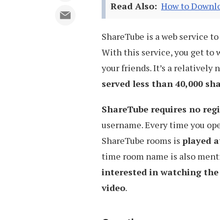
Read Also:
How to Downlo
ShareTube is a web service t
With this service, you get to
your friends. It’s a relatively 
served less than 40,000 sh
ShareTube requires no regi
username. Every time you op
ShareTube rooms is
played a
time room name is also menti
interested in watching the
video
.