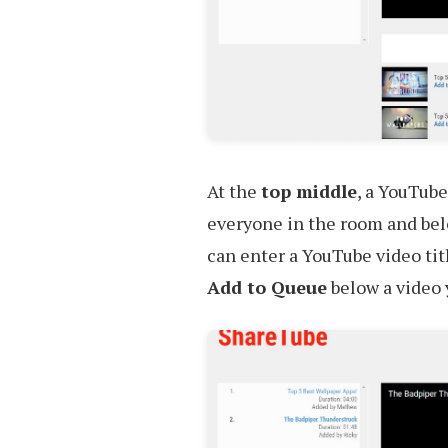
At the
top middle
, a YouTube
everyone in the room and belo
can enter a YouTube video titl
Add to Queue
below a video y