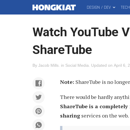
DESIGN / DEV
TEC
MAIN
Hongkiat
MENU
Watch YouTube Vi
ShareTube
By
Jacob Mills
.
in
Social Media
.
Updated on
April 6, 
Note:
ShareTube is no longer 
There would be hardly anyth
ShareTube is a completely 
sharing
services on the web.