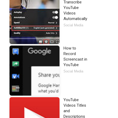
Transcribe
YouTube
Videos
Automatically
Social Media
How to
Record
Screencast in
YouTube
Social Media
YouTube
Videos Titles
and
Descriptions