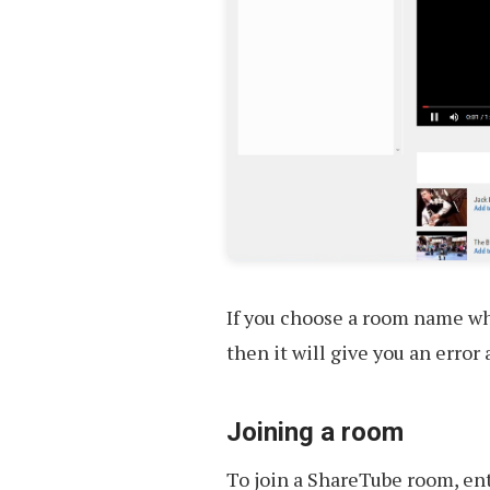
If you choose a room name w
then it will give you an error
Joining a room
To join a ShareTube room, en