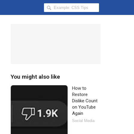
Search
Hongkiat
for:
You might also like
How to
Restore
Dislike Count
on YouTube
Again
Social Media