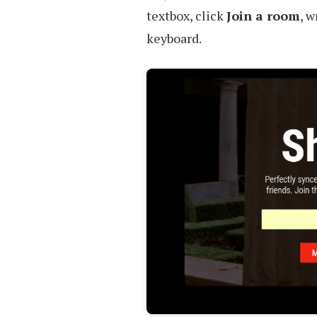
textbox, click
Join a room
, w
keyboard.