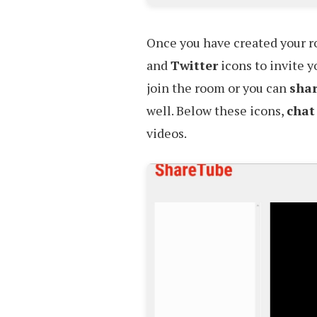
Once you have created your 
and
Twitter
icons to invite y
join the room or you can
sha
well. Below these icons,
chat
videos.