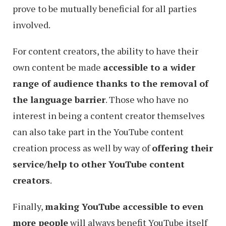
prove to be mutually beneficial for all parties
involved.
For content creators, the ability to have their
own content be made
accessible to a wider
range of audience thanks to the removal of
the language barrier
. Those who have no
interest in being a content creator themselves
can also take part in the YouTube content
creation process as well by way of
offering their
service/help to other YouTube content
creators
.
Finally,
making YouTube accessible to even
more people
will always benefit YouTube itself