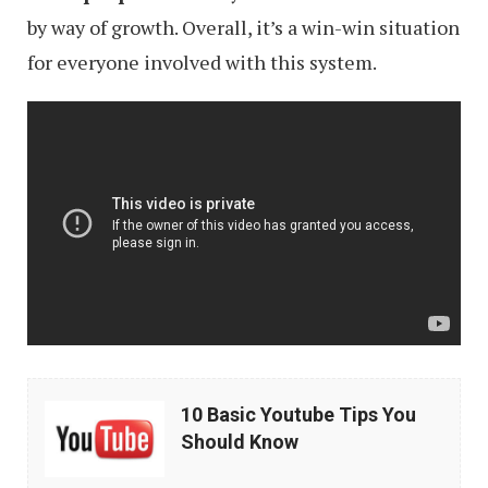
by way of growth. Overall, it’s a win-win situation
for everyone involved with this system.
10
10 Basic Youtube Tips You
Basic
Should Know
Youtube