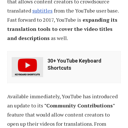
that allows content creators to crowdsource
translated
subtitles
from the YouTube user base.
Fast forward to 2017, YouTube is
expanding its
translation tools to cover the video titles
and descriptions
as well.
30+
30+ YouTube Keyboard
YouTube
Shortcuts
Keyboard
Shortcuts
Available immediately, YouTube has introduced
an update to its
"Community Contributions"
feature that would allow content creators to
open up their videos for translations. From