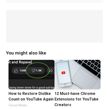
Tips
You
Should
Know
You might also like
How to Restore Dislike
12 Must-have Chrome
Count on YouTube Again
Extensions for YouTube
Creators
Social Media