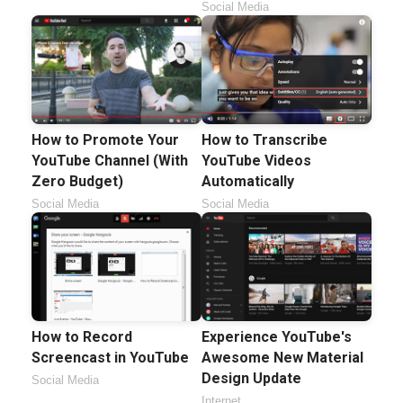
Social Media
How to Promote Your
How to Transcribe
YouTube Channel (With
YouTube Videos
Zero Budget)
Automatically
Social Media
Social Media
How to Record
Experience YouTube's
Screencast in YouTube
Awesome New Material
Design Update
Social Media
Internet