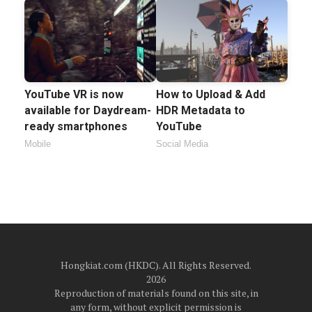
YouTube VR is now
How to Upload & Add
available for Daydream-
HDR Metadata to
ready smartphones
YouTube
Mobile
Social Media
Hongkiat.com (HKDC). All Rights Reserved.
2026
Reproduction of materials found on this site, in
any form, without explicit permission is