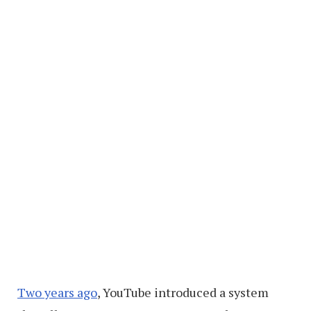
Two years ago
, YouTube introduced a system