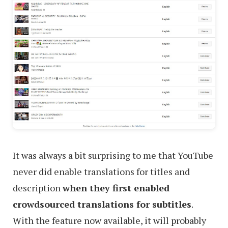
It was always a bit surprising to me that YouTube
never did enable translations for titles and
description
when they first enabled
crowdsourced translations for subtitles
.
With the feature now available, it will probably