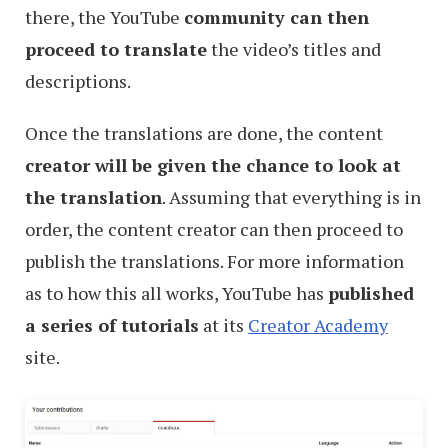
there, the YouTube
community can then
proceed to translate
the video’s titles and
descriptions.
Once the translations are done, the content
creator will be given the chance to look at
the translation
. Assuming that everything is in
order, the content creator can then proceed to
publish the translations. For more information
as to how this all works, YouTube has
published
a series of tutorials
at its
Creator Academy
site.