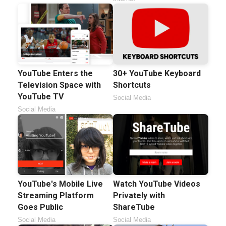
YouTube Enters the
30+ YouTube Keyboard
Television Space with
Shortcuts
YouTube TV
Social Media
Social Media
YouTube's Mobile Live
Watch YouTube Videos
Streaming Platform
Privately with
Goes Public
ShareTube
Social Media
Social Media