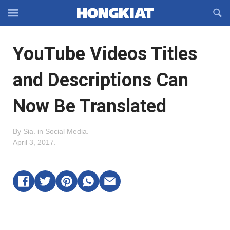
Reveal
R
Off-
S
Hongkiat
canvas
F
OFFCANVAS
YouTube Videos Titles
Navigation
and Descriptions Can
Now Be Translated
By
Sia
.
in
Social Media
.
April 3, 2017
.