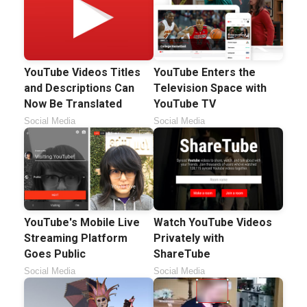
YouTube Videos Titles
YouTube Enters the
and Descriptions Can
Television Space with
Now Be Translated
YouTube TV
Social Media
Social Media
YouTube's Mobile Live
Watch YouTube Videos
Streaming Platform
Privately with
Goes Public
ShareTube
Social Media
Social Media