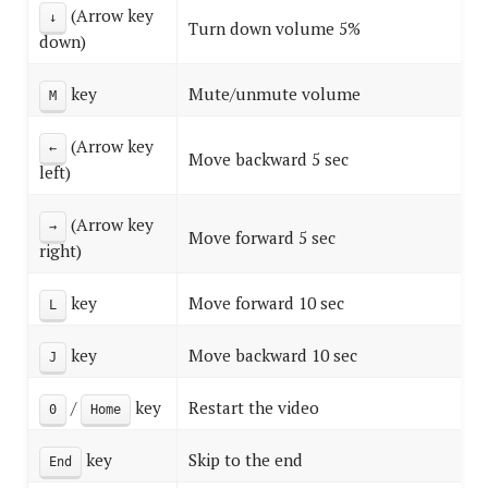
(Arrow key
↓
Turn down volume 5%
down)
key
Mute/unmute volume
M
(Arrow key
←
Move backward 5 sec
left)
(Arrow key
→
Move forward 5 sec
right)
key
Move forward 10 sec
L
key
Move backward 10 sec
J
/
key
Restart the video
0
Home
key
Skip to the end
End