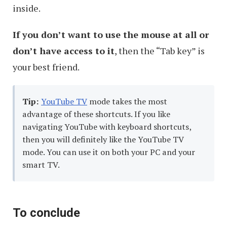
inside.
If you don’t want to use the mouse at all or
don’t have access to it
, then the “Tab key” is
your best friend.
Tip:
YouTube TV
mode takes the most
advantage of these shortcuts. If you like
navigating YouTube with keyboard shortcuts,
then you will definitely like the YouTube TV
mode. You can use it on both your PC and your
smart TV.
To conclude