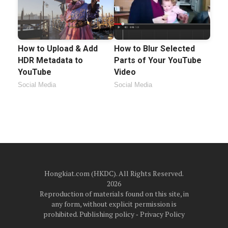
How to Upload & Add
How to Blur Selected
HDR Metadata to
Parts of Your YouTube
YouTube
Video
Social Media
Social Media
Hongkiat.com (HKDC). All Rights Reserved.
2026
Reproduction of materials found on this site, in
any form, without explicit permission is
prohibited.
Publishing policy
‐
Privacy Policy