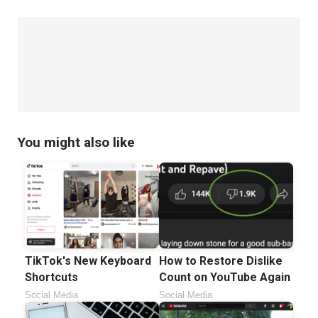
You might also like
TikTok's New Keyboard
How to Restore Dislike
Shortcuts
Count on YouTube Again
Social Media
Social Media