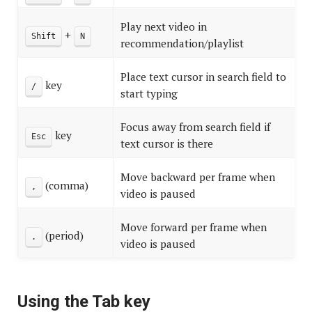
Play next video in
+
Shift
N
recommendation/playlist
Place text cursor in search field to
key
/
start typing
Focus away from search field if
key
Esc
text cursor is there
Move backward per frame when
(comma)
,
video is paused
Move forward per frame when
(period)
.
video is paused
Using the Tab key