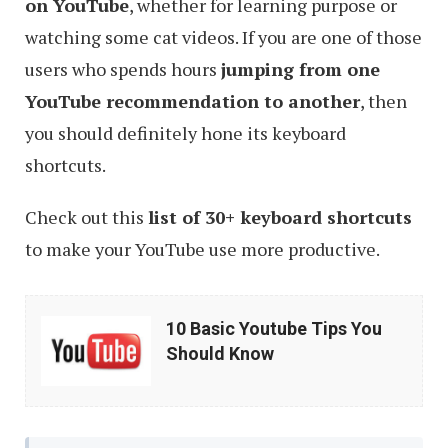
on YouTube
, whether for learning purpose or
watching some cat videos. If you are one of those
users who spends hours
jumping from one
YouTube recommendation to another
, then
you should definitely hone its keyboard
shortcuts.
Check out this
list of 30+ keyboard shortcuts
to make your YouTube use more productive.
10
10 Basic Youtube Tips You
Basic
Should Know
Youtube
Tips
You