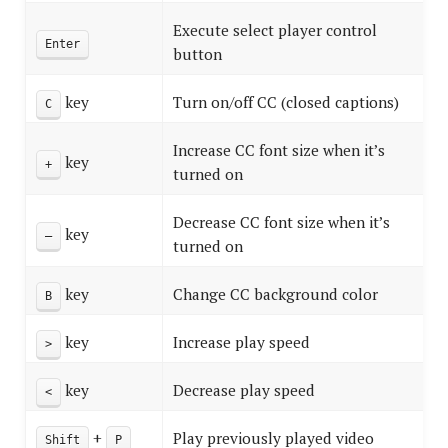
Execute select player control
Enter
button
key
Turn on/off CC (closed captions)
C
Increase CC font size when it’s
key
+
turned on
Decrease CC font size when it’s
key
–
turned on
key
Change CC background color
B
key
Increase play speed
>
key
Decrease play speed
<
+
Play previously played video
Shift
P