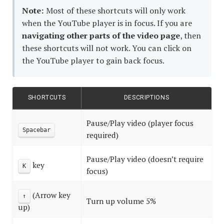
Note:
Most of these shortcuts will only work
Should
when the YouTube player is in focus. If you are
Know
navigating other parts of the video page
, then
these shortcuts will not work. You can click on
the YouTube player to gain back focus.
SHORTCUTS
DESCRIPTIONS
Pause/Play video (player focus
Spacebar
required)
Pause/Play video (doesn’t require
key
K
focus)
(Arrow key
↑
Turn up volume 5%
up)