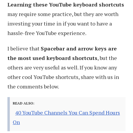
Learning these YouTube keyboard shortcuts
may require some practice, but they are worth
investing your time in if you want to have a
hassle-free YouTube experience.
I believe that
Spacebar and arrow keys are
the most used keyboard shortcuts
, but the
others are very useful as well. If you know any
other cool YouTube shortcuts, share with us in
the comments below.
READ ALSO:
40 YouTube Channels You Can Spend Hours
On