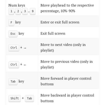
Num keys
Move playhead to the respective
,
,
..
percentage, 10%-90%
1
2
3
9
key
Enter or exit full screen
F
key
Exit full screen
Esc
Move to next video (only in
+ →
Ctrl
playlist)
Move to previous video (only in
+ ←
Ctrl
playlist)
Move forward in player control
key
Tab
buttons
Move backward in player control
+
Shift
Tab
buttons