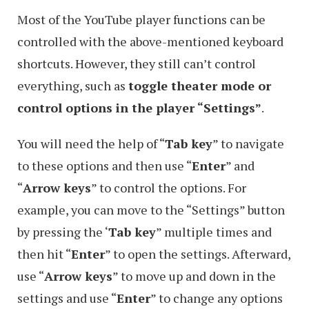
Most of the YouTube player functions can be
controlled with the above-mentioned keyboard
shortcuts. However, they still can’t control
everything, such as
toggle theater mode or
control options in the player “Settings”
.
You will need the help of “
Tab key
” to navigate
to these options and then use “
Enter
” and
“
Arrow keys
” to control the options. For
example, you can move to the “Settings” button
by pressing the ‘
Tab key
” multiple times and
then hit “
Enter
” to open the settings. Afterward,
use “
Arrow keys
” to move up and down in the
settings and use “
Enter
” to change any options