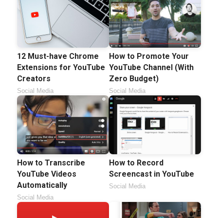
12 Must-have Chrome
How to Promote Your
Extensions for YouTube
YouTube Channel (With
Creators
Zero Budget)
Social Media
Social Media
How to Transcribe
How to Record
YouTube Videos
Screencast in YouTube
Automatically
Social Media
Social Media