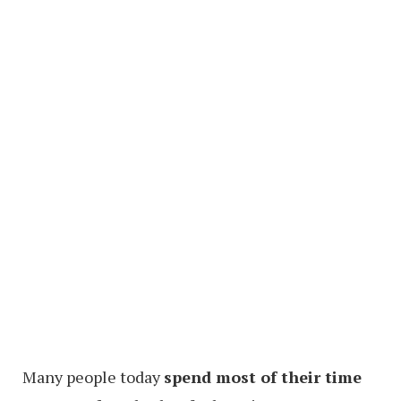
Many people today
spend most of their time