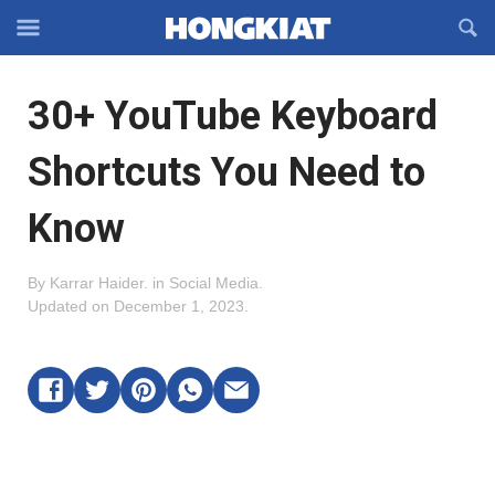
Reveal
R
Off-
S
Hongkiat
canvas
F
OFFCANVAS
30+ YouTube Keyboard
Navigation
Shortcuts You Need to
Know
By
Karrar Haider
.
in
Social Media
.
Updated on
December 1, 2023
.