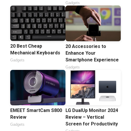
Gadgets
20 Best Cheap
20 Accessories to
Mechanical Keyboards
Enhance Your
Smartphone Experience
Gadgets
Gadgets
EMEET SmartCam S800
LG DualUp Monitor 2024
Review
Review – Vertical
Screen for Productivity
Gadgets