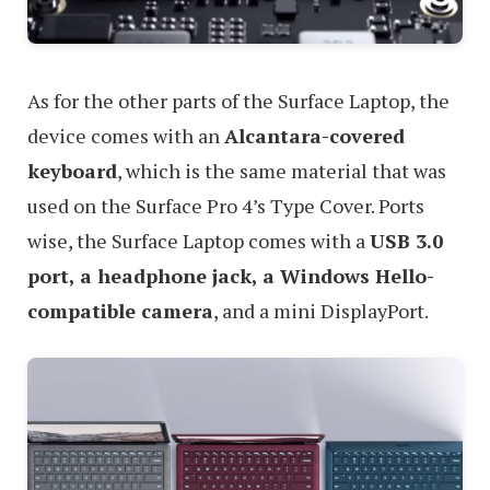
As for the other parts of the Surface Laptop, the
device comes with an
Alcantara-covered
keyboard
, which is the same material that was
used on the Surface Pro 4’s Type Cover. Ports
wise, the Surface Laptop comes with a
USB 3.0
port, a headphone jack, a Windows Hello-
compatible camera
, and a mini DisplayPort.