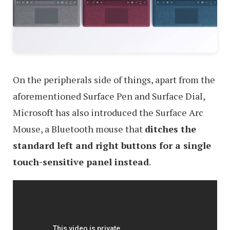
On the peripherals side of things, apart from the
aforementioned Surface Pen and Surface Dial,
Microsoft has also introduced the Surface Arc
Mouse, a Bluetooth mouse that
ditches the
standard left and right buttons for a single
touch-sensitive panel instead
.