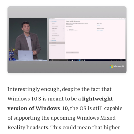
Interestingly enough, despite the fact that
Windows 10 S is meant to be a
lightweight
version of Windows 10
, the OS is still capable
of supporting the upcoming Windows Mixed
Reality headsets. This could mean that higher