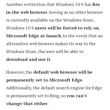
Another restriction that Windows 10 S has
lies
in the web browser
. Seeing as no other browser
is currently available on the Windows Store,
Windows 10 S
users will be forced to rely on
Microsoft Edge at launch
. In the event that an
alternative web browser makes its way to the
Windows Store, the user will be able to
download and use it
.
However, the
default web browser will be
permanently set to Microsoft Edge
.
Additionally, the default search engine for Edge
is permanently set to Bing, so
you can’t
change that either
.