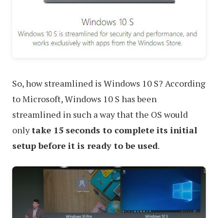
So, how streamlined is Windows 10 S? According
to Microsoft, Windows 10 S has been
streamlined in such a way that the OS would
only
take 15 seconds to complete its initial
setup before it is ready to be used
.