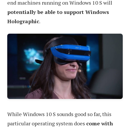
end machines running on Windows 10 S will
potentially be able to support Windows
Holographic
.
While Windows 10 S sounds good so far, this
particular operating system does
come with