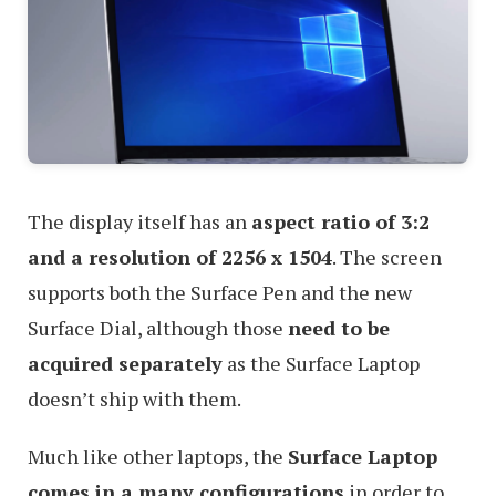
The display itself has an
aspect ratio of 3:2
and a resolution of 2256 x 1504
. The screen
supports both the Surface Pen and the new
Surface Dial, although those
need to be
acquired separately
as the Surface Laptop
doesn’t ship with them.
Much like other laptops, the
Surface Laptop
comes in a many configurations
in order to