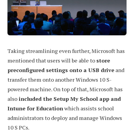
Taking streamlining even further, Microsoft has
mentioned that users will be able to
store
preconfigured settings onto a USB drive
and
transfer them onto another Windows 10 S-
powered machine. On top of that, Microsoft has
also
included the Setup My School app and
Intune for Education
which assists school
administrators to deploy and manage Windows
10 S PCs.