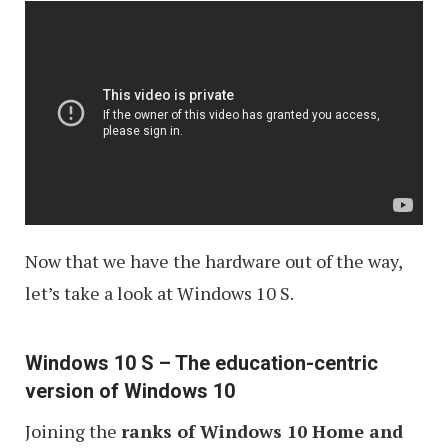
Now that we have the hardware out of the way,
let’s take a look at Windows 10 S.
Windows 10 S – The education-centric
version of Windows 10
Joining the
ranks of Windows 10 Home and