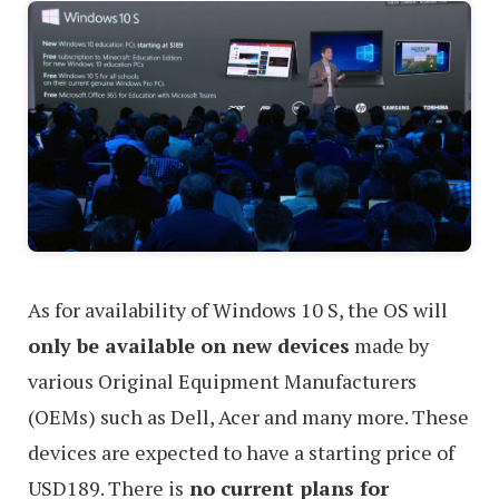
As for availability of Windows 10 S, the OS will
only be available on new devices
made by
various Original Equipment Manufacturers
(OEMs) such as Dell, Acer and many more. These
devices are expected to have a starting price of
USD189. There is
no current plans for