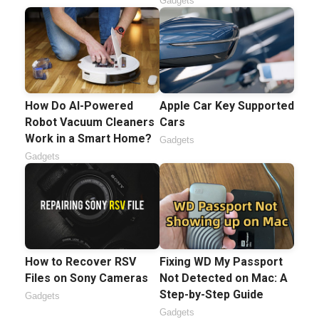
Gadgets
How Do AI-Powered
Apple Car Key Supported
Robot Vacuum Cleaners
Cars
Work in a Smart Home?
Gadgets
Gadgets
How to Recover RSV
Fixing WD My Passport
Files on Sony Cameras
Not Detected on Mac: A
Step-by-Step Guide
Gadgets
Gadgets