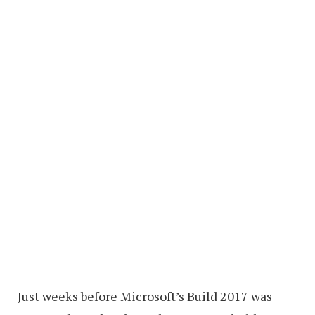
Just weeks before Microsoft’s Build 2017 was