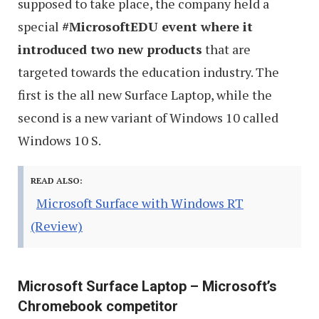
supposed to take place, the company held a
special
#MicrosoftEDU event where it
introduced two new products
that are
targeted towards the education industry. The
first is the all new Surface Laptop, while the
second is a new variant of Windows 10 called
Windows 10 S.
READ ALSO:
Microsoft Surface with Windows RT
(Review)
Microsoft Surface Laptop – Microsoft’s
Chromebook competitor