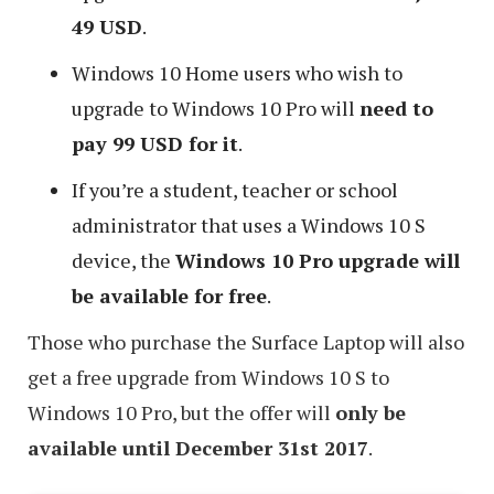
49 USD
.
Windows 10 Home users who wish to
upgrade to Windows 10 Pro will
need to
pay 99 USD for it
.
If you’re a student, teacher or school
administrator that uses a Windows 10 S
device, the
Windows 10 Pro upgrade will
be available for free
.
Those who purchase the Surface Laptop will also
get a free upgrade from Windows 10 S to
Windows 10 Pro, but the offer will
only be
available until December 31st 2017
.