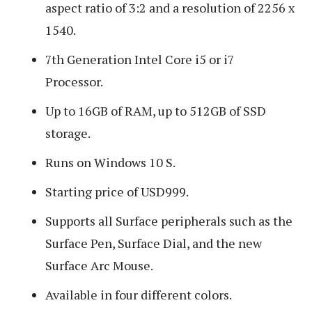
aspect ratio of 3:2 and a resolution of 2256 x
1540.
7th Generation Intel Core i5 or i7
Processor.
Up to 16GB of RAM, up to 512GB of SSD
storage.
Runs on Windows 10 S.
Starting price of USD999.
Supports all Surface peripherals such as the
Surface Pen, Surface Dial, and the new
Surface Arc Mouse.
Available in four different colors.