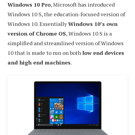
Windows 10 Pro
, Microsoft has introduced
Windows 10 S, the education-focused version of
Windows 10. Essentially
Windows 10’s own
version of Chrome OS
, Windows 10 S is a
simplified and streamlined version of Windows
10 that is made to run on both
low end devices
and high end machines
.