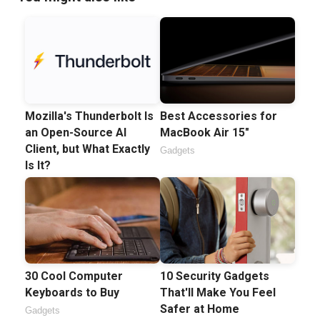
Mozilla's Thunderbolt Is
Best Accessories for
an Open-Source AI
MacBook Air 15"
Client, but What Exactly
Gadgets
Is It?
30 Cool Computer
10 Security Gadgets
Keyboards to Buy
That'll Make You Feel
Safer at Home
Gadgets