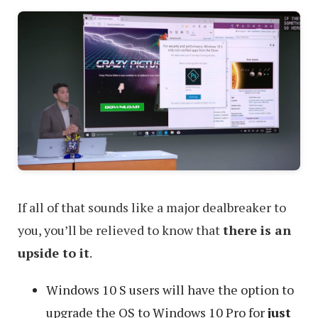
If all of that sounds like a major dealbreaker to
you, you’ll be relieved to know that
there is an
upside to it
.
Windows 10 S users will have the option to
upgrade the OS to Windows 10 Pro for
just