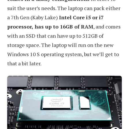
suit the user’s needs. The laptop can pack either
a 7th Gen (Kaby Lake)
Intel Core i5 or i7
processor, has up to 16GB of RAM
, and comes
with an SSD that can have up to 512GB of
storage space. The laptop will run on the new
Windows 10 S operating system, but we’ll get to
that a bit later.