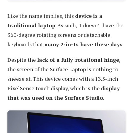
Like the name implies, this
device is a
traditional laptop
. As such, it doesn’t have the
360-degree rotating screens or detachable
keyboards that
many 2-in-1s have these days
.
Despite the
lack of a fully-rotational hinge
,
the screen of the Surface Laptop is nothing to
sneeze at. This device comes with a 13.5-inch
PixelSense touch display, which is the
display
that was used on the Surface Studio
.