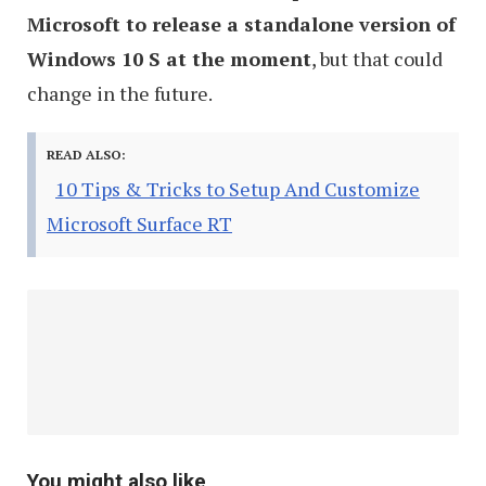
Microsoft to release a standalone version of
Windows 10 S at the moment
, but that could
change in the future.
READ ALSO:
10 Tips & Tricks to Setup And Customize
Microsoft Surface RT
You might also like