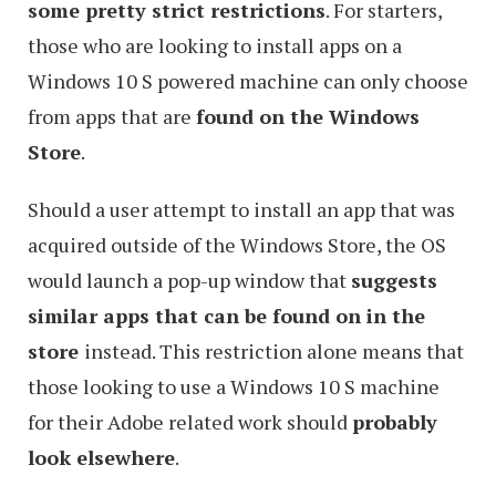
some pretty strict restrictions
. For starters,
those who are looking to install apps on a
Windows 10 S powered machine can only choose
from apps that are
found on the Windows
Store
.
Should a user attempt to install an app that was
acquired outside of the Windows Store, the OS
would launch a pop-up window that
suggests
similar apps that can be found on in the
store
instead. This restriction alone means that
those looking to use a Windows 10 S machine
for their Adobe related work should
probably
look elsewhere
.