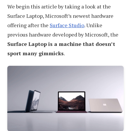
We begin this article by taking a look at the
Surface Laptop, Microsoft’s newest hardware
offering after the
Surface Studio
. Unlike
previous hardware developed by Microsoft, the
Surface Laptop is a machine that doesn’t
sport many gimmicks
.