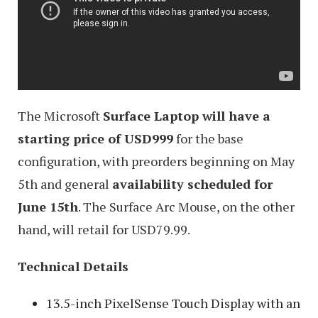
The Microsoft
Surface Laptop will have a
starting price of USD999
for the base
configuration, with preorders beginning on May
5th and general
availability scheduled for
June 15th
. The Surface Arc Mouse, on the other
hand, will retail for USD79.99.
Technical Details
13.5-inch PixelSense Touch Display with an