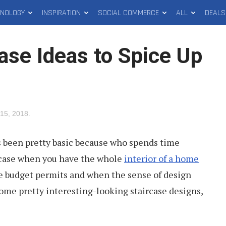
HNOLOGY
INSPIRATION
SOCIAL COMMERCE
ALL
DEALS
ase Ideas to Spice Up
15, 2018
.
s been pretty basic because who spends time
ircase when you have the whole
interior of a home
he budget permits and when the sense of design
ome pretty interesting-looking staircase designs,