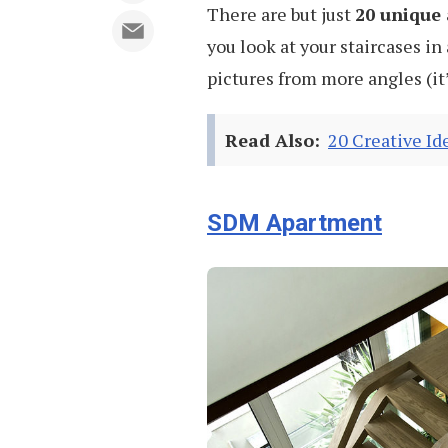
There are but just
20 unique 
you look at your staircases in 
pictures from more angles (it’
Read Also:
20 Creative Id
SDM Apartment