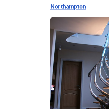
Northampton