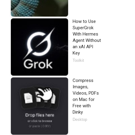
How to Use
SuperGrok
With Hermes
Agent Without
an xAI API
Key
Toolkit
Compress
Images,
Videos, PDFs
on Mac for
Free with
Dinky
Desktop