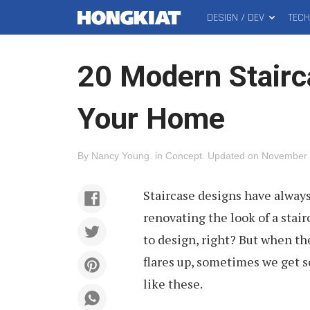
DESIGN / DEV
TEC
MAIN
Hongkiat
MENU
20 Modern Stairc
Your Home
By
Nancy Young
.
in
Concept
.
Updated on
November 
Staircase designs have alway
renovating the look of a sta
to design, right? But when t
flares up, sometimes we get s
like these.