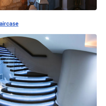
taircase