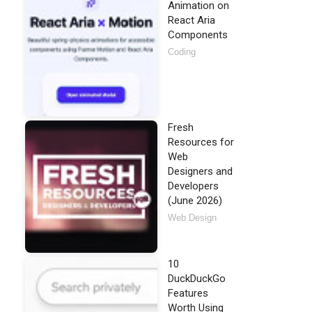
Animation on
React Aria
Components
Coding
Fresh
Resources for
Web
Designers and
Developers
(June 2026)
Web Design
10
DuckDuckGo
Features
Worth Using