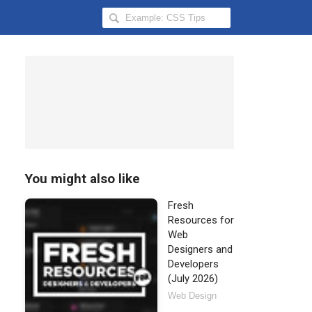
Search
Hongkiat
for:
You might also like
Fresh
Resources for
Web
Designers and
Developers
(July 2026)
Web Design