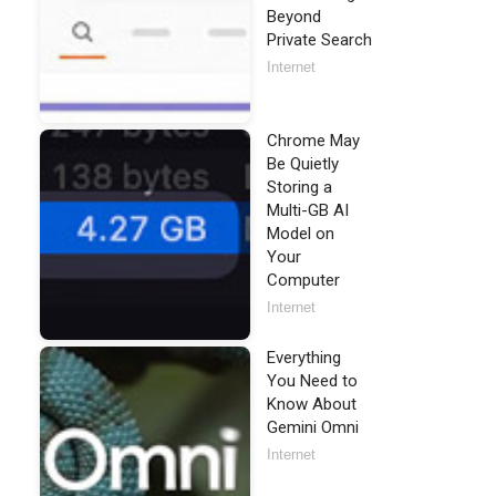
Beyond
Private Search
Internet
Chrome May
Be Quietly
Storing a
Multi-GB AI
Model on
Your
Computer
Internet
Everything
You Need to
Know About
Gemini Omni
Internet