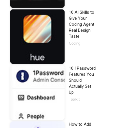
10 AI Skills to
Give Your
Coding Agent
Real Design
Taste
Coding
10 1Password
Features You
Should
Actually Set
Up
Toolkit
How to Add