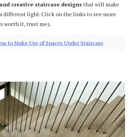
and creative staircase designs
that will make
a different light. Click on the links to see more
s worth it, trust me).
eas to Make Use of Spaces Under Staircase