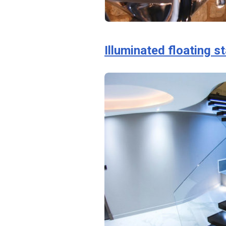
Illuminated floating s