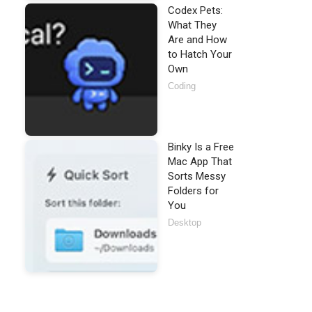
Codex Pets:
What They
Are and How
to Hatch Your
Own
Coding
Binky Is a Free
Mac App That
Sorts Messy
Folders for
You
Desktop