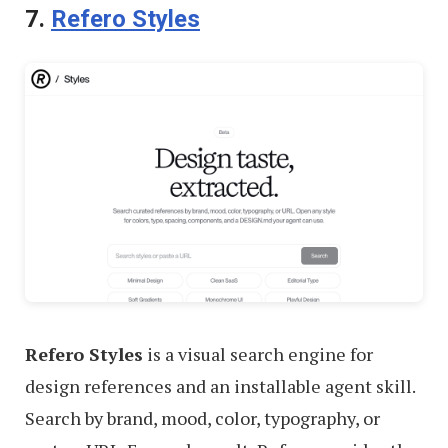
7.
Refero Styles
Refero Styles
is a visual search engine for
design references and an installable agent skill.
Search by brand, mood, color, typography, or