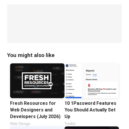
You might also like
Fresh Resources for
10 1Password Features
Web Designers and
You Should Actually Set
Developers (July 2026)
Up
Web Design
Toolkit