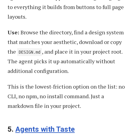
to everything it builds from buttons to full page
layouts.
Use:
Browse the directory, find a design system
that matches your aesthetic, download or copy
the
, and place it in your project root.
DESIGN.md
The agent picks it up automatically without
additional configuration.
This is the lowest-friction option on the list: no
CLI, no npm, no install command. Just a
markdown file in your project.
5.
Agents with Taste