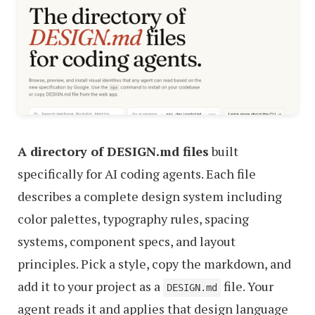
A directory of DESIGN.md files
built
specifically for AI coding agents. Each file
describes a complete design system including
color palettes, typography rules, spacing
systems, component specs, and layout
principles. Pick a style, copy the markdown, and
add it to your project as a
file. Your
DESIGN.md
agent reads it and applies that design language