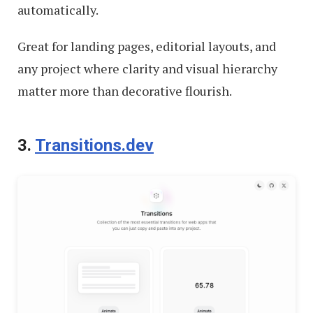
automatically.
Great for landing pages, editorial layouts, and
any project where clarity and visual hierarchy
matter more than decorative flourish.
3.
Transitions.dev