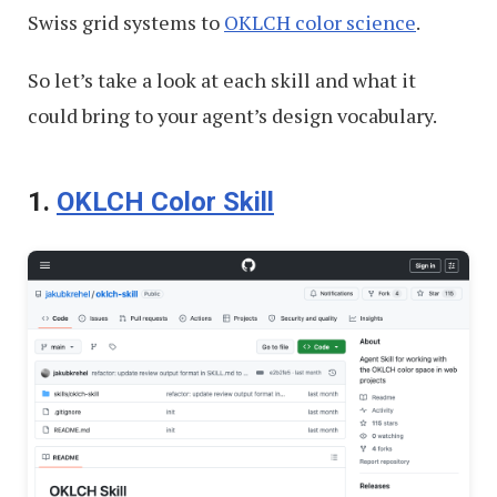
Swiss grid systems to
OKLCH color science
.
So let’s take a look at each skill and what it
could bring to your agent’s design vocabulary.
1.
OKLCH Color Skill