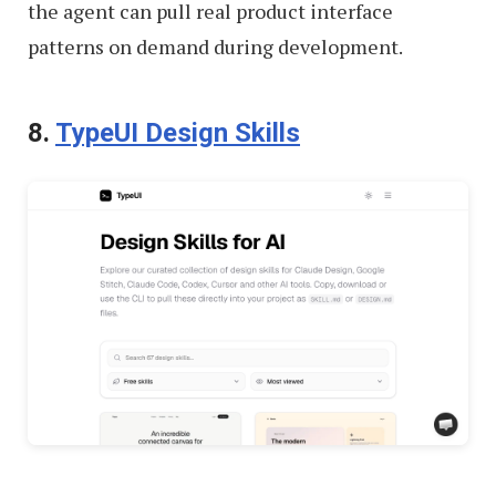
the agent can pull real product interface
patterns on demand during development.
8.
TypeUI Design Skills