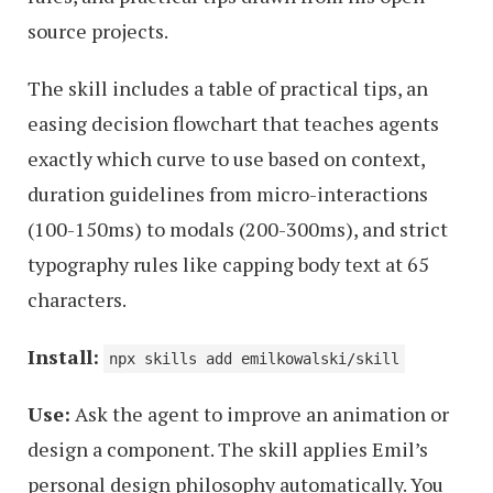
source projects.
The skill includes a table of practical tips, an
easing decision flowchart that teaches agents
exactly which curve to use based on context,
duration guidelines from micro-interactions
(100-150ms) to modals (200-300ms), and strict
typography rules like capping body text at 65
characters.
Install:
npx skills add emilkowalski/skill
Use:
Ask the agent to improve an animation or
design a component. The skill applies Emil’s
personal design philosophy automatically. You