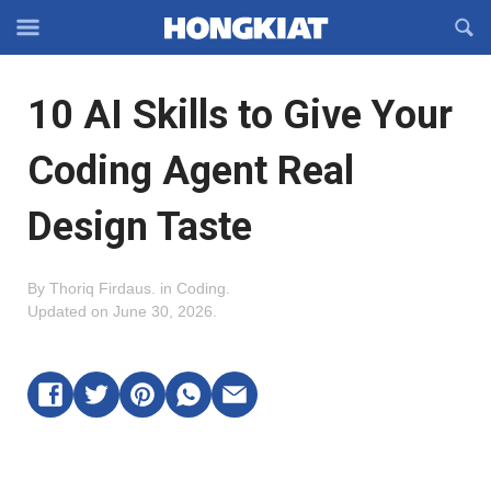
Reveal
R
Off-
S
Hongkiat
canvas
F
OFFCANVAS
10 AI Skills to Give Your
Navigation
Coding Agent Real
Design Taste
By
Thoriq Firdaus
.
in
Coding
.
Updated on
June 30, 2026
.