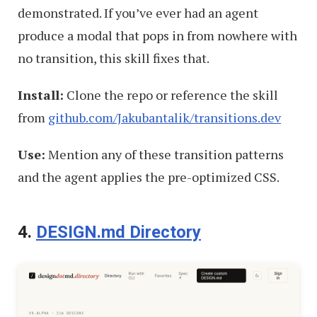
demonstrated. If you’ve ever had an agent
produce a modal that pops in from nowhere with
no transition, this skill fixes that.
Install:
Clone the repo or reference the skill
from
github.com/Jakubantalik/transitions.dev
Use:
Mention any of these transition patterns
and the agent applies the pre-optimized CSS.
4.
DESIGN.md Directory