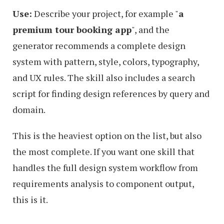
Use:
Describe your project, for example
a
premium tour booking app
, and the
generator recommends a complete design
system with pattern, style, colors, typography,
and UX rules. The skill also includes a search
script for finding design references by query and
domain.
This is the heaviest option on the list, but also
the most complete. If you want one skill that
handles the full design system workflow from
requirements analysis to component output,
this is it.