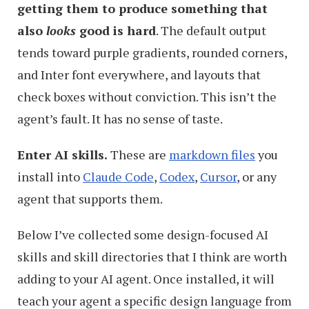
getting them to produce something that
also
looks
good is hard
. The default output
tends toward purple gradients, rounded corners,
and Inter font everywhere, and layouts that
check boxes without conviction. This isn’t the
agent’s fault. It has no sense of taste.
Enter AI skills.
These are
markdown files
you
install into
Claude Code
,
Codex
,
Cursor
, or any
agent that supports them.
Below I’ve collected some design-focused AI
skills and skill directories that I think are worth
adding to your AI agent. Once installed, it will
teach your agent a specific design language from