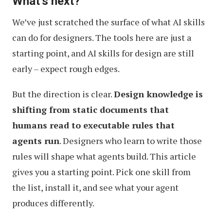
What’s next?
We’ve just scratched the surface of what AI skills
can do for designers. The tools here are just a
starting point, and AI skills for design are still
early – expect rough edges.
But the direction is clear.
Design knowledge is
shifting from static documents that
humans read to executable rules that
agents run
. Designers who learn to write those
rules will shape what agents build. This article
gives you a starting point. Pick one skill from
the list, install it, and see what your agent
produces differently.