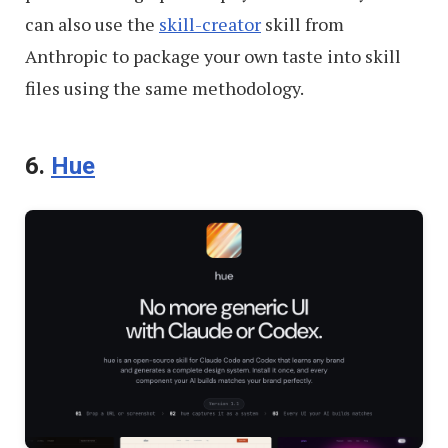
can also use the
skill-creator
skill from
Anthropic to package your own taste into skill
files using the same methodology.
6.
Hue