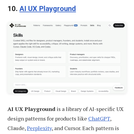
10.
AI UX Playground
AI UX Playground
is a library of AI-specific UX
design patterns for products like
ChatGPT
,
Claude,
Perplexity
, and Cursor. Each pattern is