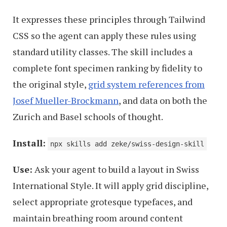
It expresses these principles through Tailwind
CSS so the agent can apply these rules using
standard utility classes. The skill includes a
complete font specimen ranking by fidelity to
the original style,
grid system references from
Josef Mueller-Brockmann
, and data on both the
Zurich and Basel schools of thought.
Install:
npx skills add zeke/swiss-design-skill
Use:
Ask your agent to build a layout in Swiss
International Style. It will apply grid discipline,
select appropriate grotesque typefaces, and
maintain breathing room around content