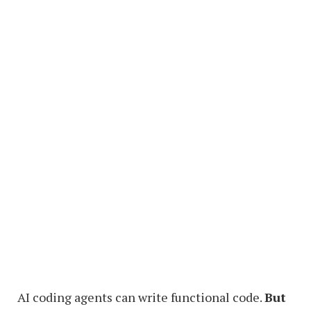
AI coding agents can write functional code.
But