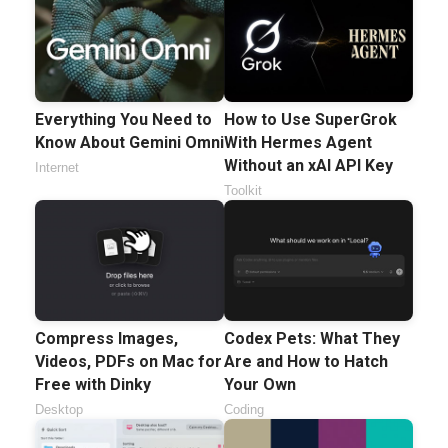
Everything You Need to
How to Use SuperGrok
Know About Gemini Omni
With Hermes Agent
Without an xAI API Key
Internet
Toolkit
Compress Images,
Codex Pets: What They
Videos, PDFs on Mac for
Are and How to Hatch
Free with Dinky
Your Own
Desktop
Coding