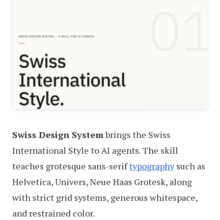
Swiss Design System
brings the Swiss
International Style to AI agents. The skill
teaches grotesque sans-serif
typography
such as
Helvetica, Univers, Neue Haas Grotesk, along
with strict grid systems, generous whitespace,
and restrained color.