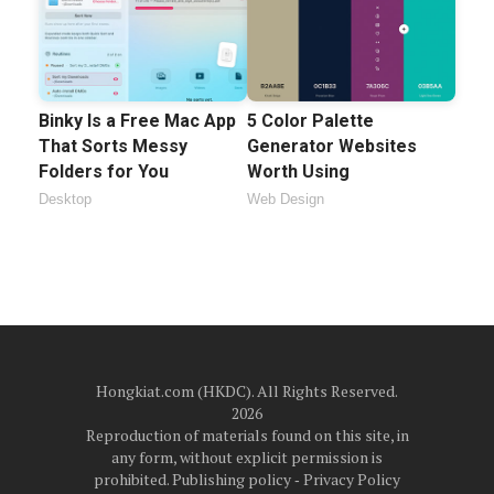
Binky Is a Free Mac App
5 Color Palette
That Sorts Messy
Generator Websites
Folders for You
Worth Using
Desktop
Web Design
Hongkiat.com (HKDC). All Rights Reserved.
2026
Reproduction of materials found on this site, in
any form, without explicit permission is
prohibited.
Publishing policy
‐
Privacy Policy