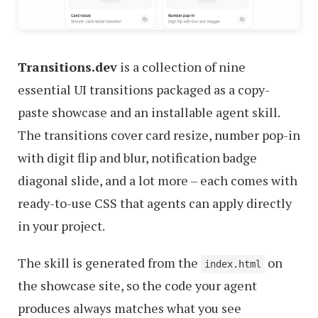
Transitions.dev
is a collection of nine
essential UI transitions packaged as a copy-
paste showcase and an installable agent skill.
The transitions cover card resize, number pop-in
with digit flip and blur, notification badge
diagonal slide, and a lot more – each comes with
ready-to-use CSS that agents can apply directly
in your project.
The skill is generated from the
on
index.html
the showcase site, so the code your agent
produces always matches what you see