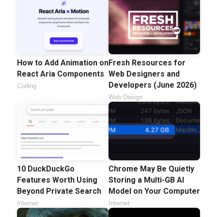
How to Add Animation on
Fresh Resources for
React Aria Components
Web Designers and
Developers (June 2026)
Coding
Web Design
10 DuckDuckGo
Chrome May Be Quietly
Features Worth Using
Storing a Multi-GB AI
Beyond Private Search
Model on Your Computer
Internet
Internet