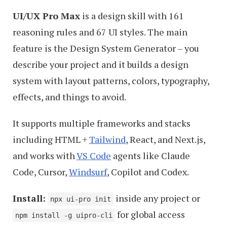
UI/UX Pro Max
is a design skill with 161
reasoning rules and 67 UI styles. The main
feature is the Design System Generator – you
describe your project and it builds a design
system with layout patterns, colors, typography,
effects, and things to avoid.
It supports multiple frameworks and stacks
including HTML +
Tailwind
, React, and Next.js,
and works with
VS Code
agents like Claude
Code, Cursor,
Windsurf
, Copilot and Codex.
Install:
inside any project or
npx ui-pro init
for global access
npm install -g uipro-cli