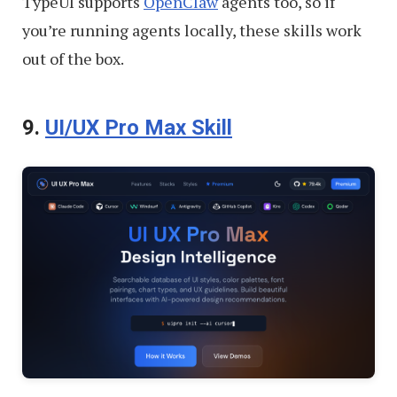
TypeUI supports
OpenClaw
agents too, so if
you’re running agents locally, these skills work
out of the box.
9.
UI/UX Pro Max Skill