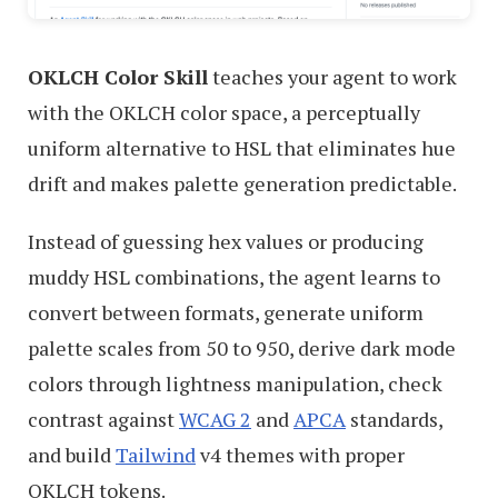
OKLCH Color Skill
teaches your agent to work
with the OKLCH color space, a perceptually
uniform alternative to HSL that eliminates hue
drift and makes palette generation predictable.
Instead of guessing hex values or producing
muddy HSL combinations, the agent learns to
convert between formats, generate uniform
palette scales from 50 to 950, derive dark mode
colors through lightness manipulation, check
contrast against
WCAG 2
and
APCA
standards,
and build
Tailwind
v4 themes with proper
OKLCH tokens.