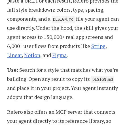
paste a URL. For each result, Refero provides the
full style breakdown: colors, type, spacing,
components, and a
file your agent can
DESIGN.md
use directly. Under the hood, the skill gives your
agent access to 150,000+ real app screens and
6,000+ user flows from products like
Stripe
,
Linear
,
Notion
, and
Figma
.
Use:
Search for a style that matches what you’re
building. Open any result to copy its
DESIGN.md
and place it in your project. Your agent instantly
adopts that design language.
Refero also offers an MCP server that connects
your agent directly to its reference library, so