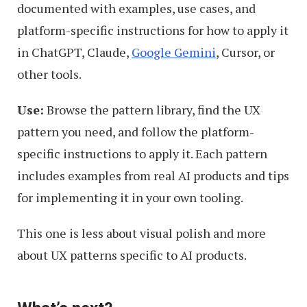
documented with examples, use cases, and
platform-specific instructions for how to apply it
in ChatGPT, Claude,
Google Gemini
, Cursor, or
other tools.
Use:
Browse the pattern library, find the UX
pattern you need, and follow the platform-
specific instructions to apply it. Each pattern
includes examples from real AI products and tips
for implementing it in your own tooling.
This one is less about visual polish and more
about UX patterns specific to AI products.