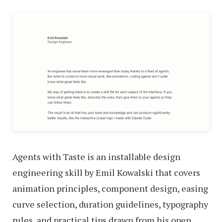
Agents with Taste is an installable design
engineering skill by Emil Kowalski that covers
animation principles, component design, easing
curve selection, duration guidelines, typography
rules, and practical tips drawn from his open