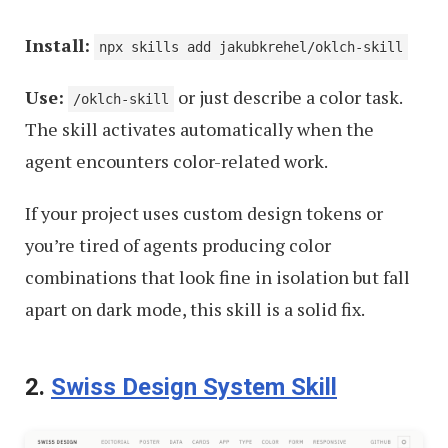
Install:
npx skills add jakubkrehel/oklch-skill
Use:
or just describe a color task.
/oklch-skill
The skill activates automatically when the
agent encounters color-related work.
If your project uses custom design tokens or
you’re tired of agents producing color
combinations that look fine in isolation but fall
apart on dark mode, this skill is a solid fix.
2.
Swiss Design System Skill