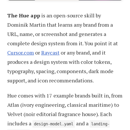
The Hue app
is an open-source skill by
Dominik Martin that learns any brand from a
URL, name, or screenshot and generates a
complete design system from it. You point it at
Cursor.com
or
Raycast
or any brand, and it
produces a design system with color tokens,
typography, spacing, components, dark mode
support, and icon recommendations.
Hue comes with 17 example brands built in, from
Atlas (ivory engineering, classical maritime) to
Velvet (noir editorial fragrance house). Each
includes a
and a
design-model.yaml
landing-