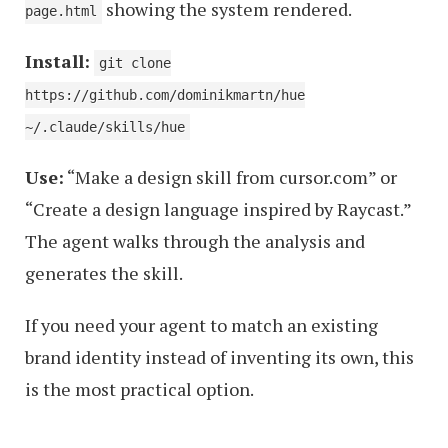
showing the system rendered.
page.html
Install:
git clone
https://github.com/dominikmartn/hue
~/.claude/skills/hue
Use:
“Make a design skill from cursor.com” or
“Create a design language inspired by Raycast.”
The agent walks through the analysis and
generates the skill.
If you need your agent to match an existing
brand identity instead of inventing its own, this
is the most practical option.