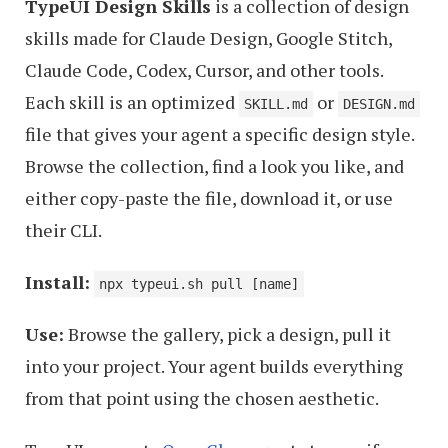
TypeUI Design Skills
is a collection of design
skills made for Claude Design, Google Stitch,
Claude Code, Codex, Cursor, and other tools.
Each skill is an optimized
or
SKILL.md
DESIGN.md
file that gives your agent a specific design style.
Browse the collection, find a look you like, and
either copy-paste the file, download it, or use
their CLI.
Install:
npx typeui.sh pull [name]
Use:
Browse the gallery, pick a design, pull it
into your project. Your agent builds everything
from that point using the chosen aesthetic.