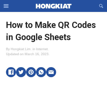
Reveal
R
Off-
S
Hongkiat
canvas
F
OFFCANVAS
How to Make QR Codes
Navigation
in Google Sheets
By
Hongkiat Lim
.
in
Internet
.
Updated on
March 16, 2023
.