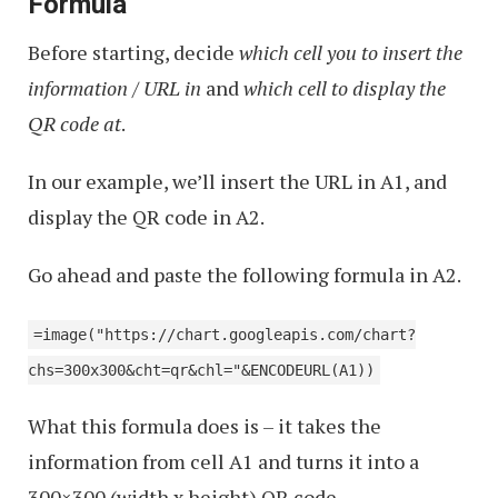
Formula
Sheets
Before starting, decide
which cell you to insert the
information / URL in
and
which cell to display the
QR code at
.
In our example, we’ll insert the URL in A1, and
display the QR code in A2.
Go ahead and paste the following formula in A2.
=image("https://chart.googleapis.com/chart?
chs=300x300&cht=qr&chl="&ENCODEURL(A1))
What this formula does is – it takes the
information from cell A1 and turns it into a
300×300 (width x height) QR code.