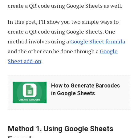
create a QR code using Google Sheets as well.
In this post, I’ll show you two simple ways to
create a QR code using Google Sheets. One
method involves using a
Google Sheet formula
and the other can be done through a
Google
Sheet add-on
.
How
How to Generate Barcodes
to
in Google Sheets
Generate
Barcodes
in
Method 1. Using Google Sheets
Google