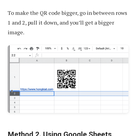
To make the QR code bigger, go in between rows
1 and 2, pull it down, and you’ll get a bigger
image.
Method 2. Using Google Sheets