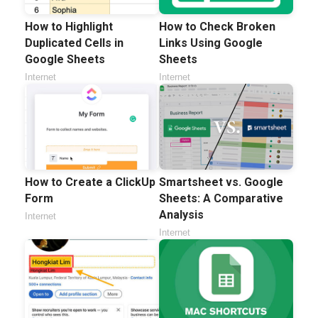
How to Highlight
How to Check Broken
Duplicated Cells in
Links Using Google
Google Sheets
Sheets
Internet
Internet
How to Create a ClickUp
Smartsheet vs. Google
Form
Sheets: A Comparative
Analysis
Internet
Internet