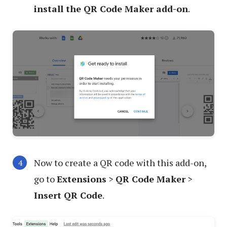
install the QR Code Maker add-on
.
Now to create a QR code with this add-on,
go to
Extensions
>
QR Code Maker
>
Insert QR Code
.