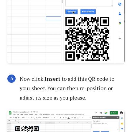
Now click
Insert
to add this QR code to
your sheet. You can then re-position or
adjust its size as you please.