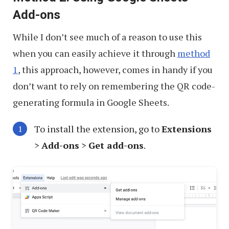
Add-ons
While I don’t see much of a reason to use this
when you can easily achieve it through
method
1
, this approach, however, comes in handy if you
don’t want to rely on remembering the QR code-
generating formula in Google Sheets.
To install the extension, go to
Extensions
>
Add-ons
>
Get add-ons
.