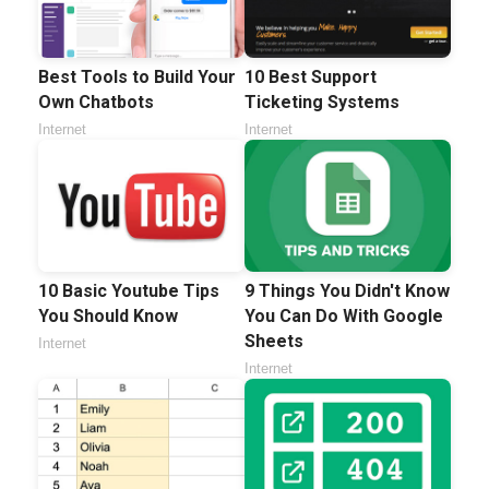
Best Tools to Build Your
10 Best Support
Own Chatbots
Ticketing Systems
Internet
Internet
10 Basic Youtube Tips
9 Things You Didn't Know
You Should Know
You Can Do With Google
Sheets
Internet
Internet