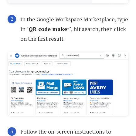
In the Google Workspace Marketplace, type
in "
QR code make
r", hit search, then click
on the first result.
Follow the on-screen instructions to