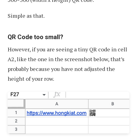
Simple as that.
QR Code too small?
However, if you are seeing a tiny QR code in cell
A2, like the one in the screenshot below, that’s
probably because you have not adjusted the
height of your row.