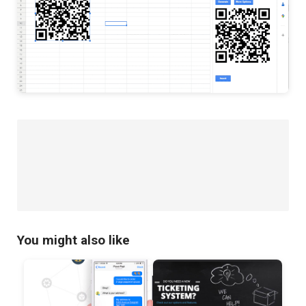
You might also like