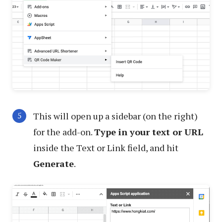
This will open up a sidebar (on the right)
for the add-on.
Type in your text or URL
inside the Text or Link field, and hit
Generate
.