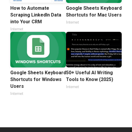
How to Automate
Google Sheets Keyboard
Scraping LinkedIn Data
Shortcuts for Mac Users
into Your CRM
Internet
Internet
Google Sheets Keyboard
50+ Useful AI Writing
Shortcuts for Windows
Tools to Know (2025)
Users
Internet
Internet