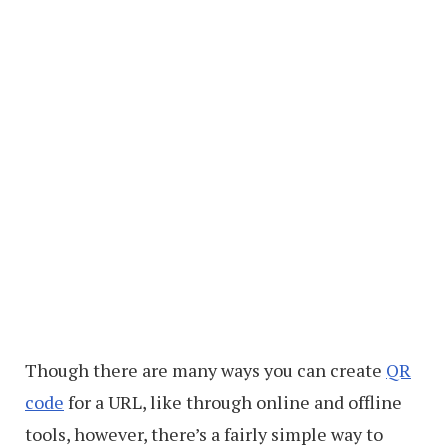
Though there are many ways you can create
QR
code
for a URL, like through online and offline
tools, however, there’s a fairly simple way to