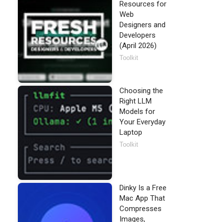
Resources for
Web
Designers and
Developers
(April 2026)
Toolkit
Choosing the
Right LLM
Models for
Your Everyday
Laptop
Toolkit
Dinky Is a Free
Mac App That
Compresses
Images,