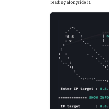
reading alongside it.