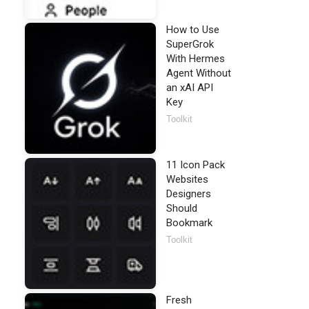
How to Use
SuperGrok
With Hermes
Agent Without
an xAI API
Key
Toolkit
11 Icon Pack
Websites
Designers
Should
Bookmark
Toolkit
Fresh