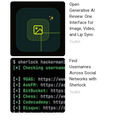
Open
Generative AI
Review: One
Interface for
Image, Video,
and Lip Sync
Toolkit
Find
Usernames
Across Social
Networks with
Sherlock
Toolkit