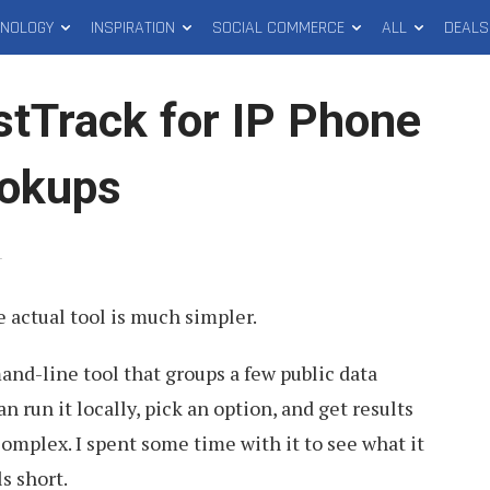
HNOLOGY
INSPIRATION
SOCIAL COMMERCE
ALL
DEALS
tTrack for IP Phone
okups
.
 actual tool is much simpler.
nd-line tool that groups a few public data
 run it locally, pick an option, and get results
omplex. I spent some time with it to see what it
s short.