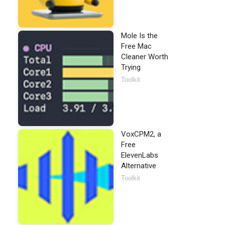
Mole Is the
Free Mac
Cleaner Worth
Trying
Toolkit
VoxCPM2, a
Free
ElevenLabs
Alternative
Toolkit