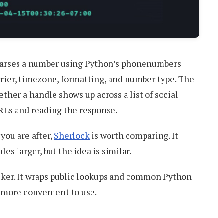
arses a number using Python’s phonenumbers
arrier, timezone, formatting, and number type. The
her a handle shows up across a list of social
URLs and reading the response.
you are after,
Sherlock
is worth comparing. It
es larger, but the idea is similar.
racker. It wraps public lookups and common Python
t more convenient to use.