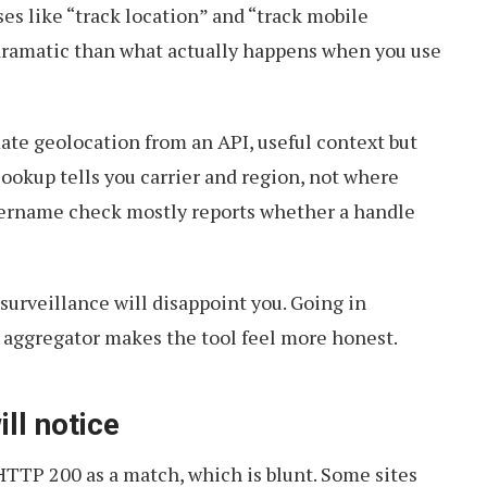
s like “track location” and “track mobile
ramatic than what actually happens when you use
ate geolocation from an API, useful context but
lookup tells you carrier and region, not where
sername check mostly reports whether a handle
surveillance will disappoint you. Going in
a aggregator makes the tool feel more honest.
ll notice
TTP 200 as a match, which is blunt. Some sites