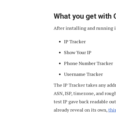
What you get with
After installing and running i
IP Tracker
Show Your IP
Phone Number Tracker
Username Tracker
The IP Tracker takes any addre
ASN, ISP, timezone, and rough
test IP gave back readable o
already reveal on its own,
thi