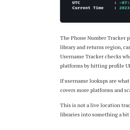
The Phone Number Tracker p
library and returns region, c
Username Tracker checks whet
platforms by hitting profile 
If username lookups are what 
covers more platforms and scal
This is not a live location t
libraries into something a bi