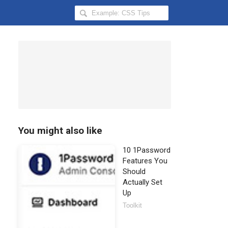
Search
Hongkiat
for:
You might also like
10 1Password
Features You
Should
Actually Set
Up
Toolkit