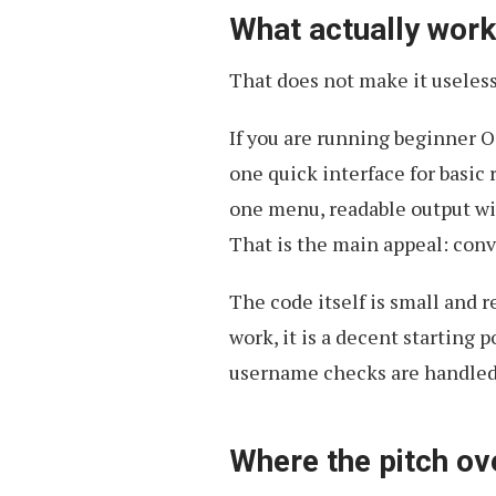
What actually wor
That does not make it useless
If you are running beginner 
one quick interface for basic 
one menu, readable output wi
That is the main appeal: conv
The code itself is small and
work, it is a decent starting
username checks are handled
Where the pitch ov