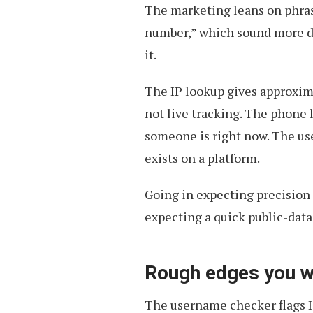
The marketing leans on phrase
number,” which sound more d
it.
The IP lookup gives approxim
not live tracking. The phone 
someone is right now. The u
exists on a platform.
Going in expecting precision 
expecting a quick public-dat
Rough edges you wi
The username checker flags H