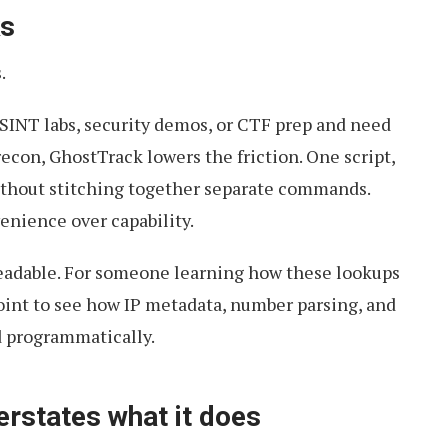
ks
.
OSINT labs, security demos, or CTF prep and need
recon, GhostTrack lowers the friction. One script,
thout stitching together separate commands.
enience over capability.
 readable. For someone learning how these lookups
 point to see how IP metadata, number parsing, and
 programmatically.
erstates what it does