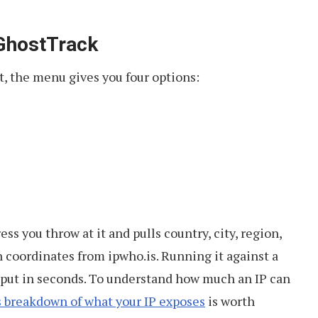
 GhostTrack
t, the menu gives you four options:
ss you throw at it and pulls country, city, region,
 coordinates from ipwho.is. Running it against a
utput in seconds. To understand how much an IP can
s breakdown of what your IP exposes
is worth