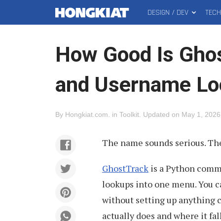
DESIGN / DEV
TEC
MAIN
Hongkiat
MENU
How Good Is Ghos
and Username Lo
By
Hongkiat.com
.
in
Toolkit
.
Updated on
May 1, 2026
The name sounds serious. The
GhostTrack
is a Python comma
lookups into one menu. You can
without setting up anything c
actually does and where it fall