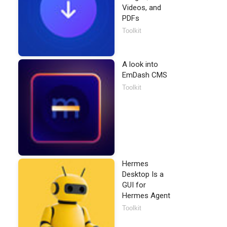
Videos, and
PDFs
Toolkit
A look into
EmDash CMS
Toolkit
Hermes
Desktop Is a
GUI for
Hermes Agent
Toolkit