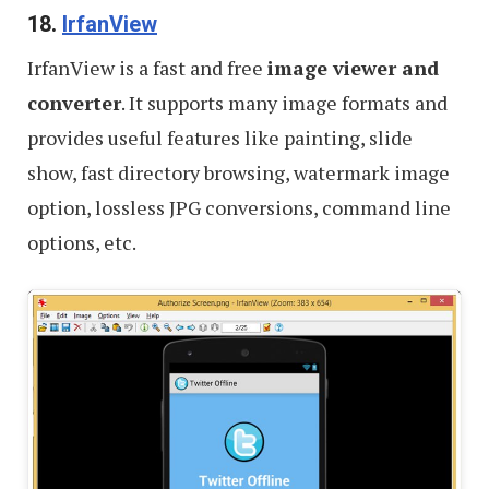
18.
IrfanView
IrfanView is a fast and free
image viewer and
converter
. It supports many image formats and
provides useful features like painting, slide
show, fast directory browsing, watermark image
option, lossless JPG conversions, command line
options, etc.