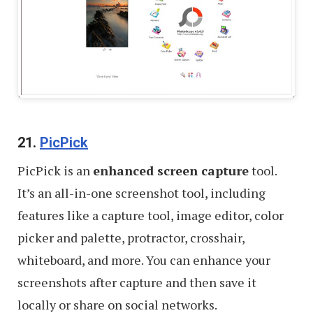
21.
PicPick
PicPick is an
enhanced screen capture
tool.
It’s an all-in-one screenshot tool, including
features like a capture tool, image editor, color
picker and palette, protractor, crosshair,
whiteboard, and more. You can enhance your
screenshots after capture and then save it
locally or share on social networks.