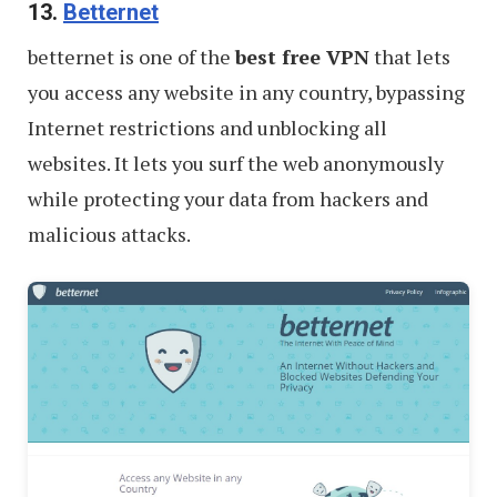
13.
Betternet
betternet is one of the
best free VPN
that lets
you access any website in any country, bypassing
Internet restrictions and unblocking all
websites. It lets you surf the web anonymously
while protecting your data from hackers and
malicious attacks.