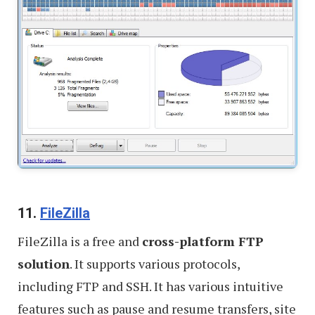
11.
FileZilla
FileZilla is a free and
cross-platform FTP
solution
. It supports various protocols,
including FTP and SSH. It has various intuitive
features such as pause and resume transfers, site