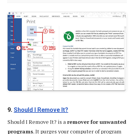
PDF
Tools
to
Do
Everything
9.
Should I Remove It?
Should I Remove It? is a
remover
for unwanted
programs
. It purges your computer of program