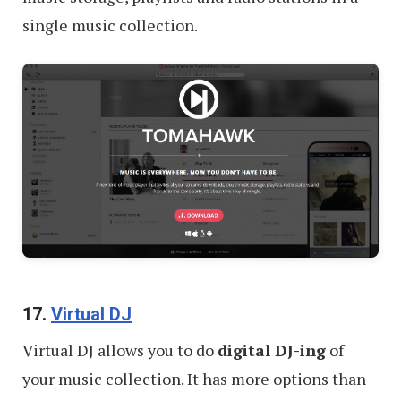
single music collection.
17.
Virtual DJ
Virtual DJ allows you to do
digital DJ-ing
of
your music collection. It has more options than