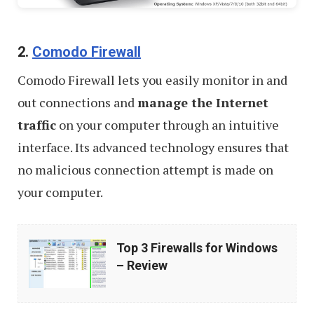
2.
Comodo Firewall
Comodo Firewall lets you easily monitor in and
out connections and
manage the Internet
traffic
on your computer through an intuitive
interface. Its advanced technology ensures that
no malicious connection attempt is made on
your computer.
Top
Top 3 Firewalls for Windows
3
– Review
Firewalls
for