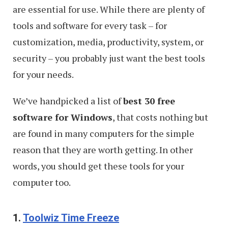
are essential for use. While there are plenty of
tools and software for every task – for
customization, media, productivity, system, or
security – you probably just want the best tools
for your needs.
We’ve handpicked a list of
best 30 free
software for Windows
, that costs nothing but
are found in many computers for the simple
reason that they are worth getting. In other
words, you should get these tools for your
computer too.
1.
Toolwiz Time Freeze