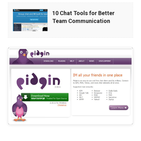
10
10 Chat Tools for Better
Chat
Team Communication
Tools
for
Better
Team
Communication