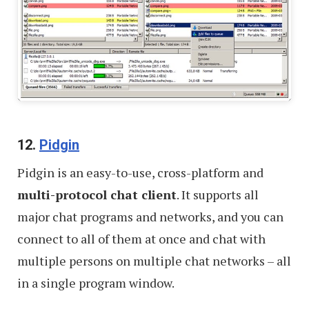
12.
Pidgin
Pidgin is an easy-to-use, cross-platform and
multi-protocol chat client
. It supports all
major chat programs and networks, and you can
connect to all of them at once and chat with
multiple persons on multiple chat networks – all
in a single program window.