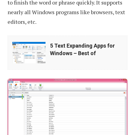
to finish the word or phrase quickly. It supports
nearly all Windows programs like browsers, text
editors, etc.
5
5 Text Expanding Apps for
Text
Windows – Best of
Expanding
Apps
for
Windows
–
Best
of