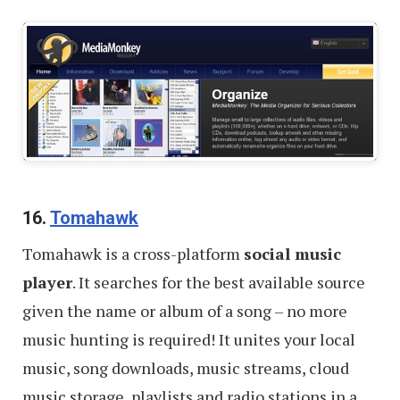
16.
Tomahawk
Tomahawk is a cross-platform
social music
player
. It searches for the best available source
given the name or album of a song – no more
music hunting is required! It unites your local
music, song downloads, music streams, cloud
music storage, playlists and radio stations in a