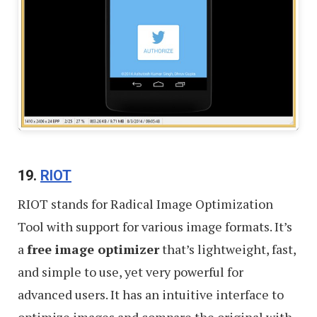
19.
RIOT
RIOT stands for Radical Image Optimization
Tool with support for various image formats. It’s
a
free image optimizer
that’s lightweight, fast,
and simple to use, yet very powerful for
advanced users. It has an intuitive interface to