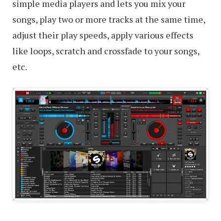
simple media players and lets you mix your
songs, play two or more tracks at the same time,
adjust their play speeds, apply various effects
like loops, scratch and crossfade to your songs,
etc.