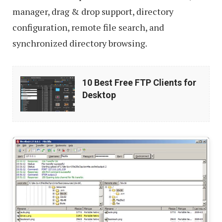
manager, drag & drop support, directory
configuration, remote file search, and
synchronized directory browsing.
10
10 Best Free FTP Clients for
Best
Desktop
Free
FTP
Clients
for
Desktop