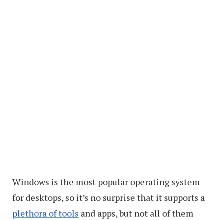
Windows is the most popular operating system
for desktops, so it’s no surprise that it supports a
plethora of tools
and apps, but not all of them