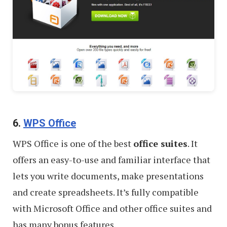
6.
WPS Office
WPS Office is one of the best
office suites
. It
offers an easy-to-use and familiar interface that
lets you write documents, make presentations
and create spreadsheets. It’s fully compatible
with Microsoft Office and other office suites and
has many bonus features.