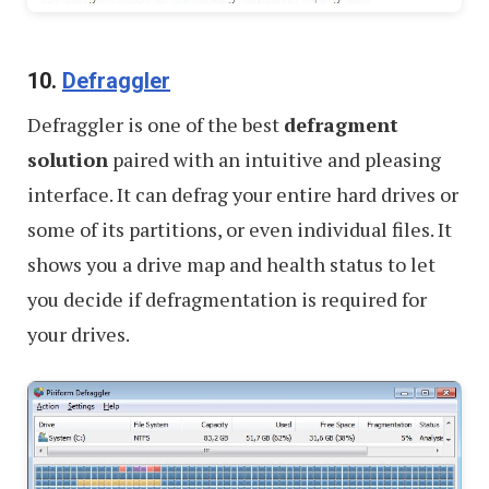
10.
Defraggler
Defraggler is one of the best
defragment
solution
paired with an intuitive and pleasing
interface. It can defrag your entire hard drives or
some of its partitions, or even individual files. It
shows you a drive map and health status to let
you decide if defragmentation is required for
your drives.