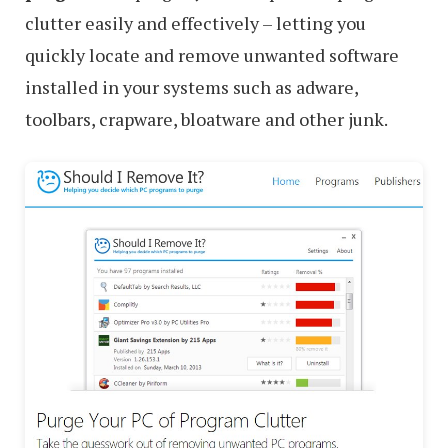
clutter easily and effectively – letting you
quickly locate and remove unwanted software
installed in your systems such as adware,
toolbars, crapware, bloatware and other junk.