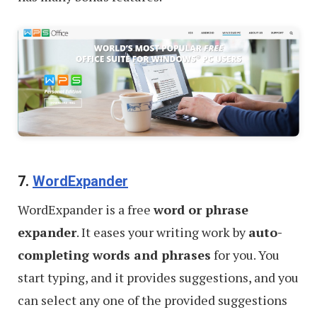
7.
WordExpander
WordExpander is a free
word or phrase
expander
. It eases your writing work by
auto-
completing words and phrases
for you. You
start typing, and it provides suggestions, and you
can select any one of the provided suggestions