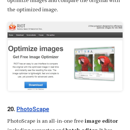
optimize images and compare the original with
the optimized image.
20.
PhotoScape
PhotoScape is an all-in-one free
image editor