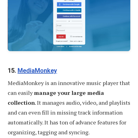
15.
MediaMonkey
MediaMonkey is an innovative music player that
can easily
manage your large media
collection
. It manages audio, video, and playlists
and can even fill in missing track information
automatically. It has ton of advance features for
organizing, tagging and syncing.