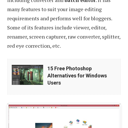
including converter and
batch editor
. It has
many features to suit your image editing
requirements and performs well for bloggers.
Some of its features include viewer, editor,
renamer, screen capturer, raw converter, splitter,
red eye correction, etc.
15
15 Free Photoshop
Free
Alternatives for Windows
Photoshop
Users
Alternatives
for
Windows
Users