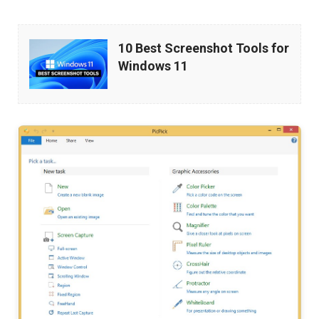
10
10 Best Screenshot Tools for
Best
Windows 11
Screenshot
Tools
for
Windows
11