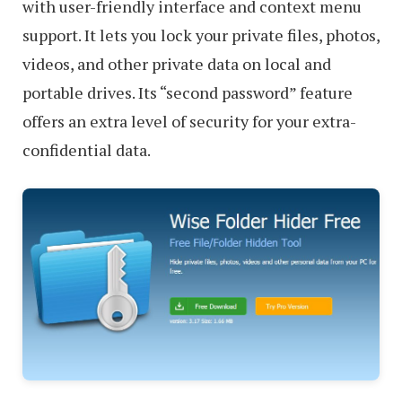
with user-friendly interface and context menu
support. It lets you lock your private files, photos,
videos, and other private data on local and
portable drives. Its “second password” feature
offers an extra level of security for your extra-
confidential data.