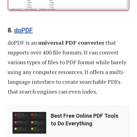
8.
doPDF
doPDF is an
universal PDF converter
that
supports over 400 file formats. It can convert
various types of files to PDF format while barely
using any computer resources. It offers a multi-
language interface to create searchable PDFs
that search engines can even index.
Best
Best Free Online PDF Tools
Free
to Do Everything
Online