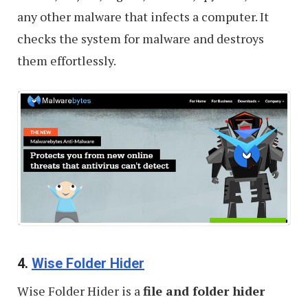
any other malware that infects a computer. It
checks the system for malware and destroys
them effortlessly.
4.
Wise Folder Hider
Wise Folder Hider is a
file and folder hider