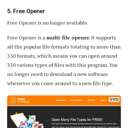
5. Free Opener
Free Opener is no longer available.
Free Opener is a
multi-file opener
. It supports
all the popular file formats totaling to more than
350 formats, which means you can open around
350 various types of files with this program. You
no longer need to download a new software
whenever you come around to a new file type.