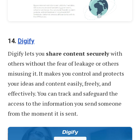
14.
Digify
Digify lets you
share content securely
with
others without the fear of leakage or others
misusing it. It makes you control and protects
your ideas and content easily, freely, and
effectively. You can track and safeguard the
access to the information you send someone
from the moment it is sent.