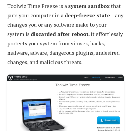
Toolwiz Time Freeze is a
system sandbox
that
puts your computer in a
deep-freeze state
– any
changes you or any software make to your
system is
discarded after reboot
. It effortlessly
protects your system from viruses, hacks,
malware, adware, dangerous plugins, undesired
changes, and malicious threats.