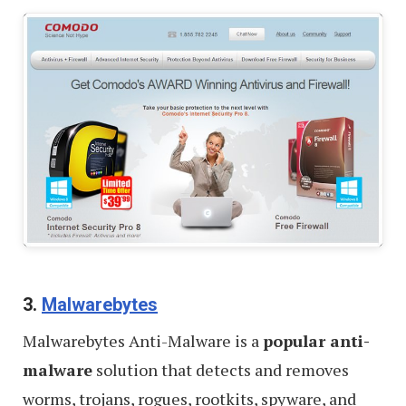
Windows
–
Review
3.
Malwarebytes
Malwarebytes Anti-Malware is a
popular anti-
malware
solution that detects and removes
worms, trojans, rogues, rootkits, spyware, and