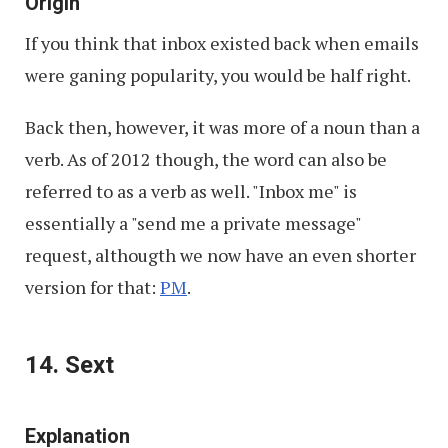
Origin
If you think that inbox existed back when emails
were ganing popularity, you would be half right.
Back then, however, it was more of a noun than a
verb. As of 2012 though, the word can also be
referred to as a verb as well. "Inbox me" is
essentially a "send me a private message"
request, althougth we now have an even shorter
version for that:
PM
.
14. Sext
Explanation