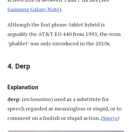
Samsung Galaxy Note
).
Although the first phone-tablet hybrid is
arguably the AT&T EO 440 from 1993, the term
"phablet" was only introduced in the 2010s.
4. Derp
Explanation
derp
: (
exclamation
) used as a substitute for
speech regarded as meaningless or stupid, or to
comment on a foolish or stupid action.
(
Source
)