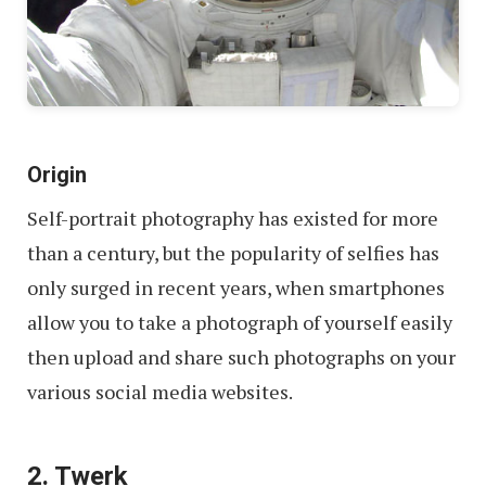
Origin
Self-portrait photography has existed for more
than a century, but the popularity of selfies has
only surged in recent years, when smartphones
allow you to take a photograph of yourself easily
then upload and share such photographs on your
various social media websites.
2. Twerk