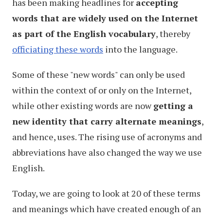
has been making headlines for
accepting
words that are widely used on the Internet
as part of the English vocabulary
, thereby
officiating these words
into the language.
Some of these "new words" can only be used
within the context of or only on the Internet,
while other existing words are now
getting a
new identity that carry alternate meanings
,
and hence, uses. The rising use of acronyms and
abbreviations have also changed the way we use
English.
Today, we are going to look at 20 of these terms
and meanings which have created enough of an