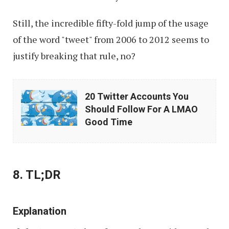
Still, the incredible fifty-fold jump of the usage
of the word "tweet" from 2006 to 2012 seems to
justify breaking that rule, no?
20
20 Twitter Accounts You
Twitter
Should Follow For A LMAO
Accounts
Good Time
You
Should
Follow
8. TL;DR
For
A
Explanation
LMAO