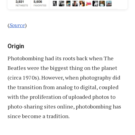
(
Source
)
Origin
Photobombing had its roots back when The
Beatles were the biggest thing on the planet
(circa 1970s). However, when photography did
the transition from analog to digital, coupled
with the proliferation of uploaded photos to
photo-sharing sites online, photobombing has
since become a tradition.