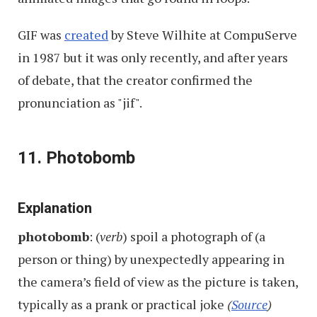
GIF was
created
by Steve Wilhite at CompuServe
in 1987 but it was only recently, and after years
of debate, that the creator confirmed the
pronunciation as "jif".
11. Photobomb
Explanation
photobomb
: (
verb
) spoil a photograph of (a
person or thing) by unexpectedly appearing in
the camera’s field of view as the picture is taken,
typically as a prank or practical joke
(
Source
)