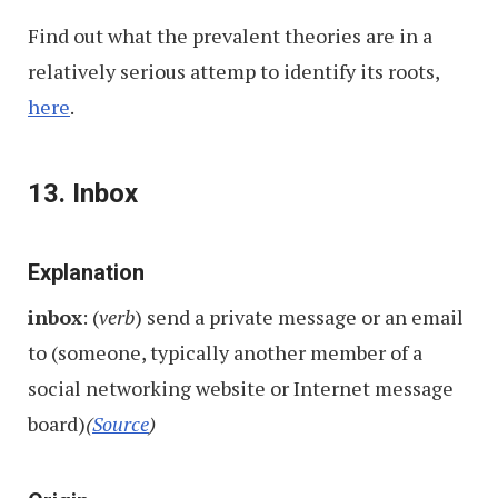
Find out what the prevalent theories are in a
relatively serious attemp to identify its roots,
here
.
13. Inbox
Explanation
inbox
: (
verb
) send a private message or an email
to (someone, typically another member of a
social networking website or Internet message
board)
(
Source
)