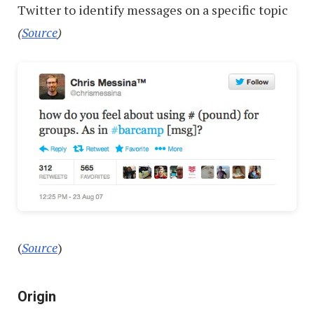
Twitter to identify messages on a specific topic
(
Source
)
(
Source
)
Origin