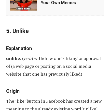
Best
Your Own Memes
Mobile
Apps
to
5. Unlike
Make
Your
Own
Explanation
Memes
unlike
: (
verb
) withdraw one"s liking or approval
of (a web page or posting on a social media
website that one has previously liked)
Origin
The "like" button in Facebook has created a new
meaning to the already existing word "unlike".