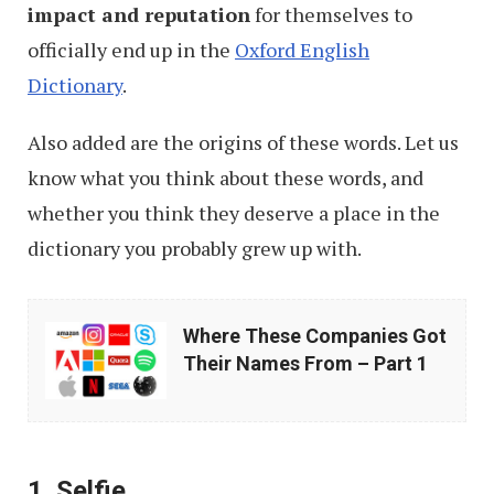
impact and reputation
for themselves to
officially end up in the
Oxford English
Dictionary
.
Also added are the origins of these words. Let us
know what you think about these words, and
whether you think they deserve a place in the
dictionary you probably grew up with.
Where
Where These Companies Got
These
Their Names From – Part 1
Companies
Got
Their
1. Selfie