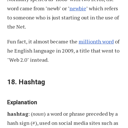
word came from "newb" or "
newbie
" which refers
to someone who is just starting out in the use of
the Net.
Fun fact, it almost became the
millionth word
of
he English language in 2009, a title that went to
"Web 2.0" instead.
18. Hashtag
Explanation
hashtag
: (
noun
) a word or phrase preceded by a
hash sign (#), used on social media sites such as