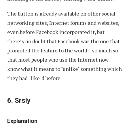
The button is already available on other social
networking sites, Internet forums and websites,
even before Facebook incorporated it, but
there"s no doubt that Facebook was the one that
promoted the feature to the world – so much so
that most people who use the Internet now
know what it means to "unlike" something which
they had "like"d before.
6. Srsly
Explanation