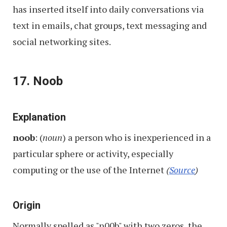
has inserted itself into daily conversations via
text in emails, chat groups, text messaging and
social networking sites.
17. Noob
Explanation
noob
: (
noun
) a person who is inexperienced in a
particular sphere or activity, especially
computing or the use of the Internet
(
Source
)
Origin
Normally spelled as "n00b" with two zeros, the