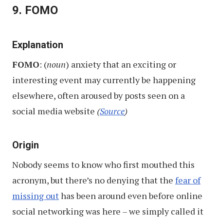
9. FOMO
Explanation
FOMO
: (
noun
) anxiety that an exciting or
interesting event may currently be happening
elsewhere, often aroused by posts seen on a
social media website
(
Source
)
Origin
Nobody seems to know who first mouthed this
acronym, but there’s no denying that the
fear of
missing out
has been around even before online
social networking was here – we simply called it