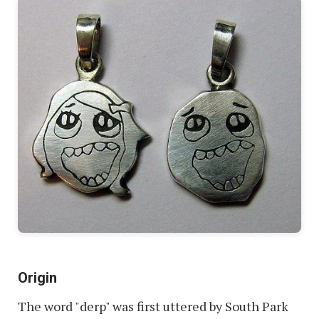
Origin
The word "derp" was first uttered by South Park