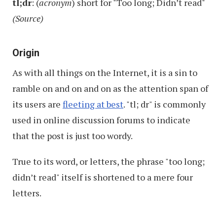
tl;dr
: (
acronym
) short for "Too long; Didn’t read"
Good
(Source)
Time
Origin
As with all things on the Internet, it is a sin to
ramble on and on and on as the attention span of
its users are
fleeting at best
. "tl; dr" is commonly
used in online discussion forums to indicate
that the post is just too wordy.
True to its word, or letters, the phrase "too long;
didn’t read" itself is shortened to a mere four
letters.