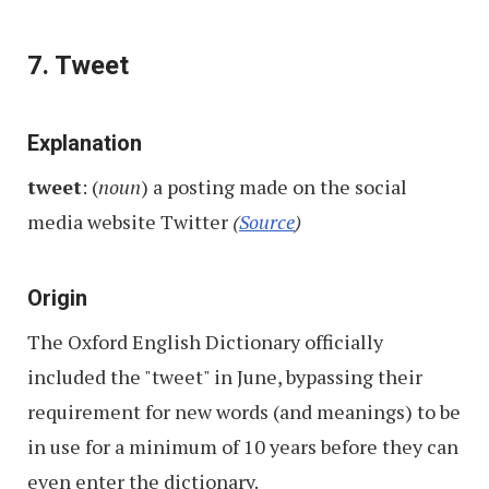
7. Tweet
Explanation
tweet
: (
noun
) a posting made on the social
media website Twitter
(
Source
)
Origin
The Oxford English Dictionary officially
included the "tweet" in June, bypassing their
requirement for new words (and meanings) to be
in use for a minimum of 10 years before they can
even enter the dictionary.