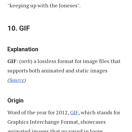
"keeping up with the Joneses".
10. GIF
Explanation
GIF
: (
verb
) a lossless format for image files that
supports both animated and static images
(
Source
)
Origin
Word of the year for 2012,
GIF
, which stands for
Graphics Interchange Format, showcases
animated images that go round in loops.