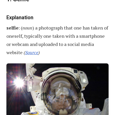
Names
From
–
Explanation
Part
selfie
: (
noun
) a photograph that one has taken of
1
oneself, typically one taken with a smartphone
or webcam and uploaded to a social media
website
(
Source
)