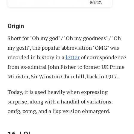
Origin
Short for "Oh my god" / "Oh my goodness" / "Oh
my gosh", the popular abbreviation "OMG" was
recorded in history in a
letter
of correspondence
from ex-admiral John Fisher to former UK Prime
Minister, Sir Winston Churchill, back in 1917.
Today, it is used heavily when expressing
surprise, along with a handful of variations:
omfg, zomg, and a lisp version ehmargerd.