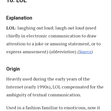
16. LOL
Explanation
LOL
: laughing out loud; laugh out loud (used
chiefly in electronic communication to draw
attention to a joke or amusing statement, or to
express amusement) (
abbreviation
)
(
Source
)
Origin
Heavily used during the early years of the
Internet (early 1990s), LOL compensated for the
ambiguity of textual communication.
Used in a fashion familiar to emoticons, now it