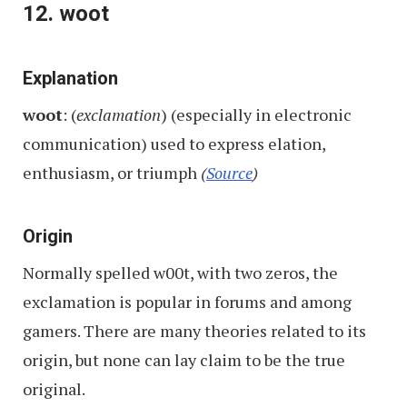
12. woot
Explanation
woot
: (
exclamation
) (especially in electronic
communication) used to express elation,
enthusiasm, or triumph
(
Source
)
Origin
Normally spelled w00t, with two zeros, the
exclamation is popular in forums and among
gamers. There are many theories related to its
origin, but none can lay claim to be the true
original.