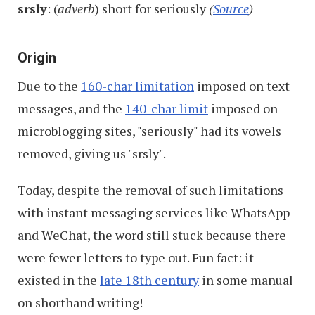
srsly
: (
adverb
) short for seriously
(
Source
)
Origin
Due to the
160-char limitation
imposed on text
messages, and the
140-char limit
imposed on
microblogging sites, "seriously" had its vowels
removed, giving us "srsly".
Today, despite the removal of such limitations
with instant messaging services like WhatsApp
and WeChat, the word still stuck because there
were fewer letters to type out. Fun fact: it
existed in the
late 18th century
in some manual
on shorthand writing!