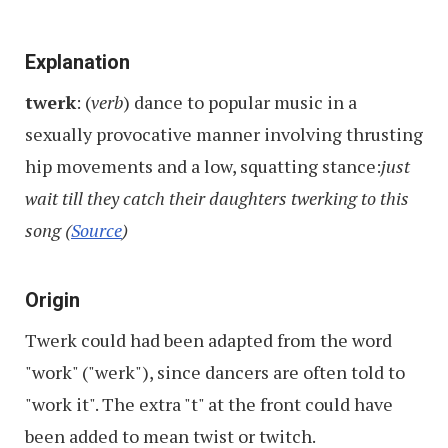
Explanation
twerk
: (
verb
) dance to popular music in a
sexually provocative manner involving thrusting
hip movements and a low, squatting stance:
just
wait till they catch their daughters twerking to this
song
(
Source
)
Origin
Twerk could had been adapted from the word
"work" ("werk"), since dancers are often told to
"work it". The extra "t" at the front could have
been added to mean twist or twitch.