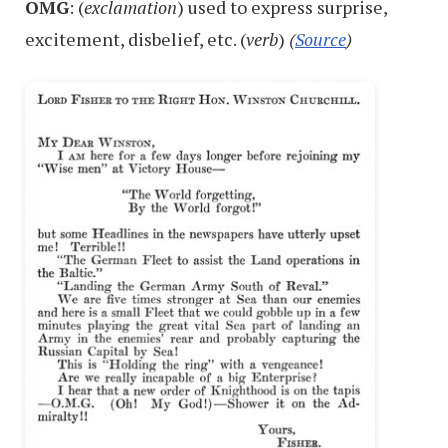
OMG
: (
exclamation
) used to express surprise,
excitement, disbelief, etc. (
verb
)
(
Source
)