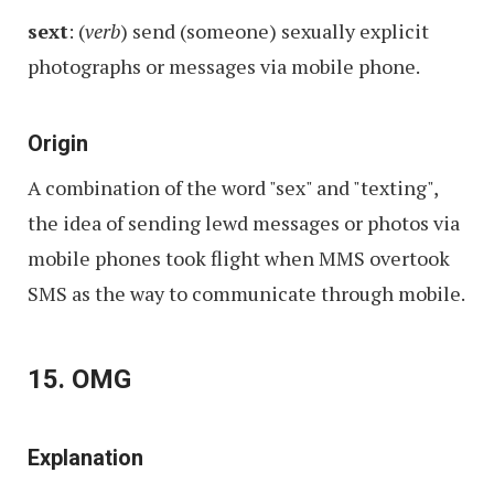
sext
: (
verb
) send (someone) sexually explicit
photographs or messages via mobile phone.
Origin
A combination of the word "sex" and "texting",
the idea of sending lewd messages or photos via
mobile phones took flight when MMS overtook
SMS as the way to communicate through mobile.
15. OMG
Explanation