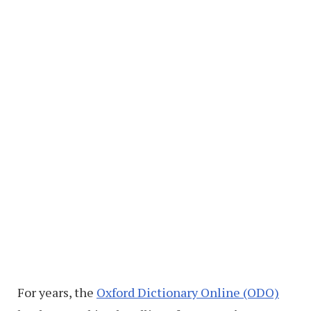
For years, the
Oxford Dictionary Online (ODO)