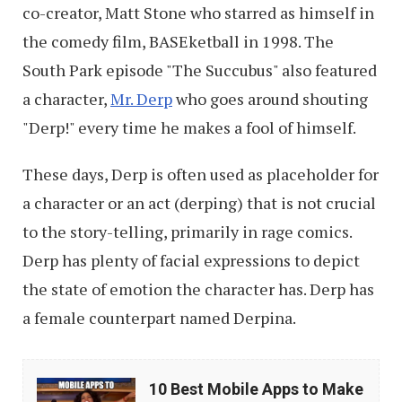
co-creator, Matt Stone who starred as himself in
the comedy film, BASEketball in 1998. The
South Park episode "The Succubus" also featured
a character,
Mr. Derp
who goes around shouting
"Derp!" every time he makes a fool of himself.
These days,
Derp is often used as placeholder for
a character or an act (derping) that is not crucial
to the story-telling, primarily in rage comics.
Derp has plenty of facial expressions to depict
the state of emotion the character has. Derp has
a female counterpart named Derpina.
10
10 Best Mobile Apps to Make