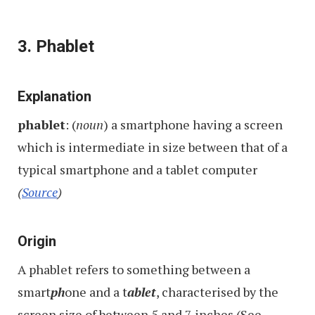
3. Phablet
Explanation
phablet
: (
noun
) a smartphone having a screen
which is intermediate in size between that of a
typical smartphone and a tablet computer
(
Source
)
Origin
A phablet refers to something
between a
smart
ph
one and a t
ablet
, characterised by the
screen size of between 5 and 7 inches (See