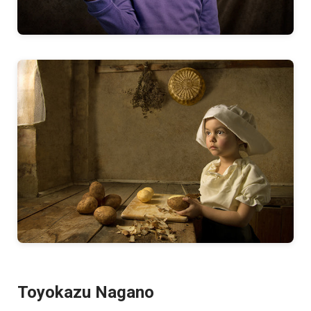
Toyokazu Nagano