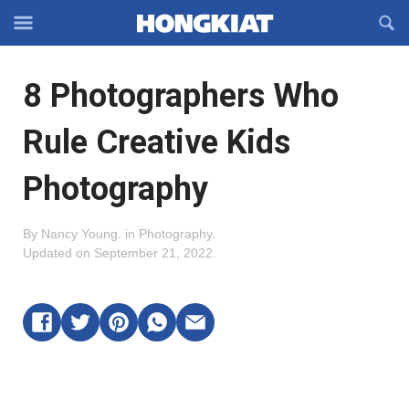
Reveal
R
Off-
S
Hongkiat
canvas
F
OFFCANVAS
8 Photographers Who
Navigation
Rule Creative Kids
Photography
By
Nancy Young
.
in
Photography
.
Updated on
September 21, 2022
.