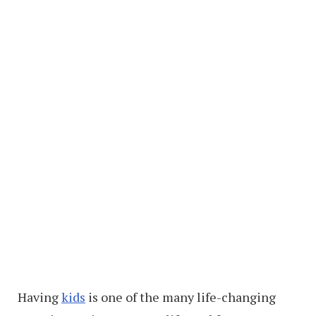
Having
kids
is one of the many life-changing