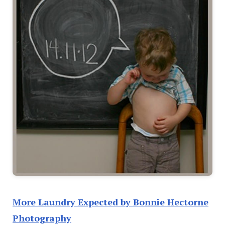
More Laundry Expected by Bonnie Hectorne
Photography