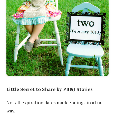
Little Secret to Share by PB&J Stories
Not all expiration dates mark endings in a bad
way.