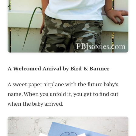
A Welcomed Arrival by Bird & Banner
A sweet paper airplane with the future baby’s
name. When you unfold it, you get to find out
when the baby arrived.