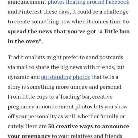
announcement
photos floating around Facebook
and Pinterest these days, it could be a challenge
to create something new when it comes time
to
spread the news that you’ve got "a little bun
in the oven”
.
Traditionalists might prefer to send postcards
via mail to share the big news with friends, but
dynamic and
outstanding photos
that tells a
story is something more unique and personal.
From little cups to a ‘loading’ bar, creative
pregnancy announcement photos lets you show
off your personality as well, whether funnily or
cutely. Here are
30 creative ways to announce
your pregnancy
to your relatives and friends