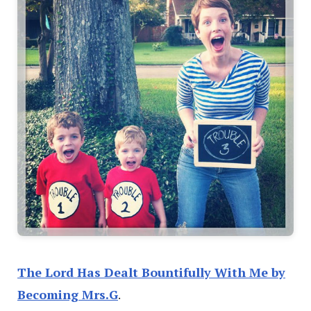
The Lord Has Dealt Bountifully With Me by
Becoming Mrs.G
.