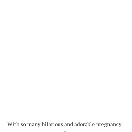
With so many hilarious and adorable pregnancy