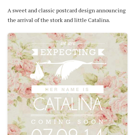
A sweet and classic postcard design announcing
the arrival of the stork and little Catalina.