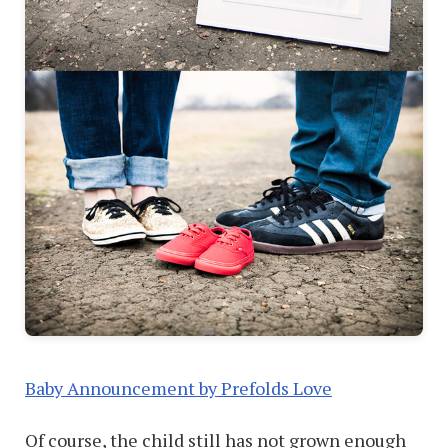
Baby Announcement by Prefolds Love
Of course, the child still has not grown enough