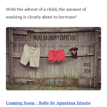
With the advent of a child, the amount of
washing is clearly about to increase!
Coming Soon – Baby by Agustina Iriarte