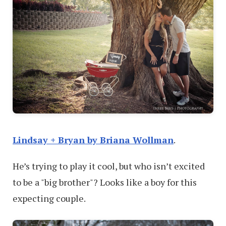
Lindsay + Bryan by Briana Wollman
.
He’s trying to play it cool, but who isn’t excited
to be a "big brother"? Looks like a boy for this
expecting couple.