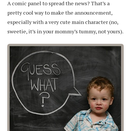
A comic panel to spread the news? That’s a
pretty cool way to make the announcement,
especially with a very cute main character (no,
sweetie, it’s in your mommy’s tummy, not yours).