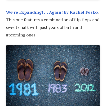
We’re Expanding! … Again! by Rachel Fesko
.
This one features a combination of flip-flops and
sweet chalk with past years of birth and
upcoming ones.