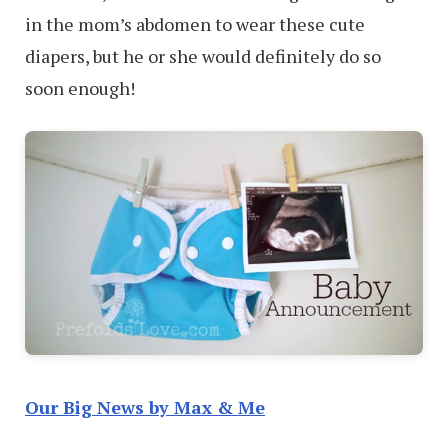
in the mom’s abdomen to wear these cute
diapers, but he or she would definitely do so
soon enough!
Our Big News by Max & Me