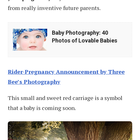
from really inventive future parents.
Baby
Baby Photography: 40
Photography:
Photos of Lovable Babies
40
Photos
of
Rider-Pregnancy Announcement by Three
Lovable
Bee’s Photography
Babies
This small and sweet red carriage is a symbol
that a baby is coming soon.