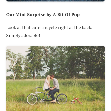
Our Mini Surprise by A Bit Of Pop
Look at that cute tricycle right at the back.
Simply adorable!