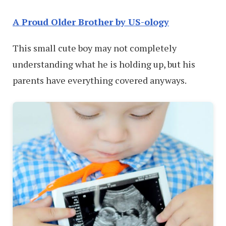
A Proud Older Brother by US-ology
This small cute boy may not completely
understanding what he is holding up, but his
parents have everything covered anyways.