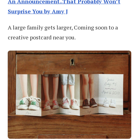
An Announcement..That Probably Won’t
Surprise You by Amy J
A large family gets larger, Coming soon to a
creative postcard near you.