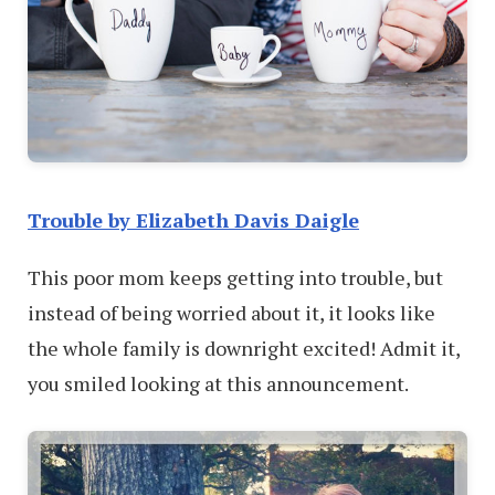
Trouble by Elizabeth Davis Daigle
This poor mom keeps getting into trouble, but
instead of being worried about it, it looks like
the whole family is downright excited! Admit it,
you smiled looking at this announcement.