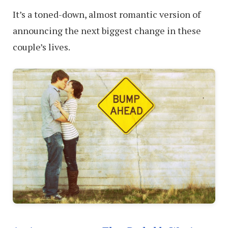
It’s a toned-down, almost romantic version of
announcing the next biggest change in these
couple’s lives.