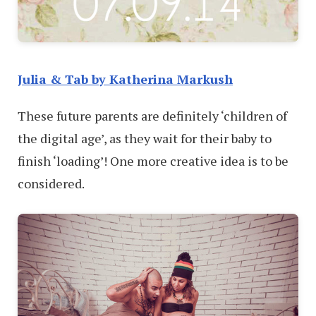
Julia & Tab by Katherina Markush
These future parents are definitely ‘children of
the digital age’, as they wait for their baby to
finish ‘loading’! One more creative idea is to be
considered.