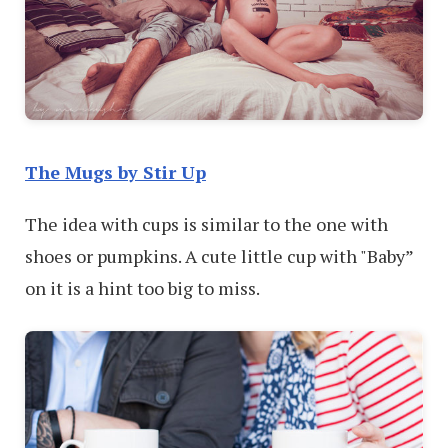
The Mugs by Stir Up
The idea with cups is similar to the one with
shoes or pumpkins. A cute little cup with "Baby”
on it is a hint too big to miss.