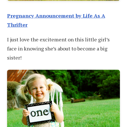
Pregnancy Announcement by Life As A
Thrifter
I just love the excitement on this little girl’s
face in knowing she’s about to become a big
sister!