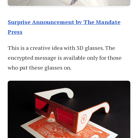
Surprise Announcement by The Mandate
Press
This is a creative idea with 3D glasses. The
encrypted message is available only for those
who put these glasses on.