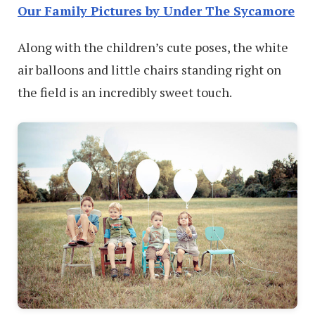
Our Family Pictures by Under The Sycamore
Along with the children’s cute poses, the white
air balloons and little chairs standing right on
the field is an incredibly sweet touch.