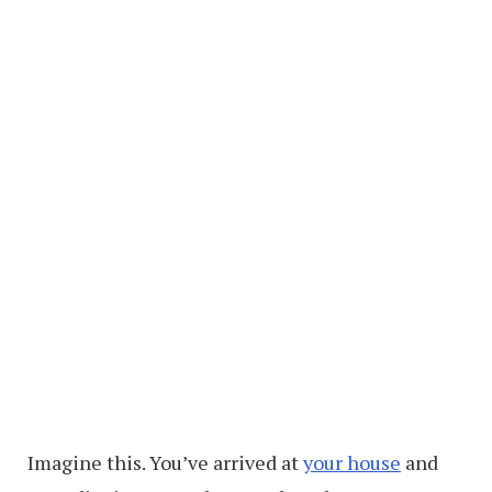
Imagine this. You’ve arrived at
your house
and