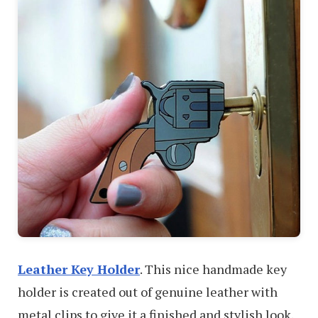
Leather Key Holder
. This nice handmade key
holder is created out of genuine leather with
metal clips to give it a finished and stylish look.