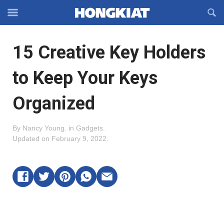
Reveal
R
Off-
S
Hongkiat
canvas
F
OFFCANVAS
15 Creative Key Holders
Navigation
to Keep Your Keys
Organized
By
Nancy Young
.
in
Gadgets
.
Updated on
February 9, 2022
.