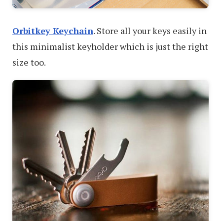
Orbitkey Keychain
. Store all your keys easily in
this minimalist keyholder which is just the right
size too.