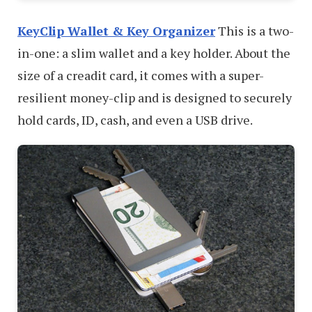
KeyClip Wallet & Key Organizer
This is a two-
in-one: a slim wallet and a key holder. About the
size of a creadit card, it comes with a super-
resilient money-clip and is designed to securely
hold cards, ID, cash, and even a USB drive.