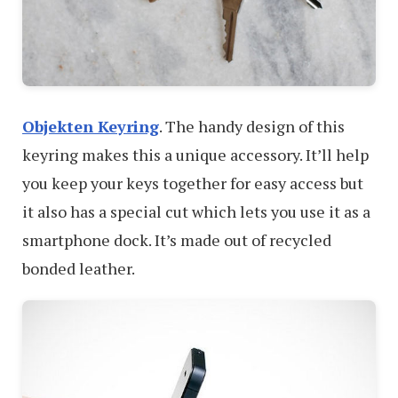
Objekten Keyring
. The handy design of this
keyring makes this a unique accessory. It’ll help
you keep your keys together for easy access but
it also has a special cut which lets you use it as a
smartphone dock. It’s made out of recycled
bonded leather.