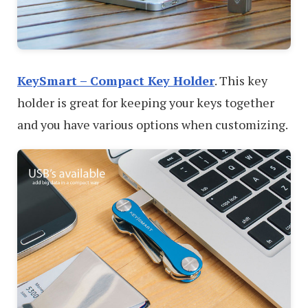
KeySmart – Compact Key Holder
. This key
holder is great for keeping your keys together
and you have various options when customizing.