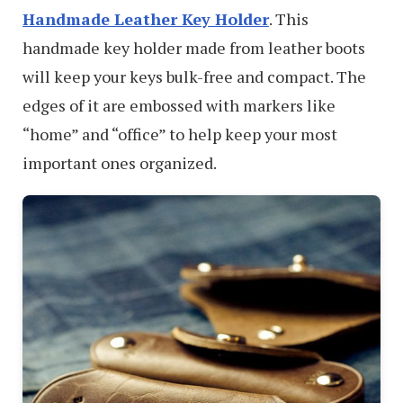
Handmade Leather Key Holder
. This
handmade key holder made from leather boots
will keep your keys bulk-free and compact. The
edges of it are embossed with markers like
“home” and “office” to help keep your most
important ones organized.