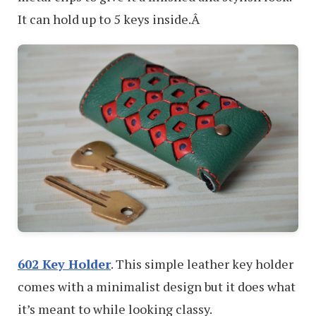
It can hold up to 5 keys inside.Â
602 Key Holder
. This simple leather key holder
comes with a minimalist design but it does what
it’s meant to while looking classy.