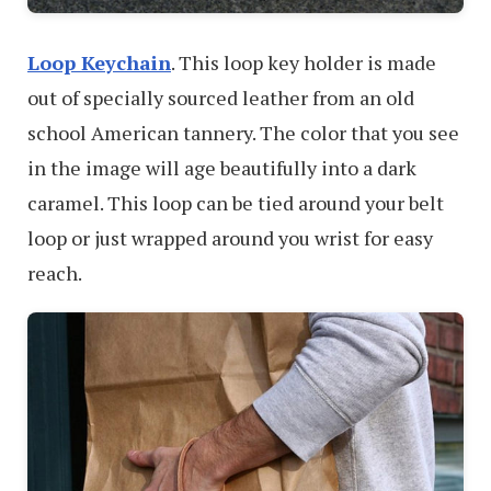
Loop Keychain
. This loop key holder is made
out of specially sourced leather from an old
school American tannery. The color that you see
in the image will age beautifully into a dark
caramel. This loop can be tied around your belt
loop or just wrapped around you wrist for easy
reach.