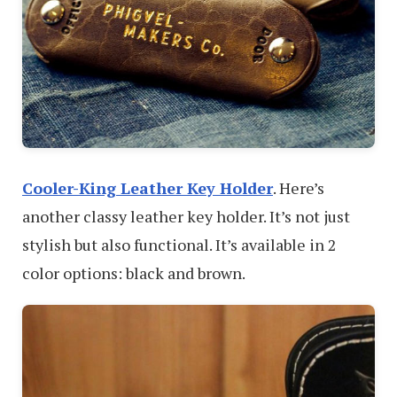
Cooler-King Leather Key Holder
. Here’s
another classy leather key holder. It’s not just
stylish but also functional. It’s available in 2
color options: black and brown.