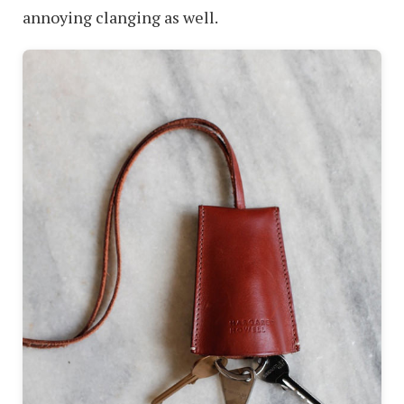
annoying clanging as well.