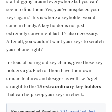
start digging around everywhere but you can’t
seem to find them. Yes, you’ve misplaced your
keys again. This is where a keyholder would
come in handy. A key holder is not just
extremely convenient but it’s also necessary.
After all, you wouldn’t want your keys to scratch
your phone right?
Instead of boring old key chains, give these key
holders a go. Each of them have their own
unique features and designs as well. Let’s get
straight to the
15 extraordinary key holders
that can help keep your keys in check.
Recommended Reading:
20 Crazy-Cool Desk