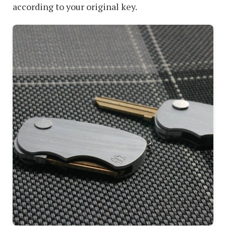
according to your original key.