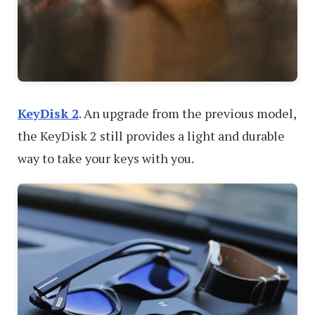
KeyDisk 2
. An upgrade from the previous model,
the KeyDisk 2 still provides a light and durable
way to take your keys with you.