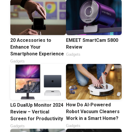
20 Accessories to
EMEET SmartCam S800
Enhance Your
Review
Smartphone Experience
Gadgets
Gadgets
How Do AI-Powered
LG DualUp Monitor 2024
Robot Vacuum Cleaners
Review – Vertical
Work in a Smart Home?
Screen for Productivity
Gadgets
Gadgets