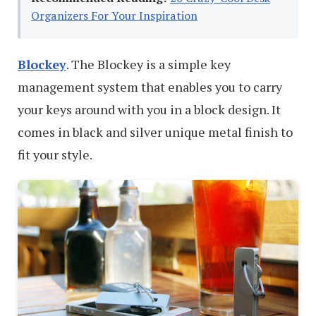
Organizers For Your Inspiration
Blockey
. The Blockey is a simple key
management system that enables you to carry
your keys around with you in a block design. It
comes in black and silver unique metal finish to
fit your style.