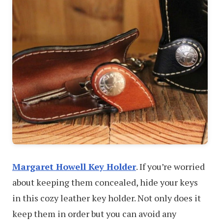
Margaret Howell Key Holder
. If you’re worried
about keeping them concealed, hide your keys
in this cozy leather key holder. Not only does it
keep them in order but you can avoid any