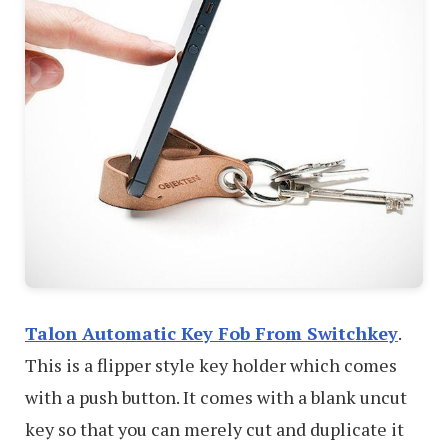
Talon Automatic Key Fob From Switchkey
.
This is a flipper style key holder which comes
with a push button. It comes with a blank uncut
key so that you can merely cut and duplicate it