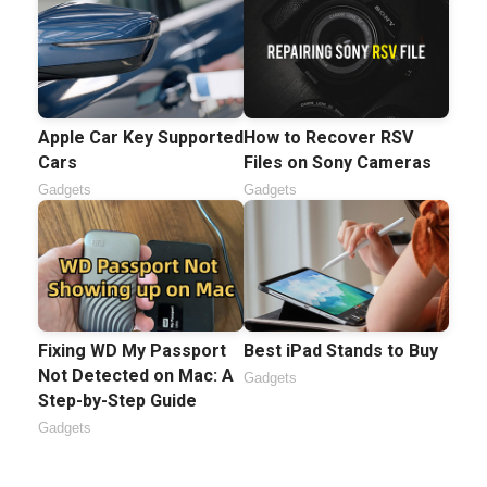
Apple Car Key Supported
How to Recover RSV
Cars
Files on Sony Cameras
Gadgets
Gadgets
Fixing WD My Passport
Best iPad Stands to Buy
Not Detected on Mac: A
Gadgets
Step-by-Step Guide
Gadgets