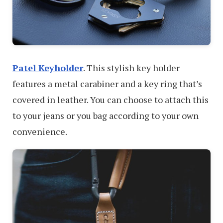
Patel Keyholder
. This stylish key holder
features a metal carabiner and a key ring that’s
covered in leather. You can choose to attach this
to your jeans or you bag according to your own
convenience.