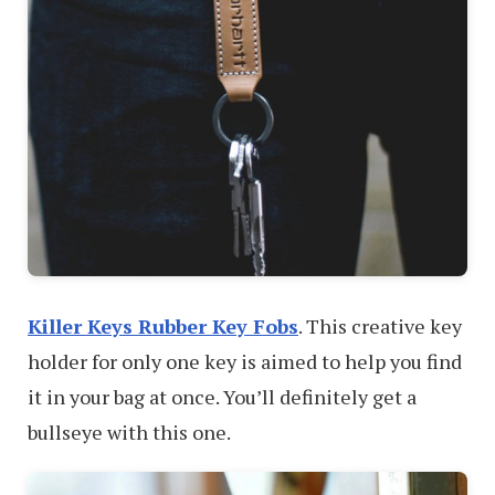
Killer Keys Rubber Key Fobs
. This creative key
holder for only one key is aimed to help you find
it in your bag at once. You’ll definitely get a
bullseye with this one.