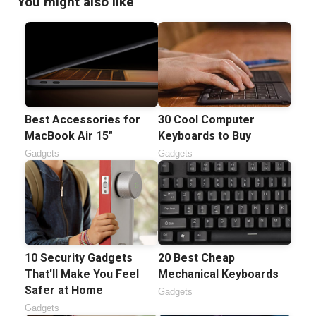
You might also like
Best Accessories for
30 Cool Computer
MacBook Air 15"
Keyboards to Buy
Gadgets
Gadgets
10 Security Gadgets
20 Best Cheap
That'll Make You Feel
Mechanical Keyboards
Safer at Home
Gadgets
Gadgets