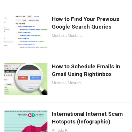
How to Find Your Previous
Google Search Queries
Mustaza Mustafa
How to Schedule Emails in
Gmail Using Rightinbox
Mustaza Mustafa
International Internet Scam
Hotspots (Infographic)
Alfredo K