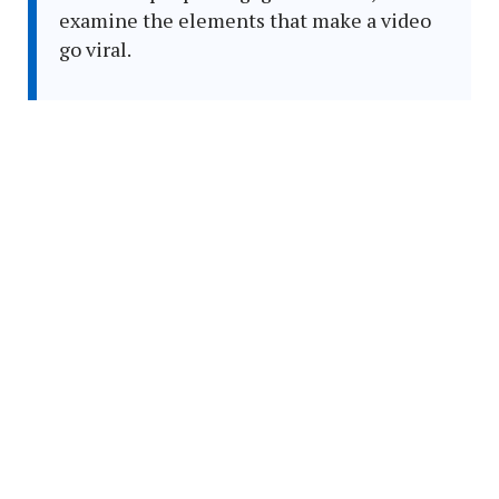
examine the elements that make a video
go viral.