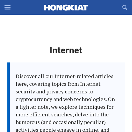
Reveal
R
Off-
S
Hongkiat
canvas
F
OFFCANVAS
Navigation
Latest
Internet
in:
Discover all our Internet-related articles
here, covering topics from Internet
security and privacy concerns to
cryptocurrency and web technologies. On
a lighter note, we explore techniques for
more efficient searches, delve into the
humorous (and occasionally peculiar)
activities people engage in online, and