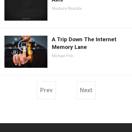
Mustaza Mustafa
A Trip Down The Internet
Memory Lane
Michael Poh
Prev
Next
Posts
pagination