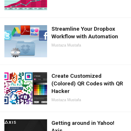
Streamline Your Dropbox
Workflow with Automation
Mustaza Mustafa
Create Customized
(Colored) QR Codes with QR
Hacker
Mustaza Mustafa
Getting around in Yahoo!
Axis