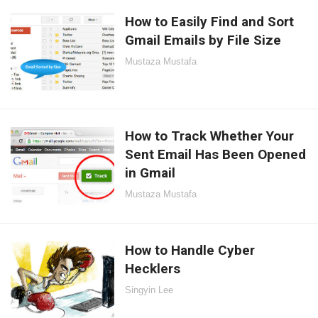
How to Easily Find and Sort
Gmail Emails by File Size
Mustaza Mustafa
How to Track Whether Your
Sent Email Has Been Opened
in Gmail
Mustaza Mustafa
How to Handle Cyber
Hecklers
Singyin Lee