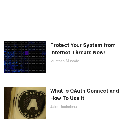
Protect Your System from
Internet Threats Now!
Mustaza Mustafa
What is OAuth Connect and
How To Use It
Jake Rocheleau