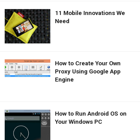
11 Mobile Innovations We
Need
How to Create Your Own
Proxy Using Google App
Engine
How to Run Android OS on
Your Windows PC