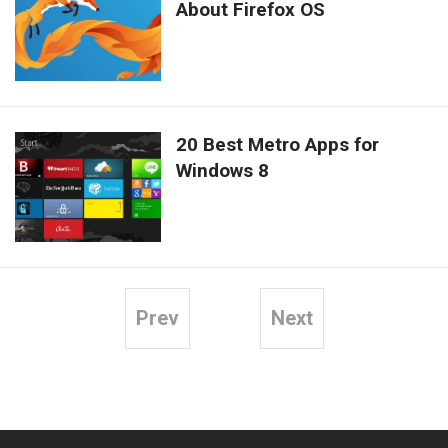
About Firefox OS
20 Best Metro Apps for
Windows 8
Prev
Next
Posts
pagination