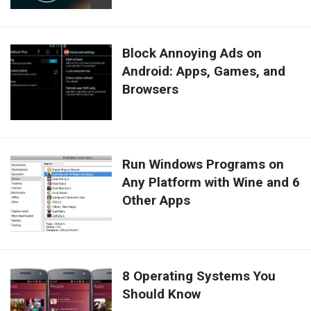
Block Annoying Ads on
Android: Apps, Games, and
Browsers
Run Windows Programs on
Any Platform with Wine and 6
Other Apps
8 Operating Systems You
Should Know