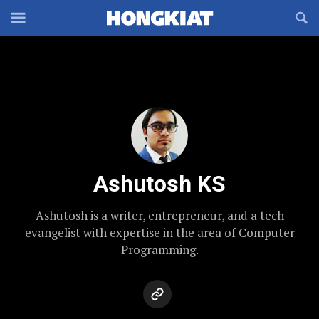
Reveal
R
Off-
S
Hongkiat
canvas
F
OFFCANVAS
Navigation
Ashutosh KS
Ashutosh is a writer, entrepreneur, and a tech
evangelist with expertise in the area of Computer
Programming.