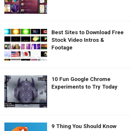
Best Sites to Download Free
Stock Video Intros &
Footage
10 Fun Google Chrome
Experiments to Try Today
9 Thing You Should Know