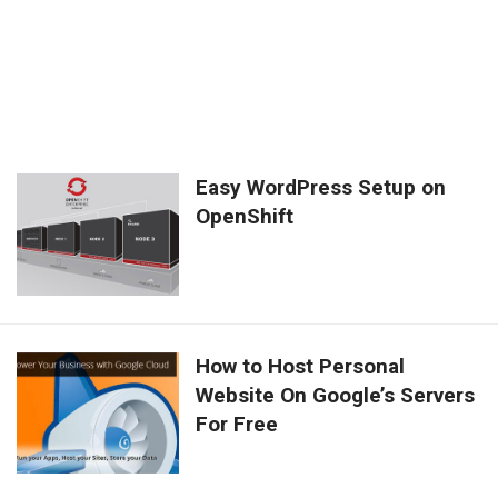
Easy WordPress Setup on
OpenShift
How to Host Personal
Website On Google’s Servers
For Free