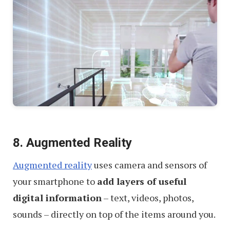
8. Augmented Reality
Augmented reality
uses camera and sensors of
your smartphone to
add layers of useful
digital information
– text, videos, photos,
sounds – directly on top of the items around you.