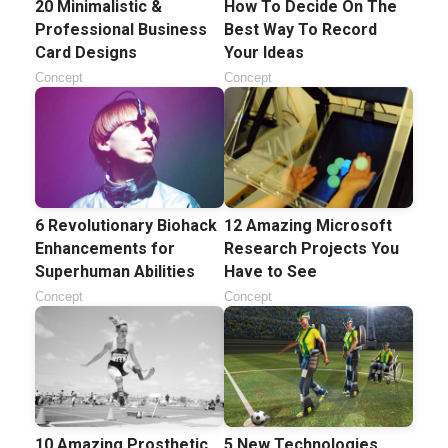
20 Minimalistic &
How To Decide On The
Professional Business
Best Way To Record
Card Designs
Your Ideas
Concept
Concept
6 Revolutionary Biohack
12 Amazing Microsoft
Enhancements for
Research Projects You
Superhuman Abilities
Have to See
Concept
Concept
10 Amazing Prosthetic
5 New Technologies