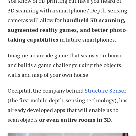
You know of 3D printing but have you heard of
3D scanning with a smartphone? Depth-sensing
cameras will allow for
handheld 3D scanning,
augmented reality games, and better photo-
taking capabilities
in future smartphones.
Imagine an arcade game that scans your house
and builds a game challenge using the objects,
walls and map of your own house.
Occipital, the company behind
Structure Sensor
(the first mobile depth-sensing technology), has
already developed apps that will enable us to
scan objects
or even entire rooms in 3D.