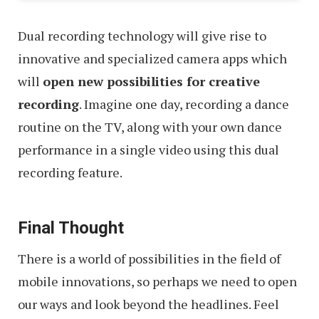
Dual recording technology will give rise to
innovative and specialized camera apps which
will
open new possibilities for creative
recording
. Imagine one day, recording a dance
routine on the TV, along with your own dance
performance in a single video using this dual
recording feature.
Final Thought
There is a world of possibilities in the field of
mobile innovations, so perhaps we need to open
our ways and look beyond the headlines. Feel