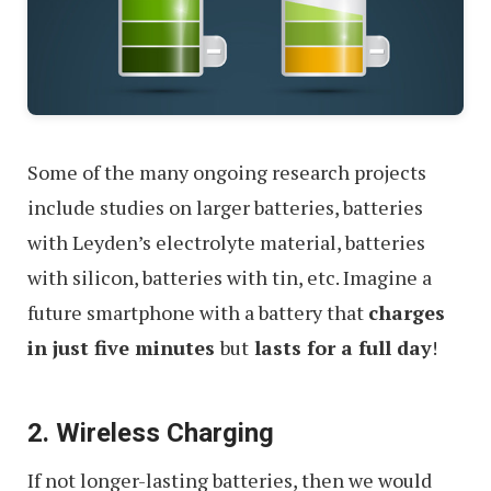
Some of the many ongoing research projects
include studies on larger batteries, batteries
with Leyden’s electrolyte material, batteries
with silicon, batteries with tin, etc. Imagine a
future smartphone with a battery that
charges
in just five minutes
but
lasts for a full day
!
2. Wireless Charging
If not longer-lasting batteries, then we would