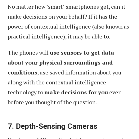
No matter how "smart" smartphones get, can it
make decisions on your behalf? If it has the
power of contextual intelligence (also known as
practical intelligence), it may be able to.
The phones will
use sensors to get data
about your physical surroundings and
conditions
, use saved information about you
along with the contextual intelligence
technology to
make decisions for you
even
before you thought of the question.
7. Depth-Sensing Cameras