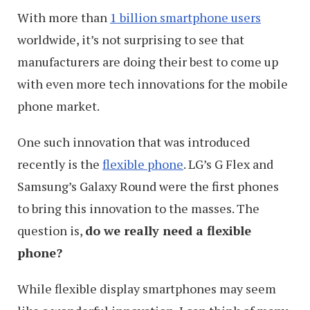
With more than
1 billion smartphone users
worldwide, it’s not surprising to see that
manufacturers are doing their best to come up
with even more tech innovations for the mobile
phone market.
One such innovation that was introduced
recently is the
flexible phone
. LG’s G Flex and
Samsung’s Galaxy Round were the first phones
to bring this innovation to the masses. The
question is,
do we really need a flexible
phone?
While flexible display smartphones may seem