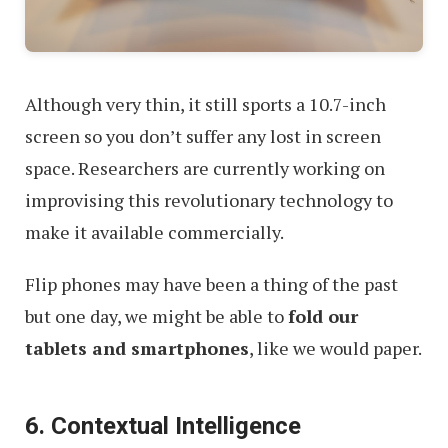
Although very thin, it still sports a 10.7-inch
screen so you don’t suffer any lost in screen
space. Researchers are currently working on
improvising this revolutionary technology to
make it available commercially.
Flip phones may have been a thing of the past
but one day, we might be able to
fold our
tablets and smartphones
, like we would paper.
6. Contextual Intelligence