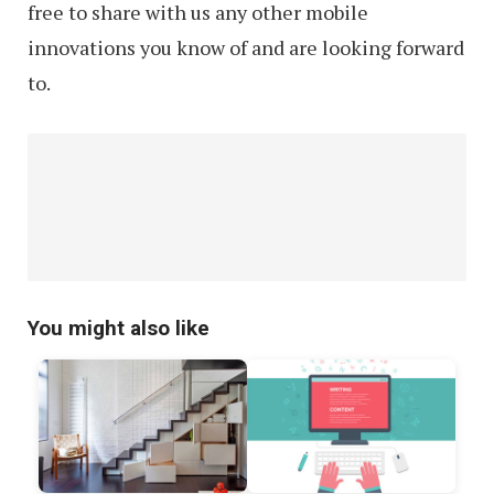
free to share with us any other mobile
innovations you know of and are looking forward
to.
You might also like