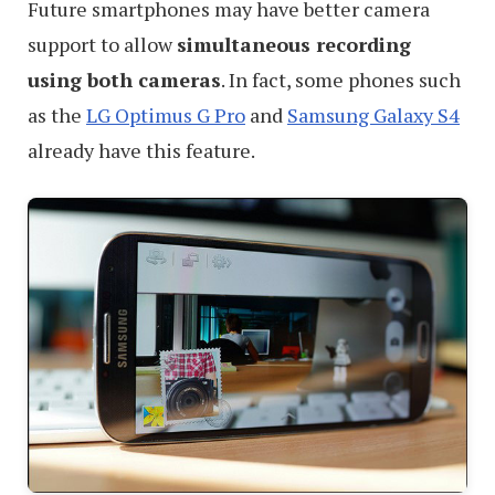
Future smartphones may have better camera
support to allow
simultaneous recording
using both cameras
. In fact, some phones such
as the
LG Optimus G Pro
and
Samsung Galaxy S4
already have this feature.