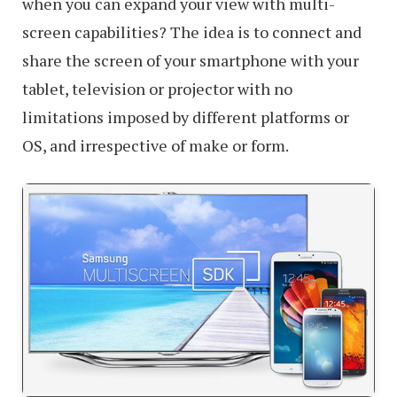
when you can expand your view with multi-
screen capabilities? The idea is to connect and
share the screen of your smartphone with your
tablet, television or projector with no
limitations imposed by different platforms or
OS, and irrespective of make or form.