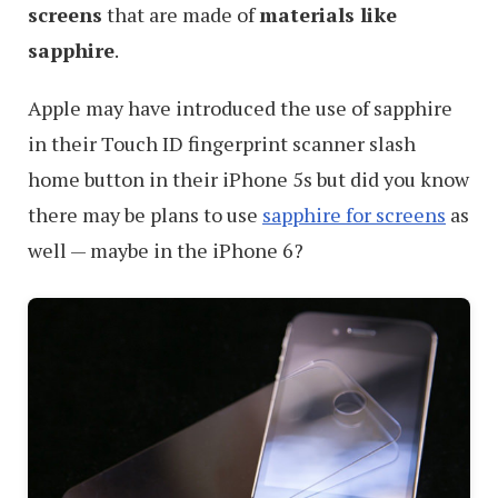
screens
that are made of
materials like
sapphire
.
Apple may have introduced the use of sapphire
in their Touch ID fingerprint scanner slash
home button in their iPhone 5s but did you know
there may be plans to use
sapphire for screens
as
well — maybe in the iPhone 6?