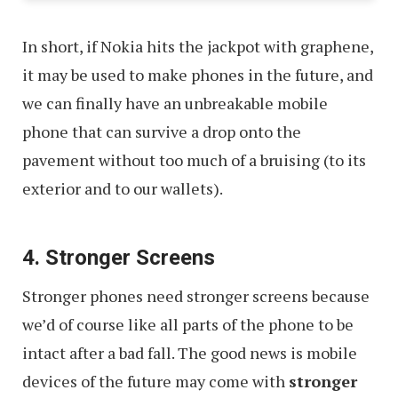
In short, if Nokia hits the jackpot with graphene,
it may be used to make phones in the future, and
we can finally have an unbreakable mobile
phone that can survive a drop onto the
pavement without too much of a bruising (to its
exterior and to our wallets).
4. Stronger Screens
Stronger phones need stronger screens because
we’d of course like all parts of the phone to be
intact after a bad fall. The good news is mobile
devices of the future may come with
stronger