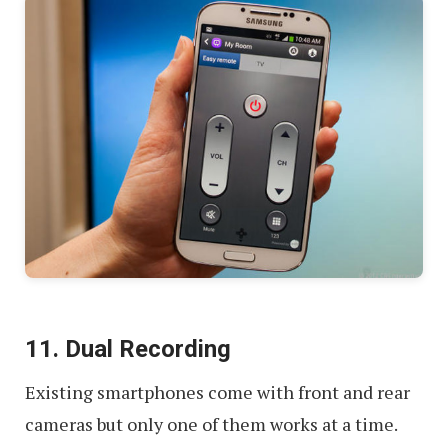
11. Dual Recording
Existing smartphones come with front and rear
cameras but only one of them works at a time.