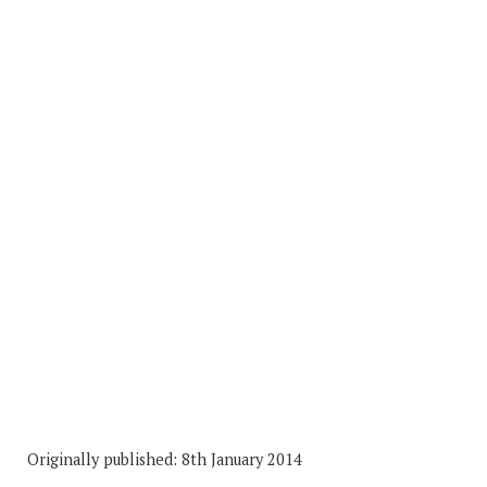
Originally published: 8th January 2014