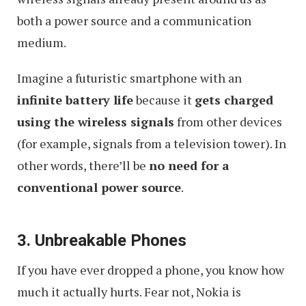
both a power source and a communication
medium.
Imagine a futuristic smartphone with an
infinite battery life
because it
gets charged
using the wireless signals
from other devices
(for example, signals from a television tower). In
other words, there’ll be
no need for a
conventional power source
.
3. Unbreakable Phones
If you have ever dropped a phone, you know how
much it actually hurts. Fear not, Nokia is