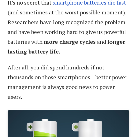
Experience
It’s no secret that
smartphone batteries die fast
(and sometimes at the worst possible moment).
Researchers have long recognized the problem
and have been working hard to give us powerful
batteries with
more charge cycles
and
longer-
lasting battery life.
After all, you did spend hundreds if not
thousands on those smartphones – better power
management is always good news to power
users.