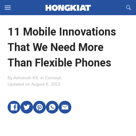
Reveal
R
Off-
S
Hongkiat
canvas
F
OFFCANVAS
11 Mobile Innovations
Navigation
That We Need More
Than Flexible Phones
By
Ashutosh KS
.
in
Concept
.
Updated on
August 6, 2022
.