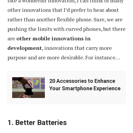
like a wonderful innovation, I can think of many
other innovations that I’d prefer to hear about
rather than another flexible phone. Sure, we are
pushing the limits with curved phones, but there
are
other mobile innovations in
development
, innovations that carry more
purpose and are more desirable. For instance…
20
20 Accessories to Enhance
Accessories
Your Smartphone Experience
to
Enhance
Your
1. Better Batteries
Smartphone