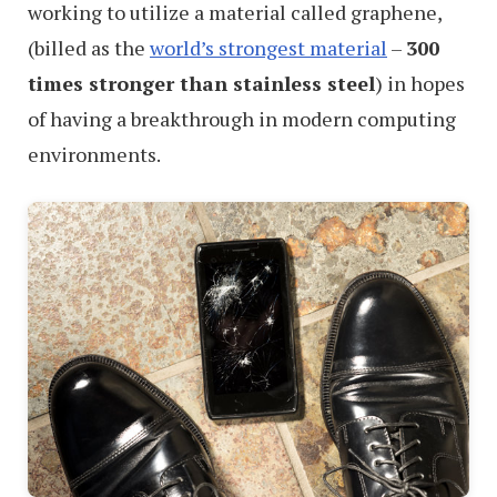
working to utilize a material called graphene,
(billed as the
world’s strongest material
–
300
times stronger than stainless steel
) in hopes
of having a breakthrough in modern computing
environments.