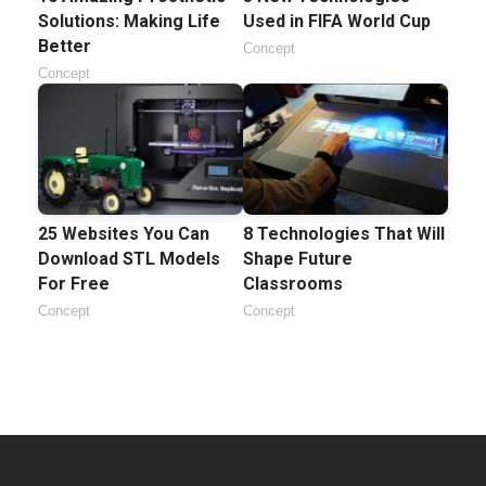
Solutions: Making Life
Used in FIFA World Cup
Better
Concept
Concept
25 Websites You Can
8 Technologies That Will
Download STL Models
Shape Future
For Free
Classrooms
Concept
Concept