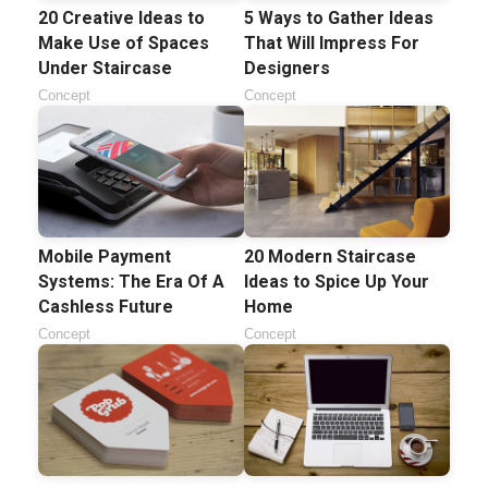
20 Creative Ideas to
5 Ways to Gather Ideas
Make Use of Spaces
That Will Impress For
Under Staircase
Designers
Concept
Concept
Mobile Payment
20 Modern Staircase
Systems: The Era Of A
Ideas to Spice Up Your
Cashless Future
Home
Concept
Concept