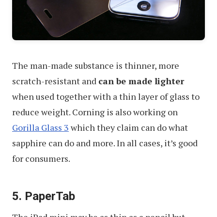
The man-made substance is thinner, more
scratch-resistant and
can be made lighter
when used together with a thin layer of glass to
reduce weight. Corning is also working on
Gorilla Glass 3
which they claim can do what
sapphire can do and more. In all cases, it’s good
for consumers.
5. PaperTab
The iPad mini may be as thin as a pencil but