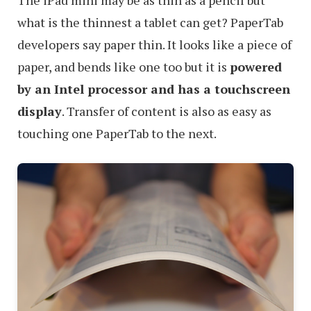
what is the thinnest a tablet can get? PaperTab
developers say paper thin. It looks like a piece of
paper, and bends like one too but it is
powered
by an Intel processor and has a touchscreen
display
. Transfer of content is also as easy as
touching one PaperTab to the next.