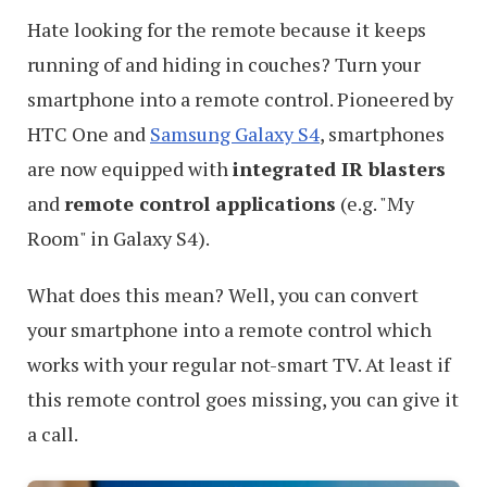
Hate looking for the remote because it keeps
running of and hiding in couches? Turn your
smartphone into a remote control. Pioneered by
HTC One and
Samsung Galaxy S4
, smartphones
are now equipped with
integrated IR blasters
and
remote control applications
(e.g. "My
Room" in Galaxy S4).
What does this mean? Well, you can convert
your smartphone into a remote control which
works with your regular not-smart TV. At least if
this remote control goes missing, you can give it
a call.