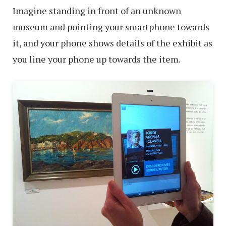
Imagine standing in front of an unknown
museum and pointing your smartphone towards
it, and your phone shows details of the exhibit as
you line your phone up towards the item.