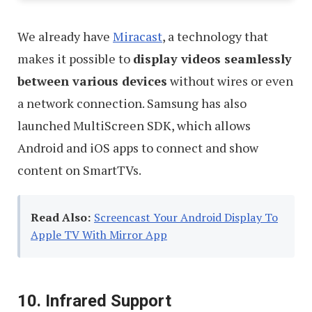
We already have
Miracast
, a technology that
makes it possible to
display videos seamlessly
between various devices
without wires or even
a network connection. Samsung has also
launched MultiScreen SDK, which allows
Android and iOS apps to connect and show
content on SmartTVs.
Read Also:
Screencast Your Android Display To
Apple TV With Mirror App
10. Infrared Support