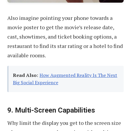
Also imagine pointing your phone towards a
movie poster to get the movie’s release date,
cast, showtimes, and ticket booking options, a
restaurant to find its star rating or a hotel to find
available rooms.
Read Also:
How Augmented Reality Is The Next
Big Social Experience
9. Multi-Screen Capabilities
Why limit the display you get to the screen size