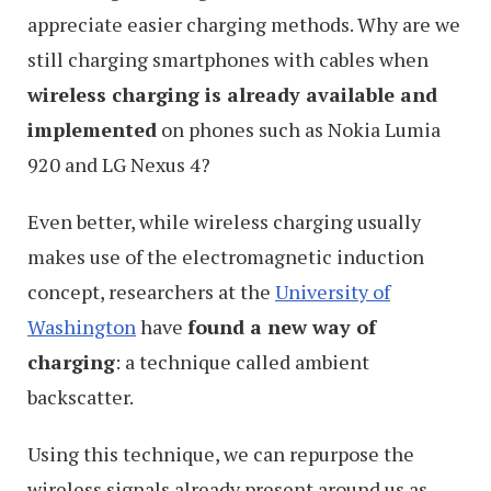
appreciate easier charging methods. Why are we
still charging smartphones with cables when
wireless charging is already available and
implemented
on phones such as Nokia Lumia
920 and LG Nexus 4?
Even better, while wireless charging usually
makes use of the electromagnetic induction
concept, researchers at the
University of
Washington
have
found a new way of
charging
: a technique called ambient
backscatter.
Using this technique, we can repurpose the
wireless signals already present around us as