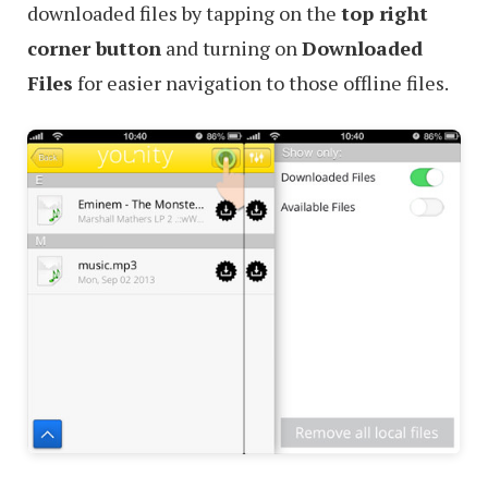
downloaded files by tapping on the
top right
corner button
and turning on
Downloaded
Files
for easier navigation to those offline files.