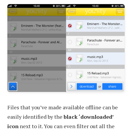
Files that you’ve made available offline can be
easily identified by the
black ‘downloaded’
icon
next to it. You can even filter out all the