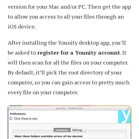
Plug-
version for your Mac and/or PC. Then get the app
Group
to allow you access to all your files through an
iOS device.
After installing the Younity desktop app, you’ll
be asked to
register for a Younity account
. It
will then scan for all the files on your computer.
By default, it’ll pick the root directory of your
computer, so you can gain access to pretty much
every file on your computer.