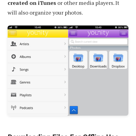
created on iTunes
or other media players. It
will also organize your photos.