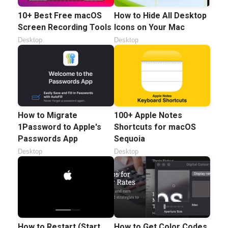
10+ Best Free macOS
How to Hide All Desktop
Screen Recording Tools
Icons on Your Mac
Desktop
Desktop
100+ Apple Notes
How to Migrate
Shortcuts for macOS
1Password to Apple's
Sequoia
Passwords App
Desktop
Desktop
How to Restart (Start
How to Get Color Codes