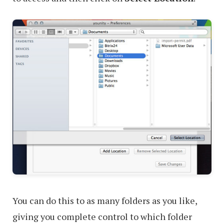
You can do this to as many folders as you like,
giving you complete control to which folder