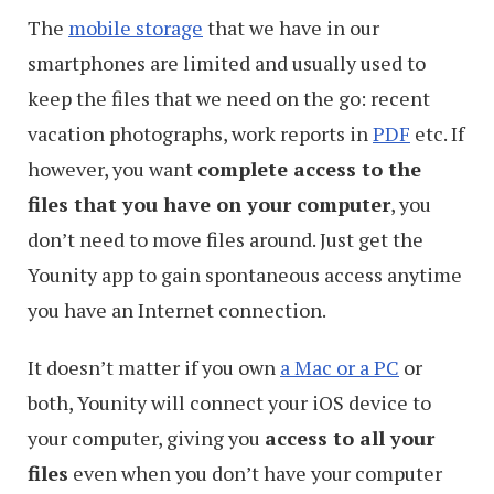
The
mobile storage
that we have in our
smartphones are limited and usually used to
keep the files that we need on the go: recent
vacation photographs, work reports in
PDF
etc. If
however, you want
complete access to the
files that you have on your computer
, you
don’t need to move files around. Just get the
Younity app to gain spontaneous access anytime
you have an Internet connection.
It doesn’t matter if you own
a Mac or a PC
or
both, Younity will connect your iOS device to
your computer, giving you
access to all your
files
even when you don’t have your computer