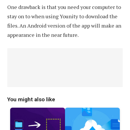
One drawback is that you need your computer to
stay on to when using Younity to download the
files. An Android version of the app will make an
appearance in the near future.
You might also like