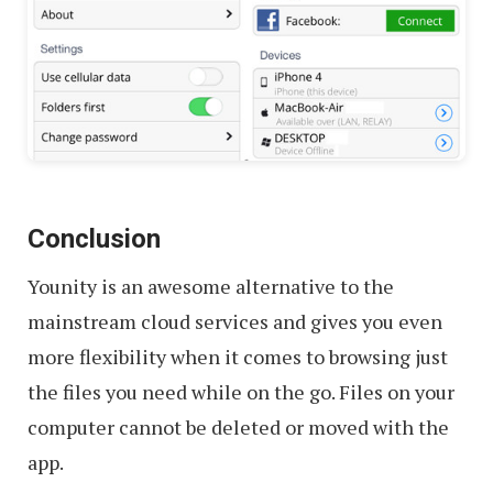
Conclusion
Younity is an awesome alternative to the
mainstream cloud services and gives you even
more flexibility when it comes to browsing just
the files you need while on the go. Files on your
computer cannot be deleted or moved with the
app.