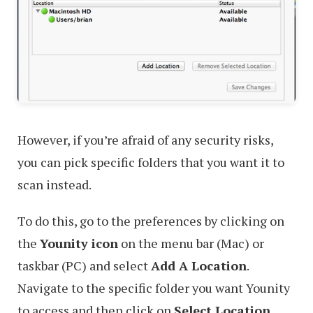
However, if you’re afraid of any security risks,
you can pick specific folders that you want it to
scan instead.
To do this, go to the preferences by clicking on
the
Younity icon
on the menu bar (Mac) or
taskbar (PC) and select
Add A Location
.
Navigate to the specific folder you want Younity
to access and then click on
Select Location
.