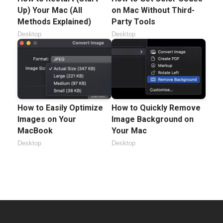
Up) Your Mac (All
on Mac Without Third-
Methods Explained)
Party Tools
Desktop
Desktop
How to Easily Optimize
How to Quickly Remove
Images on Your
Image Background on
MacBook
Your Mac
Desktop
Desktop