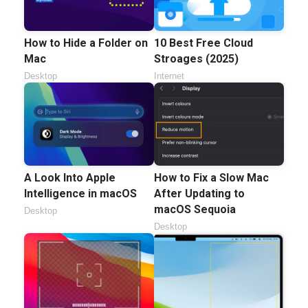
How to Hide a Folder on
10 Best Free Cloud
Mac
Stroages (2025)
Desktop
Internet
A Look Into Apple
How to Fix a Slow Mac
Intelligence in macOS
After Updating to
macOS Sequoia
Desktop
Desktop