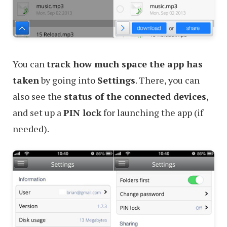
You can
track how much space the app has
taken
by going into
Settings
. There, you can
also see the
status of the connected devices
,
and set up a
PIN lock
for launching the app (if
needed).