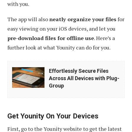
with you.
The app will also
neatly organize your files
for
easy viewing on your iOS devices, and let you
pre-download files for offline use
. Here’s a
further look at what Younity can do for you.
Effortlessly
Effortlessly Secure Files
Secure
Across All Devices with Plug-
Files
Group
Across
All
Devices
Get Younity On Your Devices
with
First, go to the Younity website to get the latest