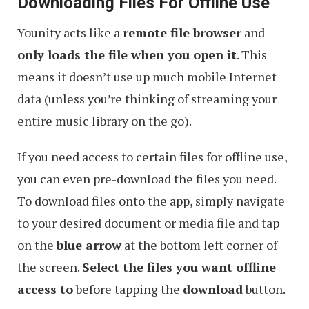
Downloading Files For Offline Use
Younity acts like a
remote file browser
and
only loads the file when you open it
. This
means it doesn’t use up much mobile Internet
data (unless you’re thinking of streaming your
entire music library on the go).
If you need access to certain files for offline use,
you can even pre-download the files you need.
To download files onto the app, simply navigate
to your desired document or media file and tap
on the
blue arrow
at the bottom left corner of
the screen.
Select the files you want offline
access to
before tapping the
download
button.