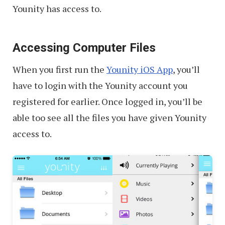
Younity has access to.
Accessing Computer Files
When you first run the
Younity iOS App
, you’ll
have to login with the Younity account you
registered for earlier. Once logged in, you’ll be
able too see all the files you have given Younity
access to.