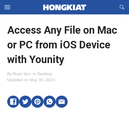
Reveal
R
Off-
S
Hongkiat
canvas
F
OFFCANVAS
Access Any File on Mac
Navigation
or PC from iOS Device
with Younity
By
Brian Voo
.
in
Desktop
.
Updated on
May 30, 2023
.