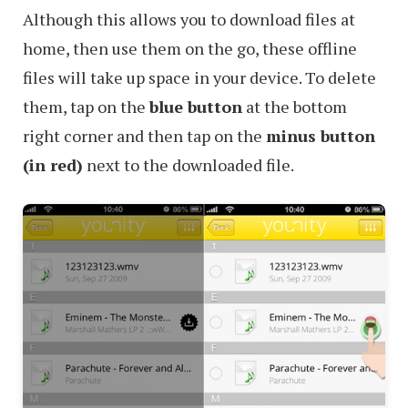
Although this allows you to download files at
home, then use them on the go, these offline
files will take up space in your device. To delete
them, tap on the
blue button
at the bottom
right corner and then tap on the
minus button
(in red)
next to the downloaded file.