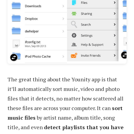
The great thing about the Younity app is that
it’ll automatically sort music, video and photo
files that it detects, no matter how scattered all
these files are across your computer. It can
sort
music files
by artist name, album title, song
title, and even
detect playlists that you have