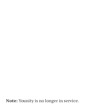
Note:
Younity is no longer in service.