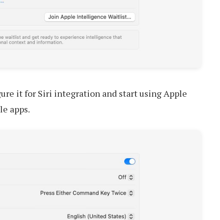
ure it for Siri integration and start using Apple
le apps.