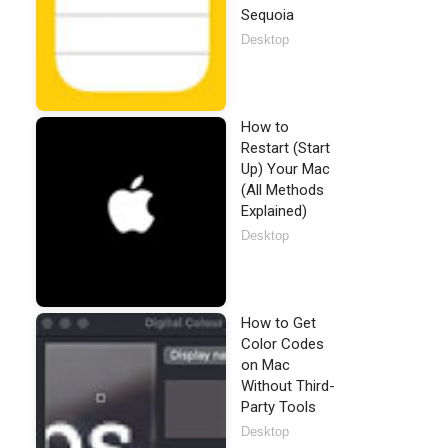
Sequoia
Desktop
How to
Restart (Start
Up) Your Mac
(All Methods
Explained)
Desktop
How to Get
Color Codes
on Mac
Without Third-
Party Tools
Desktop