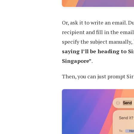
Or, ask it to write an email. 
recipient and fill in the email 
specify the subject manually, 
saying I’ll be heading to 
Singapore”
.
Then, you can just prompt Sir