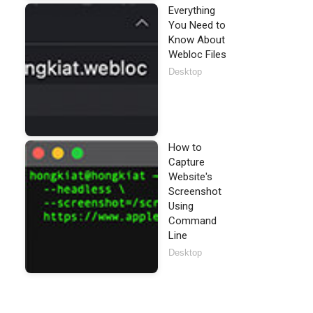
Everything
You Need to
Know About
Webloc Files
Desktop
How to
Capture
Website's
Screenshot
Using
Command
Line
Desktop