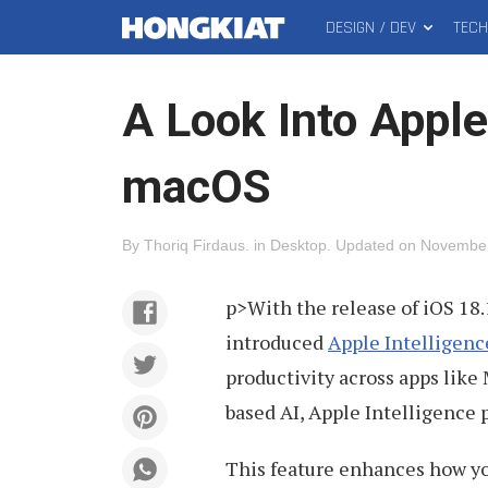
DESIGN / DEV
TEC
MAIN
Hongkiat
MENU
A Look Into Apple
macOS
By
Thoriq Firdaus
.
in
Desktop
.
Updated on
November
p>With the release of iOS 18.
introduced
Apple Intelligenc
productivity across apps like 
based AI, Apple Intelligence
This feature enhances how you