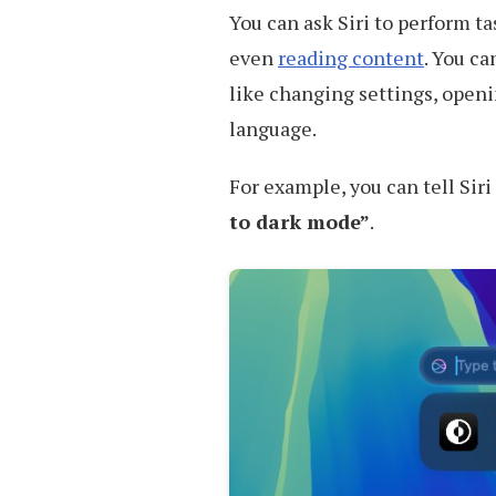
You can ask Siri to perform ta
even
reading content
. You ca
like changing settings, openi
language.
For example, you can tell Sir
to dark mode”
.