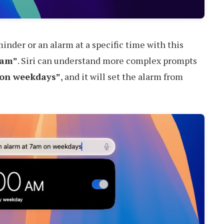
eminder or an alarm at a specific time with this
7am”
. Siri can understand more complex prompts
 on weekdays”
, and it will set the alarm from