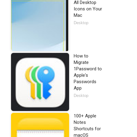
All Desktop
Icons on Your
Mac
Desktop
How to
Migrate
1Password to
Apple's
Passwords
App
Desktop
100+ Apple
Notes
Shortcuts for
macOS