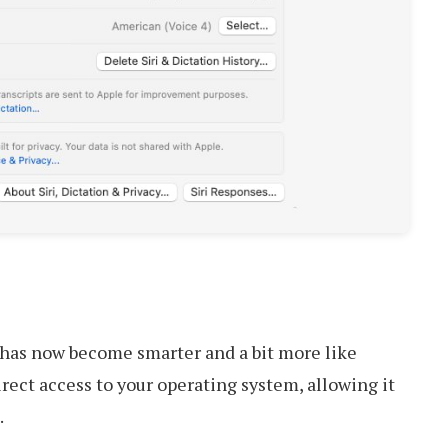
 has now become smarter and a bit more like
irect access to your operating system, allowing it
.