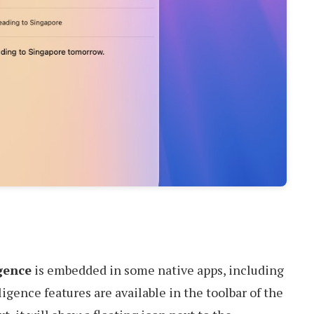
gence
is embedded in some native apps, including
igence features are available in the toolbar of the