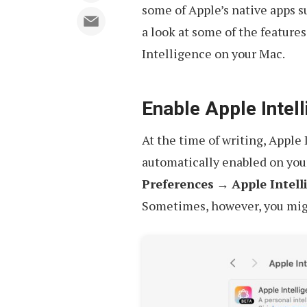
some of Apple’s native apps 
a look at some of the feature
Intelligence on your Mac.
Enable Apple Intel
At the time of writing, Apple 
automatically enabled on you
Preferences
→
Apple Intell
Sometimes, however, you might