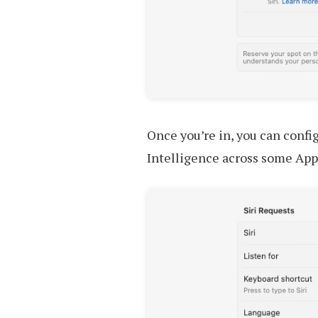
Once you’re in, you can config
Intelligence across some App