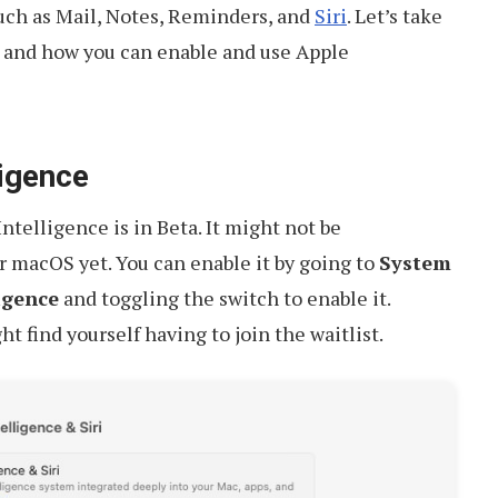
such as Mail, Notes, Reminders, and
Siri
. Let’s take
s and how you can enable and use Apple
ligence
Intelligence is in Beta. It might not be
r macOS yet. You can enable it by going to
System
igence
and toggling the switch to enable it.
 find yourself having to join the waitlist.