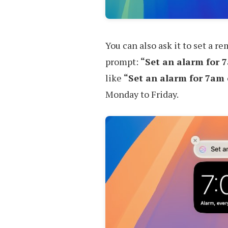
You can also ask it to set a r
prompt:
“Set an alarm for 
like
“Set an alarm for 7am
Monday to Friday.