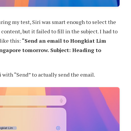
During my test, Siri was smart enough to select the
content, but it failed to fill in the subject. I had to
like this:
“Send an email to Hongkiat Lim
Singapore tomorrow. Subject: Heading to
i with “Send” to actually send the email.