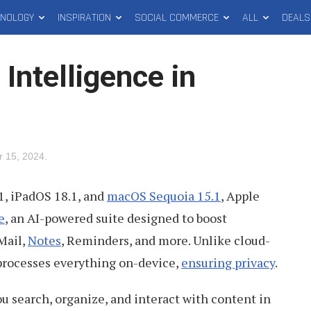
HNOLOGY
INSPIRATION
SOCIAL COMMERCE
ALL
DEALS
 Intelligence in
 15, 2024
.
1, iPadOS 18.1, and
macOS Sequoia 15.1
, Apple
e
, an AI-powered suite designed to boost
Mail,
Notes
, Reminders, and more. Unlike cloud-
 processes everything on-device,
ensuring privacy
.
 search, organize, and interact with content in