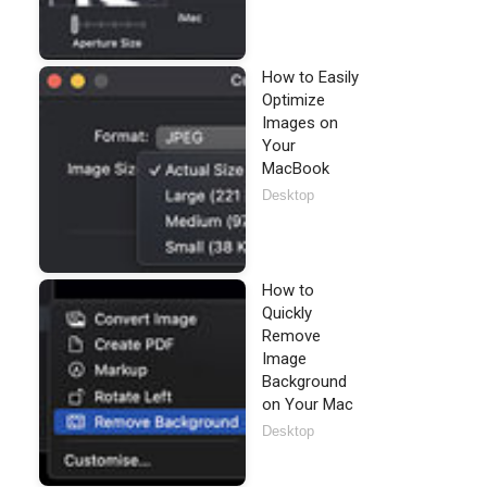
How to Easily
Optimize
Images on
Your
MacBook
Desktop
How to
Quickly
Remove
Image
Background
on Your Mac
Desktop