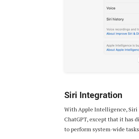
Siri Integration
With Apple Intelligence, Siri
ChatGPT, except that it has d
to perform system-wide tasks