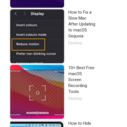
How to Fix a
Slow Mac
After Updating
to macOS
Sequoia
Desktop
10+ Best Free
macOS
Screen
Recording
Tools
Desktop
How to Hide