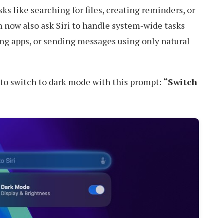
sks like searching for files, creating reminders, or
n now also ask Siri to handle system-wide tasks
ng apps, or sending messages using only natural
i to switch to dark mode with this prompt:
“Switch