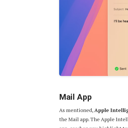
Mail App
As mentioned,
Apple Intelli
the Mail app. The Apple Intell