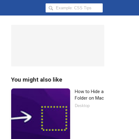
Search
Hongkiat
for:
You might also like
How to Hide a
Folder on Mac
Desktop