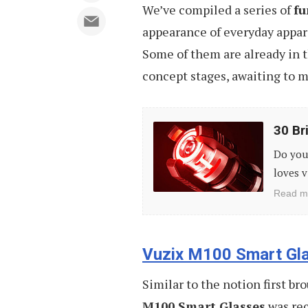
We’ve compiled a series of
fu
appearance of everyday appar
Some of them are already in t
concept stages, awaiting to m
30
30 Bri
Brilliant
Do you 
Gift
loves v
Ideas
Read m
for
Geeks
Vuzix M100 Smart Gl
Similar to the notion first br
M100 Smart Glasses
was rec