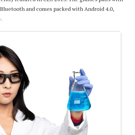
Bluetooth and comes packed with Android 4.0,
.