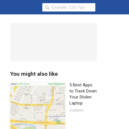
Search
Hongkiat
for:
You might also like
5 Best Apps
to Track Down
Your Stolen
Laptop
Gadgets