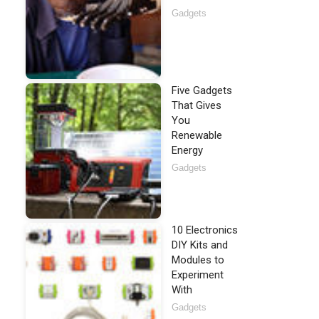
Gadgets
Five Gadgets
That Gives
You
Renewable
Energy
Gadgets
10 Electronics
DIY Kits and
Modules to
Experiment
With
Gadgets