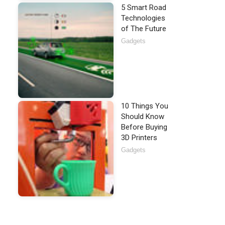
5 Smart Road
Technologies
of The Future
Gadgets
10 Things You
Should Know
Before Buying
3D Printers
Gadgets