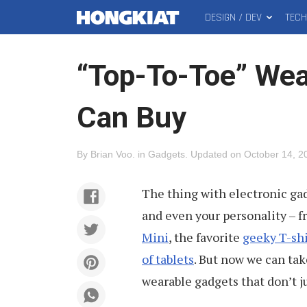
DESIGN / DEV
TEC
MAIN
Hongkiat
MENU
“Top-To-Toe” Wea
Can Buy
By
Brian Voo
.
in
Gadgets
.
Updated on
October 14, 2
The thing with electronic gadge
and even your personality – 
Mini
, the favorite
geeky T-shi
of tablets
. But now we can tak
wearable gadgets that don’t ju