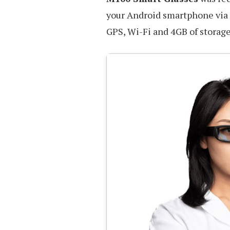
your Android smartphone via 
GPS, Wi-Fi and 4GB of storage