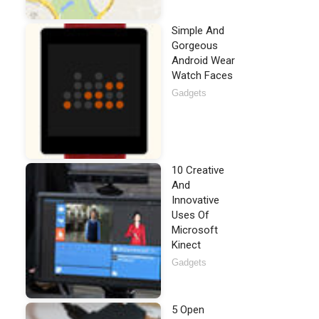
Simple And
Gorgeous
Android Wear
Watch Faces
Gadgets
10 Creative
And
Innovative
Uses Of
Microsoft
Kinect
Gadgets
5 Open