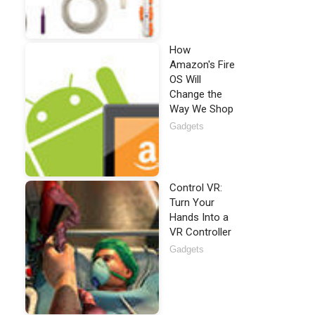
How
Amazon's Fire
OS Will
Change the
Way We Shop
Gadgets
Control VR:
Turn Your
Hands Into a
VR Controller
Gadgets