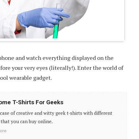
phone and watch everything displayed on the
ore your very eyes (literally!). Enter the world of
cool wearable gadget.
me T-Shirts For Geeks
ase of creative and witty geek t-shirts with different
that you can buy online.
ore