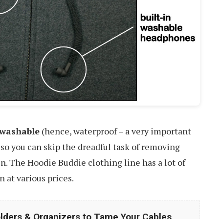
washable
(hence, waterproof – a very important
 so you can skip the dreadful task of removing
. The Hoodie Buddie clothing line has a lot of
 at various prices.
lders & Organizers to Tame Your Cables