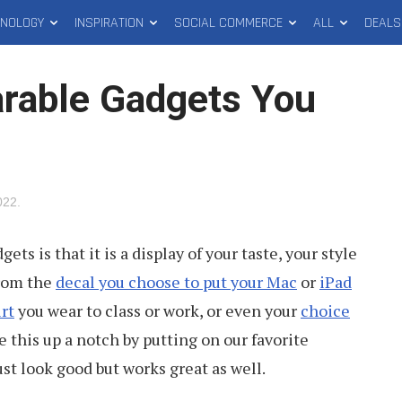
HNOLOGY
INSPIRATION
SOCIAL COMMERCE
ALL
DEALS
rable Gadgets You
022
.
ts is that it is a display of your taste, your style
from the
decal you choose to put your Mac
or
iPad
rt
you wear to class or work, or even your
choice
e this up a notch by putting on our favorite
st look good but works great as well.