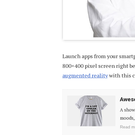
Launch apps from your smart
800×400 pixel screen right bef
augmented reality
with this 
Awesome
Aweso
T-
A showc
Shirts
moods, 
For
Read m
Geeks