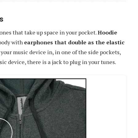
s
ones that take up space in your pocket.
Hoodie
oody with
earphones that double as the elastic
g your music device in, in one of the side pockets,
 device, there is a jack to plug in your tunes.