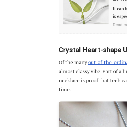
Holders
It can 
&
is espe
Organizers
Read m
to
Tame
Your
Crystal Heart-shape 
Cables
Of the many
out-of-the-ordina
almost classy vibe. Part of a 
necklace is proof that tech c
time.