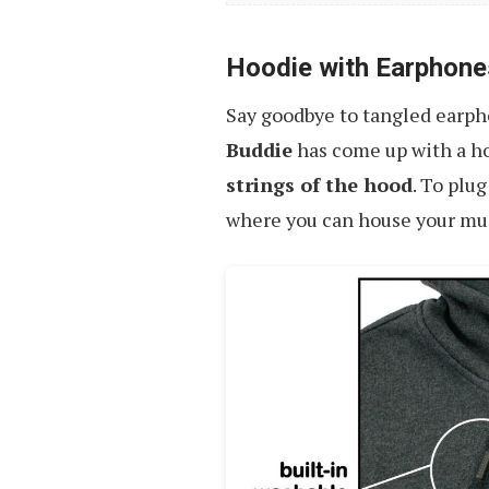
Hoodie with Earphone
Say goodbye to tangled earph
Buddie
has come up with a h
strings of the hood
. To plu
where you can house your music