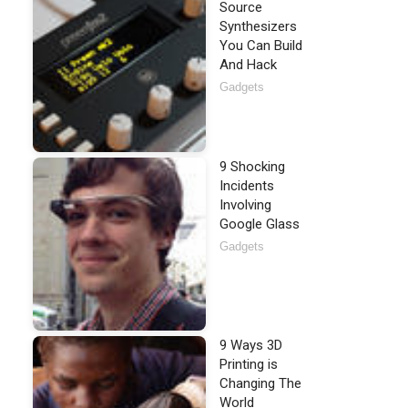
Source
Synthesizers
You Can Build
And Hack
Gadgets
9 Shocking
Incidents
Involving
Google Glass
Gadgets
9 Ways 3D
Printing is
Changing The
World