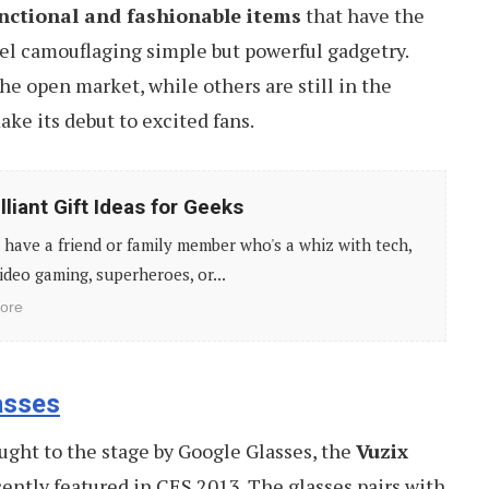
nctional and fashionable items
that have the
el camouflaging simple but powerful gadgetry.
he open market, while others are still in the
ake its debut to excited fans.
lliant Gift Ideas for Geeks
have a friend or family member who's a whiz with tech,
ideo gaming, superheroes, or...
ore
asses
ought to the stage by Google Glasses, the
Vuzix
ently featured in CES 2013. The glasses pairs with