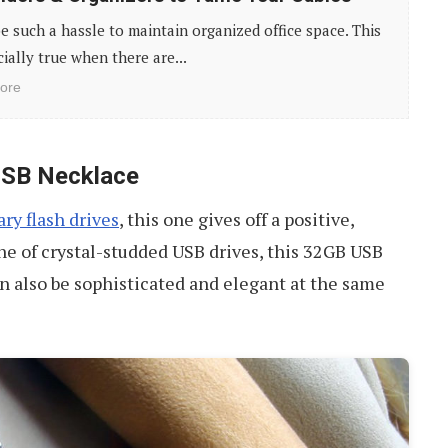
be such a hassle to maintain organized office space. This
cially true when there are...
ore
USB Necklace
ry flash drives
, this one gives off a positive,
line of crystal-studded USB drives, this 32GB USB
an also be sophisticated and elegant at the same