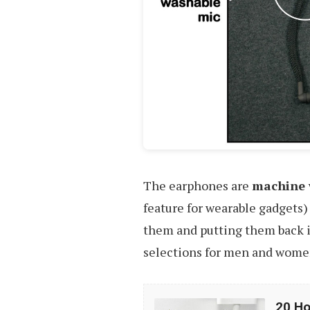
The earphones are
machine 
feature for wearable gadgets)
them and putting them back in
selections for men and women
20
20 Ho