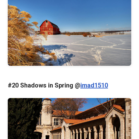
#20 Shadows in Spring @
imad1510