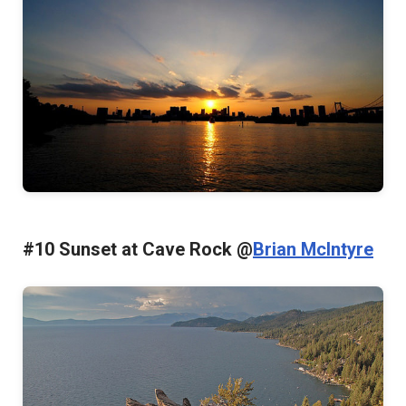
#10 Sunset at Cave Rock @
Brian McIntyre