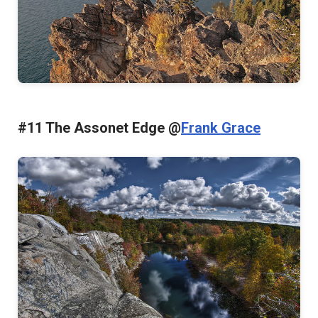
#11 The Assonet Edge @
Frank Grace