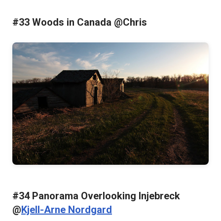
#33 Woods in Canada @Chris
#34 Panorama Overlooking Injebreck
@
Kjell-Arne Nordgard