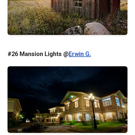
#26 Mansion Lights @
Erwin G.