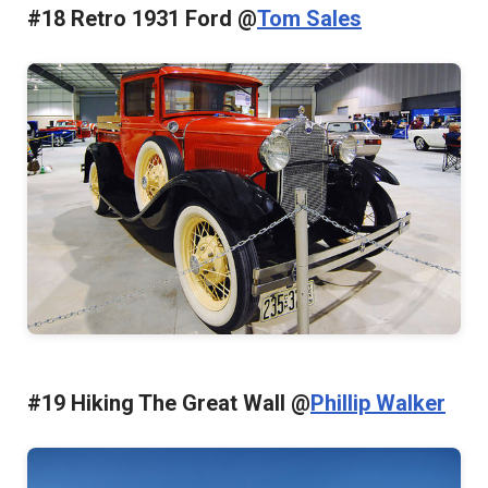
#18 Retro 1931 Ford @
Tom Sales
#19 Hiking The Great Wall @
Phillip Walker