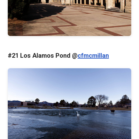
#21 Los Alamos Pond @
cfmcmillan