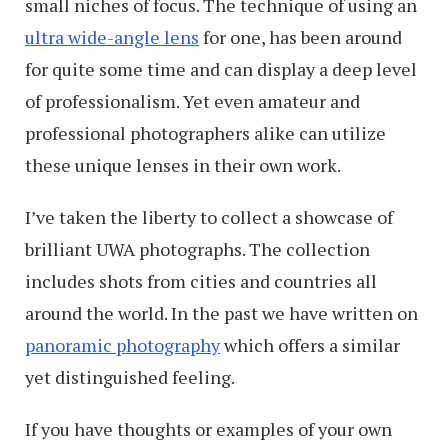
small niches of focus. The technique of using an
ultra wide-angle lens
for one, has been around
for quite some time and can display a deep level
of professionalism. Yet even amateur and
professional photographers alike can utilize
these unique lenses in their own work.
I’ve taken the liberty to collect a showcase of
brilliant UWA photographs. The collection
includes shots from cities and countries all
around the world. In the past we have written on
panoramic photography
which offers a similar
yet distinguished feeling.
If you have thoughts or examples of your own