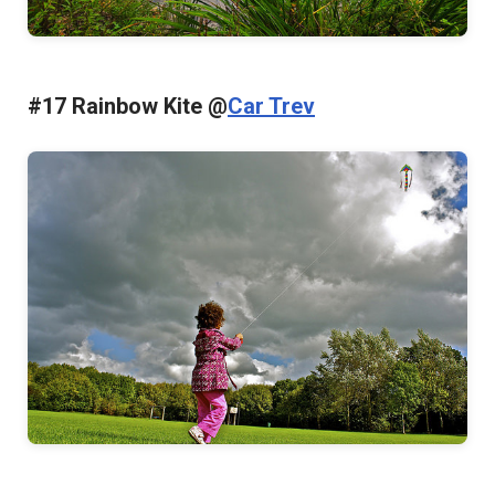
#17 Rainbow Kite @
Car Trev