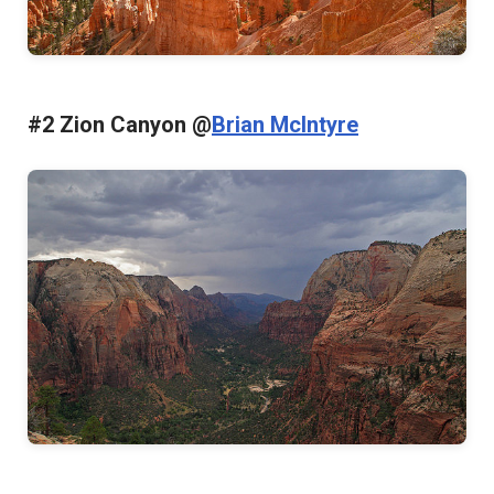
#2 Zion Canyon @
Brian McIntyre