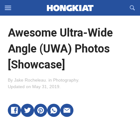
Reveal
R
Off-
S
Hongkiat
canvas
F
OFFCANVAS
Awesome Ultra-Wide
Navigation
Angle (UWA) Photos
[Showcase]
By
Jake Rocheleau
.
in
Photography
.
Updated on
May 31, 2019
.