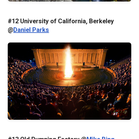
#12 University of California, Berkeley
@
Daniel Parks