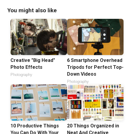
You might also like
Creative "Big Head"
6 Smartphone Overhead
Photo Effects
Tripods for Perfect Top-
Down Videos
Photography
Photography
10 Productive Things
20 Things Organized in
You Can Do With Your
Neat And Creative