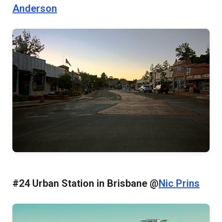
Anderson
#24 Urban Station in Brisbane @
Nic Prins