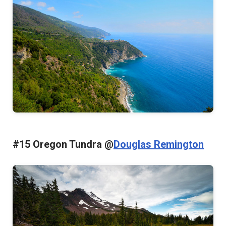
#15 Oregon Tundra @
Douglas Remington