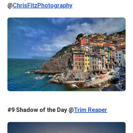
@
ChrisFitzPhotography
#9 Shadow of the Day @
Trim Reaper