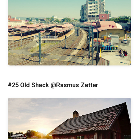
#25 Old Shack @Rasmus Zetter