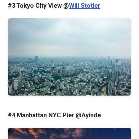
#3 Tokyo City View @
Will Stotler
#4 Manhattan NYC Pier @Ayinde