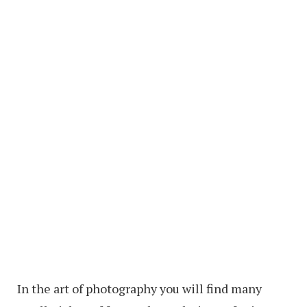
In the art of photography you will find many