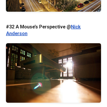
#32 A Mouse’s Perspective @
Nick
Anderson