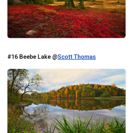
#16 Beebe Lake @
Scott Thomas