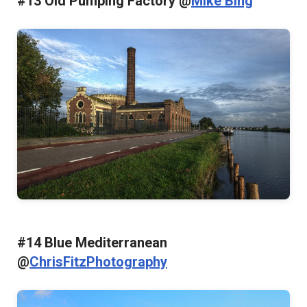
#13 Old Pumping Factory @
Mike Bing
#14 Blue Mediterranean
@
ChrisFitzPhotography