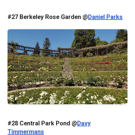
#27 Berkeley Rose Garden @
Daniel Parks
#28 Central Park Pond @
Davy
Timmermans