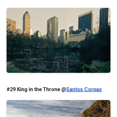
#29 King in the Throne @
Santos Corpas