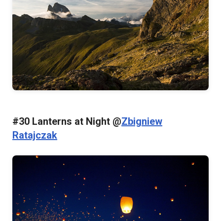
#30 Lanterns at Night @
Zbigniew
Ratajczak