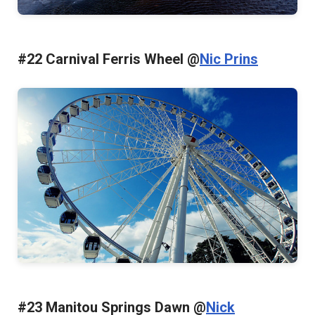
#22 Carnival Ferris Wheel @
Nic Prins
#23 Manitou Springs Dawn @
Nick