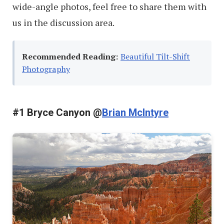
wide-angle photos, feel free to share them with
us in the discussion area.
Recommended Reading:
Beautiful Tilt-Shift
Photography
#1 Bryce Canyon @
Brian McIntyre