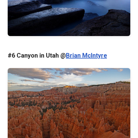
#6 Canyon in Utah @
Brian McIntyre