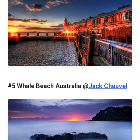
#5 Whale Beach Australia @
Jack Chauvel