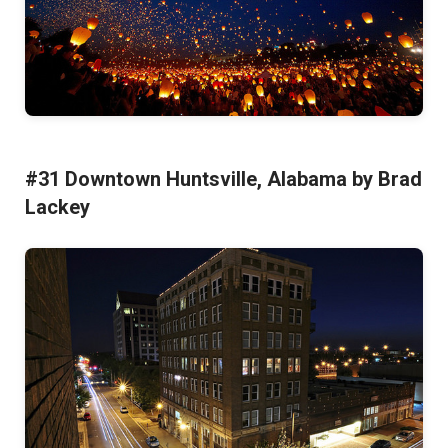
#31 Downtown Huntsville, Alabama by Brad
Lackey