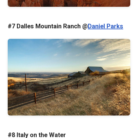
#7 Dalles Mountain Ranch @
Daniel Parks
#8 Italy on the Water