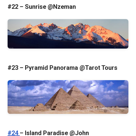
#22 – Sunrise @Nzeman
#23 – Pyramid Panorama @Tarot Tours
#24
– Island Paradise @John