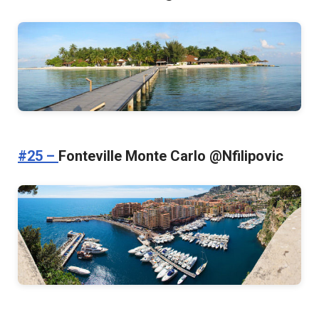
#25 –
Fonteville Monte Carlo @Nfilipovic