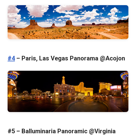
#4
– Paris, Las Vegas Panorama @Acojon
#5 – Balluminaria Panoramic @Virginia