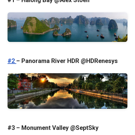
#1 – Halong Bay @Alex Stoen
#2
– Panorama River HDR @HDRenesys
#3 – Monument Valley @SeptSky