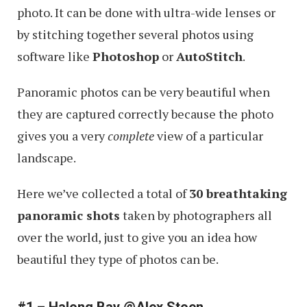
photo. It can be done with ultra-wide lenses or
by stitching together several photos using
software like
Photoshop
or
AutoStitch
.
Panoramic photos can be very beautiful when
they are captured correctly because the photo
gives you a very
complete
view of a particular
landscape.
Here we’ve collected a total of
30 breathtaking
panoramic shots
taken by photographers all
over the world, just to give you an idea how
beautiful they type of photos can be.