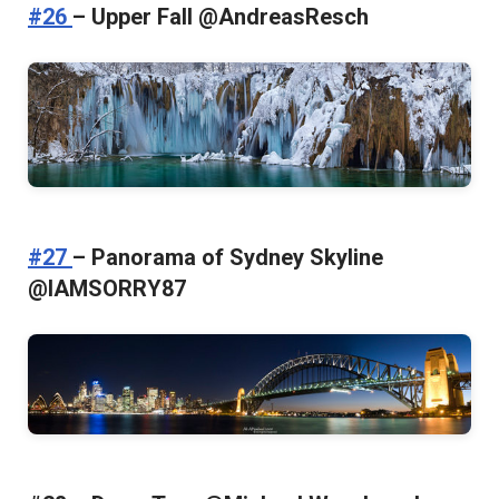
#26
– Upper Fall @AndreasResch
#27
– Panorama of Sydney Skyline
@IAMSORRY87