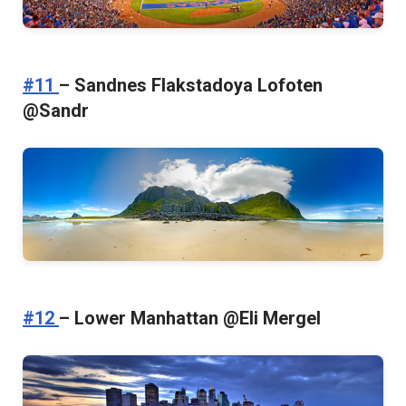
#11
– Sandnes Flakstadoya Lofoten
@Sandr
#12
– Lower Manhattan @Eli Mergel