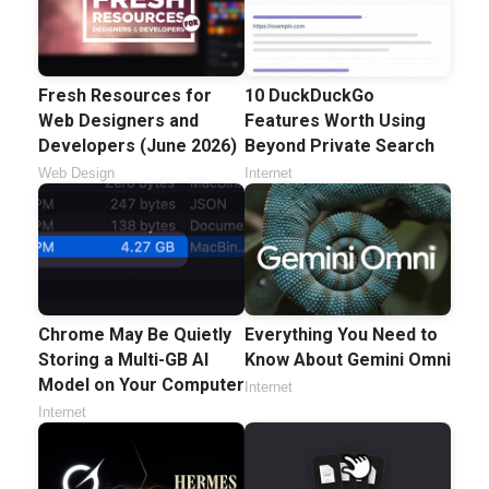
Fresh Resources for
10 DuckDuckGo
Web Designers and
Features Worth Using
Developers (June 2026)
Beyond Private Search
Web Design
Internet
Chrome May Be Quietly
Everything You Need to
Storing a Multi-GB AI
Know About Gemini Omni
Model on Your Computer
Internet
Internet