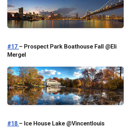
#17
– Prospect Park Boathouse Fall @Eli
Mergel
#18
– Ice House Lake @Vincentlouis