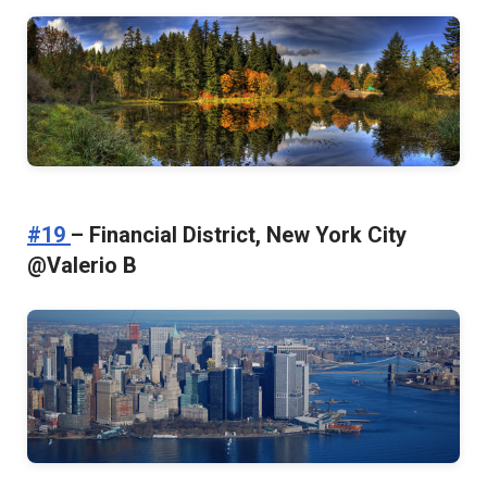
#19
– Financial District, New York City
@Valerio B