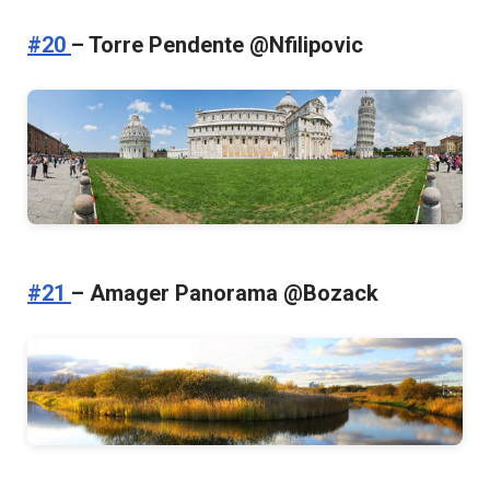
#20
– Torre Pendente @Nfilipovic
#21
– Amager Panorama @Bozack