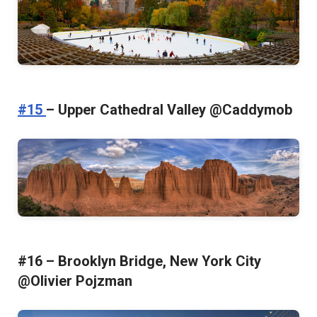
#15
– Upper Cathedral Valley @Caddymob
#16 – Brooklyn Bridge, New York City
@Olivier Pojzman