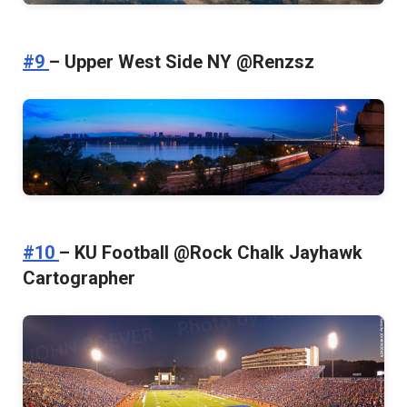
#9
– Upper West Side NY @Renzsz
#10
– KU Football @Rock Chalk Jayhawk
Cartographer