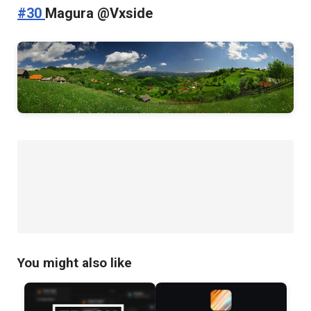
#30
Magura @Vxside
You might also like