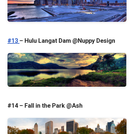
#13
– Hulu Langat Dam @Nuppy Design
#14 – Fall in the Park @Ash