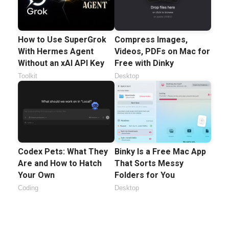
How to Use SuperGrok
Compress Images,
With Hermes Agent
Videos, PDFs on Mac for
Without an xAI API Key
Free with Dinky
Toolkit
Desktop
Codex Pets: What They
Binky Is a Free Mac App
Are and How to Hatch
That Sorts Messy
Your Own
Folders for You
Coding
Desktop