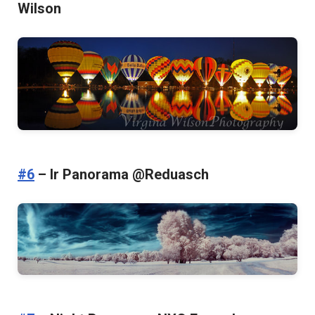
Wilson
#6
– Ir Panorama @Reduasch