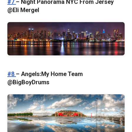
#7
– Night Panorama NYC From Jersey
@Eli Mergel
#8
– Angels:My Home Team
@BigBoyDrums