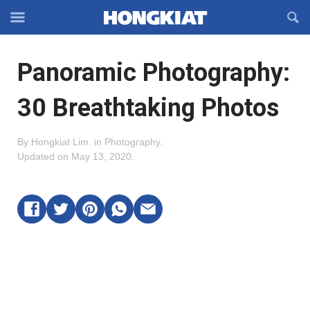
Reveal
R
Off-
S
Hongkiat
canvas
F
OFFCANVAS
Panoramic Photography:
Navigation
30 Breathtaking Photos
By
Hongkiat Lim
.
in
Photography
.
Updated on
May 13, 2020
.