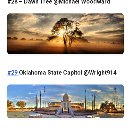
#28 – Dawn Tree @Michael Woodward
#29
Oklahoma State Capitol @Wright914