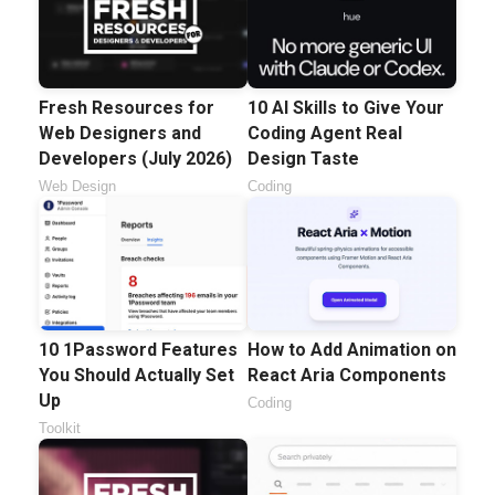
Fresh Resources for
10 AI Skills to Give Your
Web Designers and
Coding Agent Real
Developers (July 2026)
Design Taste
Web Design
Coding
10 1Password Features
How to Add Animation on
You Should Actually Set
React Aria Components
Up
Coding
Toolkit