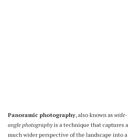
Panoramic photography
, also known as
wide-
angle photography
is a technique that captures a
much wider perspective of the landscape into a