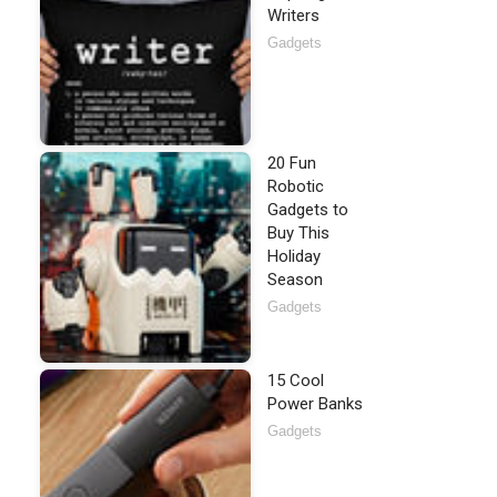
Writers
Gadgets
20 Fun
Robotic
Gadgets to
Buy This
Holiday
Season
Gadgets
15 Cool
Power Banks
Gadgets