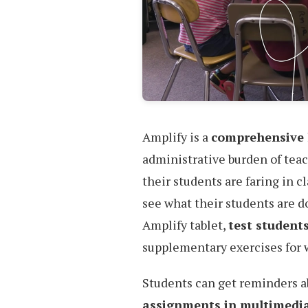
Amplify is a
comprehensive 
administrative burden of teac
their students are faring in c
see what their students are do
Amplify tablet,
test students
supplementary exercises for 
Students can get reminders 
assignments in multimedi