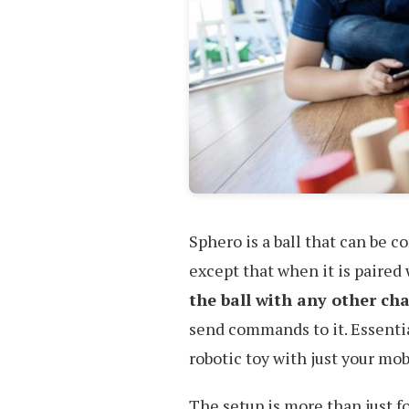
Sphero is a ball that can be c
except that when it is paired
the ball with any other ch
send commands to it. Essentia
robotic toy with just your mob
The setup is more than just fo