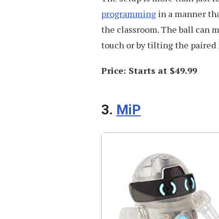
programming
in a manner tha
the classroom. The ball can m
touch or by tilting the paired
Price: Starts at $49.99
3.
MiP