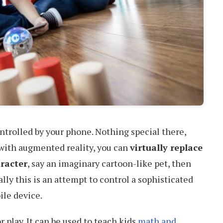
ontrolled by your phone. Nothing special there,
 with augmented reality, you can
virtually replace
aracter
, say an imaginary cartoon-like pet, then
lly this is an attempt to control a sophisticated
ile device.
r play. It can be used to teach kids
math and