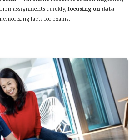
their assignments quickly,
focusing on data-
 memorizing facts for exams.