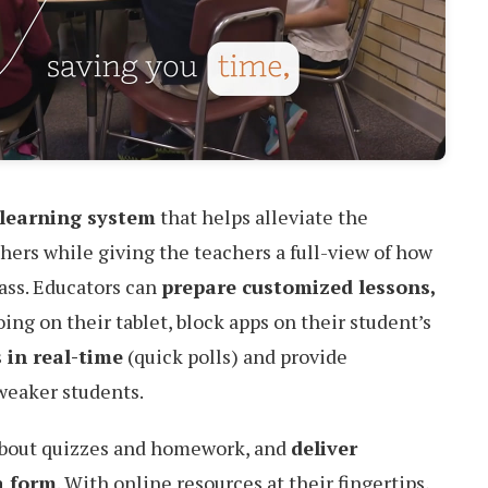
learning system
that helps alleviate the
hers while giving the teachers a full-view of how
lass. Educators can
prepare customized lessons,
ing on their tablet, block apps on their student’s
 in real-time
(quick polls) and provide
weaker students.
about quizzes and homework, and
deliver
a form
. With online resources at their fingertips,