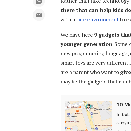
Rather than take technology o
there that can help kids d
with a
safe environment
to ex
We have here
9 gadgets that
younger generation
. Some 
new programming language, ot
smart toys are very different 
are a parent who want to
give
may be the gadgets that can h
10
10 Mo
Mobile
In toda
Apps
carryin
to