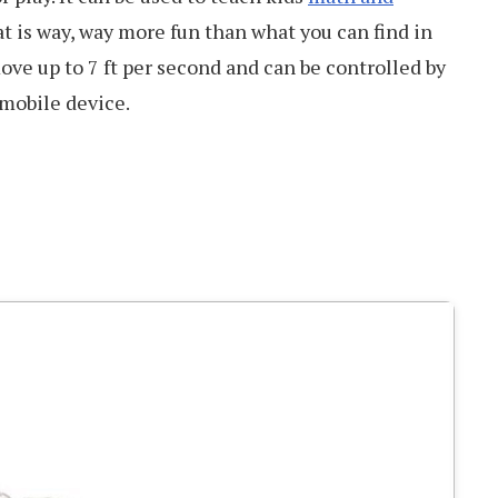
t is way, way more fun than what you can find in
ove up to 7 ft per second and can be controlled by
 mobile device.