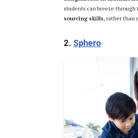
students can breeze through 
sourcing skills
, rather than
2.
Sphero