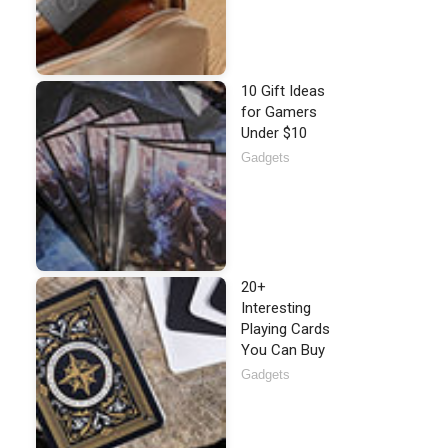
10 Gift Ideas
for Gamers
Under $10
Gadgets
20+
Interesting
Playing Cards
You Can Buy
Gadgets