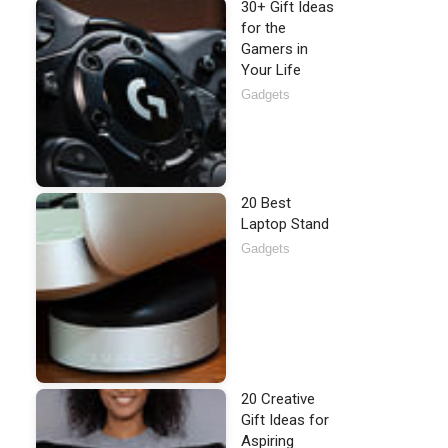
30+ Gift Ideas
for the
Gamers in
Your Life
Gadgets
20 Best
Laptop Stand
Gadgets
20 Creative
Gift Ideas for
Aspiring