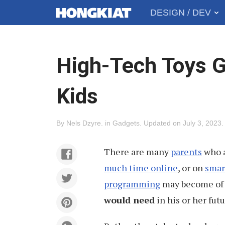
DESIGN / DEV
MAIN
Hongkiat
MENU
High-Tech Toys G
Kids
By
Nels Dzyre
.
in
Gadgets
.
Updated on
July 3, 2023
.
There are many
parents
who a
much time online
, or on
smar
programming
may become of 
would need
in his or her futu