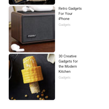
Retro Gadgets
For Your
iPhone
Gadgets
30 Creative
Gadgets for
the Modern
Kitchen
Gadgets