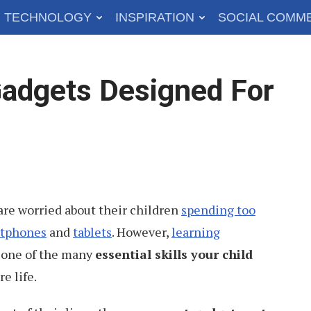
TECHNOLOGY
INSPIRATION
SOCIAL COMM
adgets Designed For
re worried about their children
spending too
tphones
and
tablets
. However,
learning
one of the many
essential skills your child
re life.