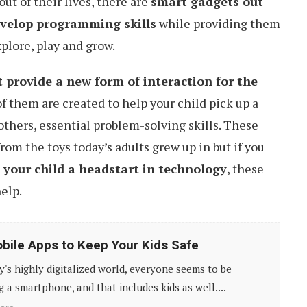
ut of their lives, there are
smart gadgets out
evelop programming skills
while providing them
plore, play and grow.
 provide a new form of interaction for the
of them are created to help your child pick up a
hers, essential problem-solving skills. These
from the toys today’s adults grew up in but if you
 your child a headstart in technology
, these
elp.
bile Apps to Keep Your Kids Safe
y's highly digitalized world, everyone seems to be
g a smartphone, and that includes kids as well....