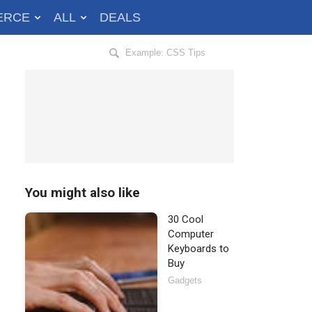
ERCE
ALL
DEALS
Search
Hongkiat
for:
You might also like
30 Cool
Computer
Keyboards to
Buy
Gadgets