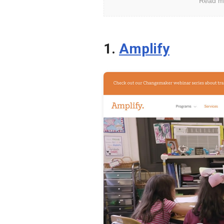
Read m
Keep
Your
Kids
1.
Amplify
Safe