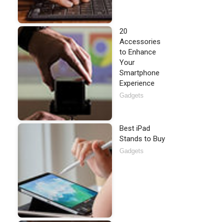
20
Accessories
to Enhance
Your
Smartphone
Experience
Gadgets
Best iPad
Stands to Buy
Gadgets