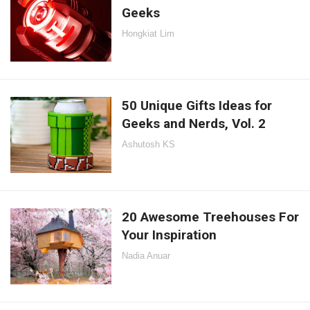
Geeks
Hongkiat Lim
50 Unique Gifts Ideas for
Geeks and Nerds, Vol. 2
Ashutosh KS
20 Awesome Treehouses For
Your Inspiration
Nadia Anuar