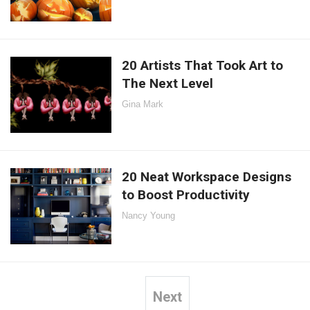
20 Artists That Took Art to
The Next Level
Gina Mark
20 Neat Workspace Designs
to Boost Productivity
Nancy Young
Next
Posts