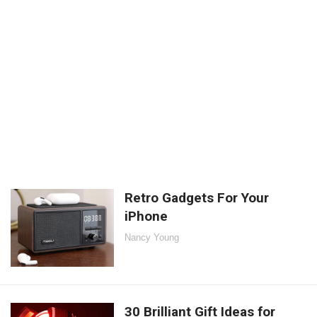
Retro Gadgets For Your
iPhone
Nancy Young
30 Brilliant Gift Ideas for