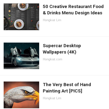
50 Creative Restaurant Food
& Drinks Menu Design Ideas
Hongkiat Lim
Supercar Desktop
Wallpapers (4K)
Hongkiat.com
The Very Best of Hand
Painting Art [PICS]
Hongkiat Lim