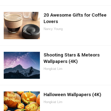
20 Awesome Gifts for Coffee
Lovers
Nancy Young
Shooting Stars & Meteors
Wallpapers (4K)
Hongkiat Lim
Halloween Wallpapers (4K)
Hongkiat Lim