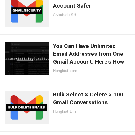
Account Safer
Ashutosh KS
You Can Have Unlimited
Email Addresses from One
Gmail Account: Here's How
Hongkiat.com
Bulk Select & Delete > 100
Gmail Conversations
Hongkiat Lim