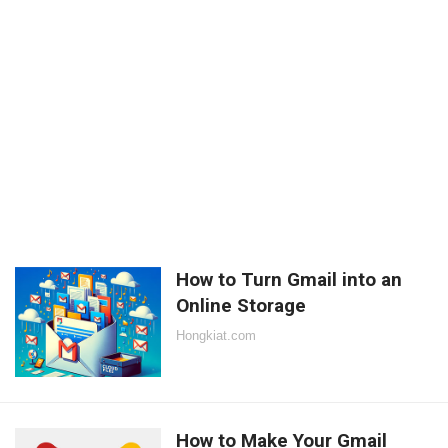
How to Turn Gmail into an
Online Storage
Hongkiat.com
How to Make Your Gmail