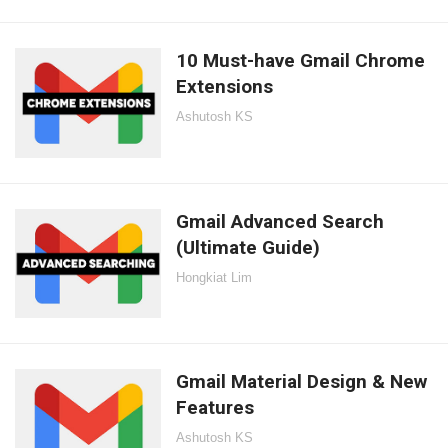
10 Must-have Gmail Chrome
Extensions
Ashutosh KS
Gmail Advanced Search
(Ultimate Guide)
Hongkiat Lim
Gmail Material Design & New
Features
Ashutosh KS