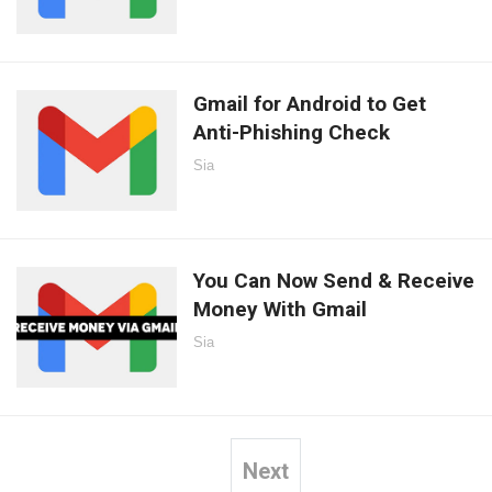
Gmail for Android to Get
Anti-Phishing Check
Sia
You Can Now Send & Receive
Money With Gmail
Sia
Next
Posts