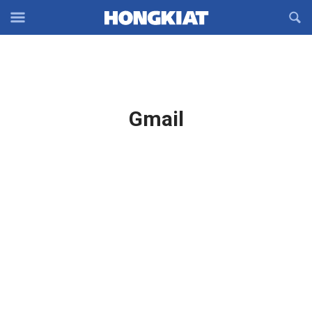
Reveal
R
Off-
S
Hongkiat
canvas
F
OFFCANVAS
Navigation
Latest
Gmail
in: