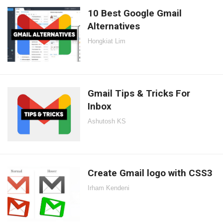
10 Best Google Gmail
Alternatives
Hongkiat Lim
Gmail Tips & Tricks For
Inbox
Ashutosh KS
Create Gmail logo with CSS3
Irham Kendeni