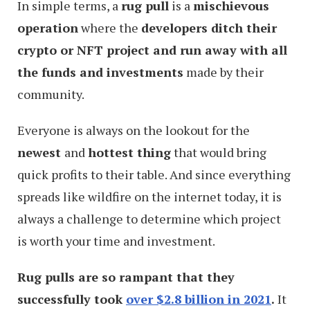
In simple terms, a
rug pull
is a
mischievous
operation
where the
developers ditch their
crypto or NFT project and run away with all
the funds and investments
made by their
community.
Everyone is always on the lookout for the
newest
and
hottest thing
that would bring
quick profits to their table. And since everything
spreads like wildfire on the internet today, it is
always a challenge to determine which project
is worth your time and investment.
Rug pulls are so rampant that they
successfully took
over $2.8 billion in 2021
.
It