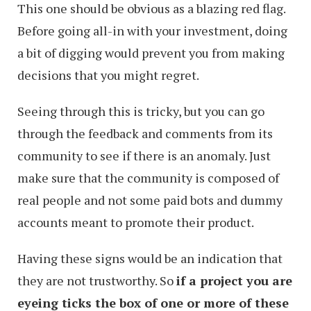
This one should be obvious as a blazing red flag.
Before going all-in with your investment, doing
a bit of digging would prevent you from making
decisions that you might regret.
Seeing through this is tricky, but you can go
through the feedback and comments from its
community to see if there is an anomaly. Just
make sure that the community is composed of
real people and not some paid bots and dummy
accounts meant to promote their product.
Having these signs would be an indication that
they are not trustworthy. So
if a project you are
eyeing ticks the box of one or more of these