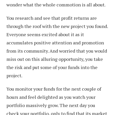
wonder what the whole commotion is all about.
You research and see that profit returns are
through the roof with the new project you found.
Everyone seems excited about it as it
accumulates positive attention and promotion
from its community. And worried that you would
miss out on this alluring opportunity, you take
the risk and put some of your funds into the
project.
You monitor your funds for the next couple of
hours and feel delighted as you watch your
portfolio massively grow. The next day you
check your portfolio, only to find that its market