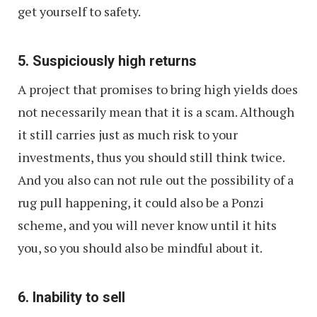
get yourself to safety.
5. Suspiciously high returns
A project that promises to bring high yields does
not necessarily mean that it is a scam. Although
it still carries just as much risk to your
investments, thus you should still think twice.
And you also can not rule out the possibility of a
rug pull happening, it could also be a Ponzi
scheme, and you will never know until it hits
you, so you should also be mindful about it.
6. Inability to sell