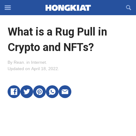
Reveal
R
Off-
S
Hongkiat
canvas
F
OFFCANVAS
What is a Rug Pull in
Navigation
Crypto and NFTs?
By
Rean
.
in
Internet
.
Updated on
April 18, 2022
.