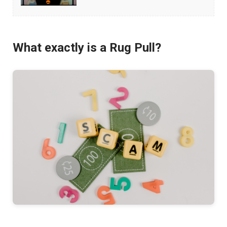
Avoid
NFT
Scams
What exactly is a Rug Pull?