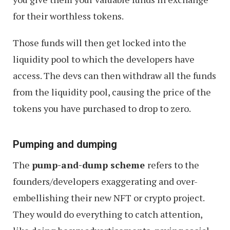
for their worthless tokens.
Those funds will then get locked into the
liquidity pool to which the developers have
access. The devs can then withdraw all the funds
from the liquidity pool, causing the price of the
tokens you have purchased to drop to zero.
Pumping and dumping
The
pump-and-dump scheme
refers to the
founders/developers exaggerating and over-
embellishing their new NFT or crypto project.
They would do everything to catch attention,