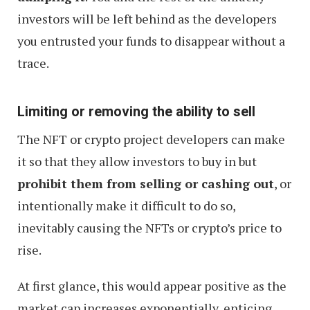
investors will be left behind as the developers
you entrusted your funds to disappear without a
trace.
Limiting or removing the ability to sell
The NFT or crypto project developers can make
it so that they allow investors to buy in but
prohibit them from selling or cashing out
, or
intentionally make it difficult to do so,
inevitably causing the NFTs or crypto’s price to
rise.
At first glance, this would appear positive as the
market cap increases exponentially, enticing