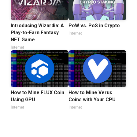
Introducing Wizardia: A
PoW vs. PoS in Crypto
Play-to-Earn Fantasy
Internet
NFT Game
Internet
How to Mine FLUX Coin
How to Mine Verus
Using GPU
Coins with Your CPU
Internet
Internet