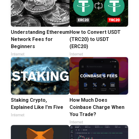
Understanding Ethereum
How to Convert USDT
Network Fees for
(TRC20) to USDT
Beginners
(ERC20)
Internet
Internet
Staking Crypto,
How Much Does
Explained Like I'm Five
Coinbase Charge When
You Trade?
Internet
Internet