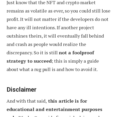
Just know that the NFT and crypto market
remains as volatile as ever, so you could still lose
profit. It will not matter if the developers do not
have any ill intentions. If another project
outshines theirs, it will eventually fall behind
and crash as people would realize the
discrepancy. So it is still
not a foolproof
strategy to succeed
; this is simply a guide
about what a rug pull is and how to avoid it.
Disclaimer
And with that said,
this article is for
educational and entertainment purposes