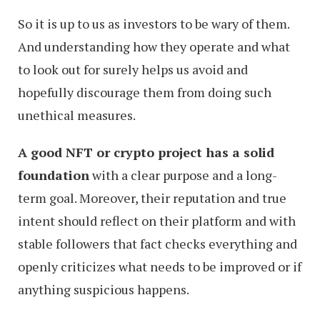
So it is up to us as investors to be wary of them.
And understanding how they operate and what
to look out for surely helps us avoid and
hopefully discourage them from doing such
unethical measures.
A good NFT or crypto project has a solid
foundation
with a clear purpose and a long-
term goal. Moreover, their reputation and true
intent should reflect on their platform and with
stable followers that fact checks everything and
openly criticizes what needs to be improved or if
anything suspicious happens.