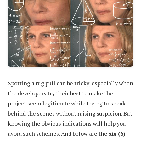
Spotting a rug pull can be tricky, especially when
the developers try their best to make their
project seem legitimate while trying to sneak
behind the scenes without raising suspicion. But
knowing the obvious indications will help you
avoid such schemes. And below are the
six (6)