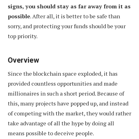
signs, you should stay as far away from it as
possible
. After all, it is better to be safe than
sorry, and protecting your funds should be your
top priority.
Overview
Since the blockchain space exploded, it has
provided countless opportunities and made
millionaires in such a short period. Because of
this, many projects have popped up, and instead
of competing with the market, they would rather
take advantage of all the hype by doing all
means possible to deceive people.