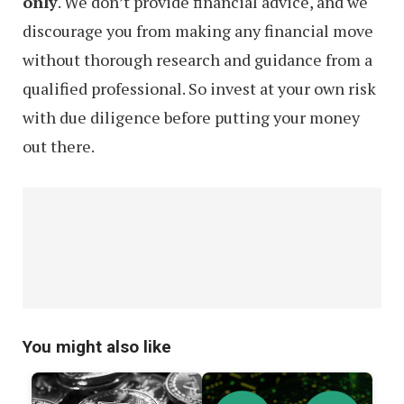
only
. We don’t provide financial advice, and we
discourage you from making any financial move
without thorough research and guidance from a
qualified professional. So invest at your own risk
with due diligence before putting your money
out there.
You might also like