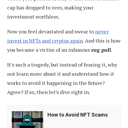
cap has dropped to zero, making your
investment worthless.
Now you feel devastated and swear to
never
invest in NFTs and cryptos again
. And this is how
you became a victim of an infamous
rug pull
.
It’s such a tragedy, but instead of fearing it, why
not learn more about it and understand how it
works to avoid it happening in the future?
Agree? If so, then let’s dive right in.
How
How to Avoid NFT Scams
to