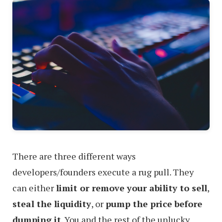
There are three different ways
developers/founders execute a rug pull. They
can either
limit or remove your ability to sell
,
steal the liquidity
, or
pump the price before
dumping it
. You and the rest of the unlucky