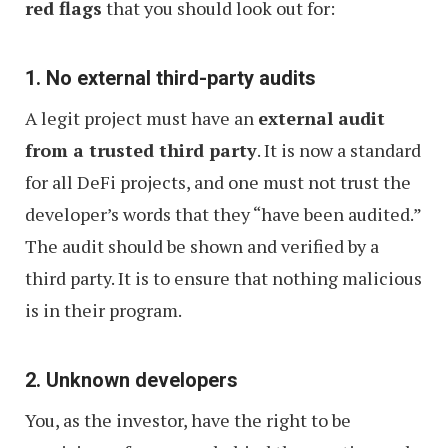
red flags
that you should look out for:
1. No external third-party audits
A legit project must have an
external audit
from a trusted third party
. It is now a standard
for all DeFi projects, and one must not trust the
developer’s words that they “have been audited.”
The audit should be shown and verified by a
third party. It is to ensure that nothing malicious
is in their program.
2. Unknown developers
You, as the investor, have the right to be