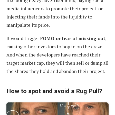
like doing heavy advertisements, paying social
media influencers to promote their project, or
injecting their funds into the liquidity to
manipulate its price.
It would trigger
FOMO or fear of missing out
,
causing other investors to hop in on the craze.
And when the developers have reached their
target market cap, they will then sell or dump all
the shares they hold and abandon their project.
How to spot and avoid a Rug Pull?