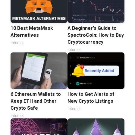
10 Best MetaMask
A Beginner's Guide to
Alternatives
SpectroCoin: How to Buy
Cryptocurrency
Internet
Internet
6 Ethereum Wallets to
How to Get Alerts of
Keep ETH and Other
New Crypto Listings
Crypto Safe
Internet
Internet