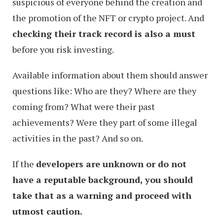
suspicious of everyone behind the creation and
the promotion of the NFT or crypto project. And
checking their track record is also a must
before you risk investing.
Available information about them should answer
questions like: Who are they? Where are they
coming from? What were their past
achievements? Were they part of some illegal
activities in the past? And so on.
If the
developers are unknown or do not
have a reputable background, you should
take that as a warning and proceed with
utmost caution.