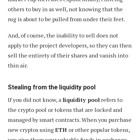
others to buy in as well, not knowing that the
rug is about to be pulled from under their feet.
And, of course, the inability to sell does not
apply to the project developers, so they can then
sell the entirety of their shares and vanish into
thin air.
Stealing from the liquidity pool
If you did not know, a
liquidity pool
refers to
the crypto pool or tokens that are locked and
managed by smart contracts. When you purchase
new cryptos using
ETH
or other popular tokens,
you give them your valuable funds in exchange