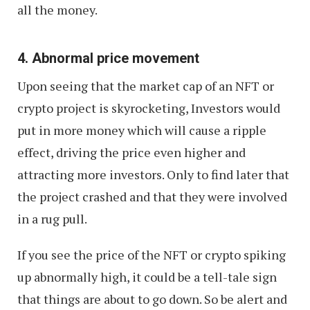
all the money.
4. Abnormal price movement
Upon seeing that the market cap of an NFT or
crypto project is skyrocketing, Investors would
put in more money which will cause a ripple
effect, driving the price even higher and
attracting more investors. Only to find later that
the project crashed and that they were involved
in a rug pull.
If you see the price of the NFT or crypto spiking
up abnormally high, it could be a tell-tale sign
that things are about to go down. So be alert and