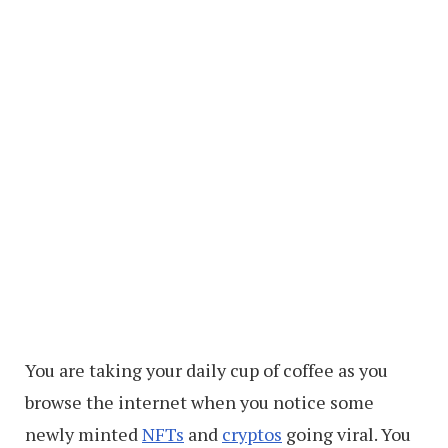
You are taking your daily cup of coffee as you
browse the internet when you notice some
newly minted
NFTs
and
cryptos
going viral. You