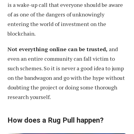
is a wake-up call that everyone should be aware
of as one of the dangers of unknowingly
entering the world of investment on the
blockchain.
Not everything online can be trusted,
and
even an entire community can fall victim to
such schemes. So it is never a good idea to jump
on the bandwagon and go with the hype without
doubting the project or doing some thorough
research yourself.
How does a Rug Pull happen?