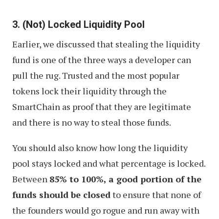
3. (Not) Locked Liquidity Pool
Earlier, we discussed that stealing the liquidity
fund is one of the three ways a developer can
pull the rug. Trusted and the most popular
tokens lock their liquidity through the
SmartChain as proof that they are legitimate
and there is no way to steal those funds.
You should also know how long the liquidity
pool stays locked and what percentage is locked.
Between
85% to 100%, a good portion of the
funds should be closed
to ensure that none of
the founders would go rogue and run away with