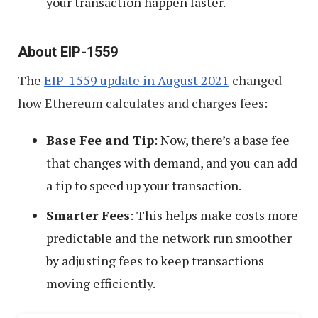
your transaction happen faster.
About EIP-1559
The
EIP-1559 update in August 2021
changed
how Ethereum calculates and charges fees:
Base Fee and Tip
: Now, there’s a base fee
that changes with demand, and you can add
a tip to speed up your transaction.
Smarter Fees
: This helps make costs more
predictable and the network run smoother
by adjusting fees to keep transactions
moving efficiently.