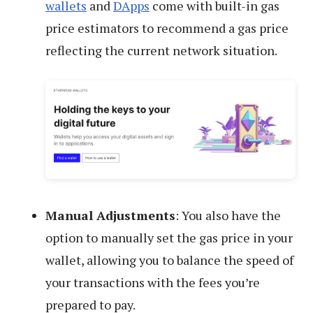
wallets
and
DApps
come with built-in gas
price estimators to recommend a gas price
reflecting the current network situation.
Manual Adjustments
: You also have the
option to manually set the gas price in your
wallet, allowing you to balance the speed of
your transactions with the fees you’re
prepared to pay.