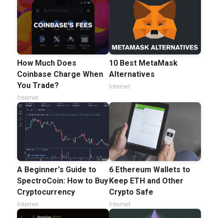
How Much Does
10 Best MetaMask
Coinbase Charge When
Alternatives
You Trade?
Internet
Internet
A Beginner's Guide to
6 Ethereum Wallets to
SpectroCoin: How to Buy
Keep ETH and Other
Cryptocurrency
Crypto Safe
Internet
Internet