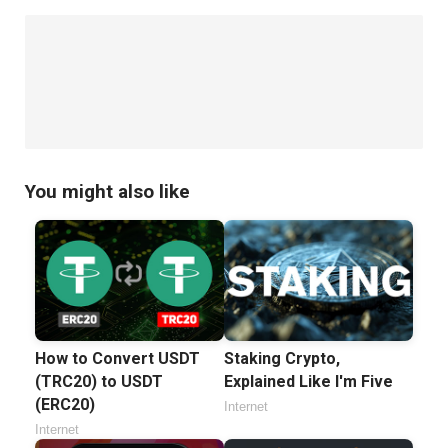
You might also like
How to Convert USDT
Staking Crypto,
(TRC20) to USDT
Explained Like I'm Five
(ERC20)
Internet
Internet