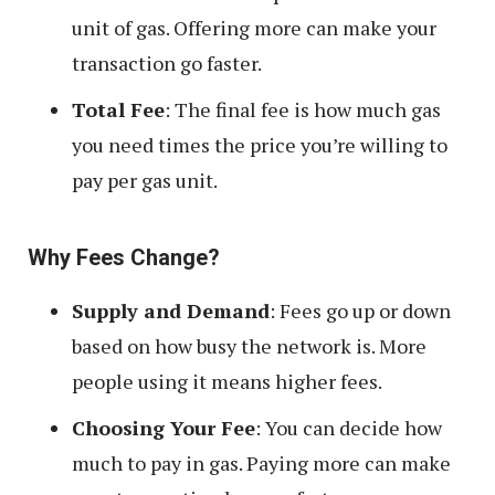
unit of gas. Offering more can make your
transaction go faster.
Total Fee
: The final fee is how much gas
you need times the price you’re willing to
pay per gas unit.
Why Fees Change?
Supply and Demand
: Fees go up or down
based on how busy the network is. More
people using it means higher fees.
Choosing Your Fee
: You can decide how
much to pay in gas. Paying more can make