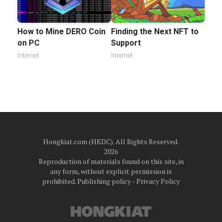
How to Mine DERO Coin
Finding the Next NFT to
on PC
Support
Internet
Internet
Hongkiat.com (HKDC). All Rights Reserved.
2026
Reproduction of materials found on this site, in
any form, without explicit permission is
prohibited.
Publishing policy
‐
Privacy Policy