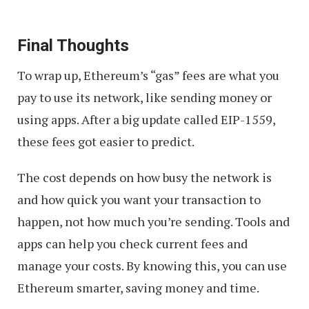
Final Thoughts
To wrap up, Ethereum’s “gas” fees are what you
pay to use its network, like sending money or
using apps. After a big update called EIP-1559,
these fees got easier to predict.
The cost depends on how busy the network is
and how quick you want your transaction to
happen, not how much you’re sending. Tools and
apps can help you check current fees and
manage your costs. By knowing this, you can use
Ethereum smarter, saving money and time.