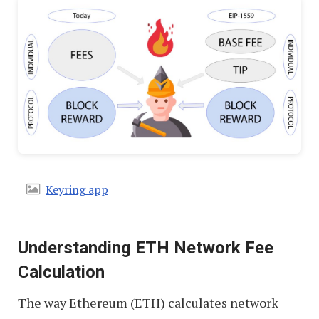
Keyring app
Understanding ETH Network Fee
Calculation
The way Ethereum (ETH) calculates network