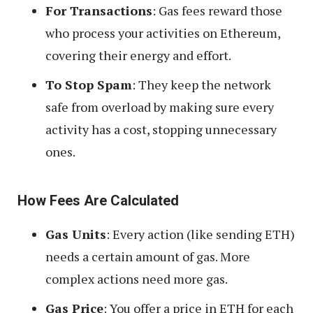
For Transactions
: Gas fees reward those
who process your activities on Ethereum,
covering their energy and effort.
To Stop Spam
: They keep the network
safe from overload by making sure every
activity has a cost, stopping unnecessary
ones.
How Fees Are Calculated
Gas Units
: Every action (like sending ETH)
needs a certain amount of gas. More
complex actions need more gas.
Gas Price
: You offer a price in ETH for each