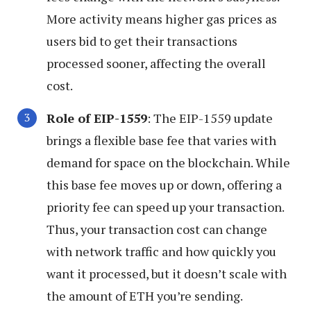
More activity means higher gas prices as
users bid to get their transactions
processed sooner, affecting the overall
cost.
Role of EIP-1559
: The EIP-1559 update
brings a flexible base fee that varies with
demand for space on the blockchain. While
this base fee moves up or down, offering a
priority fee can speed up your transaction.
Thus, your transaction cost can change
with network traffic and how quickly you
want it processed, but it doesn’t scale with
the amount of ETH you’re sending.