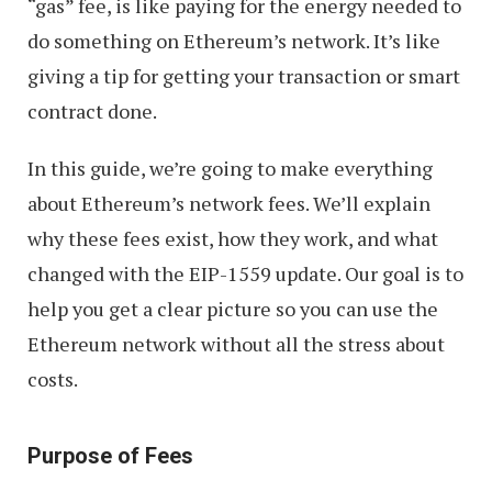
“gas” fee, is like paying for the energy needed to
do something on Ethereum’s network. It’s like
giving a tip for getting your transaction or smart
contract done.
In this guide, we’re going to make everything
about Ethereum’s network fees. We’ll explain
why these fees exist, how they work, and what
changed with the EIP-1559 update. Our goal is to
help you get a clear picture so you can use the
Ethereum network without all the stress about
costs.
Purpose of Fees