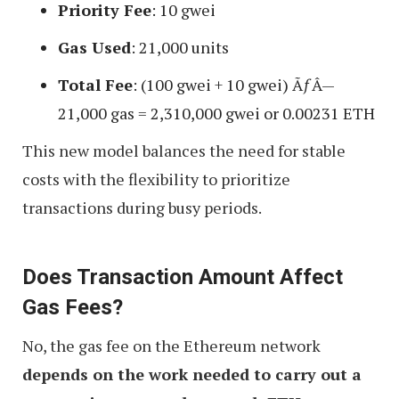
Priority Fee
: 10 gwei
Gas Used
: 21,000 units
Total Fee
: (100 gwei + 10 gwei) ÃƒÂ—
21,000 gas = 2,310,000 gwei or 0.00231 ETH
This new model balances the need for stable
costs with the flexibility to prioritize
transactions during busy periods.
Does Transaction Amount Affect
Gas Fees?
No, the gas fee on the Ethereum network
depends on the work needed to carry out a