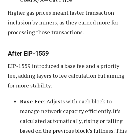
Higher gas prices meant faster transaction
inclusion by miners, as they earned more for
processing those transactions.
After EIP-1559
EIP-1559 introduced a base fee and a priority
fee, adding layers to fee calculation but aiming
for more stability:
Base Fee
: Adjusts with each block to
manage network capacity efficiently. It’s
calculated automatically, rising or falling
based on the previous block’s fullness. This