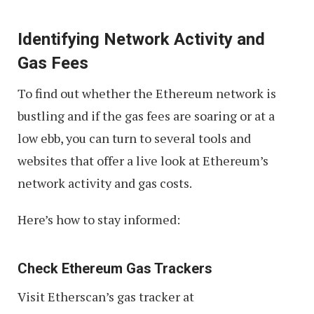
Identifying Network Activity and
Gas Fees
To find out whether the Ethereum network is
bustling and if the gas fees are soaring or at a
low ebb, you can turn to several tools and
websites that offer a live look at Ethereum’s
network activity and gas costs.
Here’s how to stay informed:
Check Ethereum Gas Trackers
Visit Etherscan’s gas tracker at