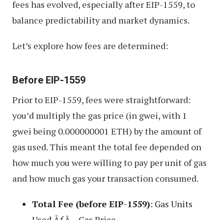
fees has evolved, especially after EIP-1559, to
balance predictability and market dynamics.
Let’s explore how fees are determined:
Before EIP-1559
Prior to EIP-1559, fees were straightforward:
you’d multiply the gas price (in gwei, with 1
gwei being 0.000000001 ETH) by the amount of
gas used. This meant the total fee depended on
how much you were willing to pay per unit of gas
and how much gas your transaction consumed.
Total Fee (before EIP-1559)
: Gas Units
Used ÃƒÂ— Gas Price