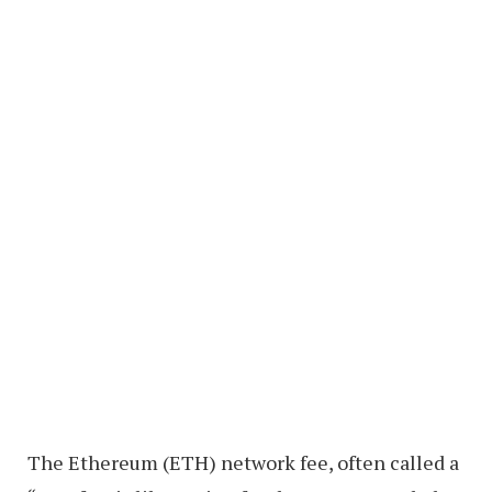
The Ethereum (ETH) network fee, often called a