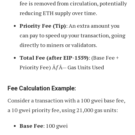
fee is removed from circulation, potentially
reducing ETH supply over time.
Priority Fee (Tip)
: An extra amount you
can pay to speed up your transaction, going
directly to miners or validators.
Total Fee (after EIP-1559)
: (Base Fee +
Priority Fee) ÃƒÂ— Gas Units Used
Fee Calculation Example:
Consider a transaction with a 100 gwei base fee,
a 10 gwei priority fee, using 21,000 gas units:
Base Fee
: 100 gwei