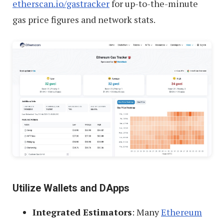
etherscan.io/gastracker
for up-to-the-minute
gas price figures and network stats.
Utilize Wallets and DApps
Integrated Estimators
: Many
Ethereum