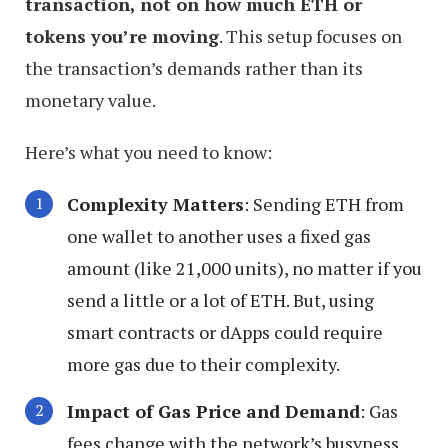
transaction, not on how much ETH or
tokens you’re moving
. This setup focuses on
the transaction’s demands rather than its
monetary value.
Here’s what you need to know:
Complexity Matters
: Sending ETH from
one wallet to another uses a fixed gas
amount (like 21,000 units), no matter if you
send a little or a lot of ETH. But, using
smart contracts or dApps could require
more gas due to their complexity.
Impact of Gas Price and Demand
: Gas
fees change with the network’s busyness.