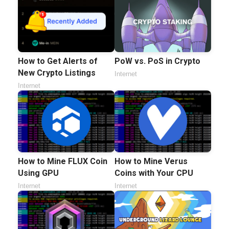
How to Get Alerts of
PoW vs. PoS in Crypto
New Crypto Listings
Internet
Internet
How to Mine FLUX Coin
How to Mine Verus
Using GPU
Coins with Your CPU
Internet
Internet