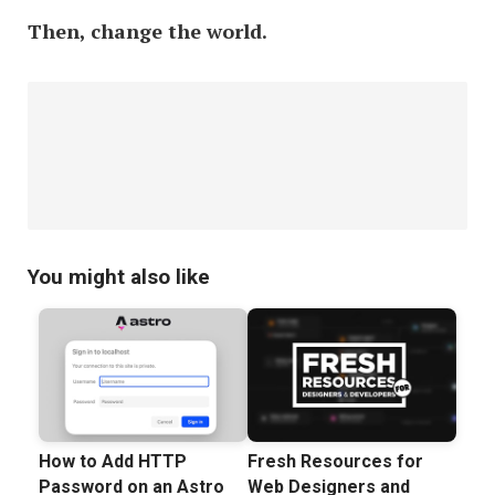
Then, change the world.
You might also like
How to Add HTTP
Fresh Resources for
Password on an Astro
Web Designers and