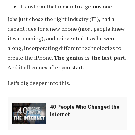
Transform that idea into a genius one
Jobs just chose the right industry (IT), had a
decent idea for a new phone (most people knew
it was coming), and reinvented it as he went
along, incorporating different technologies to
create the iPhone.
The genius is the last part.
And it all comes after you start.
Let’s dig deeper into this.
40
40 People Who Changed the
People
Internet
Who
Changed