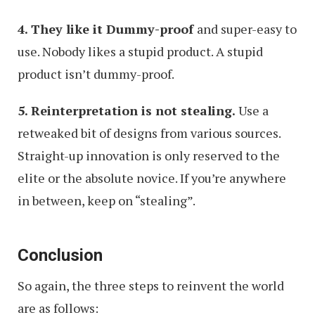
4. They like it Dummy-proof
and super-easy to
use. Nobody likes a stupid product. A stupid
product isn’t dummy-proof.
5. Reinterpretation is not stealing.
Use a
retweaked bit of designs from various sources.
Straight-up innovation is only reserved to the
elite or the absolute novice. If you’re anywhere
in between, keep on “stealing”.
Conclusion
So again, the three steps to reinvent the world
are as follows: