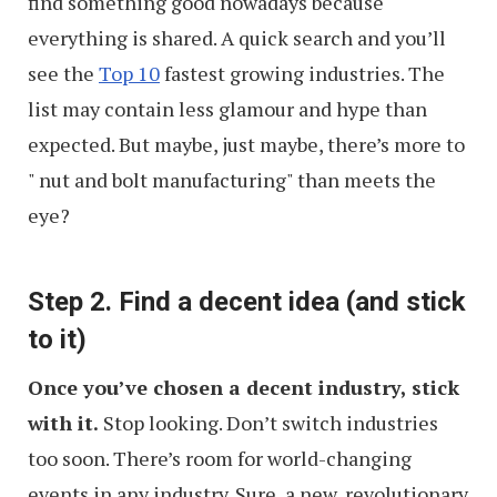
find something good nowadays because
everything is shared. A quick search and you’ll
see the
Top 10
fastest growing industries. The
list may contain less glamour and hype than
expected. But maybe, just maybe, there’s more to
" nut and bolt manufacturing" than meets the
eye?
Step 2. Find a decent idea (and stick
to it)
Once you’ve chosen a decent industry, stick
with it.
Stop looking. Don’t switch industries
too soon. There’s room for world-changing
events in any industry. Sure, a new, revolutionary