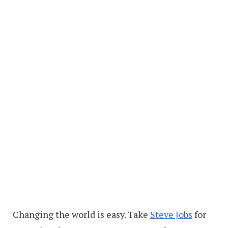
Changing the world is easy. Take
Steve Jobs
for