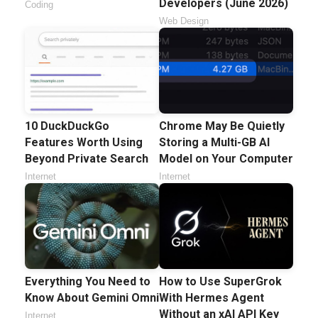
Developers (June 2026)
Coding
Web Design
10 DuckDuckGo
Chrome May Be Quietly
Features Worth Using
Storing a Multi-GB AI
Beyond Private Search
Model on Your Computer
Internet
Internet
Everything You Need to
How to Use SuperGrok
Know About Gemini Omni
With Hermes Agent
Without an xAI API Key
Internet