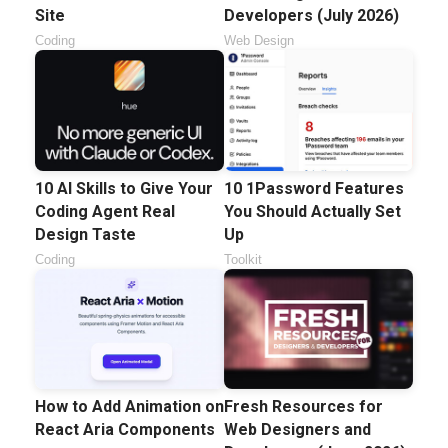
Site
Developers (July 2026)
Coding
Web Design
10 AI Skills to Give Your
10 1Password Features
Coding Agent Real
You Should Actually Set
Design Taste
Up
Coding
Toolkit
How to Add Animation on
Fresh Resources for
React Aria Components
Web Designers and