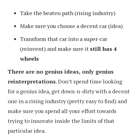
Take the beaten path (rising industry)
Make sure you choose a decent car (idea)
Transform that car into a super-car
(reinvent) and make sure it
still has 4
wheels
There are no genius ideas, only genius
reinterpretations
. Don’t spend time looking
for a genius idea, get down-n-dirty with a decent
one in a rising industry (pretty easy to find) and
make sure you spend all your effort towards
trying to innovate inside the limits of that
particular idea.