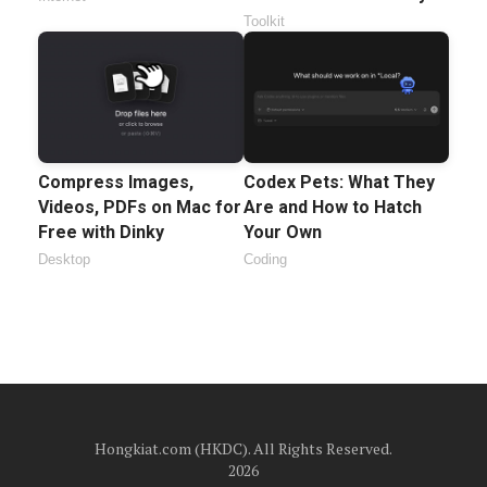
Toolkit
Compress Images,
Codex Pets: What They
Videos, PDFs on Mac for
Are and How to Hatch
Free with Dinky
Your Own
Desktop
Coding
Hongkiat.com (HKDC). All Rights Reserved.
2026