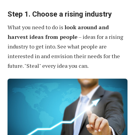
the
Step 1. Choose a rising industry
Internet
What you need to do is
look around and
harvest ideas from people
– ideas for a rising
industry to get into. See what people are
interested in and envision their needs for the
future. "Steal" every idea you can.