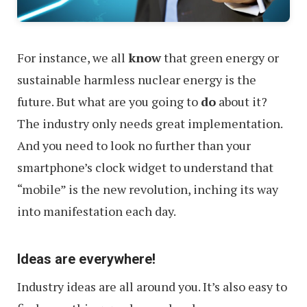
For instance, we all
know
that green energy or
sustainable harmless nuclear energy is the
future. But what are you going to
do
about it?
The industry only needs great implementation.
And you need to look no further than your
smartphone’s clock widget to understand that
“mobile” is the new revolution, inching its way
into manifestation each day.
Ideas are everywhere!
Industry ideas are all around you. It’s also easy to