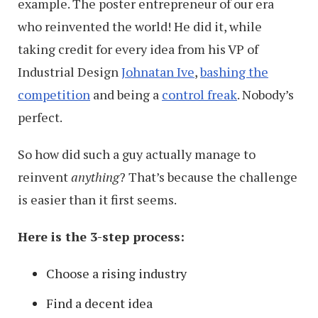
example. The poster entrepreneur of our era
who reinvented the world! He did it, while
taking credit for every idea from his VP of
Industrial Design
Johnatan Ive
,
bashing the
competition
and being a
control freak
. Nobody’s
perfect.
So how did such a guy actually manage to
reinvent
anything
? That’s because the challenge
is easier than it first seems.
Here is the 3-step process:
Choose a rising industry
Find a decent idea