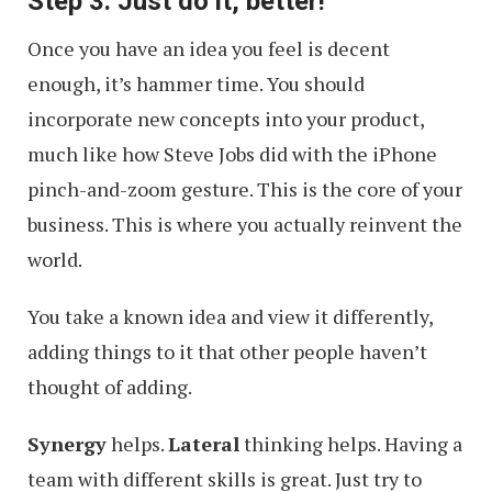
Step 3. Just do it, better!
Once you have an idea you feel is decent
enough, it’s hammer time. You should
incorporate new concepts into your product,
much like how Steve Jobs did with the iPhone
pinch-and-zoom gesture. This is the core of your
business. This is where you actually reinvent the
world.
You take a known idea and view it differently,
adding things to it that other people haven’t
thought of adding.
Synergy
helps.
Lateral
thinking helps. Having a
team with different skills is great. Just try to