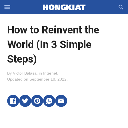
Reveal
R
Off-
S
Hongkiat
canvas
F
OFFCANVAS
How to Reinvent the
Navigation
World (In 3 Simple
Steps)
By
Victor Balasa
.
in
Internet
.
Updated on
September 18, 2022
.