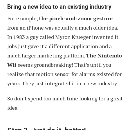
Bring a new idea to an existing industry
For example,
the pinch-and-zoom gesture
from an iPhone was actually a much older idea.
In 1983 a guy called Myron Krueger invented it.
Jobs just gave it a different application and a
much larger marketing platform.
The Nintendo
Wii
seems groundbreaking! That’s until you
realize that motion sensor for alarms existed for
years. They just integrated it in a new industry.
So don’t spend too much time looking for a great
idea.