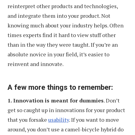
reinterpret other products and technologies,
and integrate them into your product. Not
knowing much about your industry helps. Often
times experts find it hard to view stuff other
than in the way they were taught. If you’re an
absolute novice in your field, it’s easier to
reinvent and innovate.
A few more things to remember:
1. Innovation is meant for dummies
. Don’t
get so caught up in innovations for your product
that you forsake
usability
. If you want to move
around, you don’t use a camel-bicycle hybrid do