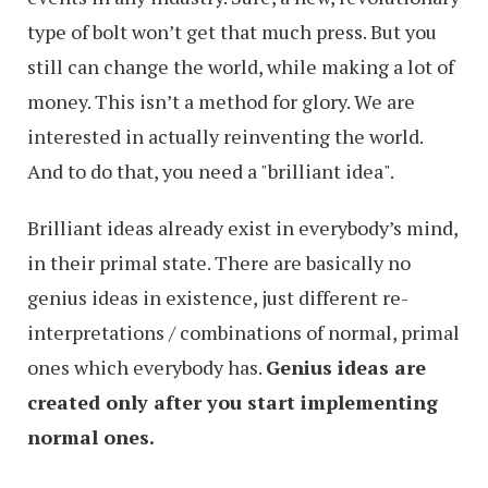
type of bolt won’t get that much press. But you
still can change the world, while making a lot of
money. This isn’t a method for glory. We are
interested in actually reinventing the world.
And to do that, you need a "brilliant idea".
Brilliant ideas already exist in everybody’s mind,
in their primal state. There are basically no
genius ideas in existence, just different re-
interpretations / combinations of normal, primal
ones which everybody has.
Genius ideas are
created only after you start implementing
normal ones.