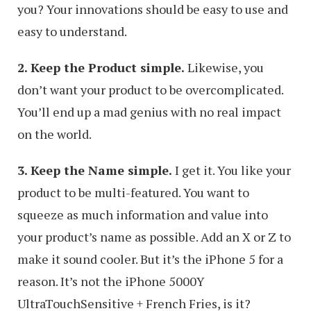
you? Your innovations should be easy to use and
easy to understand.
2. Keep the Product simple.
Likewise, you
don’t want your product to be overcomplicated.
You’ll end up a mad genius with no real impact
on the world.
3. Keep the Name simple.
I get it. You like your
product to be multi-featured. You want to
squeeze as much information and value into
your product’s name as possible. Add an X or Z to
make it sound cooler. But it’s the iPhone 5 for a
reason. It’s not the iPhone 5000Y
UltraTouchSensitive + French Fries, is it?