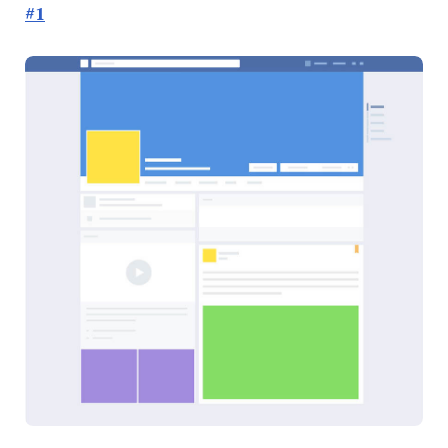
#1
Done
Right