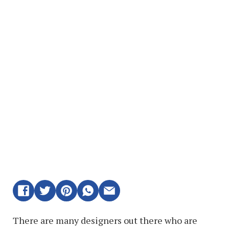
There are many designers out there who are