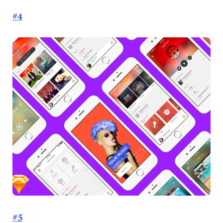
#4
#5