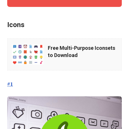
Icons
Free
Free Multi-Purpose Iconsets
Multi-
to Download
Purpose
Iconsets
to
#1
Download