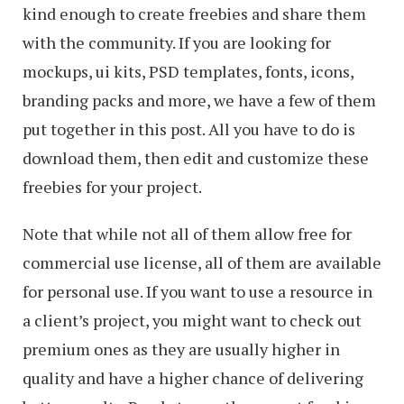
kind enough to create freebies and share them
with the community. If you are looking for
mockups, ui kits, PSD templates, fonts, icons,
branding packs and more, we have a few of them
put together in this post. All you have to do is
download them, then edit and customize these
freebies for your project.
Note that while not all of them allow free for
commercial use license, all of them are available
for personal use. If you want to use a resource in
a client’s project, you might want to check out
premium ones as they are usually higher in
quality and have a higher chance of delivering