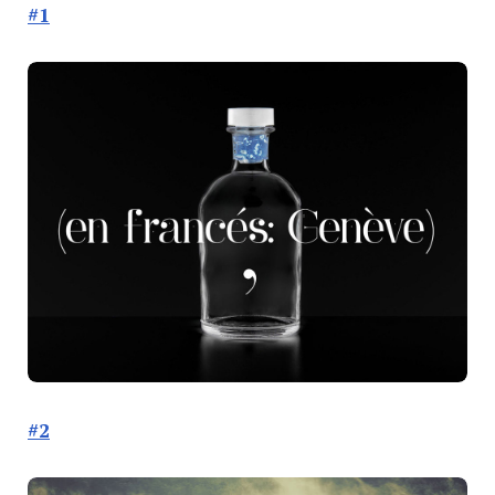
#1
#2