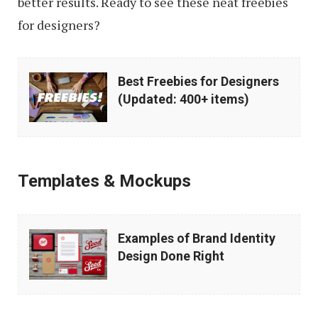
better results. Ready to see these neat freebies
for designers?
Best
Best Freebies for Designers
Freebies
(Updated: 400+ items)
for
Designers
(Updated:
Templates & Mockups
400+
items)
Examples
Examples of Brand Identity
of
Design Done Right
Brand
Identity
Design