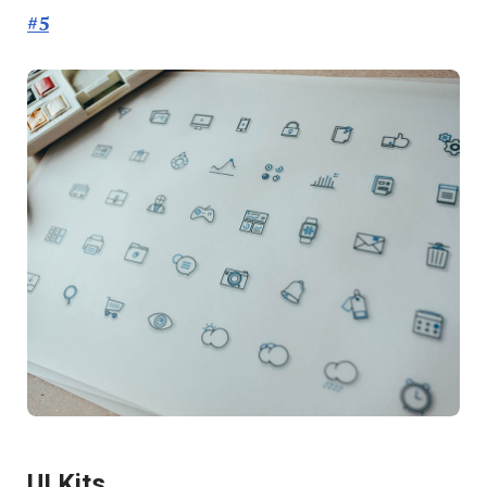
#5
UI Kits