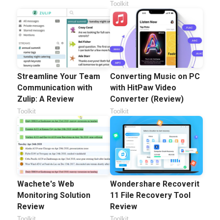
Toolkit
Streamline Your Team
Converting Music on PC
Communication with
with HitPaw Video
Zulip: A Review
Converter (Review)
Toolkit
Toolkit
Wachete's Web
Wondershare Recoverit
Monitoring Solution
11 File Recovery Tool
Review
Review
Toolkit
Toolkit