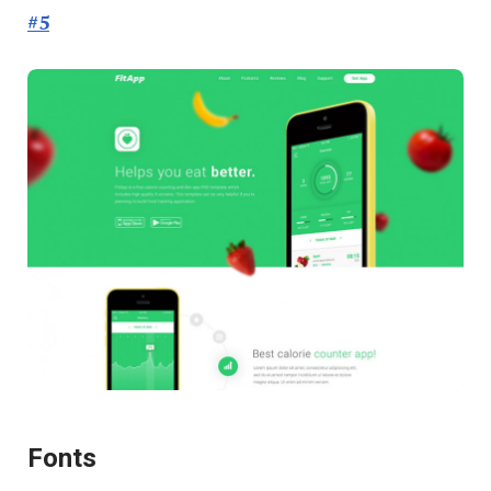
#5
Fonts