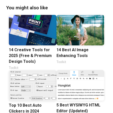
You might also like
14 Best AI Image
14 Creative Tools for
Enhancing Tools
2025 (Free & Premium
Design Tools)
Toolkit
Toolkit
5 Best WYSIWYG HTML
Top 10 Best Auto
Editor (Updated)
Clickers in 2024