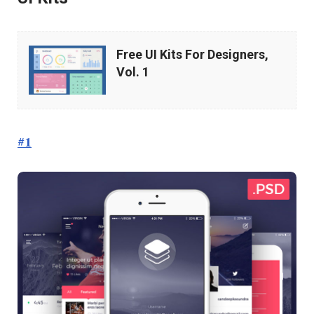
Free
Free UI Kits For Designers,
UI
Vol. 1
Kits
For
Designers,
#1
Vol.
1