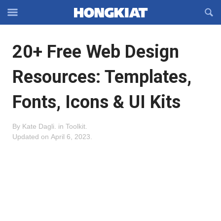
Reveal
R
Off-
S
Hongkiat
canvas
F
OFFCANVAS
20+ Free Web Design
Navigation
Resources: Templates,
Fonts, Icons & UI Kits
By
Kate Dagli
.
in
Toolkit
.
Updated on
April 6, 2023
.