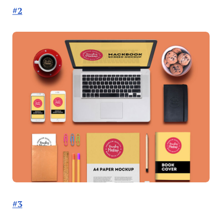
#2
#3