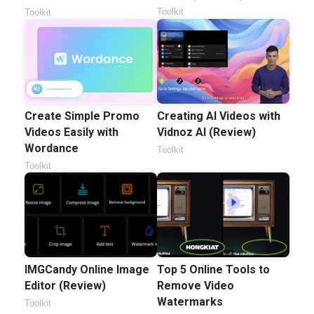
Toolkit
Toolkit
Create Simple Promo
Creating AI Videos with
Videos Easily with
Vidnoz AI (Review)
Wordance
Toolkit
Toolkit
IMGCandy Online Image
Top 5 Online Tools to
Editor (Review)
Remove Video
Watermarks
Toolkit