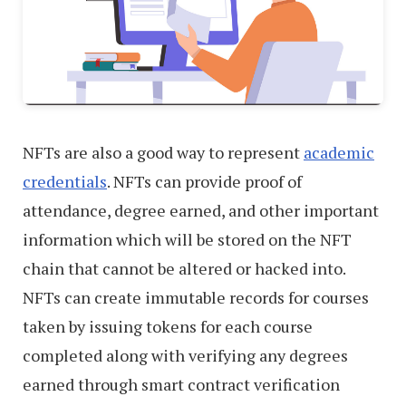
NFTs are also a good way to represent
academic
credentials
. NFTs can provide proof of
attendance, degree earned, and other important
information which will be stored on the NFT
chain that cannot be altered or hacked into.
NFTs can create immutable records for courses
taken by issuing tokens for each course
completed along with verifying any degrees
earned through smart contract verification