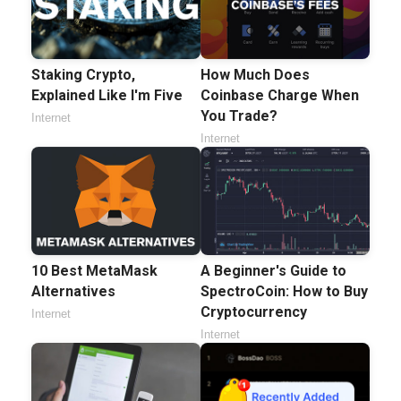
Staking Crypto,
How Much Does
Explained Like I'm Five
Coinbase Charge When
You Trade?
Internet
Internet
10 Best MetaMask
A Beginner's Guide to
Alternatives
SpectroCoin: How to Buy
Cryptocurrency
Internet
Internet