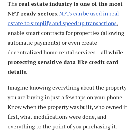
The
real estate industry is one of the most
NFT-ready sectors
.
NFTs can be used in real
estate to simplify and speed up transactions
,
enable smart contracts for properties (allowing
automatic payments) or even create
decentralized home rental services – all
while
protecting sensitive data like credit card
details
.
Imagine knowing everything about the property
you are buying in just a few taps on your phone.
Know when the property was built, who owned it
first, what modifications were done, and
everything to the point of you purchasing it.