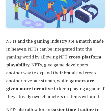
NFTs and the gaming industry are a match made
in heaven. NFTs can be integrated into the
gaming world by allowing NFT
cross-platform
playability
. NFTs, give game developers
another way to expand their brand and create
another revenue stream, while
gamers are
given more incentive
to keep playing a game if
they already own characters or items within it.
NFTs also allow for an
easier time trading in