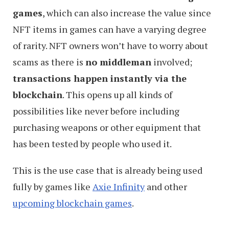
games
, which can also increase the value since
NFT items in games can have a varying degree
of rarity. NFT owners won’t have to worry about
scams as there is
no middleman
involved;
transactions happen instantly via the
blockchain
. This opens up all kinds of
possibilities like never before including
purchasing weapons or other equipment that
has been tested by people who used it.
This is the use case that is already being used
fully by games like
Axie Infinity
and other
upcoming blockchain games
.