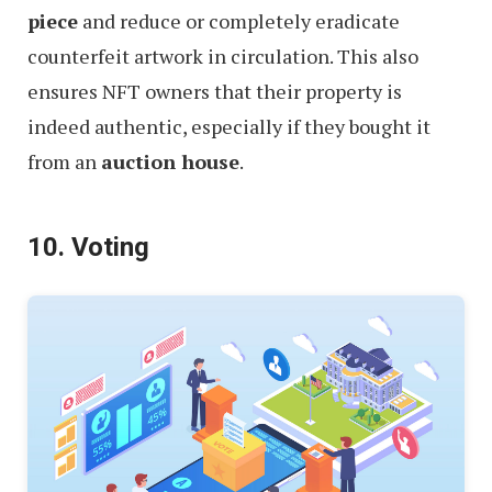
piece
and reduce or completely eradicate
counterfeit artwork in circulation. This also
ensures NFT owners that their property is
indeed authentic, especially if they bought it
from an
auction house
.
10. Voting