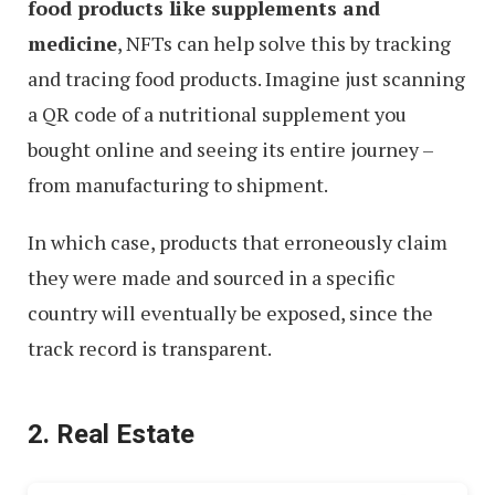
food products like supplements and
medicine
, NFTs can help solve this by tracking
and tracing food products. Imagine just scanning
a QR code of a nutritional supplement you
bought online and seeing its entire journey –
from manufacturing to shipment.
In which case, products that erroneously claim
they were made and sourced in a specific
country will eventually be exposed, since the
track record is transparent.
2. Real Estate