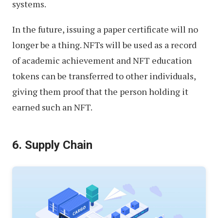
systems.
In the future, issuing a paper certificate will no
longer be a thing. NFTs will be used as a record
of academic achievement and NFT education
tokens can be transferred to other individuals,
giving them proof that the person holding it
earned such an NFT.
6. Supply Chain