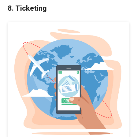
8. Ticketing