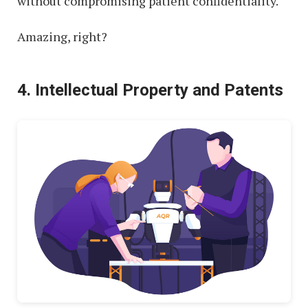
without compromising patient confidentiality.
Amazing, right?
4. Intellectual Property and Patents