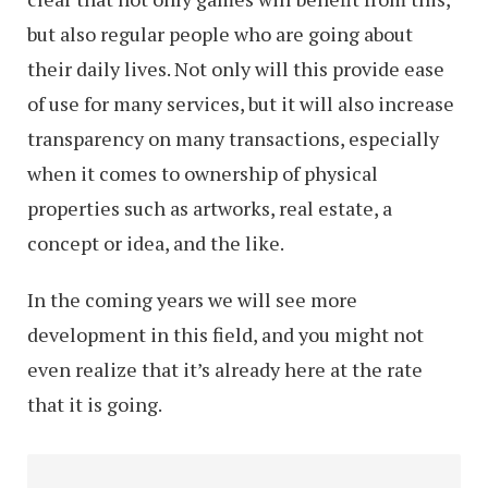
Examples
but also regular people who are going about
their daily lives. Not only will this provide ease
of use for many services, but it will also increase
transparency on many transactions, especially
when it comes to ownership of physical
properties such as artworks, real estate, a
concept or idea, and the like.
In the coming years we will see more
development in this field, and you might not
even realize that it’s already here at the rate
that it is going.