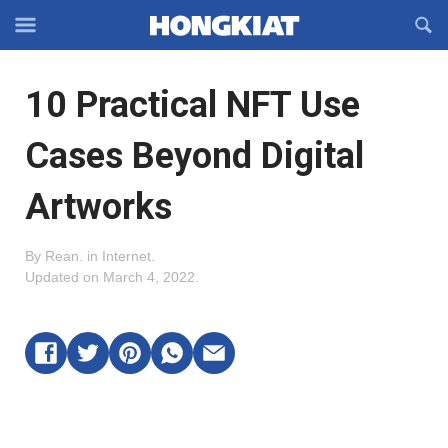
Reveal
R
Off-
S
Hongkiat
canvas
F
OFFCANVAS
10 Practical NFT Use
Navigation
Cases Beyond Digital
Artworks
By
Rean
.
in
Internet
.
Updated on
March 4, 2022
.