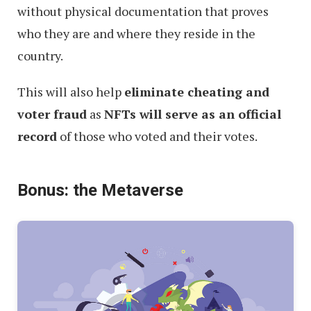
without physical documentation that proves
who they are and where they reside in the
country.
This will also help
eliminate cheating and
voter fraud
as
NFTs will serve as an official
record
of those who voted and their votes.
Bonus: the Metaverse