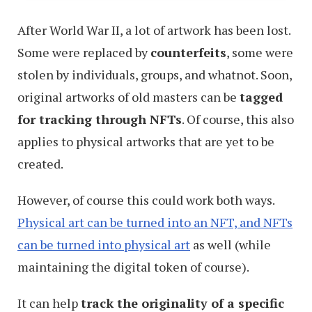
After World War II, a lot of artwork has been lost.
Some were replaced by
counterfeits
, some were
stolen by individuals, groups, and whatnot. Soon,
original artworks of old masters can be
tagged
for tracking through NFTs
. Of course, this also
applies to physical artworks that are yet to be
created.
However, of course this could work both ways.
Physical art can be turned into an NFT, and NFTs
can be turned into physical art
as well (while
maintaining the digital token of course).
It can help
track the originality of a specific