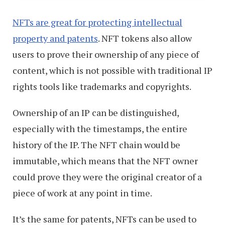
NFTs are great for protecting intellectual
property and patents
. NFT tokens also allow
users to prove their ownership of any piece of
content, which is not possible with traditional IP
rights tools like trademarks and copyrights.
Ownership of an IP can be distinguished,
especially with the timestamps, the entire
history of the IP. The NFT chain would be
immutable, which means that the NFT owner
could prove they were the original creator of a
piece of work at any point in time.
It’s the same for patents, NFTs can be used to