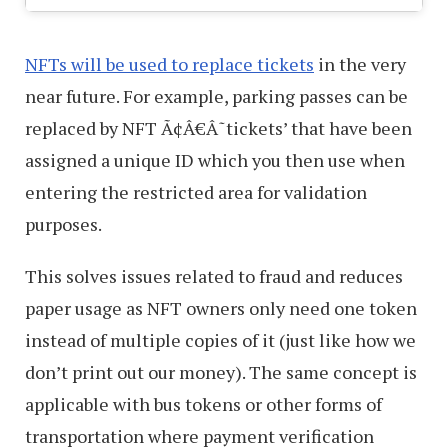
NFTs will be used to replace tickets
in the very
near future. For example, parking passes can be
replaced by NFT Ã¢Â€Â˜tickets’ that have been
assigned a unique ID which you then use when
entering the restricted area for validation
purposes.
This solves issues related to fraud and reduces
paper usage as NFT owners only need one token
instead of multiple copies of it (just like how we
don’t print out our money). The same concept is
applicable with bus tokens or other forms of
transportation where payment verification