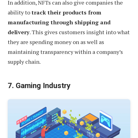
In addition, NFTs can also give companies the
ability to
track their products from
manufacturing through shipping and
delivery
. This gives customers insight into what
they are spending money on as well as
maintaining transparency within a company’s
supply chain.
7. Gaming Industry