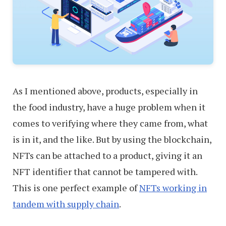
As I mentioned above, products, especially in
the food industry, have a huge problem when it
comes to verifying where they came from, what
is in it, and the like. But by using the blockchain,
NFTs can be attached to a product, giving it an
NFT identifier that cannot be tampered with.
This is one perfect example of
NFTs working in
tandem with supply chain
.