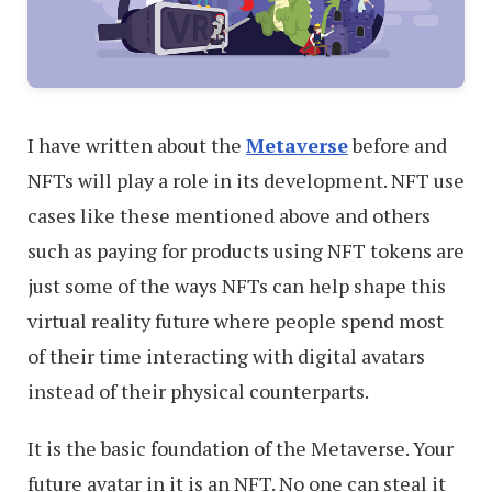
I have written about the
Metaverse
before and
NFTs will play a role in its development. NFT use
cases like these mentioned above and others
such as paying for products using NFT tokens are
just some of the ways NFTs can help shape this
virtual reality future where people spend most
of their time interacting with digital avatars
instead of their physical counterparts.
It is the basic foundation of the Metaverse. Your
future avatar in it is an NFT. No one can steal it