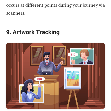
occurs at different points during your journey via
scanners.
9. Artwork Tracking