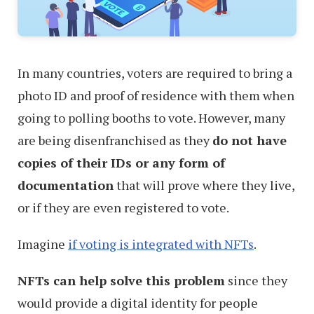
In many countries, voters are required to bring a
photo ID and proof of residence with them when
going to polling booths to vote. However, many
are being disenfranchised as they
do not have
copies of their IDs or any form of
documentation
that will prove where they live,
or if they are even registered to vote.
Imagine
if voting is integrated with NFTs
.
NFTs can help solve this problem
since they
would provide a digital identity for people