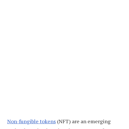
Non-fungible tokens
(NFT) are an emerging