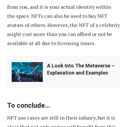
from you, and it is your actual identity within
the space. NFTs can also be used to buy NFT
avatars of others. However, the NFT of a celebrity
might cost more than you can afford or not be
available at all due to licensing issues.
A
A Look Into The Metaverse –
Look
Explanation and Examples
Into
The
Metaverse
To conclude…
–
Explanation
NFT use cases are still in their infancy, but it is
and
clear that not only games will benefit from this,