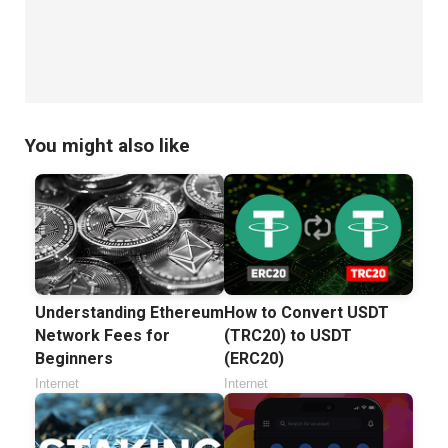
You might also like
Understanding Ethereum
How to Convert USDT
Network Fees for
(TRC20) to USDT
Beginners
(ERC20)
Internet
Internet