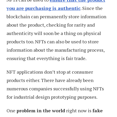
you are purchasing is authentic
. Since the
blockchain can permanently store information
about the product, checking for rarity and
authenticity will soon be a thing on physical
products too. NFTs can also be used to store
information about the manufacturing process,
ensuring that everything is fair trade.
NFT applications don’t stop at consumer
products either. There have already been
numerous companies successfully using NFTs
for industrial design prototyping purposes.
One
problem in the world
right now is
fake