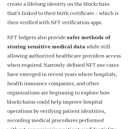
create a lifelong identity on the blockchain
that’s linked to their birth certificate – which is
then verified with NFT verification apps.
NFT ledgers also provide
safer methods of
storing sensitive medical data
while still
allowing authorized healthcare providers access
when required. Narrowly-defined NFT use cases
have emerged in recent years where hospitals,
health insurance companies, and other
organizations are beginning to explore how
blockchains could help improve hospital
operations by verifying patient identities,
recording medical procedures performed