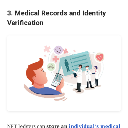
3. Medical Records and Identity
Verification
NFT ledgers can
store an
individual’s medical