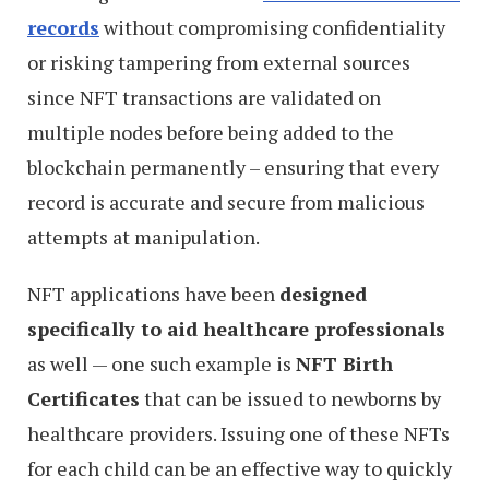
records
without compromising confidentiality
or risking tampering from external sources
since NFT transactions are validated on
multiple nodes before being added to the
blockchain permanently – ensuring that every
record is accurate and secure from malicious
attempts at manipulation.
NFT applications have been
designed
specifically to aid healthcare professionals
as well — one such example is
NFT Birth
Certificates
that can be issued to newborns by
healthcare providers. Issuing one of these NFTs
for each child can be an effective way to quickly