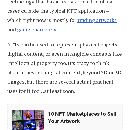
technology that has already seen a ton of use
cases outside the typical NFT application –
which right now is mostly for
trading artworks
and
game characters
.
NFTs can be used to represent physical objects,
digital content, or even intangible concepts like
intellectual property too. It’s crazy to think
about it beyond digital content, beyond 2D or 3D
images, but there are several actual practical
uses for it too…at least soon.
10
10 NFT Marketplaces to Sell
NFT
Your Artwork
Marketplaces