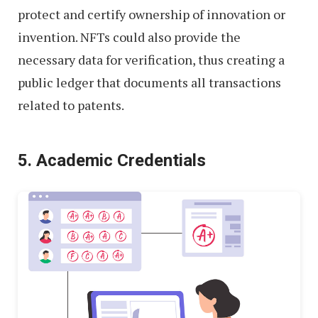
protect and certify ownership of innovation or
invention. NFTs could also provide the
necessary data for verification, thus creating a
public ledger that documents all transactions
related to patents.
5. Academic Credentials