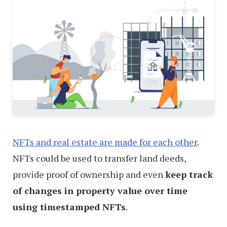
NFTs and real estate are made for each other
.
NFTs could be used to transfer land deeds,
provide proof of ownership and even
keep track
of changes in property value over time
using timestamped NFTs
.