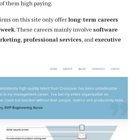
 of them high paying.
firms on this site only offer
long-term careers
 week
. These careers mainly involve
software
rketing
,
professional services
, and
executive