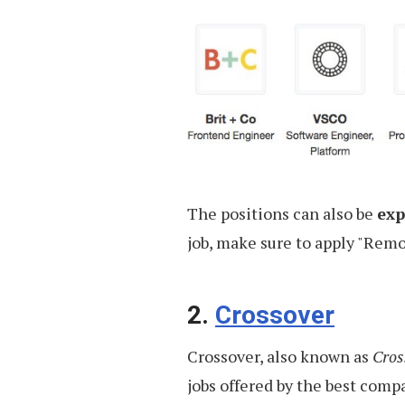
The positions can also be
exp
job, make sure to apply "Remot
2.
Crossover
Crossover, also known as
Cros
jobs offered by the best comp