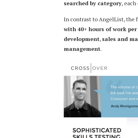
searched by category
, each
In contrast to AngelList, the 
with 40+ hours of work per
development
,
sales and ma
management
.