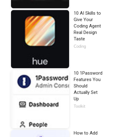
10 AI Skills to
Give Your
Coding Agent
Real Design
Taste
Coding
10 1Password
Features You
Should
Actually Set
Up
Toolkit
How to Add