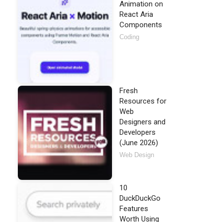
Animation on
React Aria
Components
Coding
Fresh
Resources for
Web
Designers and
Developers
(June 2026)
Web Design
10
DuckDuckGo
Features
Worth Using