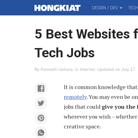
DESIGN / DEV
TEC
MAIN
Hongkiat
MENU
5 Best Websites 
Tech Jobs
By
Kenneth Uehara
.
in
Internet
.
Updated on
July 17,
It is common knowledge that
remotely
. You may even be on
jobs that could
give you the 
wherever you wish – whether t
creative space.