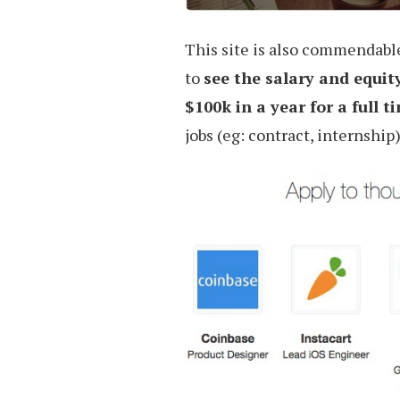
This site is also commendable 
to
see the salary and equit
$100k in a year for a full t
jobs (eg: contract, internship)