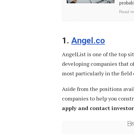
for
probabl
Freelancers
Read m
and
Independent
Professionals
1.
Angel.co
AngelList is one of the top site
developing companies that of
most particularly in the field
Aside from the positions avail
companies to help you constr
apply and contact investor