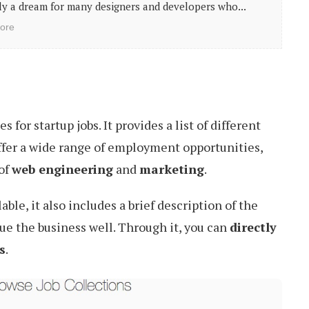
y a dream for many designers and developers who...
ore
s for startup jobs. It provides a list of different
fer a wide range of employment opportunities,
 of
web engineering
and
marketing
.
able, it also includes a brief description of the
ue the business well. Through it, you can
directly
s
.