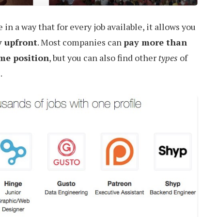
in a way that for every job available, it allows you
y upfront
. Most companies can
pay more than
ime position
, but you can also find other
types
of
.