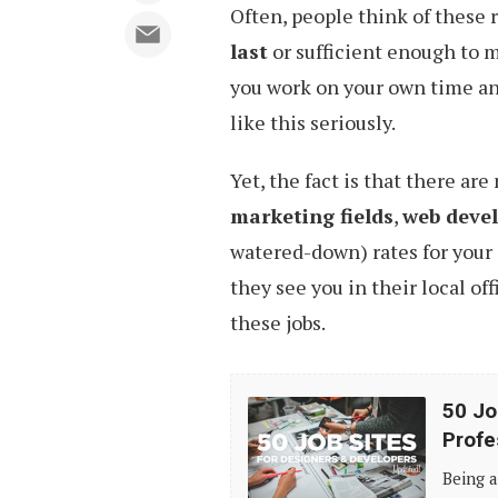
Often, people think of these
last
or sufficient enough to m
you work on your own time and
like this seriously.
Yet, the fact is that there ar
marketing fields
,
web deve
watered-down) rates for your 
they see you in their local off
these jobs.
50
50 Jo
Job
Profe
Sites
Being a