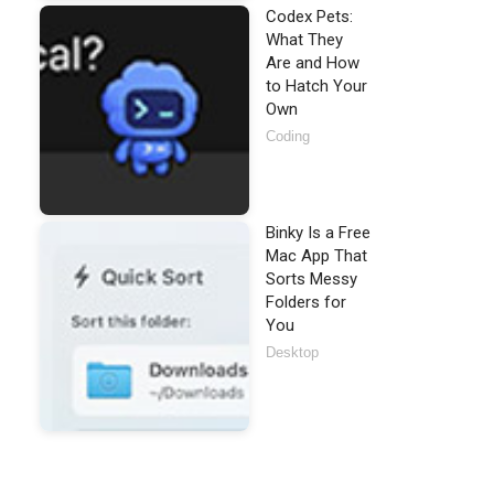
Codex Pets:
What They
Are and How
to Hatch Your
Own
Coding
Binky Is a Free
Mac App That
Sorts Messy
Folders for
You
Desktop