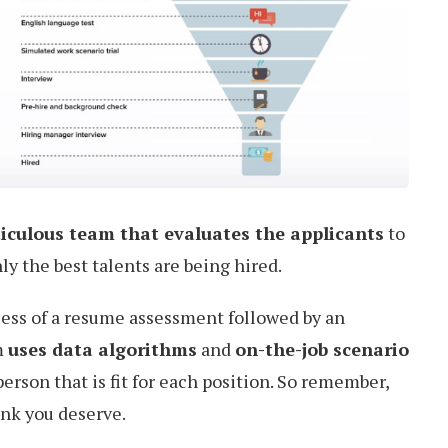
iculous team that evaluates the applicants
to
y the best talents are being hired.
cess of a resume assessment followed by an
m
uses data algorithms
and
on-the-job scenario
erson that is fit for each position. So remember,
ink you deserve.