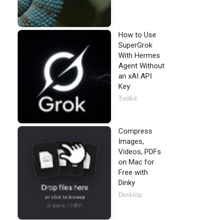
How to Use
SuperGrok
With Hermes
Agent Without
an xAI API
Key
Toolkit
Compress
Images,
Videos, PDFs
on Mac for
Free with
Dinky
Desktop