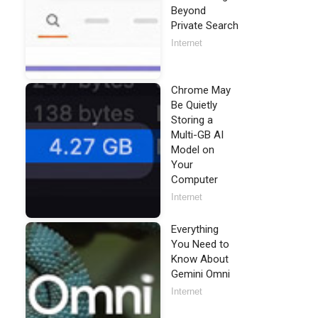
Beyond
Private Search
Internet
Chrome May
Be Quietly
Storing a
Multi-GB AI
Model on
Your
Computer
Internet
Everything
You Need to
Know About
Gemini Omni
Internet