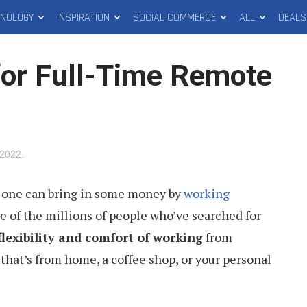
HNOLOGY
INSPIRATION
SOCIAL COMMERCE
ALL
DEALS
for Full-Time Remote
 2022
.
 one can bring in some money by
working
e of the millions of people who’ve searched for
flexibility and comfort of working
from
hat’s from home, a coffee shop, or your personal