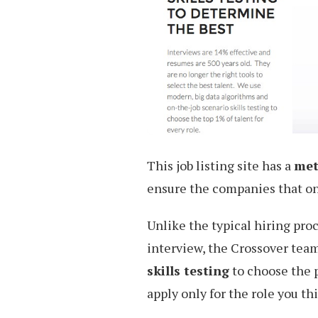
This job listing site has a
met
ensure the companies that onl
Unlike the typical hiring pro
interview, the Crossover tea
skills testing
to choose the p
apply only for the role you th