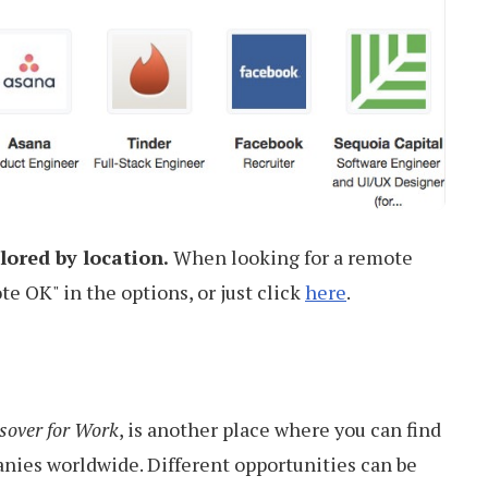
lored by location.
When looking for a remote
e OK" in the options, or just click
here
.
sover for Work
, is another place where you can find
anies worldwide. Different opportunities can be