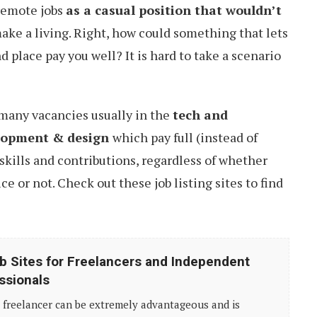
 remote jobs
as a casual position that wouldn’t
ake a living. Right, how could something that lets
 place pay you well? It is hard to take a scenario
e many vacancies usually in the
tech and
lopment & design
which pay full (instead of
skills and contributions, regardless of whether
ice or not. Check out these job listing sites to find
b Sites for Freelancers and Independent
ssionals
 freelancer can be extremely advantageous and is