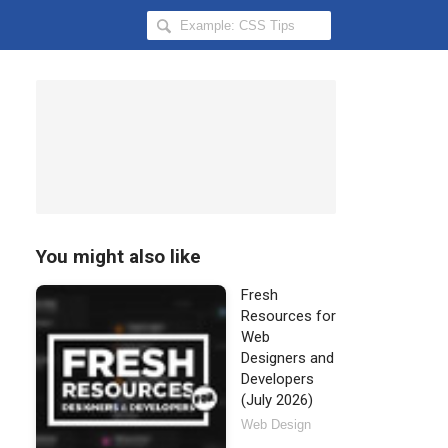
Search
Hongkiat
for:
You might also like
Fresh
Resources for
Web
Designers and
Developers
(July 2026)
Web Design