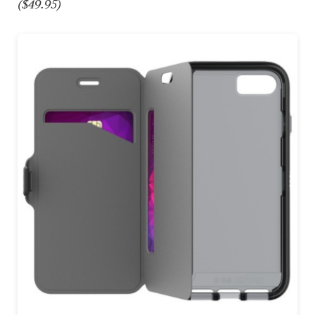
($49.95)