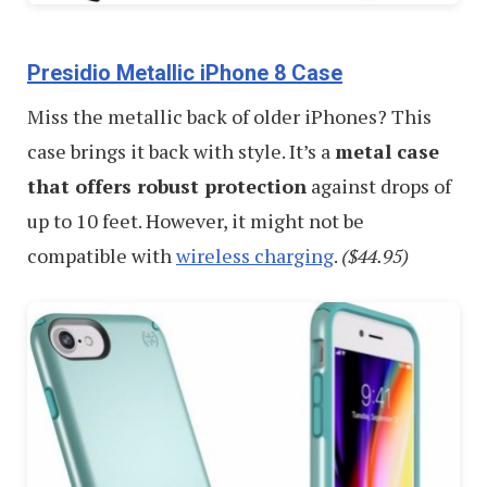
Presidio Metallic iPhone 8 Case
Miss the metallic back of older iPhones? This
case brings it back with style. It’s a
metal case
that offers robust protection
against drops of
up to 10 feet. However, it might not be
compatible with
wireless charging
.
($44.95)