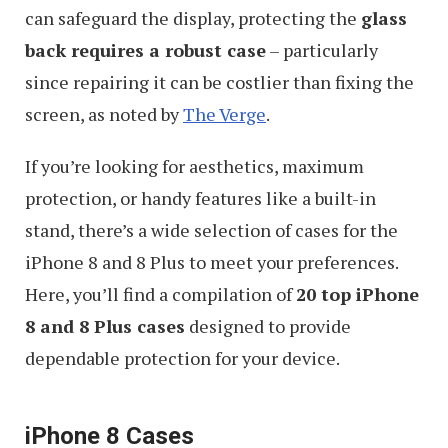
can safeguard the display, protecting the
glass
back requires a robust case
– particularly
since repairing it can be costlier than fixing the
screen, as noted by
The Verge
.
If you’re looking for aesthetics, maximum
protection, or handy features like a built-in
stand, there’s a wide selection of cases for the
iPhone 8 and 8 Plus to meet your preferences.
Here, you’ll find a compilation of
20 top iPhone
8 and 8 Plus cases
designed to provide
dependable protection for your device.
iPhone 8 Cases