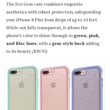
The Evo Gem case combines exquisite
aesthetics with robust protection, safeguarding
your iPhone 8 Plus from drops of up to 10 feet.
While not fully transparent, it allows the
phone’s color to shine through in
green, pink,
and lilac hues
, with a
gem-style back
adding
to its beauty.
($39.95)