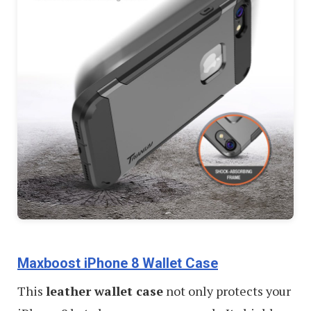
Maxboost iPhone 8 Wallet Case
This
leather wallet case
not only protects your