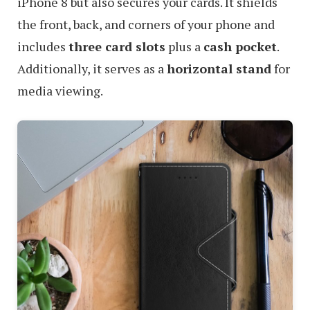
iPhone 8 but also secures your cards. It shields
the front, back, and corners of your phone and
includes
three card slots
plus a
cash pocket
.
Additionally, it serves as a
horizontal stand
for
media viewing.