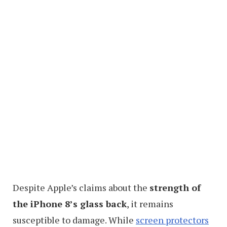
Despite Apple’s claims about the
strength of
the iPhone 8’s glass back
, it remains
susceptible to damage. While
screen protectors