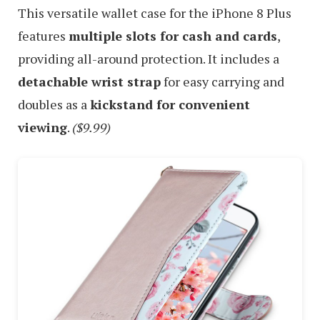
This versatile wallet case for the iPhone 8 Plus
features
multiple slots for cash and cards
,
providing all-around protection. It includes a
detachable wrist strap
for easy carrying and
doubles as a
kickstand for convenient
viewing
.
($9.99)