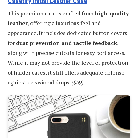
Casetify Initial Leather Case
This premium case is crafted from
high-quality
leather
, offering a luxurious feel and
appearance. It includes dedicated button covers
for
dust prevention and tactile feedback
,
along with precise cutouts for easy port access.
While it may not provide the level of protection
of harder cases, it still offers adequate defense
against occasional drops.
($59)