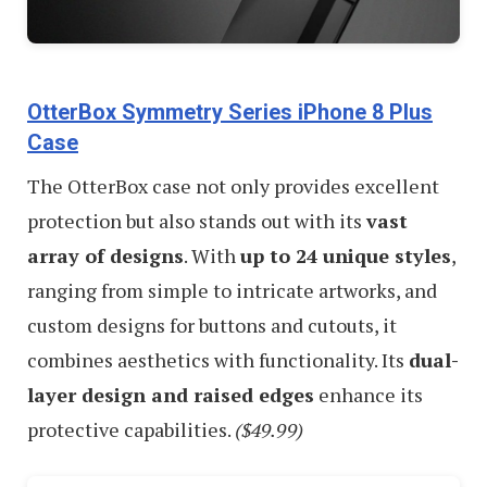
OtterBox Symmetry Series iPhone 8 Plus
Case
The OtterBox case not only provides excellent
protection but also stands out with its
vast
array of designs
. With
up to 24 unique styles
,
ranging from simple to intricate artworks, and
custom designs for buttons and cutouts, it
combines aesthetics with functionality. Its
dual-
layer design and raised edges
enhance its
protective capabilities.
($49.99)