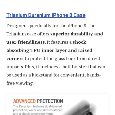
Trianium Duranium iPhone 8 Case
Designed specifically for the iPhone 8, the
Trianium case offers
superior durability and
user-friendliness
. It features a
shock-
absorbing TPU inner layer and raised
corners
to protect the glass back from direct
impacts. Plus, it includes a belt holster that can
be used as a kickstand for convenient, hands-
free viewing.