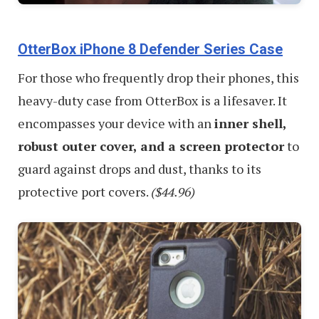
OtterBox iPhone 8 Defender Series Case
For those who frequently drop their phones, this
heavy-duty case from OtterBox is a lifesaver. It
encompasses your device with an
inner shell,
robust outer cover, and a screen protector
to
guard against drops and dust, thanks to its
protective port covers.
($44.96)