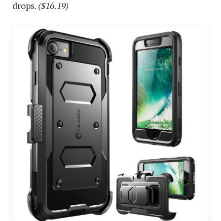
drops.
($16.19)