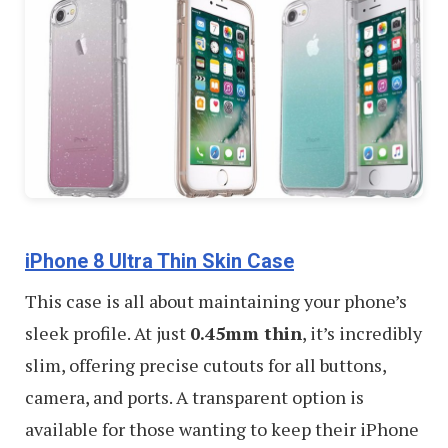
iPhone 8 Ultra Thin Skin Case
This case is all about maintaining your phone’s
sleek profile. At just
0.45mm thin
, it’s incredibly
slim, offering precise cutouts for all buttons,
camera, and ports. A transparent option is
available for those wanting to keep their iPhone