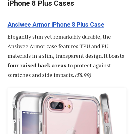
iPhone 8 Plus Cases
Ansiwee Armor iPhone 8 Plus Case
Elegantly slim yet remarkably durable, the
Ansiwee Armor case features TPU and PU
materials in a slim, transparent design. It boasts
four raised back areas
to protect against
scratches and side impacts.
($8.99)