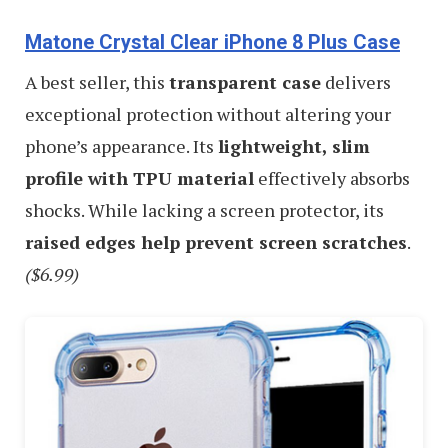
Matone Crystal Clear iPhone 8 Plus Case
A best seller, this
transparent case
delivers
exceptional protection without altering your
phone’s appearance. Its
lightweight, slim
profile with TPU material
effectively absorbs
shocks. While lacking a screen protector, its
raised edges help prevent screen scratches
.
($6.99)