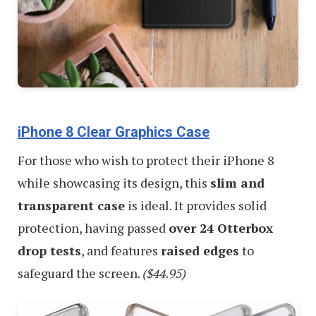
iPhone 8 Clear Graphics Case
For those who wish to protect their iPhone 8
while showcasing its design, this
slim and
transparent case
is ideal. It provides solid
protection, having passed
over 24 Otterbox
drop tests
, and features
raised edges
to
safeguard the screen.
($44.95)