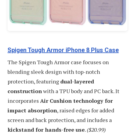
Spigen Tough Armor iPhone 8 Plus Case
The Spigen Tough Armor case focuses on
blending sleek design with top-notch
protection, featuring
dual-layered
construction
with a TPU body and PC back. It
incorporates
Air Cushion technology for
impact absorption
, raised edges for added
screen and back protection, and includes a
kickstand for hands-free use
.
($20.99)