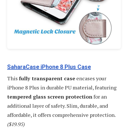
SaharaCase iPhone 8 Plus Case
This
fully transparent case
encases your
iPhone 8 Plus in durable PU material, featuring
tempered glass screen protection
for an
additional layer of safety. Slim, durable, and
affordable, it offers comprehensive protection.
($19.95)