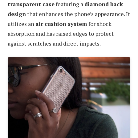
transparent case
featuring a
diamond back
design
that enhances the phone’s appearance. It
utilizes an
air cushion system
for shock
absorption and has raised edges to protect
against scratches and direct impacts.