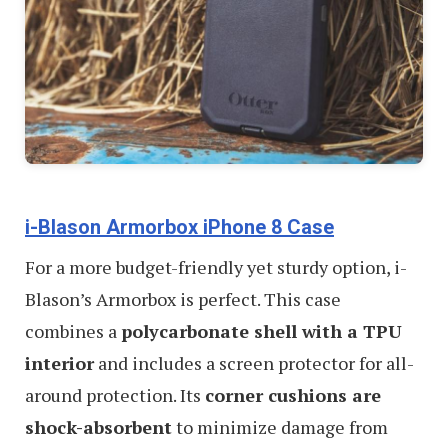
i-Blason Armorbox iPhone 8 Case
For a more budget-friendly yet sturdy option, i-
Blason’s Armorbox is perfect. This case
combines a
polycarbonate shell with a TPU
interior
and includes a screen protector for all-
around protection. Its
corner cushions are
shock-absorbent
to minimize damage from