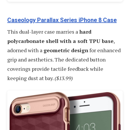
Caseology Parallax Series iPhone 8 Case
This dual-layer case marries a
hard
polycarbonate shell with a soft TPU base
,
adorned with a
geometric design
for enhanced
grip and aesthetics. The dedicated button
coverings provide tactile feedback while
keeping dust at bay.
($13.99)