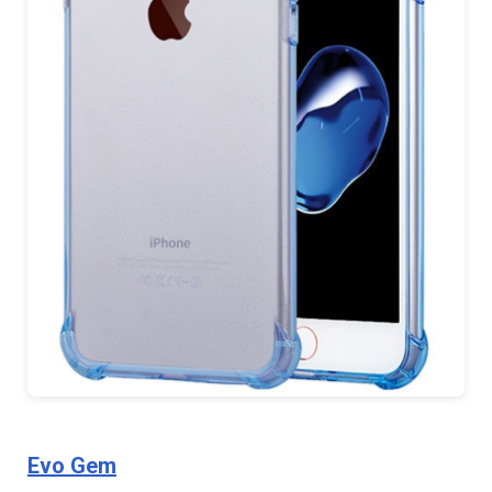
Evo Gem