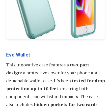
Evo Wallet
This innovative case features a
two-part
design
: a protective cover for your phone and a
detachable wallet case. It’s been
tested for drop
protection up to 10 feet
, ensuring both
components can withstand impacts. The case
also includes
hidden pockets for two cards
.