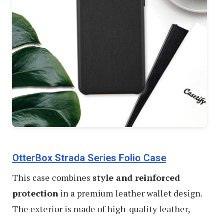
OtterBox Strada Series Folio Case
This case combines
style and reinforced
protection
in a premium leather wallet design.
The exterior is made of high-quality leather,