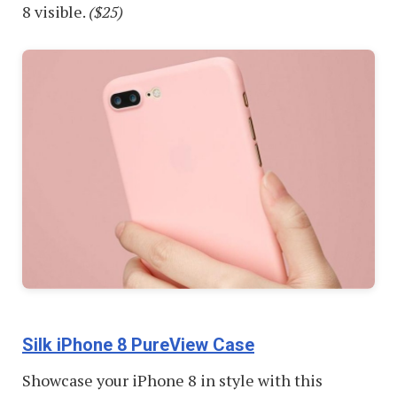
8 visible.
($25)
Silk iPhone 8 PureView Case
Showcase your iPhone 8 in style with this