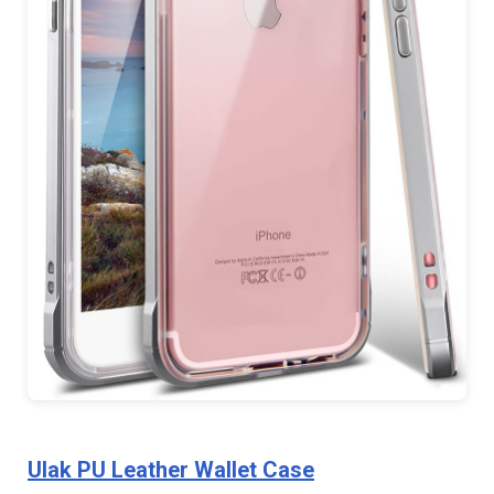
Ulak PU Leather Wallet Case