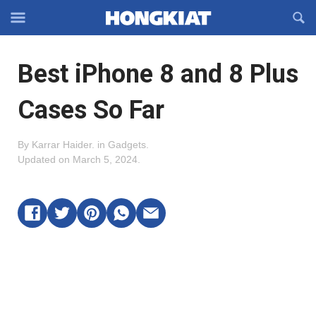
Reveal
R
Off-
S
Hongkiat
canvas
F
OFFCANVAS
Best iPhone 8 and 8 Plus
Navigation
Cases So Far
By
Karrar Haider
.
in
Gadgets
.
Updated on
March 5, 2024
.