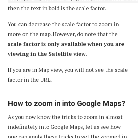
then the text in bold is the scale factor.
You can decrease the scale factor to zoom in
more on the map. However, do note that the
scale factor is only available when you are
viewing in the Satellite view
.
If you are in Map view, you will not see the scale
factor in the URL.
How to zoom in into Google Maps?
As you now know the tricks to zoom in almost
indefinitely into Google Maps, let us see how
one can apply these tricks to get the zoomed in