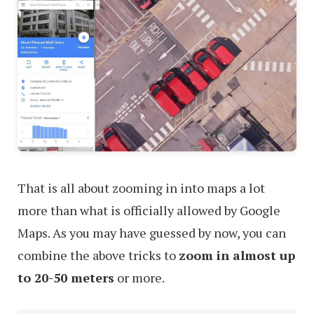
That is all about zooming in into maps a lot
more than what is officially allowed by Google
Maps. As you may have guessed by now, you can
combine the above tricks to
zoom in almost up
to 20-50 meters
or more.