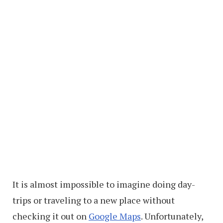
It is almost impossible to imagine doing day-
trips or traveling to a new place without
checking it out on
Google Maps
. Unfortunately,