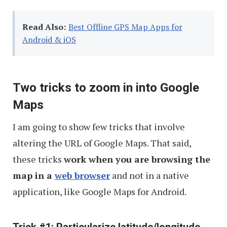
Read Also:
Best Offline GPS Map Apps for
Android & iOS
Two tricks to zoom in into Google
Maps
I am going to show few tricks that involve
altering the URL of Google Maps. That said,
these tricks
work when you are browsing the
map in a
web browser
and not in a native
application, like Google Maps for Android.
Trick #1: Particularize latitude/longitude