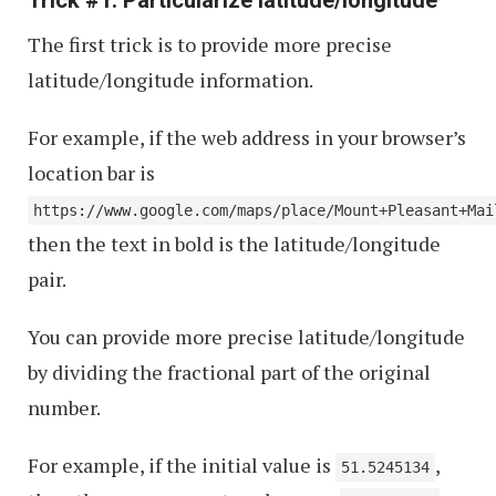
The first trick is to provide more precise
latitude/longitude information.
For example, if the web address in your browser’s
location bar is
https://www.google.com/maps/place/Mount+Pleasant+Mai
then the text in bold is the latitude/longitude
pair.
You can provide more precise latitude/longitude
by dividing the fractional part of the original
number.
For example, if the initial value is
,
51.5245134