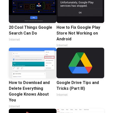
20 Cool Things Google
How to Fix Google Play
Search Can Do
Store Not Working on
Android
Internet
Internet
How to Download and
Google Drive Tips and
Delete Everything
Tricks (Part III)
Google Knows About
Internet
You
Internet