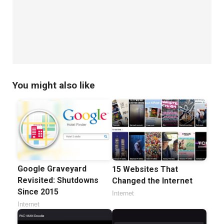
You might also like
Google Graveyard
15 Websites That
Revisited: Shutdowns
Changed the Internet
Since 2015
Internet
Internet