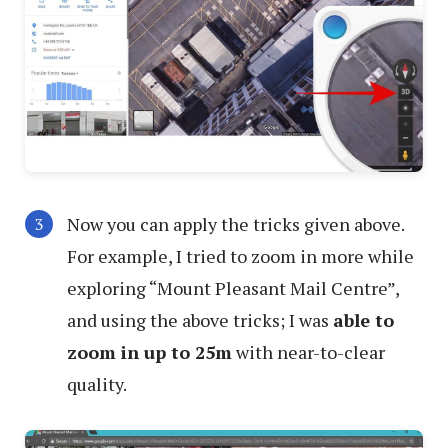
Now you can apply the tricks given above.
For example, I tried to zoom in more while
exploring “Mount Pleasant Mail Centre”,
and using the above tricks; I was
able to
zoom in up to 25m
with near-to-clear
quality.