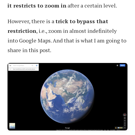
it restricts to zoom in
after a certain level.
However, there is a
trick to bypass that
restriction
, i.e., zoom in almost indefinitely
into Google Maps. And that is what I am going to
share in this post.