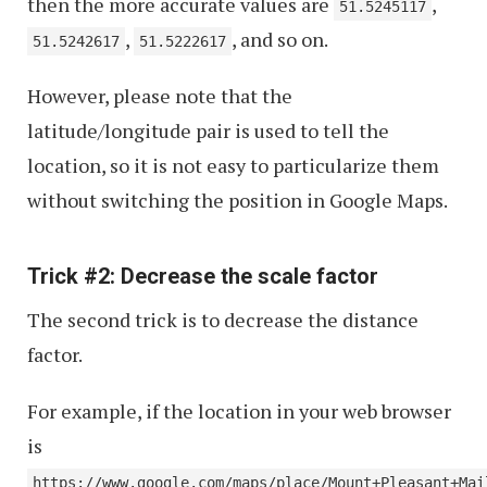
then the more accurate values are
,
51.5245117
,
, and so on.
51.5242617
51.5222617
However, please note that the
latitude/longitude pair is used to tell the
location, so it is not easy to particularize them
without switching the position in Google Maps.
Trick #2: Decrease the scale factor
The second trick is to decrease the distance
factor.
For example, if the location in your web browser
is
https://www.google.com/maps/place/Mount+Pleasant+Mai