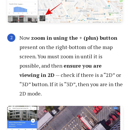
Now
zoom in using the + (plus) button
present on the right-bottom of the map
screen. You must zoom in until it is
possible, and then
ensure you are
viewing in 2D
— check if there is a “2D” or
“3D” button. If it is “3D”, then you are in the
2D mode.