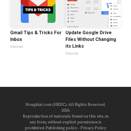
Gmail Tips & Tricks For
Update Google Drive
Inbox
Files Without Changing
its Links
Internet
Internet
Hongkiat.com (HKDC). All Rights Reserved.
2026
Reproduction of materials found on this site, in
any form, without explicit permission is
prohibited.
Publishing policy
‐
Privacy Policy