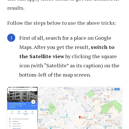
results.
Follow the steps below to use the above tricks:
First of all, search for a place on Google
Maps. After you get the result,
switch to
the Satellite view
by clicking the square
icon (with “Satellite” as its caption) on the
bottom-left of the map screen.