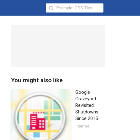
Search
Hongkiat
for:
You might also like
Google
Graveyard
Revisited:
Shutdowns
Since 2015
Internet