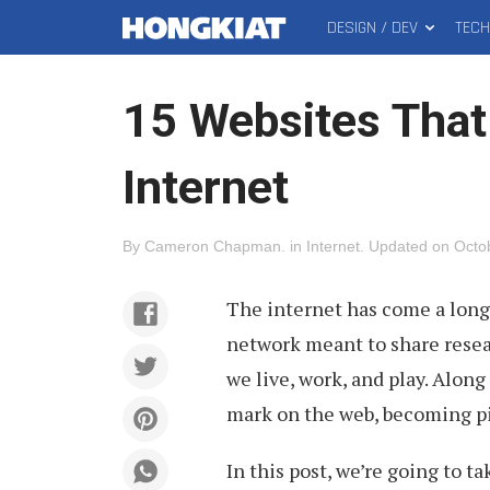
DESIGN / DEV
TEC
MAIN
Hongkiat
MENU
15 Websites That
Internet
By
Cameron Chapman
.
in
Internet
.
Updated on
Octo
The internet has come a long
network meant to share rese
we live, work, and play. Along
mark on the web, becoming pil
In this post, we’re going to 