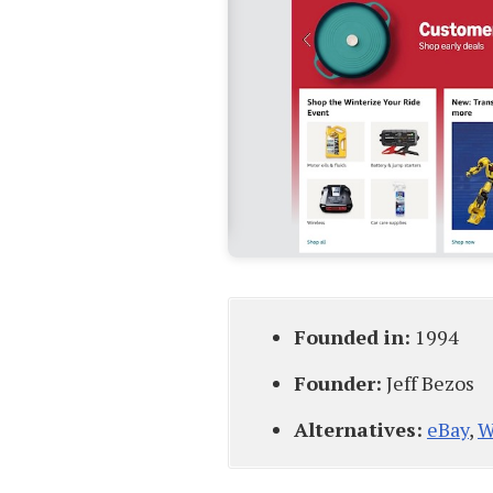
Founded in:
1994
Founder:
Jeff Bezos
Alternatives:
eBay
,
W