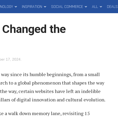
HNOLOGY
INSPIRATION
SOCIAL COMMERCE
ALL
DEALS
 Changed the
ber 17, 2024
.
 way since its humble beginnings, from a small
arch to a global phenomenon that shapes the way
 the way, certain websites have left an indelible
lars of digital innovation and cultural evolution.
take a walk down memory lane, revisiting 15