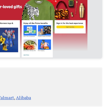
almart
,
Alibaba