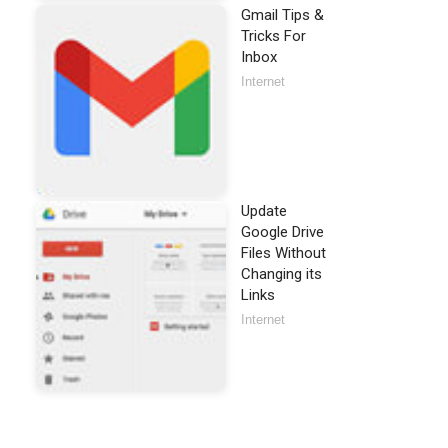
Gmail Tips &
Tricks For
Inbox
Internet
Update
Google Drive
Files Without
Changing its
Links
Internet