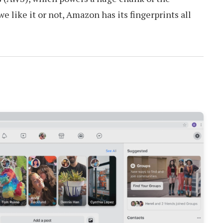
 like it or not, Amazon has its fingerprints all