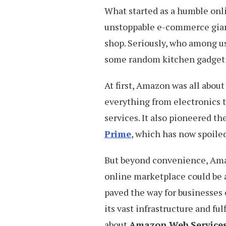
What started as a humble onl
unstoppable e-commerce gia
shop. Seriously, who among us
some random kitchen gadget
At first, Amazon was all about
everything from electronics t
services. It also pioneered th
Prime
, which has now spoile
But beyond convenience, Ama
online marketplace could be a
paved the way for businesses o
its vast infrastructure and ful
about
Amazon Web Service