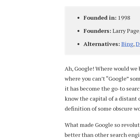
Founded in:
1998
Founders:
Larry Page
Alternatives:
Bing
,
D
Ah, Google! Where would we b
where you can’t “Google” som
it has become the go-to sear
know the capital of a distant c
definition of some obscure wor
What made Google so revolutio
better than other search eng