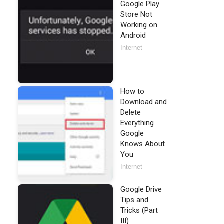
Google Play
Store Not
Working on
Android
Internet
How to
Download and
Delete
Everything
Google
Knows About
You
Internet
Google Drive
Tips and
Tricks (Part
III)