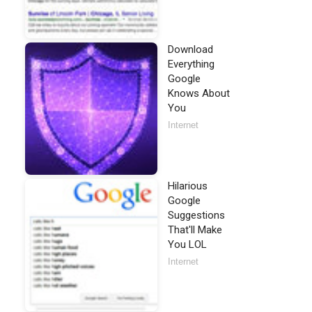
Download
Everything
Google
Knows About
You
Internet
Hilarious
Google
Suggestions
That'll Make
You LOL
Internet