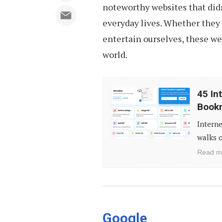
noteworthy websites that didn
everyday lives. Whether they
entertain ourselves, these we
world.
45
45 In
Interesting
Book
Websites
Interne
You
walks o
Should
Read m
Know
(And
Bookmark)
Google