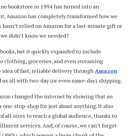
ine bookstore in 1994 has turned into an
nt. Amazon has completely transformed how we
 hasn’t relied on Amazon for a last-minute gift or
 we didn’t know we needed?
 books, but it quickly expanded to include
o clothing, groceries, and even streaming
e idea of fast, reliable delivery through
Amazon
d us all with two-day (or even same-day) shipping.
zon changed the internet by showing that an
 one-stop-shop for just about anything. It also
f all sizes to reach a global audience, thanks to
fillment services. And, of course, we can’t forget
s
(AWS), which powers a huge chunk of the