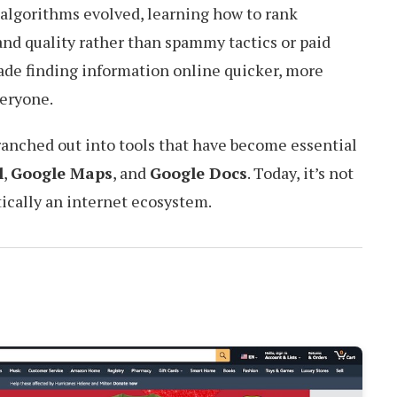
s algorithms evolved, learning how to rank
nd quality rather than spammy tactics or paid
ade finding information online quicker, more
veryone.
ranched out into tools that have become essential
l
,
Google Maps
, and
Google Docs
. Today, it’s not
ctically an internet ecosystem.