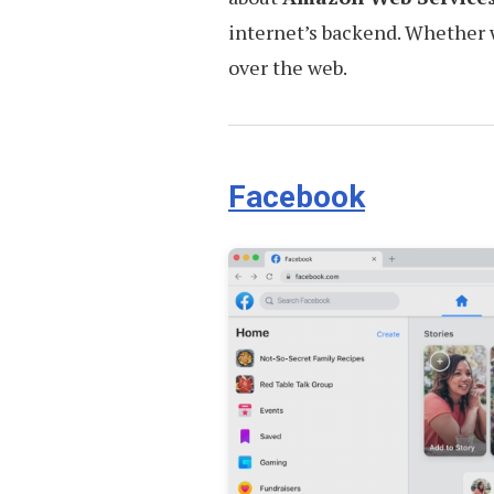
internet’s backend. Whether we
over the web.
Facebook