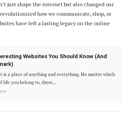
’t just shape the internet but also changed our
 revolutionized how we communicate, shop, or
bsites have left a lasting legacy on the online
teresting Websites You Should Know (And
mark)
t is a place of anything and everything. No matter which
f life you belong to, there...
ore