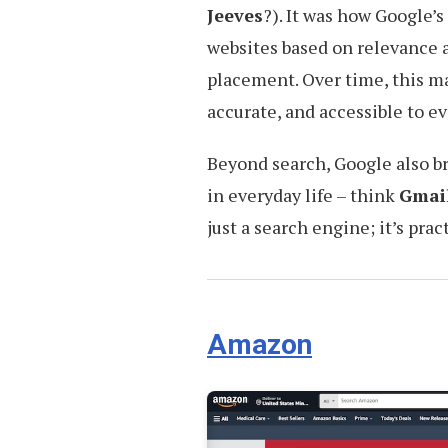
Jeeves
?). It was how Google’
websites based on relevance a
placement. Over time, this m
accurate, and accessible to e
Beyond search, Google also b
in everyday life – think
Gmai
just a search engine; it’s pra
Amazon