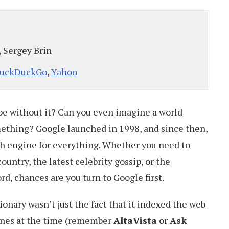
, Sergey Brin
uckDuckGo
,
Yahoo
e without it? Can you even imagine a world
ething? Google launched in 1998, and since then,
ch engine for everything. Whether you need to
ountry, the latest celebrity gossip, or the
d, chances are you turn to Google first.
nary wasn’t just the fact that it indexed the web
ines at the time (remember
AltaVista
or
Ask