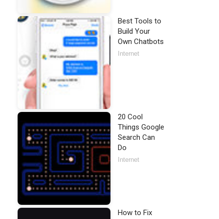
Best Tools to
Build Your
Own Chatbots
Internet
20 Cool
Things Google
Search Can
Do
Internet
How to Fix