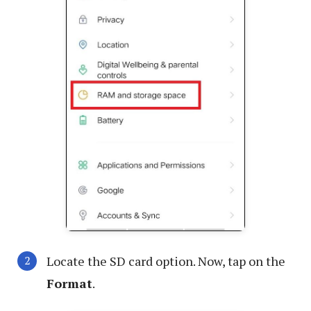
Locate the SD card option. Now, tap on the
Format
.