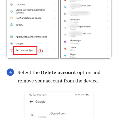
Select the
Delete account
option and
remove your account from the device.