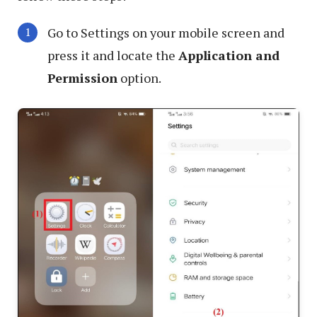
Go to Settings on your mobile screen and
press it and locate the
Application and
Permission
option.