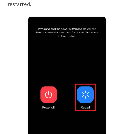
restarted.