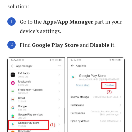
solution:
Go to the
Apps/App Manager
part in your
device’s settings.
Find
Google Play Store
and
Disable
it.