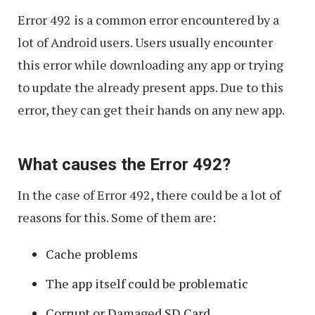
Working
Error 492 is a common error encountered by a
on
lot of Android users. Users usually encounter
Android
this error while downloading any app or trying
to update the already present apps. Due to this
error, they can get their hands on any new app.
What causes the Error 492?
In the case of Error 492, there could be a lot of
reasons for this. Some of them are:
Cache problems
The app itself could be problematic
Corrupt or Damaged SD Card