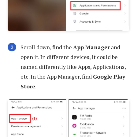
Scroll down, find the
App Manager
and
open it. In different devices, it could be
named differently like Apps, Applications,
etc. In the App Manager, find
Google Play
Store
.