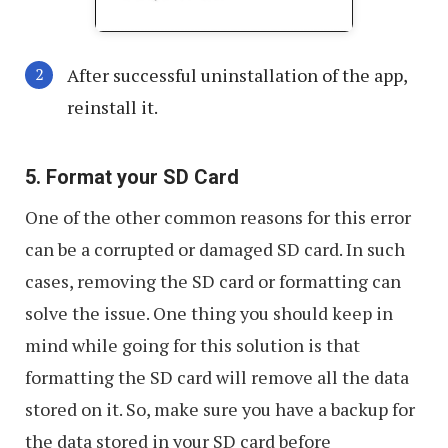
After successful uninstallation of the app,
reinstall it.
5. Format your SD Card
One of the other common reasons for this error
can be a corrupted or damaged SD card. In such
cases, removing the SD card or formatting can
solve the issue. One thing you should keep in
mind while going for this solution is that
formatting the SD card will remove all the data
stored on it. So, make sure you have a backup for
the data stored in your SD card before