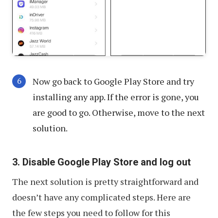
Now go back to Google Play Store and try
installing any app. If the error is gone, you
are good to go. Otherwise, move to the next
solution.
3. Disable Google Play Store and log out
The next solution is pretty straightforward and
doesn’t have any complicated steps. Here are
the few steps you need to follow for this