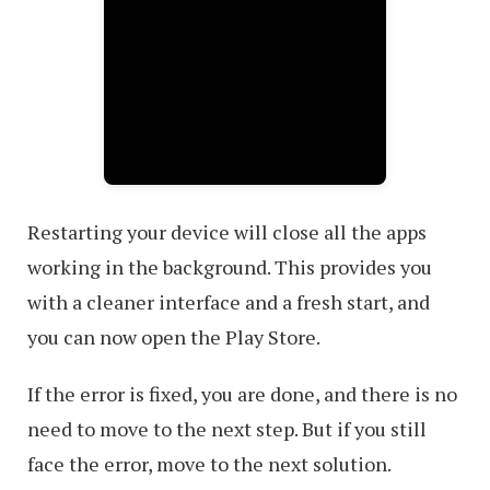
Restarting your device will close all the apps
working in the background. This provides you
with a cleaner interface and a fresh start, and
you can now open the Play Store.
If the error is fixed, you are done, and there is no
need to move to the next step. But if you still
face the error, move to the next solution.