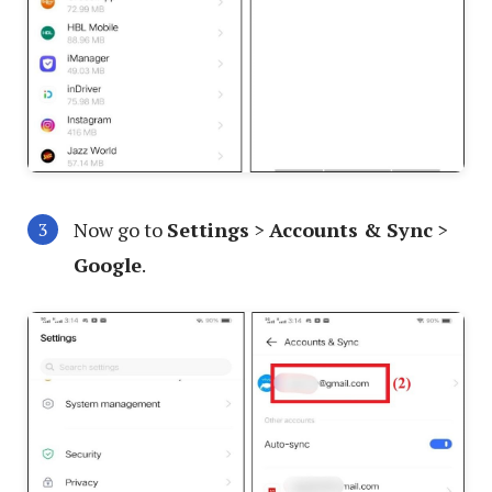
Now go to
Settings
>
Accounts & Sync
>
Google
.