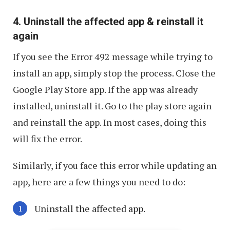
4. Uninstall the affected app & reinstall it
again
If you see the Error 492 message while trying to
install an app, simply stop the process. Close the
Google Play Store app. If the app was already
installed, uninstall it. Go to the play store again
and reinstall the app. In most cases, doing this
will fix the error.
Similarly, if you face this error while updating an
app, here are a few things you need to do:
Uninstall the affected app.