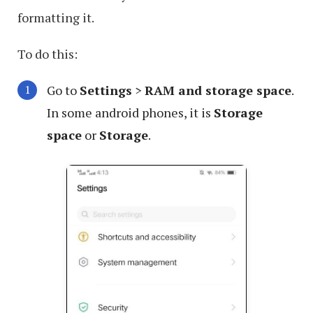
formatting it.
To do this:
Go to
Settings
>
RAM and storage space
.
In some android phones, it is
Storage
space
or
Storage
.