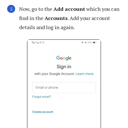
Now, go to the
Add account
which you can
find in the
Accounts
. Add your account
details and log in again.