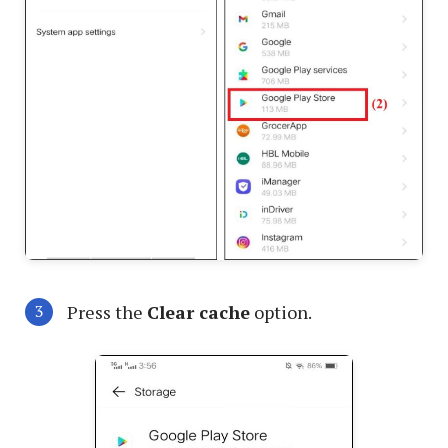
Press the
Clear cache
option.