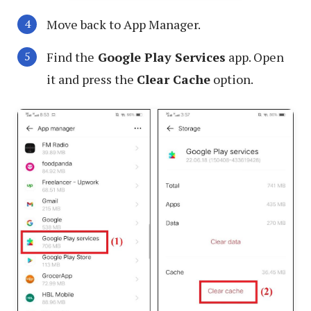
Move back to App Manager.
Find the
Google Play Services
app. Open
it and press the
Clear Cache
option.