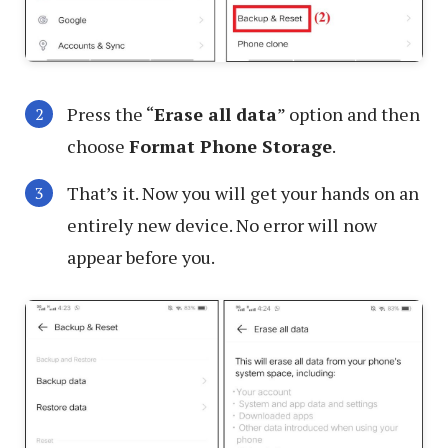
Press the “
Erase all data
” option and then
choose
Format Phone Storage
.
That’s it. Now you will get your hands on an
entirely new device. No error will now
appear before you.