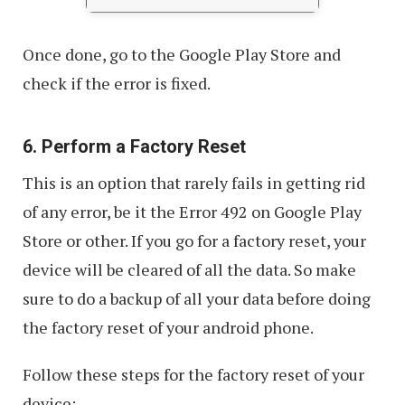
Once done, go to the Google Play Store and
check if the error is fixed.
6. Perform a Factory Reset
This is an option that rarely fails in getting rid
of any error, be it the Error 492 on Google Play
Store or other. If you go for a factory reset, your
device will be cleared of all the data. So make
sure to do a backup of all your data before doing
the factory reset of your android phone.
Follow these steps for the factory reset of your
device: