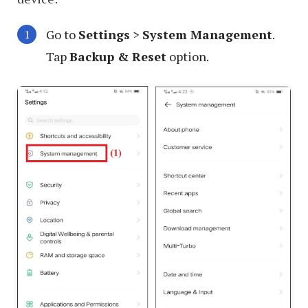
Go to
Settings
>
System Management
.
Tap
Backup & Reset
option.