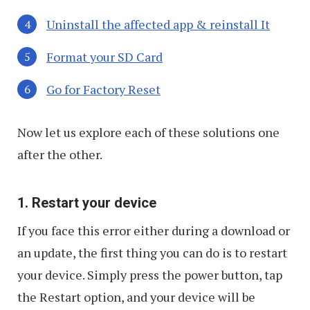
Uninstall the affected app & reinstall It
Format your SD Card
Go for Factory Reset
Now let us explore each of these solutions one
after the other.
1. Restart your device
If you face this error either during a download or
an update, the first thing you can do is to restart
your device. Simply press the power button, tap
the Restart option, and your device will be