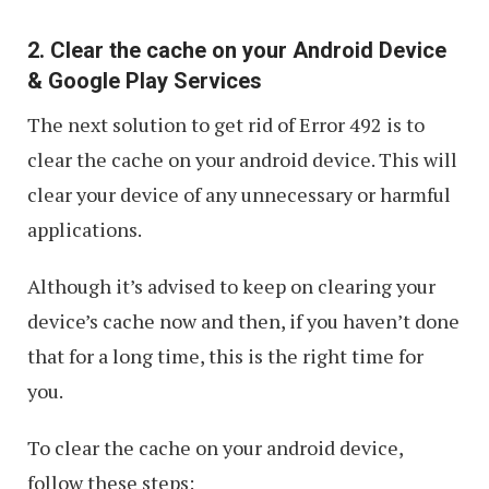
2. Clear the cache on your Android Device
& Google Play Services
The next solution to get rid of Error 492 is to
clear the cache on your android device. This will
clear your device of any unnecessary or harmful
applications.
Although it’s advised to keep on clearing your
device’s cache now and then, if you haven’t done
that for a long time, this is the right time for
you.
To clear the cache on your android device,
follow these steps: