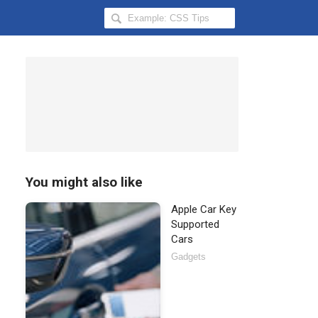
Search
Hongkiat
for:
You might also like
Apple Car Key
Supported
Cars
Gadgets