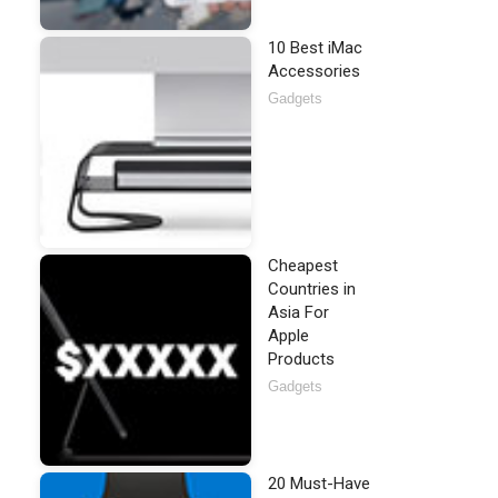
10 Best iMac
Accessories
Gadgets
Cheapest
Countries in
Asia For
Apple
Products
Gadgets
20 Must-Have