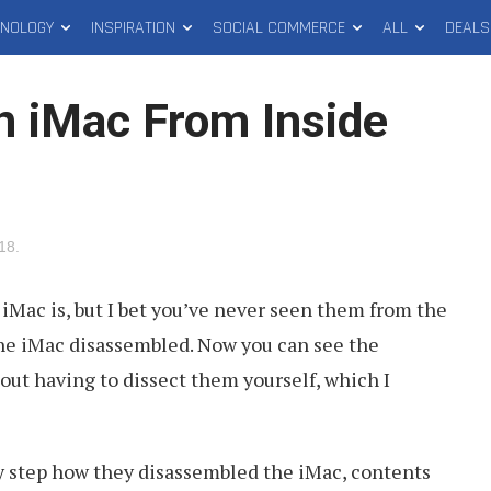
HNOLOGY
INSPIRATION
SOCIAL COMMERCE
ALL
DEALS
 iMac From Inside
018
.
iMac is, but I bet you’ve never seen them from the
the iMac disassembled. Now you can see the
hout having to dissect them yourself, which I
y step how they disassembled the iMac, contents