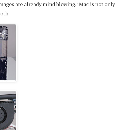
images are already mind blowing. iMac is not only
both.