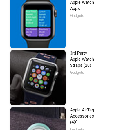
Apple Watch
Apps
Gadgets
3rd Party
Apple Watch
Straps (20)
Gadgets
Apple AirTag
Accessories
(40)
Gadgets