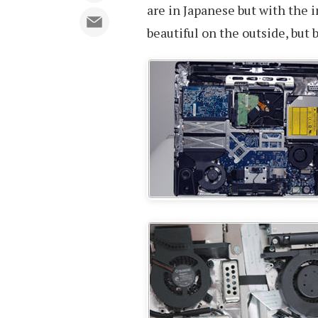
are in Japanese but with the 
beautiful on the outside, but 