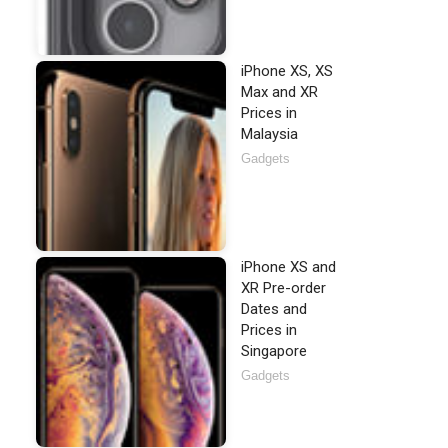
iPhone XS, XS
Max and XR
Prices in
Malaysia
Gadgets
iPhone XS and
XR Pre-order
Dates and
Prices in
Singapore
Gadgets