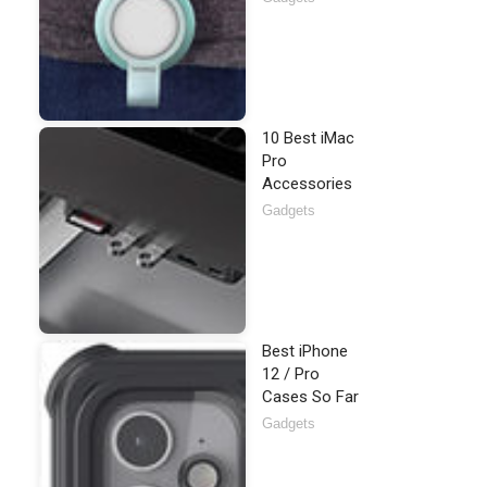
10 Best iMac
Pro
Accessories
Gadgets
Best iPhone
12 / Pro
Cases So Far
Gadgets