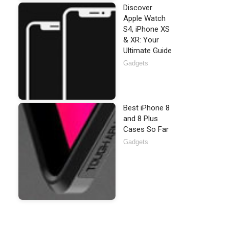
Discover
Apple Watch
S4, iPhone XS
& XR: Your
Ultimate Guide
Gadgets
Best iPhone 8
and 8 Plus
Cases So Far
Gadgets