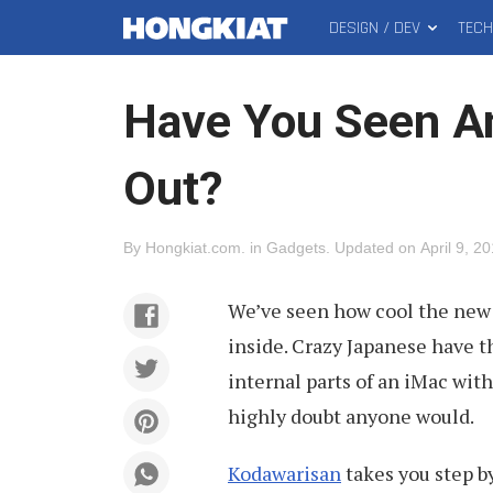
DESIGN / DEV
TEC
MAIN
Hongkiat
MENU
Have You Seen An
Out?
By
Hongkiat.com
.
in
Gadgets
.
Updated on
April 9, 2
We’ve seen how cool the new 
inside. Crazy Japanese have 
internal parts of an iMac wit
highly doubt anyone would.
Kodawarisan
takes you step b